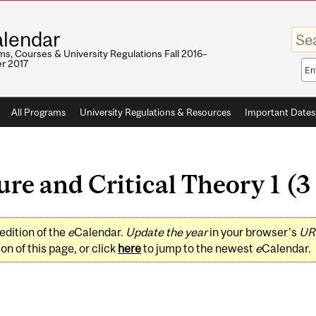
Enter
lendar
your
keywo
s, Courses & University Regulations Fall 2016–
r 2017
Sea
sco
All Programs
University Regulations & Resources
Important Dates
e and Critical Theory 1 (3 
edition of the
e
Calendar.
Update the year
in your browser's
UR
on of this page, or click
here
to jump to the newest
e
Calendar.