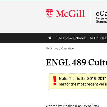
McGill
eCa
University
Program
Summe
Main
Faculties & Schools
All Courses
navigation
McGill.ca
/
Overview
ENGL 489 Cultur
Note:
This is the
2016–2017
bar for the most recent versi
Offered by: English (
Faculty of Arts
)