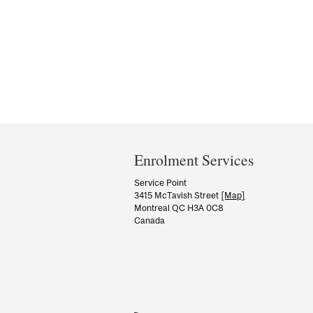
Department
and
Enrolment Services
University
Service Point
3415 McTavish Street
[Map]
Information
Montreal QC H3A 0C8
Canada