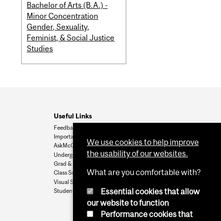
Bachelor of Arts (B.A.) -
Minor Concentration
Gender, Sexuality,
Feminist, & Social Justice
Studies
Useful Links
Feedback
Important Dates
We use cookies to help improve
AskMcGill
the usability of our websites.
Undergrad Admissions
Grad & Postdoc Admissions
What are you comfortable with?
Class Schedule
Visual Schedule Builder
Essential cookies that allow
Student Services
our website to function
Performance cookies that