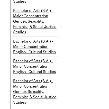
Studies
Bachelor of Arts (B.A.) -
Major Concentration
Gender, Sexuality,
Feminist, & Social Justice
Studies
Bachelor of Arts (B.A.) -
Minor Concentration
English - Cultural Studies
Bachelor of Arts (B.A.) -
Minor Concentration
English - Cultural Studies
Bachelor of Arts (B.A.) -
Minor Concentration
Gender, Sexuality,
Feminist, & Social Justice
Studies