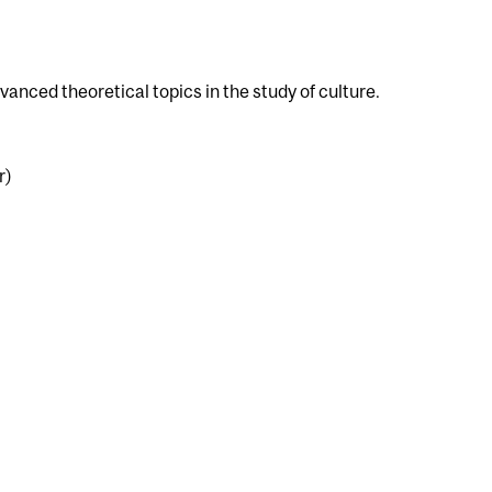
dvanced theoretical topics in the study of culture.
r)