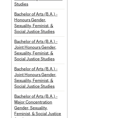
Studies
Bachelor of Arts (B.A.) -
Honours Gender,
Sexuality, Feminist, &
Social Justice Studies
Bachelor of Arts (B.A.) -
Joint Honours Gender,
Sexuality, Feminist, &
Social Justice Studies
Bachelor of Arts (B.A.) -
Joint Honours Gender,
Sexuality, Feminist, &
Social Justice Studies
Bachelor of Arts (B.A.) -
Major Concentration
Gender, Sexuality,
Feminist, & Social Justice