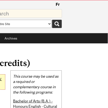
Fr
rds
rch
pe
Archives
credits)
Related
This course may be used as
L
Content
a required or
complementary course in
the following programs:
Bachelor of Arts (B.A.) -
Honours English - Cultural