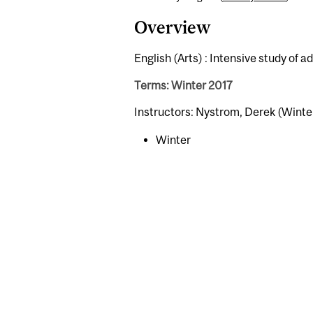
Overview
English (Arts) : Intensive study of a
Terms: Winter 2017
Instructors: Nystrom, Derek (Winte
Winter