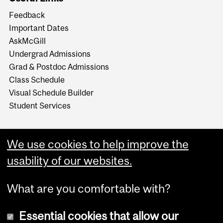
Feedback
Important Dates
AskMcGill
Undergrad Admissions
Grad & Postdoc Admissions
Class Schedule
Visual Schedule Builder
Student Services
We use cookies to help improve the
usability of our websites.
What are you comfortable with?
Essential cookies that allow our