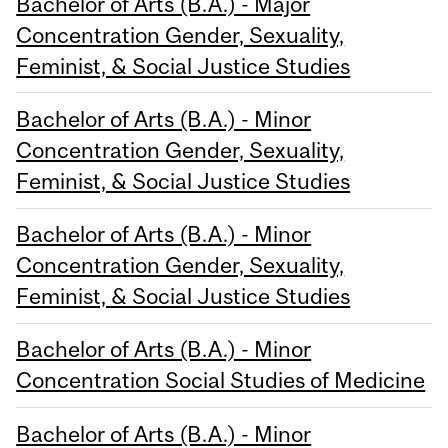
Bachelor of Arts (B.A.) - Major
Concentration Gender, Sexuality,
Feminist, & Social Justice Studies
Bachelor of Arts (B.A.) - Minor
Concentration Gender, Sexuality,
Feminist, & Social Justice Studies
Bachelor of Arts (B.A.) - Minor
Concentration Gender, Sexuality,
Feminist, & Social Justice Studies
Bachelor of Arts (B.A.) - Minor
Concentration Social Studies of Medicine
Bachelor of Arts (B.A.) - Minor