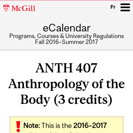
McGill
Fr
University
eCalendar
i
Programs, Courses & University Regulations
Fall 2016–Summer 2017
Main
navigation
ANTH 407
Anthropology of the
Body (3 credits)
Related
Note:
This is the
2016–2017
Content