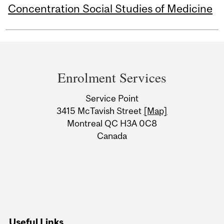
Concentration Social Studies of Medicine
Department
and
Enrolment Services
University
Service Point
Information
3415 McTavish Street
[Map]
Montreal QC H3A 0C8
Canada
Useful Links