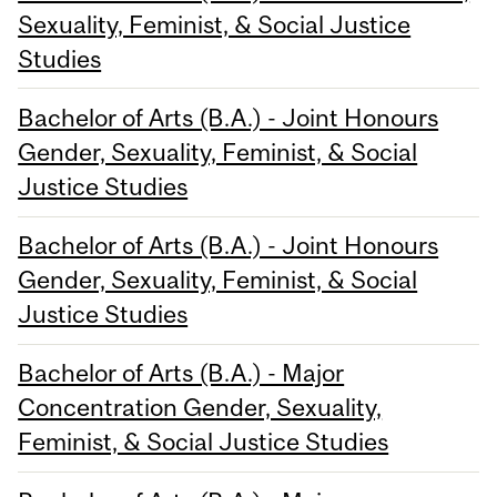
Sexuality, Feminist, & Social Justice
Studies
Bachelor of Arts (B.A.) - Joint Honours
Gender, Sexuality, Feminist, & Social
Justice Studies
Bachelor of Arts (B.A.) - Joint Honours
Gender, Sexuality, Feminist, & Social
Justice Studies
Bachelor of Arts (B.A.) - Major
Concentration Gender, Sexuality,
Feminist, & Social Justice Studies