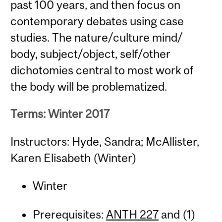
past 100 years, and then focus on
contemporary debates using case
studies. The nature/culture mind/
body, subject/object, self/other
dichotomies central to most work of
the body will be problematized.
Terms: Winter 2017
Instructors: Hyde, Sandra; McAllister,
Karen Elisabeth (Winter)
Winter
Prerequisites:
ANTH 227
and (1)