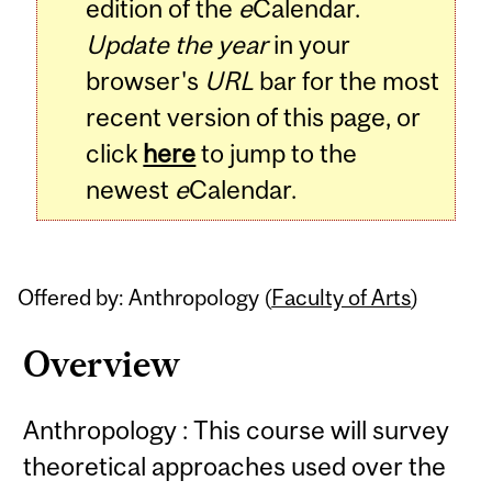
edition of the
e
Calendar.
Update the year
in your
browser's
URL
bar for the most
recent version of this page, or
click
here
to jump to the
newest
e
Calendar.
Offered by: Anthropology (
Faculty of Arts
)
Overview
Anthropology : This course will survey
theoretical approaches used over the