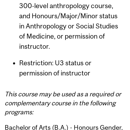
300-level anthropology course,
and Honours/Major/Minor status
in Anthropology or Social Studies
of Medicine, or permission of
instructor.
Restriction: U3 status or
permission of instructor
This course may be used as a required or
complementary course in the following
programs:
Bachelor of Arts (B.A.) - Honours Gender,