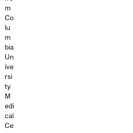
m
Co
lu
m
bia
Un
ive
rsi
ty
M
edi
cal
Ce