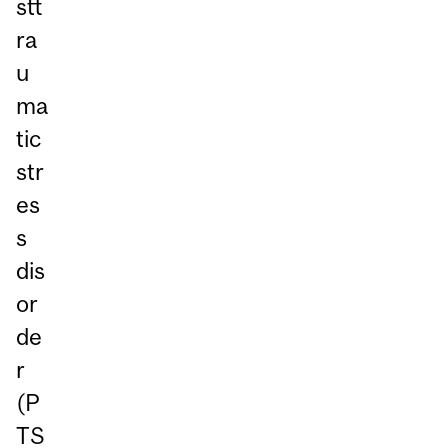
stt
ra
u
ma
tic
str
es
s
dis
or
de
r
(P
TS