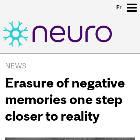
Fr
i
Main
navigation
NEWS
Erasure of negative
memories one step
closer to reality