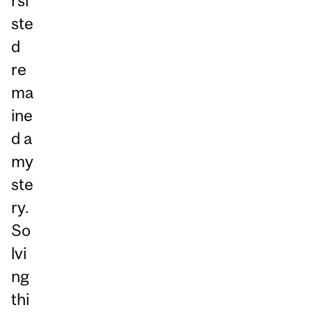
rsi
ste
d
re
ma
ine
d a
my
ste
ry.
So
lvi
ng
thi