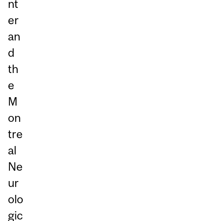
nt
er
an
d
th
e
M
on
tre
al
Ne
ur
olo
gic