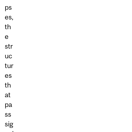
ps
es,
th
e
str
uc
tur
es
th
at
pa
ss
sig