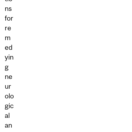
ns
for
re
m
ed
yin
g
ne
ur
olo
gic
al
an