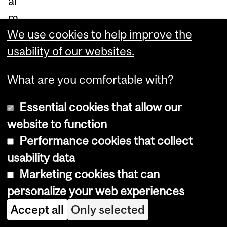
al
m
e
We use cookies to help improve the
m
usability of our websites.
ori
What are you comfortable with?
es.
Essential cookies that allow our
In
website to function
20
Performance cookies that collect
06
usability data
,
Marketing cookies that can
ne
personalize your web experiences
ur
Accept all
Only selected
os