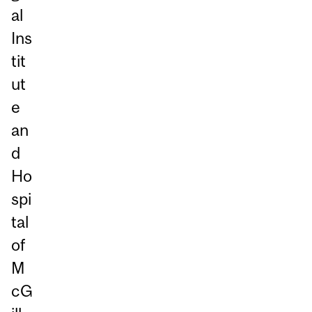
al
Ins
tit
ut
e
an
d
Ho
spi
tal
of
M
cG