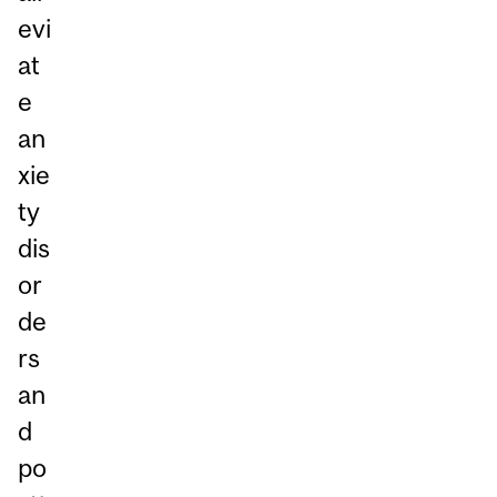
evi
at
e
an
xie
ty
dis
or
de
rs
an
d
po