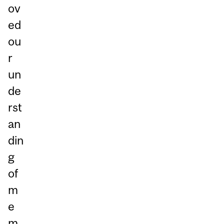
ov
ed
ou
r
un
de
rst
an
din
g
of
m
e
m