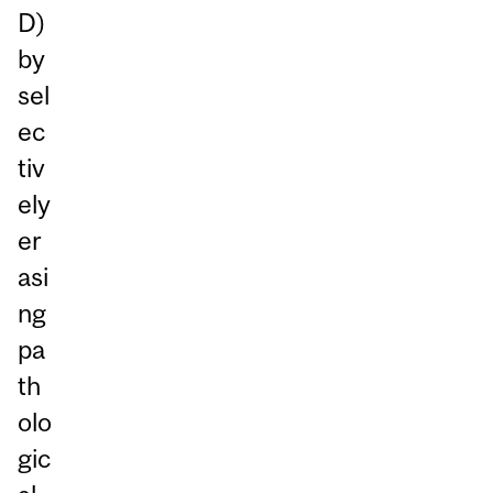
D)
by
sel
ec
tiv
ely
er
asi
ng
pa
th
olo
gic