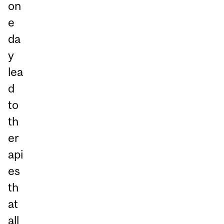
on
e
da
y
lea
d
to
th
er
api
es
th
at
all