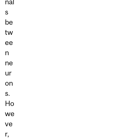
nal
s
be
tw
ee
n
ne
ur
on
s.
Ho
we
ve
r,