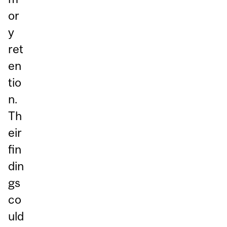
or
y
ret
en
tio
n.
Th
eir
fin
din
gs
co
uld