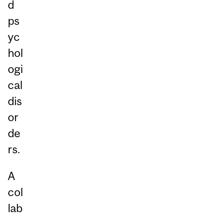
d
ps
yc
hol
ogi
cal
dis
or
de
rs.
A
col
lab