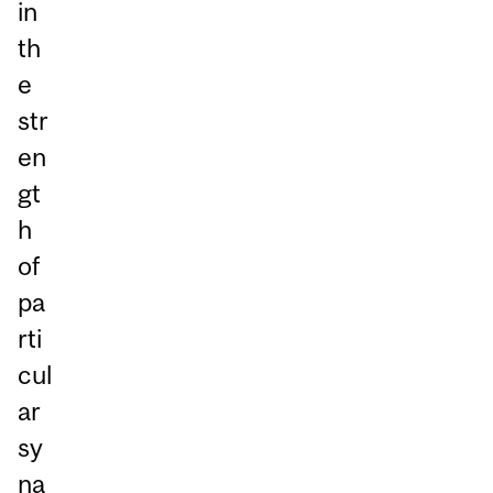
in
th
e
str
en
gt
h
of
pa
rti
cul
ar
sy
na