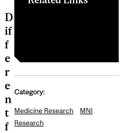
D
Wayne Sossin Bio
Neurodevelopmental
if
Disorders
f
e
r
e
Category:
n
t
Medicine Research
MNI
Research
f