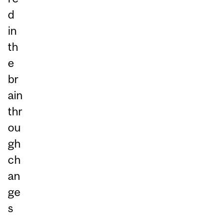
d
in
th
e
br
ain
thr
ou
gh
ch
an
ge
s