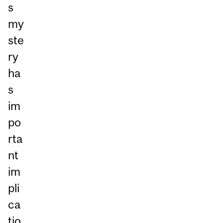
s
my
ste
ry
ha
s
im
po
rta
nt
im
pli
ca
tio