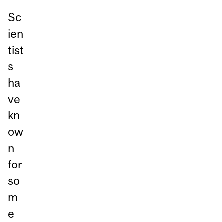
Sc
ien
tist
s
ha
ve
kn
ow
n
for
so
m
e