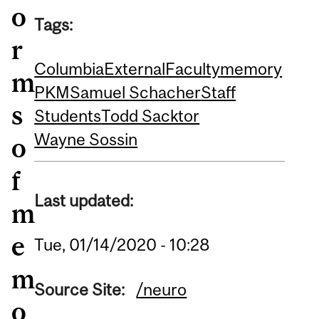
o
Tags:
r
Columbia
External
Faculty
memory
m
PKM
Samuel Schacher
Staff
s
Students
Todd Sacktor
Wayne Sossin
o
f
Last updated:
m
e
Tue, 01/14/2020 - 10:28
m
Source Site:
/neuro
o