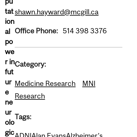
pu
tat
shawn.hayward@mcgill.ca
ion
Office Phone:
514 398 3376
al
po
we
r in
Category:
fut
ur
Medicine Research
MNI
e
Research
ne
ur
Tags:
olo
gic
ADNI
Alan Evans
Alzheimer’s