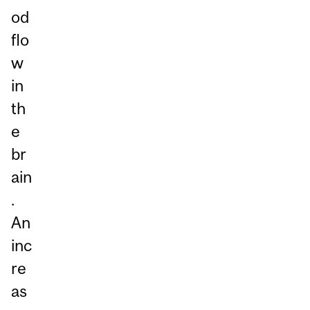
od
flo
w
in
th
e
br
ain
.
An
inc
re
as