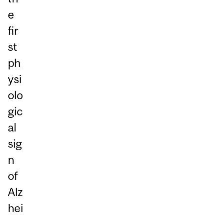
e
fir
st
ph
ysi
olo
gic
al
sig
n
of
Alz
hei