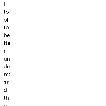
l
to
ol
to
be
tte
r
un
de
rst
an
d
th
e