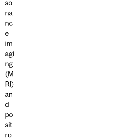
so
na
nc
e
im
agi
ng
(M
RI)
an
d
po
sit
ro