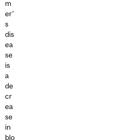
m
er’
s
dis
ea
se
is
a
de
cr
ea
se
in
blo