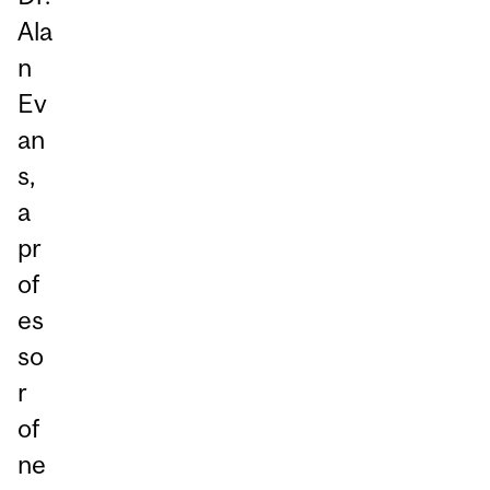
Ala
n
Ev
an
s,
a
pr
of
es
so
r
of
ne