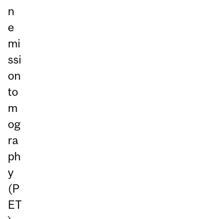
n
e
mi
ssi
on
to
m
og
ra
ph
y
(P
ET