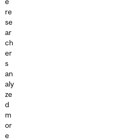
e
re
se
ar
ch
er
s
an
aly
ze
d
m
or
e