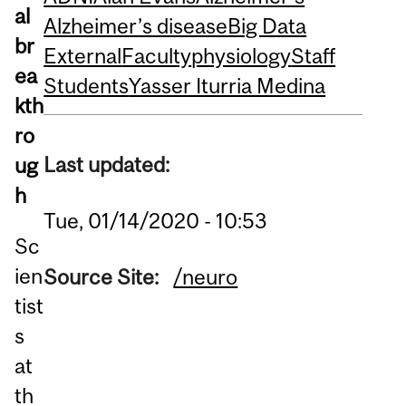
al
Alzheimer’s disease
Big Data
br
External
Faculty
physiology
Staff
ea
Students
Yasser Iturria Medina
kth
ro
Last updated:
ug
h
Tue, 01/14/2020 - 10:53
Sc
ien
Source Site:
/neuro
tist
s
at
th