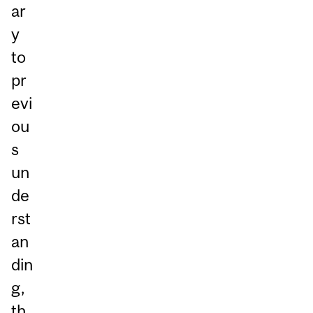
ar
y
to
pr
evi
ou
s
un
de
rst
an
din
g,
th