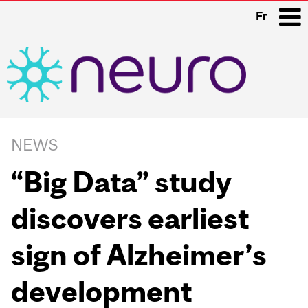
Fr
i
Main
navigation
NEWS
“Big Data” study
discovers earliest
sign of Alzheimer’s
development