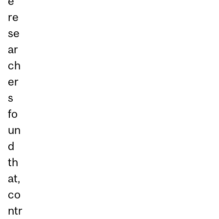
e
re
se
ar
ch
er
s
fo
un
d
th
at,
co
ntr