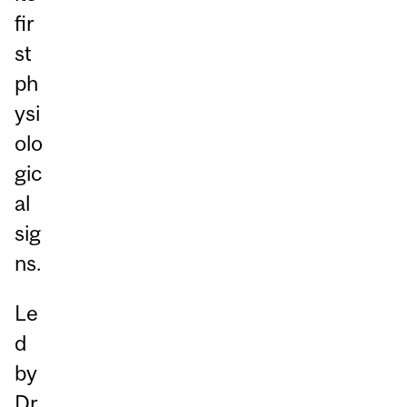
fir
st
ph
ysi
olo
gic
al
sig
ns.
Le
d
by
Dr.