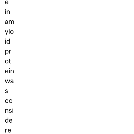
e
in
am
ylo
id
pr
ot
ein
wa
s
co
nsi
de
re