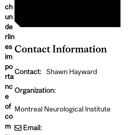
Big Brain Project
ch
un
de
rlin
es
Contact Information
im
po
Contact:
Shawn Hayward
rta
nc
Organization:
e
of
Montreal Neurological Institute
co
m
Email: