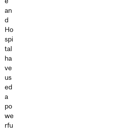
e
an
d
Ho
spi
tal
ha
ve
us
ed
a
po
we
rfu