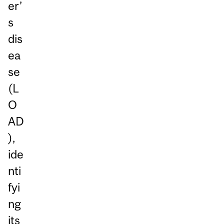
er’
s
dis
ea
se
(L
O
AD
),
ide
nti
fyi
ng
its