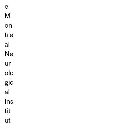
e
M
on
tre
al
Ne
ur
olo
gic
al
Ins
tit
ut