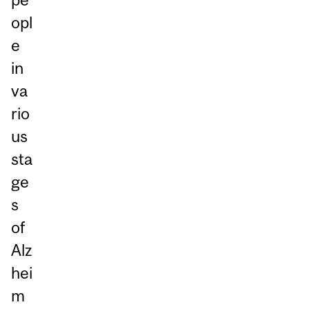
opl
e
in
va
rio
us
sta
ge
s
of
Alz
hei
m