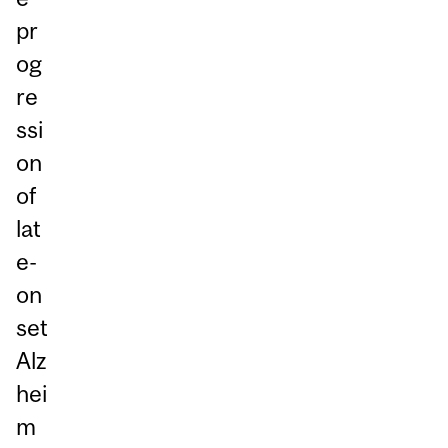
pr
og
re
ssi
on
of
lat
e-
on
set
Alz
hei
m