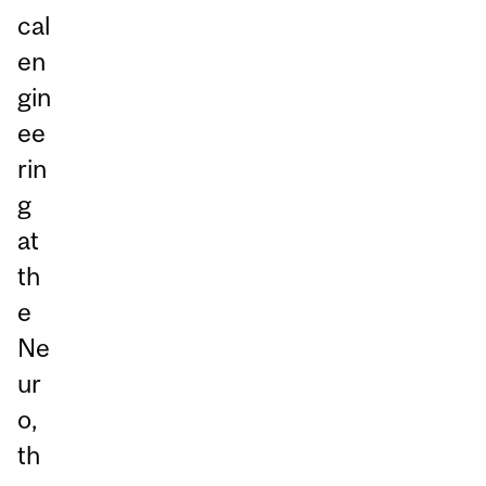
cal
en
gin
ee
rin
g
at
th
e
Ne
ur
o,
th