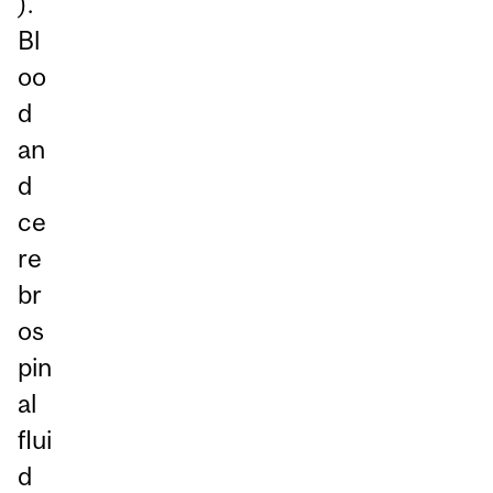
).
Bl
oo
d
an
d
ce
re
br
os
pin
al
flui
d