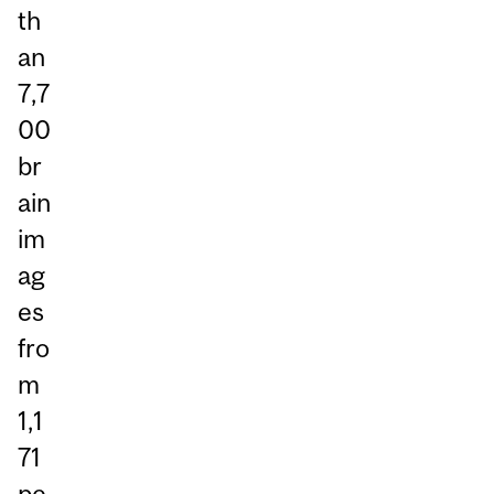
th
an
7,7
00
br
ain
im
ag
es
fro
m
1,1
71
pe