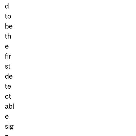
d
to
be
th
e
fir
st
de
te
ct
abl
e
sig