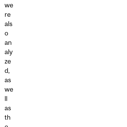
we
re
als
o
an
aly
ze
d,
as
we
ll
as
th
e