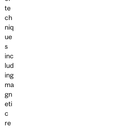
te
ch
niq
ue
s
inc
lud
ing
ma
gn
eti
c
re