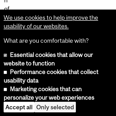
n
of
Alz
We use cookies to help improve the
hei
usability of our websites.
m
What are you comfortable with?
er’
s.
Essential cookies that allow our
W
website to function
hil
Performance cookies that collect
e
usability data
am
Marketing cookies that can
ylo
personalize your web experiences
id
Accept all
Only selected
ce