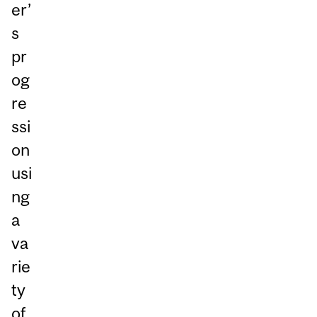
er’
s
pr
og
re
ssi
on
usi
ng
a
va
rie
ty
of