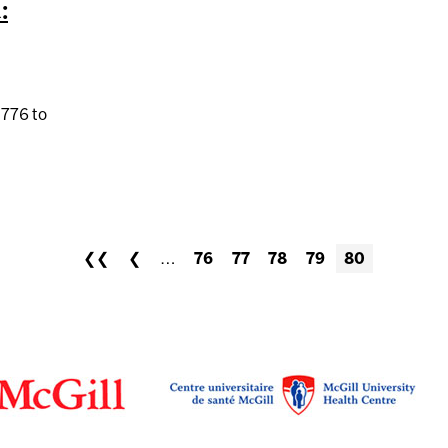
:
,776 to
ORIAL FUND: 2014 REPORT
❮❮
❮
…
76
77
78
79
80