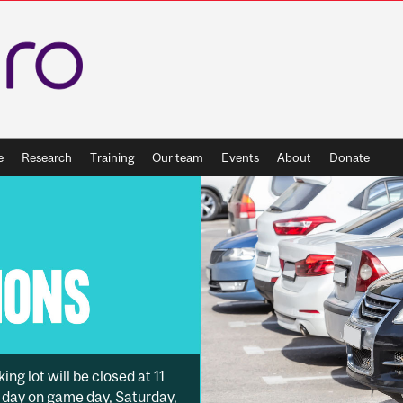
e
Research
Training
Our team
Events
About
Donate
g lot will be closed at 11
ll day on game day, Saturday,