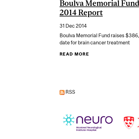
Boulva Memorial Fund
2014 Report
31 Dec 2014
Boulva Memorial Fund raises $386
date for brain cancer treatment
READ MORE
ABOUT BOULVA MEM
Pages
RSS