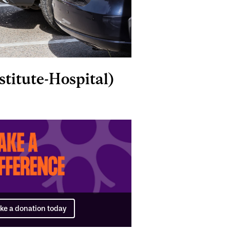
titute-Hospital)
ke a donation today