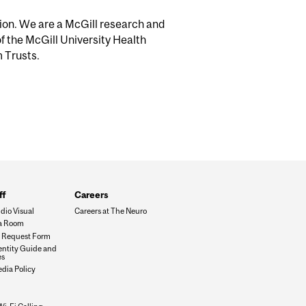
tion. We are a McGill research and
of the McGill University Health
m Trusts.
ff
Careers
dio Visual
Careers at The Neuro
a Room
es Request Form
dentity Guide and
es
edia Policy