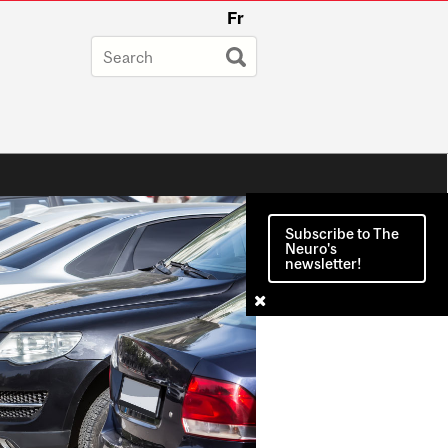
Fr
Subscribe to The
Neuro's
newsletter!