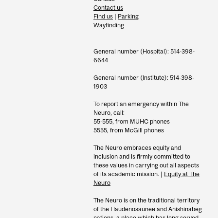
Contact us
Find us
|
Parking
Wayfinding
General number (Hospital): 514-398-
6644
General number (Institute): 514-398-
1903
To report an emergency within The
Neuro, call:
55-555, from MUHC phones
5555, from McGill phones
The Neuro embraces equity and
inclusion and is firmly committed to
these values in carrying out all aspects
of its academic mission. |
Equity at The
Neuro
The Neuro is on the traditional territory
of the Haudenosaunee and Anishinabeg
nations, a place which has long served