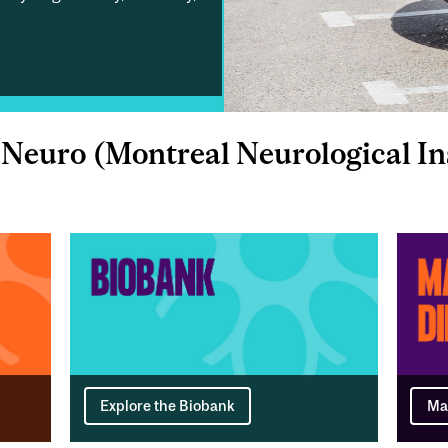
Neuro (Montreal Neurological Ins
Explore the Biobank
Ma