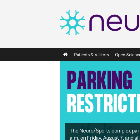
Main
Patients & Visitors
Open Scienc
navigation
The Neuro/Sports complex parkin
a.m. on Friday, August 7, and a