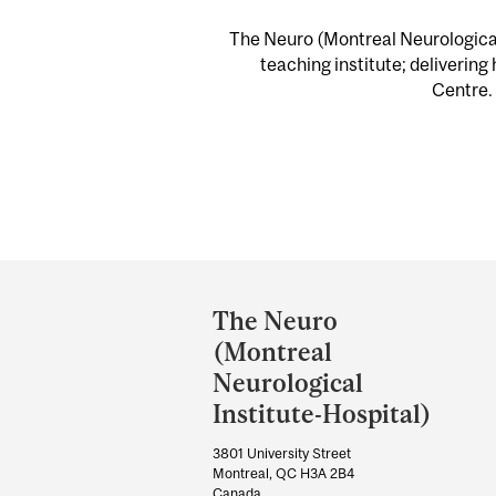
The Neuro (Montreal Neurological 
teaching institute; delivering
Centre. 
Department
and
The Neuro
University
(Montreal
Information
Neurological
Institute-Hospital)
3801 University Street
Montreal, QC H3A 2B4
Canada