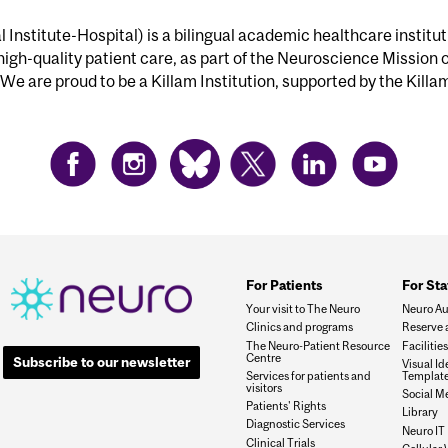
Institute-Hospital) is a bilingual academic healthcare institu
 high-quality patient care, as part of the Neuroscience Mission 
We are proud to be a Killam Institution, supported by the Killa
For Patients
For Sta
Your visit to The Neuro
Neuro Au
Clinics and programs
Reserve 
The Neuro-Patient Resource
Faciliti
Centre
Subscribe to our newsletter
Visual I
Services for patients and
Templat
visitors
Social M
Patients' Rights
Library
Diagnostic Services
Neuro IT
Clinical Trials