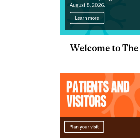
August 8, 2026.
Learn more
Welcome to The 
Plan your visit