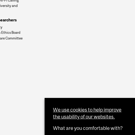
Wi-Fi Calling
iversity and
n
searchers
ty
 Ethics Board
are Committee
We use cookies to help improve
the usability of our websites.
What are you comfortable with?