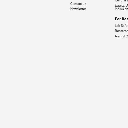
Cellular 
Contact us
Equity, D
Newsletter
Inclusio
For Re
Lab Safe
Research
Animal C