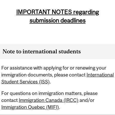
IMPORTANT NOTES regarding
submission deadlines
Note to international students
For assistance with applying for or renewing your
immigration documents, please contact
International
Student Services (ISS)
.
For questions on immigration matters, please
contact
Immigration Canada (IRCC)
and/or
Immigration Quebec (MIFI)
.