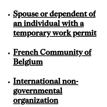
Spouse or dependent of
an individual with a
temporary work permit
French Community of
Belgium
International non-
governmental
organization