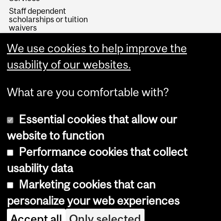
Staff dependent
scholarships or tuition
waivers
Minerva
We use cookies to help improve the
Registration, Student
Records and Exams
usability of our websites.
What are you comfortable with?
Essential cookies that allow our
website to function
Performance cookies that collect
Copyright © 2026 McGill University
usability data
Accessibility
Marketing cookies that can
Cookie notice
personalize your web experiences
Cookie settings
Accept all
Only selected