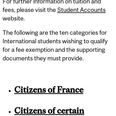
For further information on tuition and
fees, please visit the
Student Accounts
website.
The following are the ten categories for
International students wishing to qualify
for a fee exemption and the supporting
documents they must provide.
Citizens of France
Citizens of certain