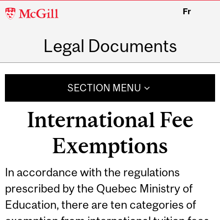
McGill
Fr
University
Legal Documents
SECTION MENU
International Fee
Exemptions
Related
In accordance with the regulations
prescribed by the Quebec Ministry of
Content
Education, there are ten categories of