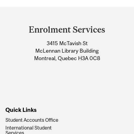
Department
and
Enrolment Services
University
3415 McTavish St
Information
McLennan Library Building
Montreal, Quebec H3A 0C8
Quick Links
Student Accounts Office
International Student
Services