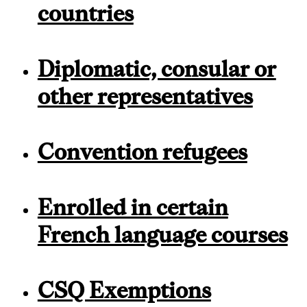
countries
Diplomatic, consular or
other representatives
Convention refugees
Enrolled in certain
French language courses
CSQ Exemptions