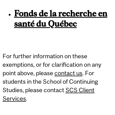
Fonds de la recherche en
santé du Québec
For further information on these
exemptions, or for clarification on any
point above, please
contact us
. For
students in the School of Continuing
Studies, please contact
SCS Client
Services
.