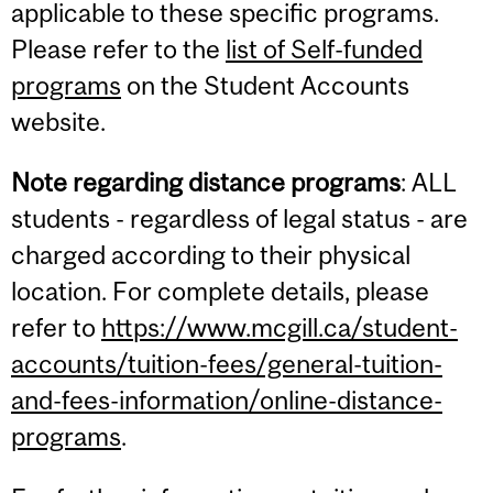
applicable to these specific programs.
Please refer to the
list of Self-funded
programs
on the Student Accounts
website.
Note regarding distance programs
: ALL
students - regardless of legal status - are
charged according to their physical
location. For complete details, please
refer to
https://www.mcgill.ca/student-
accounts/tuition-fees/general-tuition-
and-fees-information/online-distance-
programs
.