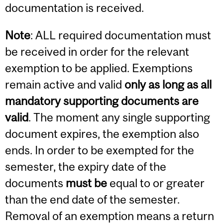
documentation is received.
Note
: ALL required documentation must
be received in order for the relevant
exemption to be applied. Exemptions
remain active and valid
only as long as all
mandatory supporting documents are
valid
. The moment any single supporting
document expires, the exemption also
ends. In order to be exempted for the
semester, the expiry date of the
documents
must be
equal to or greater
than the end date of the semester.
Removal of an exemption means a return