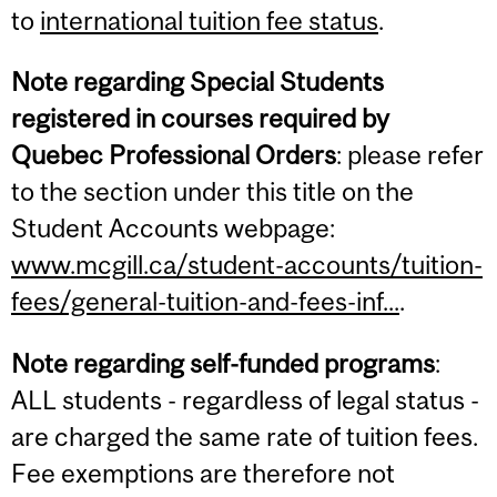
to
international tuition fee status
.
Note regarding Special Students
registered in courses required by
Quebec Professional Orders
: please refer
to the section under this title on the
Student Accounts webpage:
www.mcgill.ca/student-accounts/tuition-
fees/general-tuition-and-fees-inf...
.
Note regarding self-funded programs
:
ALL students - regardless of legal status -
are charged the same rate of tuition fees.
Fee exemptions are therefore not