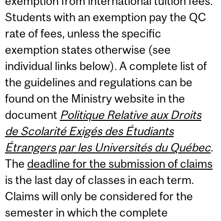
exemption from international tuition fees.
Students with an exemption pay the QC
rate of fees, unless the specific
exemption states otherwise (see
individual links below). A complete list of
the guidelines and regulations can be
found on the Ministry website in the
document
Politique Relative aux Droits
de Scolarité Exigés des Étudiants
Étrangers par les Universités du Québec
.
The
deadline for the submission of claims
is the last day of classes in each term.
Claims will only be considered for the
semester in which the complete