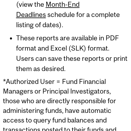
(view the
Month-End
Deadlines
schedule for a complete
listing of dates).
These reports are available in PDF
format and Excel (SLK) format.
Users can save these reports or print
them as desired.
*Authorized User = Fund Financial
Managers or Principal Investigators,
those who are directly responsible for
administering funds, have automatic
access to query fund balances and
transactions posted to their funds and