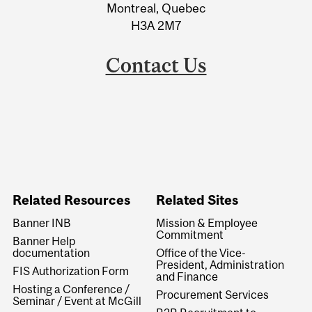
Montreal, Quebec
H3A 2M7
Contact Us
Related Resources
Related Sites
Banner INB
Mission & Employee
Commitment
Banner Help
documentation
Office of the Vice-
President, Administration
FIS Authorization Form
and Finance
Hosting a Conference /
Procurement Services
Seminar / Event at McGill