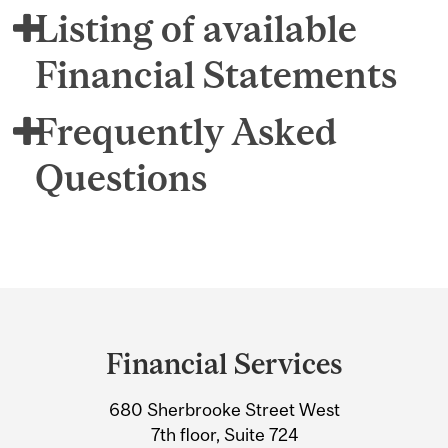
Listing of available
Financial Statements
Frequently Asked
Questions
Department
and
Financial Services
University
680 Sherbrooke Street West
Information
7th floor, Suite 724