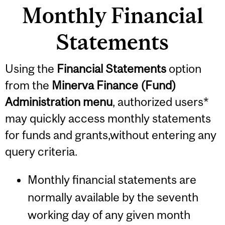
Monthly Financial
Statements
Using the
Financial Statements
option
from the
Minerva Finance (Fund)
Administration menu
, authorized users*
may quickly access monthly statements
for funds and grants,without entering any
query criteria.
Monthly financial statements are
normally available by the seventh
working day of any given month