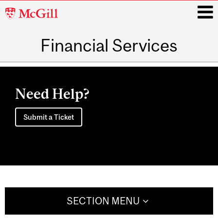
McGill
University
Financial Services
i
Main
navigation
Need Help?
Submit a Ticket
SECTION MENU