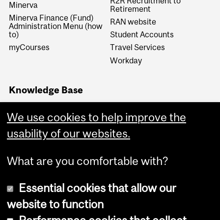
R2R Recruitment to
Minerva
Retirement
Minerva Finance (Fund)
RAN website
Administration Menu (how
to)
Student Accounts
myCourses
Travel Services
Workday
Knowledge Base
Financial Services
Knowledge Base (FSKB)
We use cookies to help improve the
Internal KB (Financial
usability of our websites.
Services Central Staff only)
What are you comfortable with?
Essential cookies that allow our
website to function