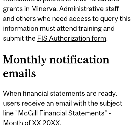
grants in Minerva. Administrative staff
and others who need access to query this
information must attend training and
submit the
FIS Authorization form
.
Monthly notification
emails
When financial statements are ready,
users receive an email with the subject
line "McGill Financial Statements" -
Month of XX 20XX.