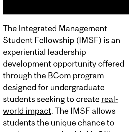
The Integrated Management
Student Fellowship (IMSF) is an
experiential leadership
development opportunity offered
through the BCom program
designed for undergraduate
students seeking to create
real-
world impact
. The IMSF allows
students the unique chance to