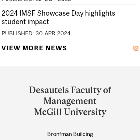
2024 IMSF Showcase Day highlights
student impact
PUBLISHED:
30
APR
2024
VIEW MORE NEWS
Department
and
Desautels Faculty of
University
Management
Information
McGill University
Bronfman Building