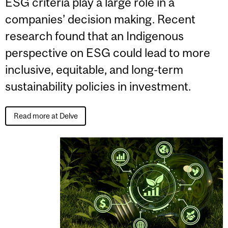
ESG criteria play a large role in a
companies’ decision making. Recent
research found that an Indigenous
perspective on ESG could lead to more
inclusive, equitable, and long-term
sustainability policies in investment.
Read more at Delve