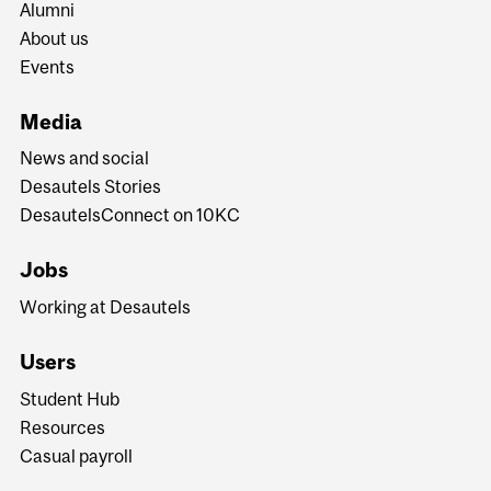
Alumni
About us
Events
Media
News and social
Desautels Stories
DesautelsConnect on 10KC
Jobs
Working at Desautels
Users
Student Hub
Resources
Casual payroll