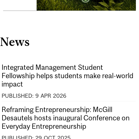
News
Integrated Management Student
Fellowship helps students make real-world
impact
PUBLISHED:
9
APR
2026
Reframing Entrepreneurship: McGill
Desautels hosts inaugural Conference on
Everyday Entrepreneurship
PUBLISHED:
29
OCT
2025