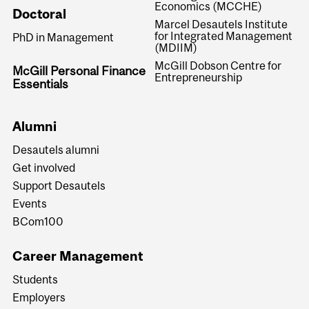
Economics (MCCHE)
Doctoral
Marcel Desautels Institute
for Integrated Management
PhD in Management
(MDIIM)
McGill Dobson Centre for
McGill Personal Finance
Entrepreneurship
Essentials
Alumni
Desautels alumni
Get involved
Support Desautels
Events
BCom100
Career Management
Students
Employers