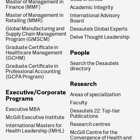
Master of Management in
Finance (MMF)
Academic Integrity
Master of Management in
International Advisory
Retailing (MMR)
Board
Global Manufacturing and
Desautels Global Experts
Supply Chain Management
Delve Thought Leadership
Program (GMSCM)
Graduate Certificate in
People
Healthcare Management
(GCHM)
Search the Desautels
Graduate Certificate in
directory
Professional Accounting
(GCPA Program)
Research
Executive/Corporate
Areas of specialization
Programs
Faculty
Executive MBA
Desautels 22: Top-tier
Publications
McGill Executive Institute
Research centres
International Masters for
Health Leadership (IMHL)
McGill Centre for the
Convergence of Health and