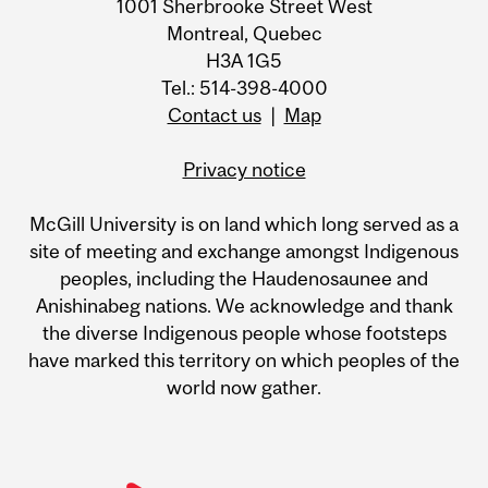
1001 Sherbrooke Street West
Montreal, Quebec
H3A 1G5
Tel.: 514-398-4000
Contact us
|
Map
Privacy notice
McGill University is on land which long served as a
site of meeting and exchange amongst Indigenous
peoples, including the Haudenosaunee and
Anishinabeg nations. We acknowledge and thank
the diverse Indigenous people whose footsteps
have marked this territory on which peoples of the
world now gather.