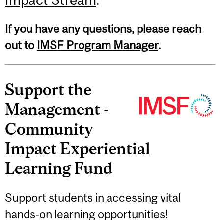
If you have any questions, please reach
out to
IMSF Program Manager
.
Support the
Management -
Community
Impact Experiential
Learning Fund
Support students in accessing vital
hands-on learning opportunities!