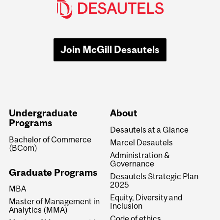
Join McGill Desautels
Undergraduate
About
Programs
Desautels at a Glance
Bachelor of Commerce
Marcel Desautels
(BCom)
Administration &
Governance
Graduate Programs
Desautels Strategic Plan
2025
MBA
Equity, Diversity and
Master of Management in
Inclusion
Analytics (MMA)
Code of ethics