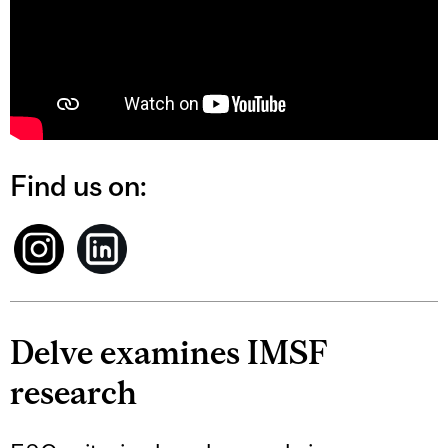
Find us on:
Delve examines IMSF
research