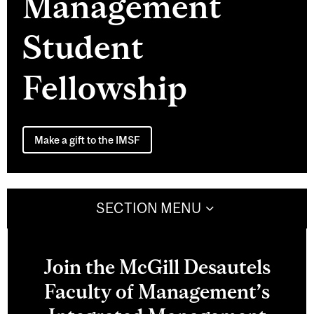
Management
Student
Fellowship
Make a gift to the IMSF
SECTION MENU
Join the McGill Desautels
Faculty of Management’s