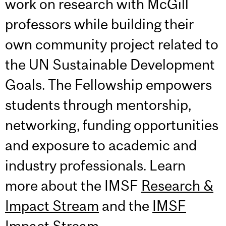
work on research with McGill
professors while building their
own community project related to
the UN Sustainable Development
Goals. The Fellowship empowers
students through mentorship,
networking, funding opportunities
and exposure to academic and
industry professionals. Learn
more about the IMSF
Research &
Impact Stream
and the
IMSF
Impact Stream
.