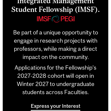
Integrated Management
Student Fellowship (IMSF).
Be part of a unique opportunity to
engage in research projects with
professors, while making a direct
impact on the community.
Applications for the Fellowship’s
2027-2028 cohort will open in
Winter 2027 to undergraduate
students across Faculties.
Express your Interest