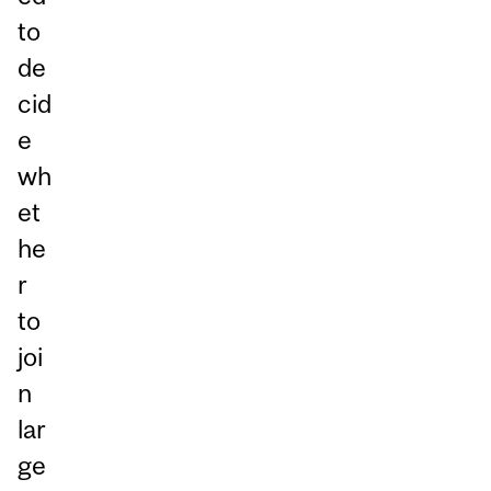
to
de
cid
e
wh
et
he
r
to
joi
n
lar
ge