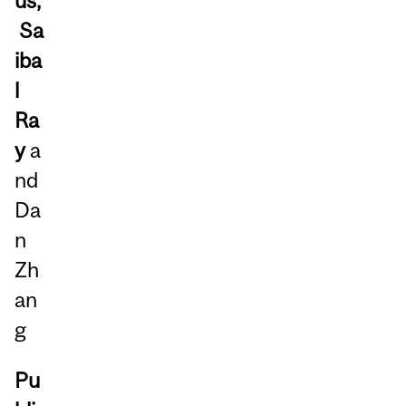
us,
Sa
iba
l
Ra
y
a
nd
Da
n
Zh
an
g
Pu