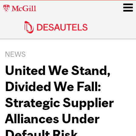
McGill
University
i
Main
navigation
NEWS
United We Stand,
Divided We Fall:
Strategic Supplier
Alliances Under
Default Risk