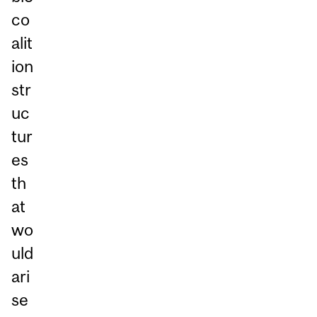
co
alit
ion
str
uc
tur
es
th
at
wo
uld
ari
se