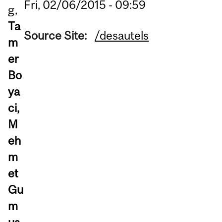
Fri, 02/06/2015 - 09:59
g,
Ta
Source Site:
/desautels
m
er
Bo
ya
ci,
M
eh
m
et
Gu
m