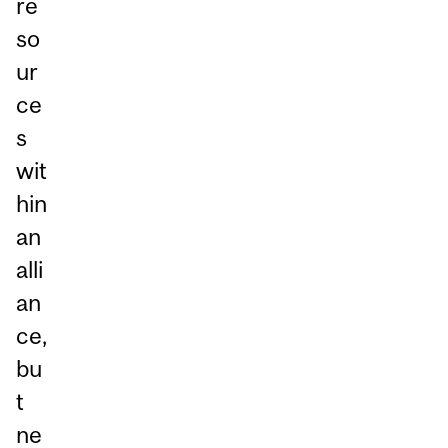
re
so
ur
ce
s
wit
hin
an
alli
an
ce,
bu
t
ne