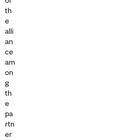
of
th
e
alli
an
ce
am
on
g
th
e
pa
rtn
er