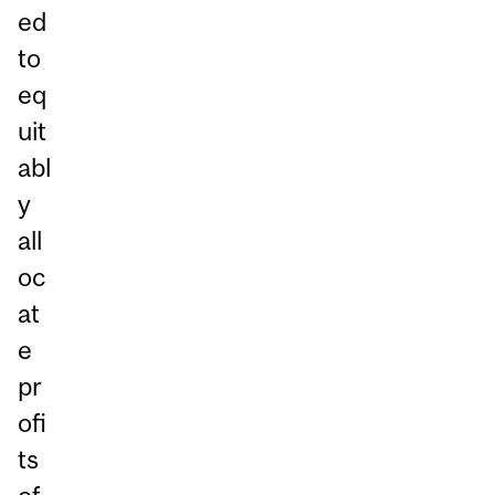
ed
to
eq
uit
abl
y
all
oc
at
e
pr
ofi
ts