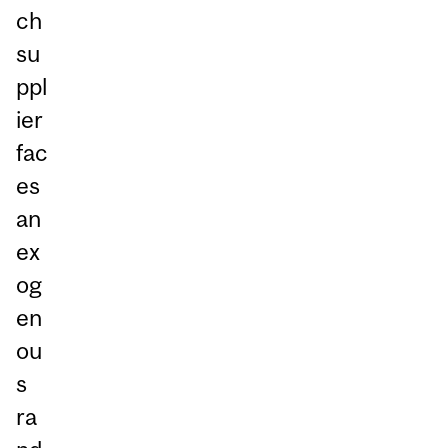
ch
su
ppl
ier
fac
es
an
ex
og
en
ou
s
ra