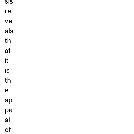
sis
re
ve
als
th
at
it
is
th
e
ap
pe
al
of