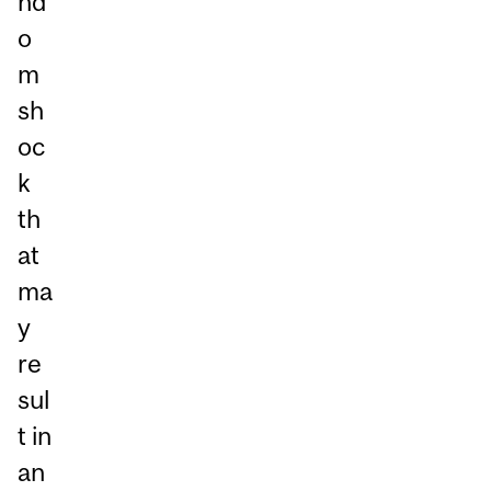
nd
o
m
sh
oc
k
th
at
ma
y
re
sul
t in
an