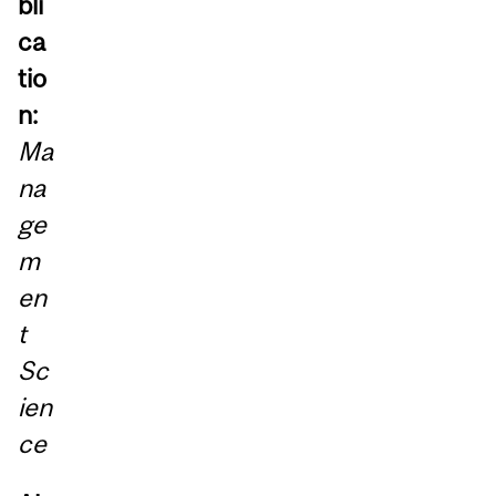
bli
ca
tio
n:
Ma
na
ge
m
en
t
Sc
ien
ce