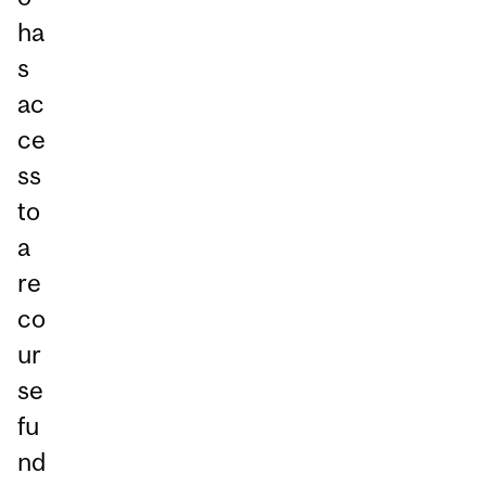
ha
s
ac
ce
ss
to
a
re
co
ur
se
fu
nd