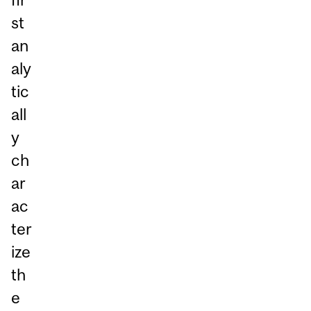
st
an
aly
tic
all
y
ch
ar
ac
ter
ize
th
e