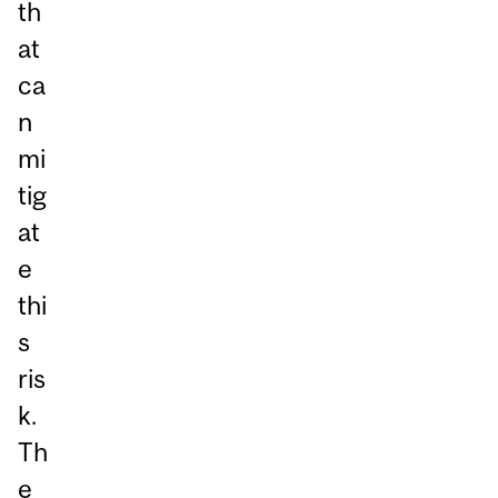
th
at
ca
n
mi
tig
at
e
thi
s
ris
k.
Th
e