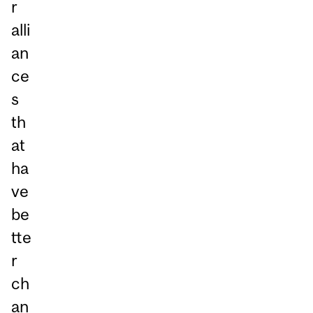
r
alli
an
ce
s
th
at
ha
ve
be
tte
r
ch
an