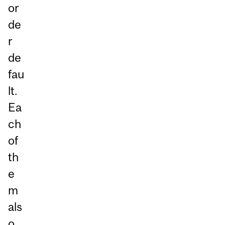
or
de
r
de
fau
lt.
Ea
ch
of
th
e
m
als
o