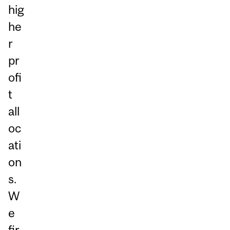
hig
he
r
pr
ofi
t
all
oc
ati
on
s.
W
e
fir