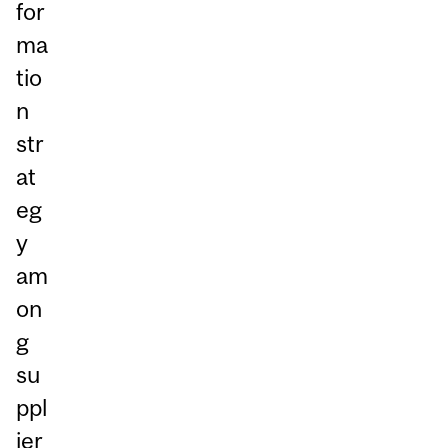
for
ma
tio
n
str
at
eg
y
am
on
g
su
ppl
ier