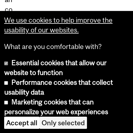
co
m
We use cookies to help improve the
pe
usability of our websites.
titi
What are you comfortable with?
on
-
Essential cookies that allow our
re
website to function
du
Performance cookies that collect
cti
usability data
on,
Marketing cookies that can
th
personalize your web experiences
at
Accept all
Only selected
m