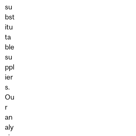
su
bst
itu
ta
ble
su
ppl
ier
s.
Ou
r
an
aly