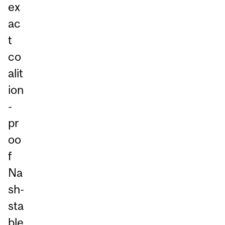
ex
ac
t
co
alit
ion
-
pr
oo
f
Na
sh-
sta
ble