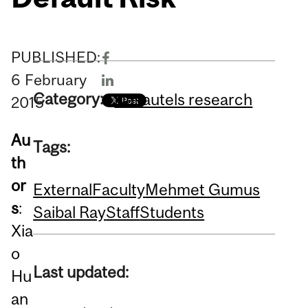
PUBLISHED:
6
February
Category:
Desautels research
2015
Au
Tags:
th
or
External
Faculty
Mehmet Gumus
s
:
Saibal Ray
Staff
Students
Xia
o
Last updated:
Hu
an