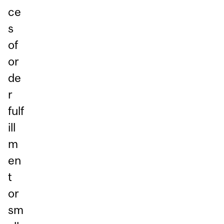
ce
s
of
or
de
r
fulf
ill
m
en
t
or
sm