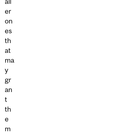
all
er
on
es
th
at
ma
y
gr
an
t
th
e
m