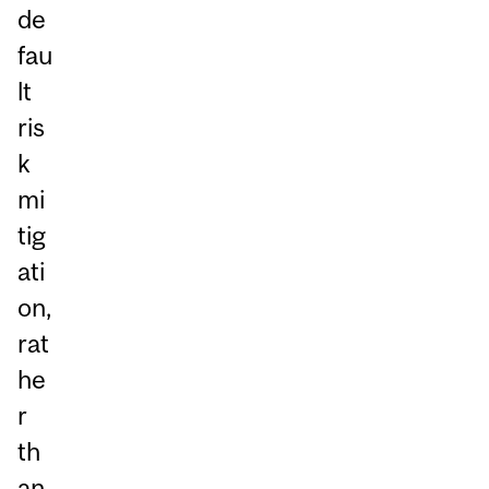
de
fau
lt
ris
k
mi
tig
ati
on,
rat
he
r
th
an