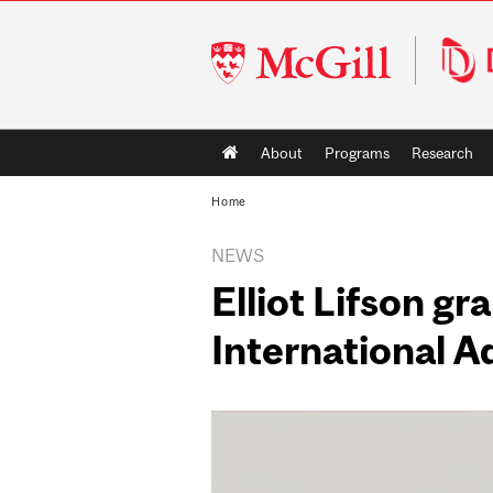
McGill
University
Main
About
Programs
Research
navigation
Home
NEWS
Elliot Lifson g
International 