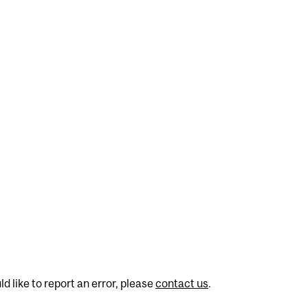
d like to report an error, please
contact us
.