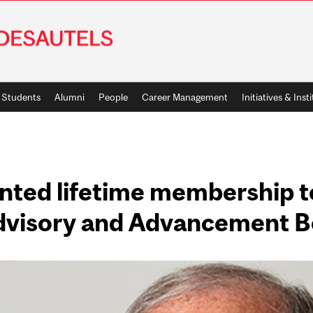
Students
Alumni
People
Career Management
Initiatives & Inst
ranted lifetime membership 
Advisory and Advancement 