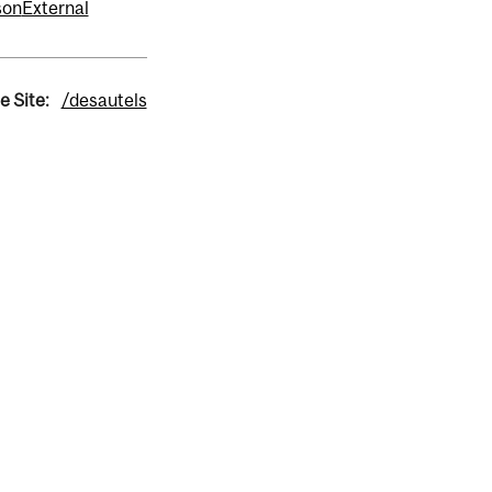
fson
External
e Site:
/desautels