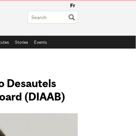
Fr
itutes
Stories
Events
to Desautels
Board (DIAAB)