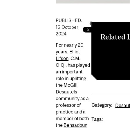
PUBLISHED:
16
October
2024
Related 
For nearly 20
Read the artic
years,
Elliot
Elliot Lifson
Lifson
, C.M.,
Desautels Int
O.Q., has played
an important
role in uplifting
the McGill
Desautels
community as a
Category:
professor of
Desaut
practice and a
member of both
Tags:
the
Bensadoun