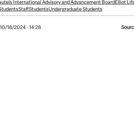
utels International Advisory and Advancement Board
Elliot Li
Students
Staff
Students
Undergraduate Students
, 10/18/2024 - 14:28
Sourc