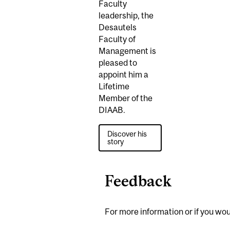
Faculty
leadership, the
Desautels
Faculty of
Management is
pleased to
appoint him a
Lifetime
Member of the
DIAAB.
Discover his
story
Feedback
For more information or if you woul