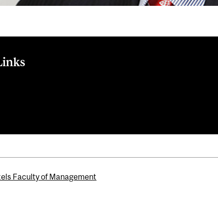
Links
le
ernational Advisory and Advancement Board
els Faculty of Management