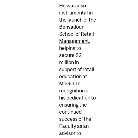
He was also
instrumental in
the launch of the
Bensadoun
School of Retail
Management
,
helping to
secure $2
million in
support of retail
education at
McGill. In
recognition of
his dedication to
ensuring the
continued
success of the
Faculty as an
advisor to