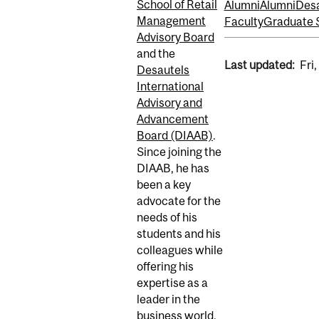
School of Retail
Alumni
Alumni
Desa
Management
Faculty
Graduate 
Advisory Board
and the
Last updated:
Fri
Desautels
International
Advisory and
Advancement
Board (DIAAB)
.
Since joining the
DIAAB, he has
been a key
advocate for the
needs of his
students and his
colleagues while
offering his
expertise as a
leader in the
business world.