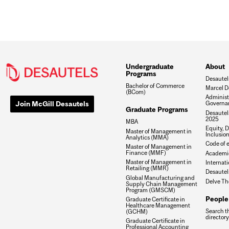
Undergraduate
About
Programs
Desautel
Bachelor of Commerce
Marcel D
(BCom)
Administ
Join McGill Desautels
Governa
Graduate Programs
Desautels
2025
MBA
Equity, D
Master of Management in
Inclusio
Analytics (MMA)
Code of e
Master of Management in
Finance (MMF)
Academic
Master of Management in
Internati
Retailing (MMR)
Desautel
Global Manufacturing and
Delve Th
Supply Chain Management
Program (GMSCM)
People
Graduate Certificate in
Healthcare Management
Search t
(GCHM)
directory
Graduate Certificate in
Professional Accounting