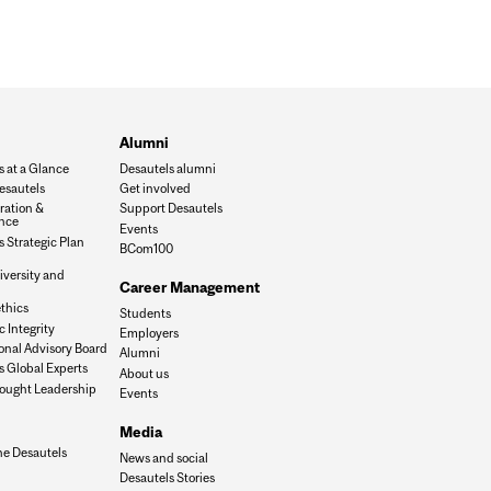
Alumni
s at a Glance
Desautels alumni
esautels
Get involved
ration &
Support Desautels
nce
Events
 Strategic Plan
BCom100
iversity and
Career Management
n
thics
Students
 Integrity
Employers
onal Advisory Board
Alumni
s Global Experts
About us
ought Leadership
Events
Media
he Desautels
News and social
Desautels Stories