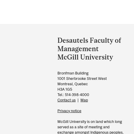
Department
and
Desautels Faculty of
University
Management
Information
McGill University
Bronfman Building
1001 Sherbrooke Street West
Montreal, Quebec
H3A 1G5
Tel.: 514-398-4000
Contact us
|
Map
Privacy notice
McGill University is on land which long
served as a site of meeting and
exchange amongst Indigenous peoples,