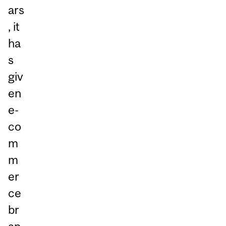
ars
, it
ha
s
giv
en
e-
co
m
m
er
ce
br