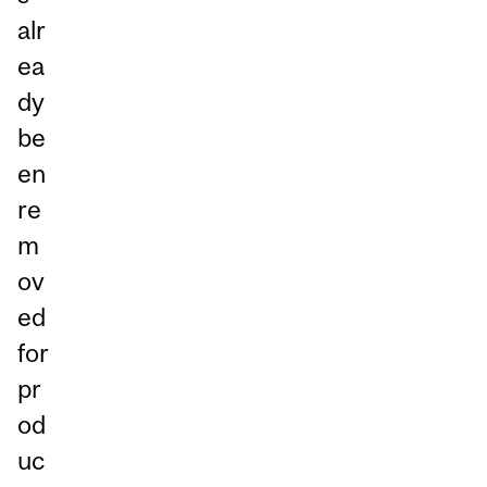
alr
ea
dy
be
en
re
m
ov
ed
for
pr
od
uc