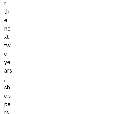
r
th
e
ne
xt
tw
o
ye
ars
,
sh
op
pe
rs