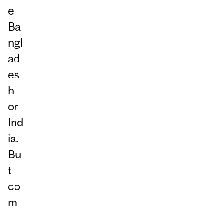
e
Ba
ngl
ad
es
h
or
Ind
ia.
Bu
t
co
m