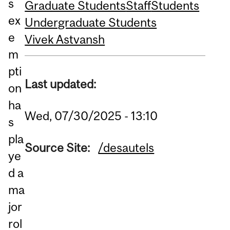
s
Graduate Students
Staff
Students
ex
Undergraduate Students
e
Vivek Astvansh
m
pti
Last updated:
on
ha
Wed, 07/30/2025 - 13:10
s
pla
Source Site:
/desautels
ye
d a
ma
jor
rol