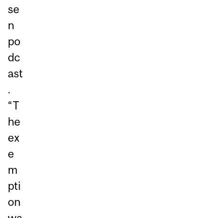
se
n
po
dc
ast
.
“T
he
ex
e
m
pti
on
wa