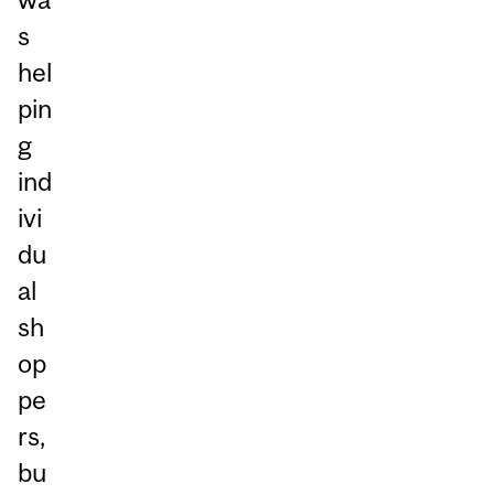
s
hel
pin
g
ind
ivi
du
al
sh
op
pe
rs,
bu