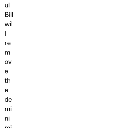
ul
Bill
wil
l
re
m
ov
e
th
e
de
mi
ni
mi