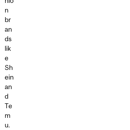
hio
n
br
an
ds
lik
e
Sh
ein
an
d
Te
m
u.