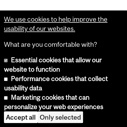
Feedback
We use cookies to help improve the
usability of our websites.
For more information or if you would
What are you comfortable with?
like to report an error, please
contact
us
.
Essential cookies that allow our
website to function
Performance cookies that collect
Department
usability data
and
Marketing cookies that can
Desautels Faculty of
University
personalize your web experiences
Management
Information
Accept all
Only selected
McGill University