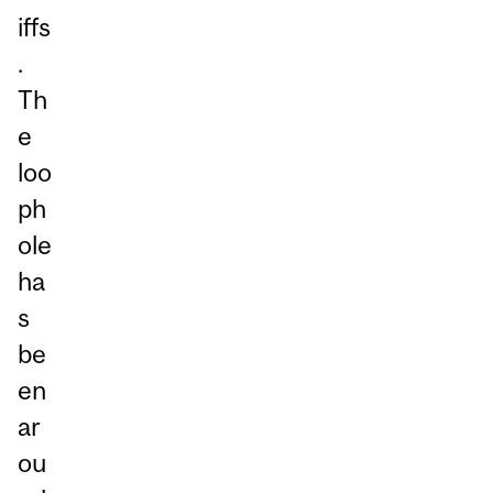
iffs
.
Th
e
loo
ph
ole
ha
s
be
en
ar
ou