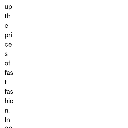
up
th
e
pri
ce
s
of
fas
t
fas
hio
n.
In