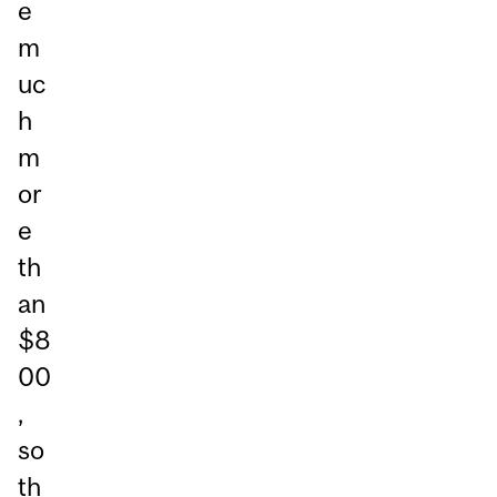
e
m
uc
h
m
or
e
th
an
$8
00
,
so
th