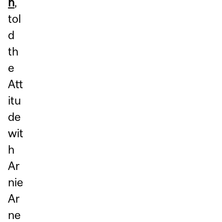
h
,
tol
d
th
e
Att
itu
de
wit
h
Ar
nie
Ar
ne