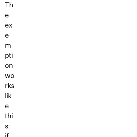
Th
e
ex
e
m
pti
on
wo
rks
lik
e
thi
s:
if