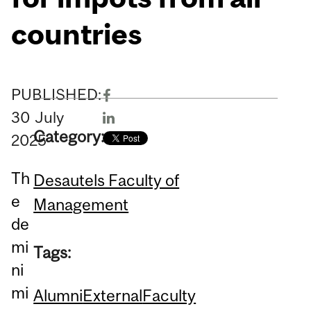
countries
PUBLISHED:
30
July
Category:
2025
Th
Desautels Faculty of
e
Management
de
mi
Tags:
ni
mi
Alumni
External
Faculty