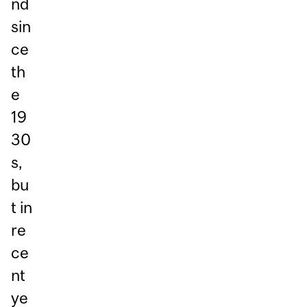
nd
sin
ce
th
e
19
30
s,
bu
t in
re
ce
nt
ye