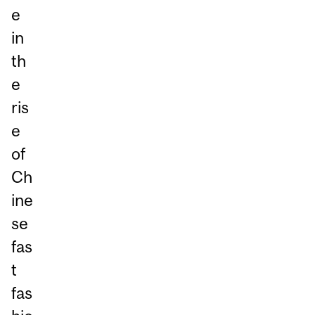
e
in
th
e
ris
e
of
Ch
ine
se
fas
t
fas