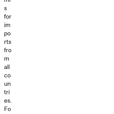
s
for
im
po
rts
fro
m
all
co
un
tri
es.
Fo