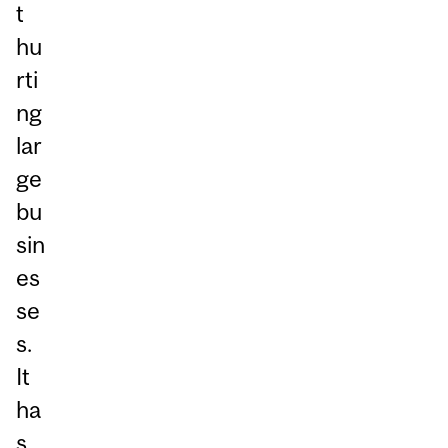
t
hu
rti
ng
lar
ge
bu
sin
es
se
s.
It
ha
s