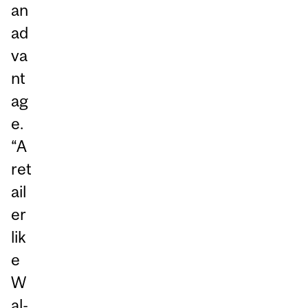
an
ad
va
nt
ag
e.
“A
ret
ail
er
lik
e
W
al-