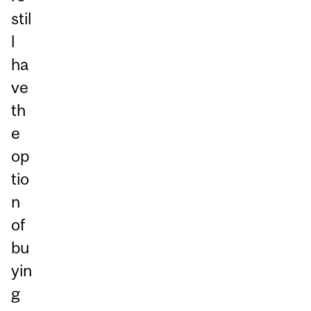
stil
l
ha
ve
th
e
op
tio
n
of
bu
yin
g