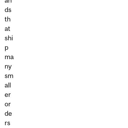
an
ds
th
at
shi
p
ma
ny
sm
all
er
or
de
rs