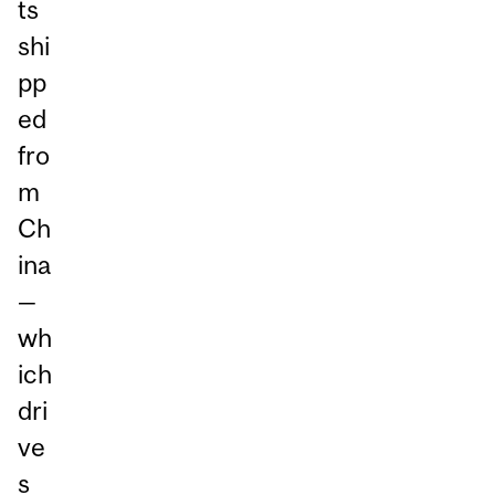
ts
shi
pp
ed
fro
m
Ch
ina
—
wh
ich
dri
ve
s