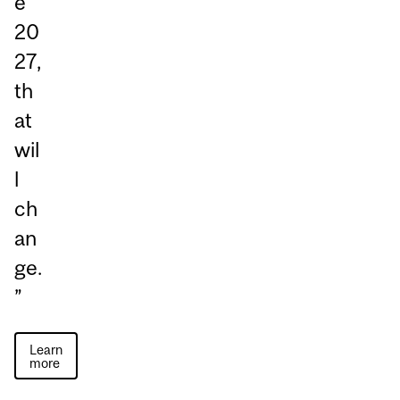
e
20
27,
th
at
wil
l
ch
an
ge.
”
Learn
more