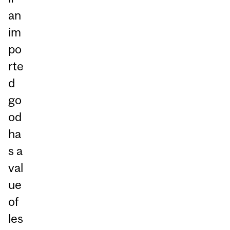
an
im
po
rte
d
go
od
ha
s a
val
ue
of
les