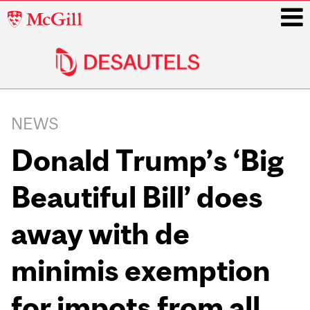
McGill
University
i
Main
navigation
NEWS
Donald Trump’s ‘Big
Beautiful Bill’ does
away with de
minimis exemption
for impots from all