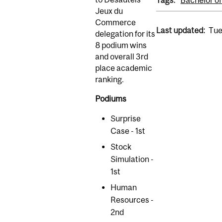
Tags:
Bachelor 
Jeux du
Commerce
Last updated:
Tue
delegation for its
8 podium wins
and overall 3rd
place academic
ranking.
Podiums
Surprise
Case - 1st
Stock
Simulation -
1st
Human
Resources -
2nd