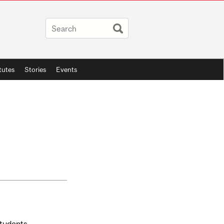
itutes
Stories
Events