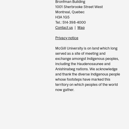
Bronfman Building
1001 Sherbrooke Street West
Montreal, Quebec
H3A 1G5
Tel.: 514-398-4000
Contact us
|
Map
Privacy notice
McGill University is on land which long
served as a site of meeting and
exchange amongst Indigenous peoples,
including the Haudenosaunee and
Anishinabeg nations. We acknowledge
and thank the diverse Indigenous people
whose footsteps have marked this
territory on which peoples of the world
now gather.