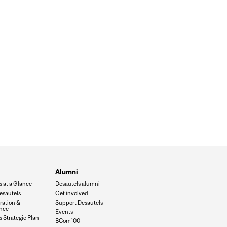
Alumni
s at a Glance
Desautels alumni
esautels
Get involved
ration &
Support Desautels
nce
Events
 Strategic Plan
BCom100