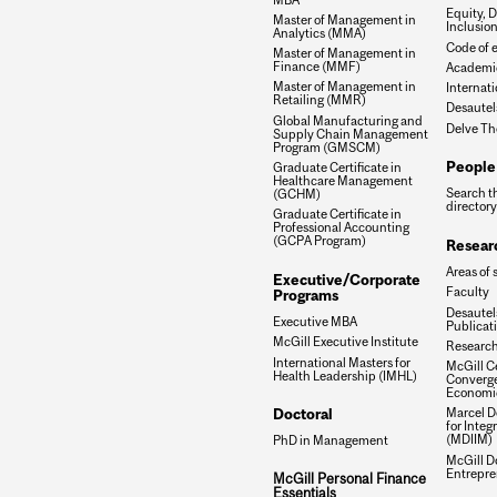
Equity, D
Master of Management in
Inclusio
Analytics (MMA)
Code of e
Master of Management in
Finance (MMF)
Academic
Master of Management in
Internati
Retailing (MMR)
Desautel
Global Manufacturing and
Delve Th
Supply Chain Management
Program (GMSCM)
People
Graduate Certificate in
Healthcare Management
Search t
(GCHM)
directory
Graduate Certificate in
Professional Accounting
(GCPA Program)
Resear
Areas of 
Executive/Corporate
Faculty
Programs
Desautels
Executive MBA
Publicat
McGill Executive Institute
Research
International Masters for
McGill Ce
Health Leadership (IMHL)
Converge
Economi
Doctoral
Marcel De
for Inte
(MDIIM)
PhD in Management
McGill D
Entrepre
McGill Personal Finance
Essentials