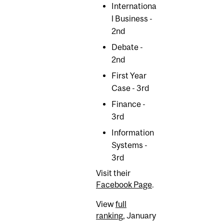
Internationa
l Business -
2nd
Debate -
2nd
First Year
Case - 3rd
Finance -
3rd
Information
Systems -
3rd
Visit their
Facebook Page
.
View
full
ranking
, January