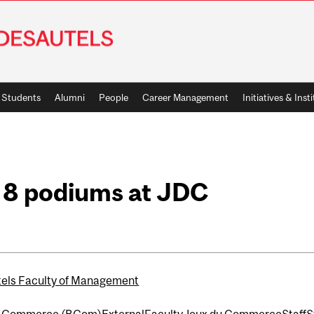
Students
Alumni
People
Career Management
Initiatives & Inst
 8 podiums at JDC
els Faculty of Management