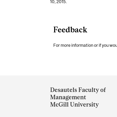
10, 2015.
Feedback
For more information or if you woul
Department
and
Desautels Faculty of
University
Management
Information
McGill University