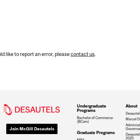
d like to report an error, please
contact us
.
Undergraduate
About
Programs
Desautel
Bachelor of Commerce
Marcel D
(BCom)
Administ
Join McGill Desautels
Governa
Graduate Programs
Desautels
2025
MBA