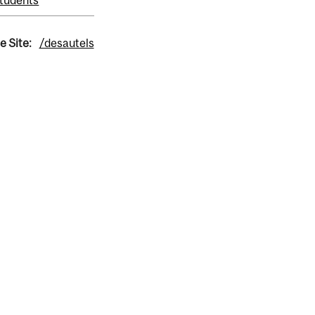
tudents
e Site:
/desautels