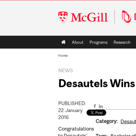
McGill
University
Main
About
Programs
Research
navigation
Home
NEWS
Desautels Wins
PUBLISHED:
22
January
2016
Category:
Desaut
Congratulations
to Desautels'