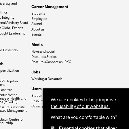
iversity and
Career Management
n
thics
Students
 Integrity
Employers
onal Advisory Board
Alumni
s Global Experts
About us
ought Leadership
Events
Media
he Desautels
News and social
Desautels Stories
DesautelsConnect on 10KC
ch
specialization
Jobs
Working at Desautels
 22: Top-tier
ions
Users
 centres
ntre for the
Student Hub
nce of Health and
We use cookies to help improve
Resources
cs (MCCHE)
the usability of our websites.
Casual payroll
sautels Institute
grated Management
What are you comfortable with?
obson Centre for
neurship
Essential cookies that allow