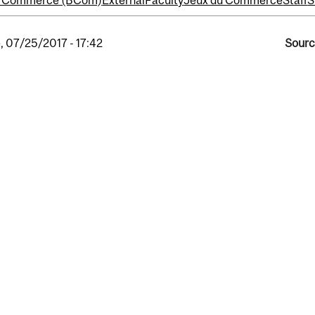
of Commerce (BCom)
External
Faculty
Jeux du Commerce
Staff
S
, 07/25/2017 - 17:42
Sourc