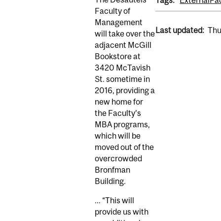
Tags:
External
Fa
Faculty of
Management
Last updated:
Thu
will take over the
adjacent McGill
Bookstore at
3420 McTavish
St. sometime in
2016, providing a
new home for
the Faculty’s
MBA programs,
which will be
moved out of the
overcrowded
Bronfman
Building.
...
“This will
provide us with