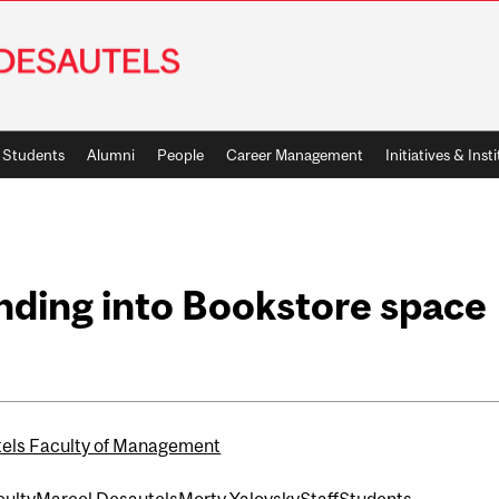
Students
Alumni
People
Career Management
Initiatives & Inst
nding into Bookstore space
els Faculty of Management