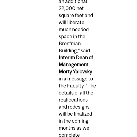
an additional
22,000 net
square feet and
will liberate
much needed
space in the
Bronfman
Building,” said
Interim Dean of
Management
Morty Yalovsky
in a message to
the Faculty. “The
details of all the
reallocations
and redesigns
will be finalized
in the coming
months as we
complete