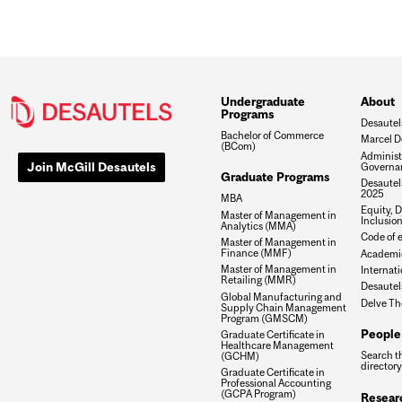
Undergraduate
About
Programs
Desautel
Bachelor of Commerce
Marcel D
(BCom)
Administ
Join McGill Desautels
Governa
Graduate Programs
Desautels
2025
MBA
Equity, D
Master of Management in
Inclusio
Analytics (MMA)
Code of e
Master of Management in
Finance (MMF)
Academic
Master of Management in
Internati
Retailing (MMR)
Desautel
Global Manufacturing and
Delve Th
Supply Chain Management
Program (GMSCM)
People
Graduate Certificate in
Healthcare Management
Search t
(GCHM)
directory
Graduate Certificate in
Professional Accounting
(GCPA Program)
Resear