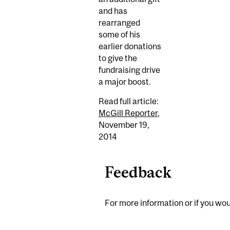
and has
rearranged
some of his
earlier donations
to give the
fundraising drive
a major boost.
Read full article:
McGill Reporter
,
November 19,
2014
Feedback
For more information or if you woul