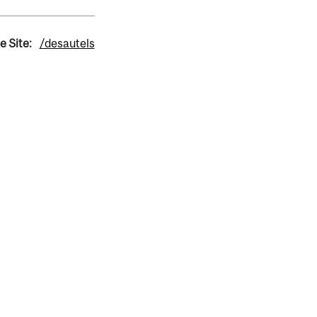
e Site:
/desautels