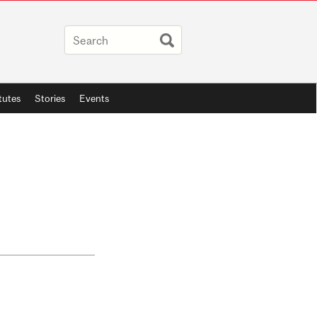
itutes
Stories
Events