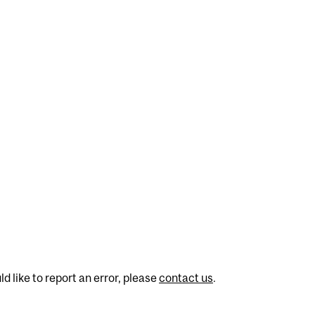
d like to report an error, please
contact us
.