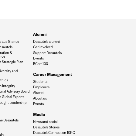
Alumni
s at a Glance
Desautels alumni
esautels
Get involved
ration &
Support Desautels
nce
Events
 Strategic Plan
BCom100
iversity and
Career Management
n
thics
Students
 Integrity
Employers
onal Advisory Board
Alumni
s Global Experts
About us
ought Leadership
Events
Media
he Desautels
News and social
Desautels Stories
DesautelsConnect on 10KC
ch