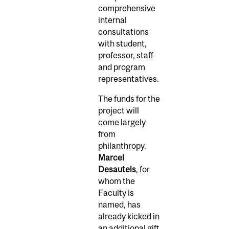
comprehensive
internal
consultations
with student,
professor, staff
and program
representatives.
The funds for the
project will
come largely
from
philanthropy.
Marcel
Desautels
, for
whom the
Faculty is
named, has
already kicked in
an additional gift