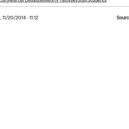
culty
Marcel Desautels
Morty Yalovsky
Staff
Students
, 11/20/2014 - 11:12
Sourc