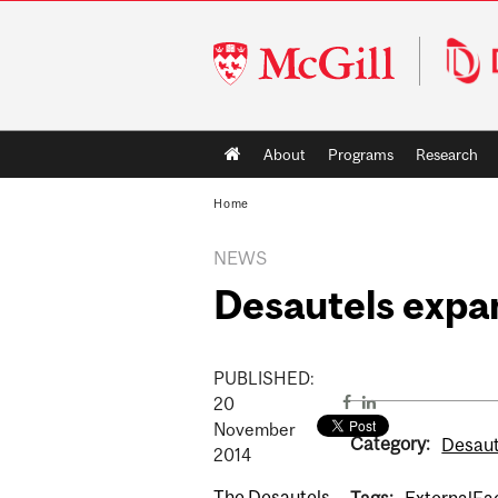
McGill
University
Main
About
Programs
Research
navigation
Home
NEWS
Desautels expa
PUBLISHED:
20
November
Category:
Desaut
2014
The Desautels