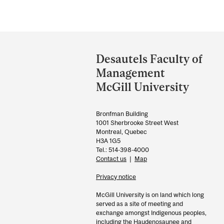
Department
and
Desautels Faculty of
University
Management
Information
McGill University
Bronfman Building
1001 Sherbrooke Street West
Montreal, Quebec
H3A 1G5
Tel.: 514-398-4000
Contact us
|
Map
Privacy notice
McGill University is on land which long
served as a site of meeting and
exchange amongst Indigenous peoples,
including the Haudenosaunee and