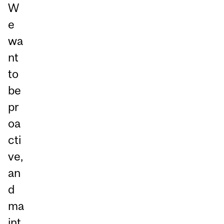
W
e
wa
nt
to
be
pr
oa
cti
ve,
an
d
ma
int