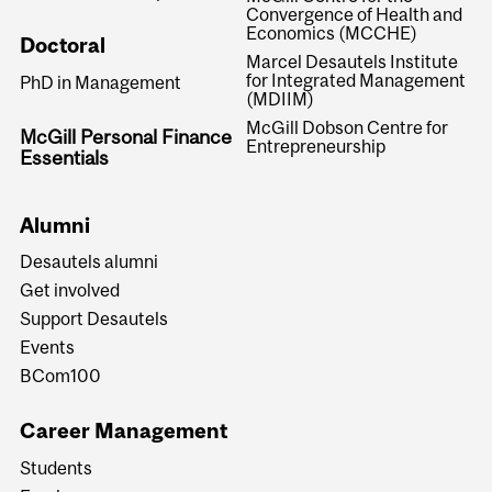
Convergence of Health and
Economics (MCCHE)
Doctoral
Marcel Desautels Institute
for Integrated Management
PhD in Management
(MDIIM)
McGill Dobson Centre for
McGill Personal Finance
Entrepreneurship
Essentials
Alumni
Desautels alumni
Get involved
Support Desautels
Events
BCom100
Career Management
Students