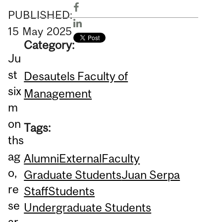
PUBLISHED:
15
May
2025
Category:
Ju
st
Desautels Faculty of
six
Management
m
on
Tags:
ths
ag
Alumni
External
Faculty
o,
Graduate Students
Juan Serpa
re
Staff
Students
se
Undergraduate Students
ar