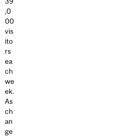
39
,0
00
vis
ito
rs
ea
ch
we
ek.
As
ch
an
ge