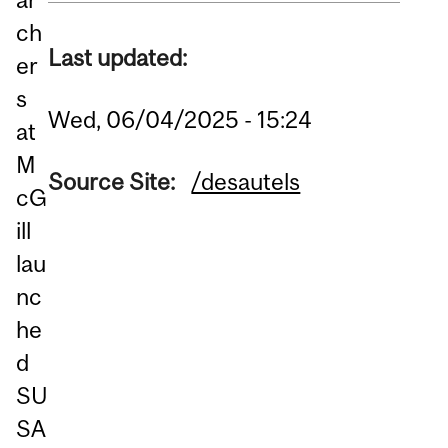
ch
Last updated:
er
s
Wed, 06/04/2025 - 15:24
at
M
Source Site:
/desautels
cG
ill
lau
nc
he
d
SU
SA