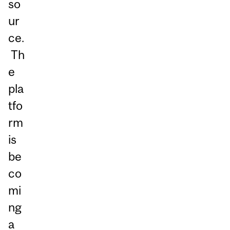
so
ur
ce.
Th
e
pla
tfo
rm
is
be
co
mi
ng
a