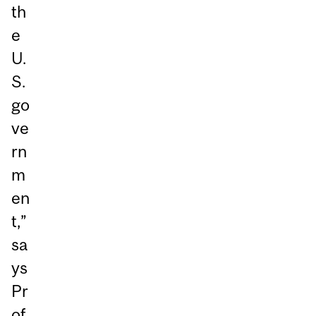
th
e
U.
S.
go
ve
rn
m
en
t,”
sa
ys
Pr
of