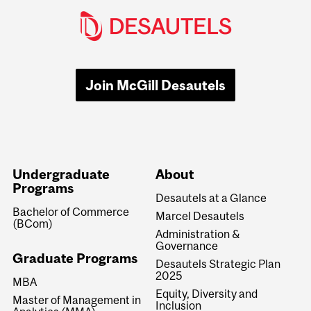
Join McGill Desautels
Undergraduate
About
Programs
Desautels at a Glance
Bachelor of Commerce
Marcel Desautels
(BCom)
Administration &
Governance
Graduate Programs
Desautels Strategic Plan
2025
MBA
Equity, Diversity and
Master of Management in
Inclusion