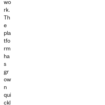
wo
rk.
Th
e
pla
tfo
rm
ha
s
gr
ow
n
qui
ckl