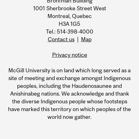
Bronfman Building
1001 Sherbrooke Street West
Montreal, Quebec
H3A 1G5
Tel.: 514-398-4000
Contact us
|
Map
Privacy notice
McGill University is on land which long served as a
site of meeting and exchange amongst Indigenous
peoples, including the Haudenosaunee and
Anishinabeg nations. We acknowledge and thank
the diverse Indigenous people whose footsteps
have marked this territory on which peoples of the
world now gather.