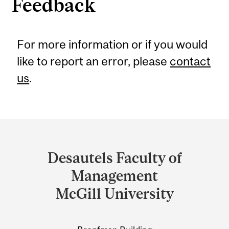
Feedback
For more information or if you would
like to report an error, please
contact
us
.
Department
and
Desautels Faculty of
University
Management
Information
McGill University