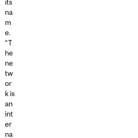
its
na
m
e.
“T
he
ne
tw
or
k is
an
int
er
na