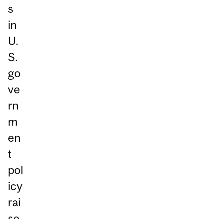
s
in
U.
S.
go
ve
rn
m
en
t
pol
icy
rai
se