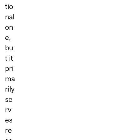
tio
nal
on
e,
bu
t it
pri
ma
rily
se
rv
es
re