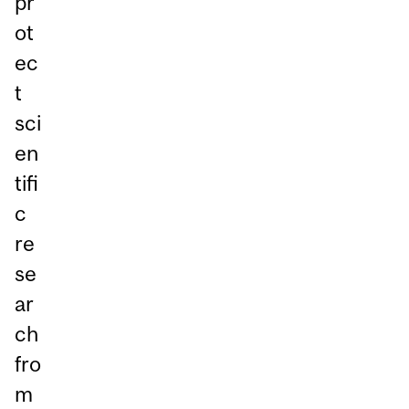
pr
ot
ec
t
sci
en
tifi
c
re
se
ar
ch
fro
m