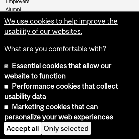
Employers
Alumni
About us
We use cookies to help improve the
Events
usability of our websites.
Media
What are you comfortable with?
News and social
Desautels Stories
Essential cookies that allow our
DesautelsConnect on 10KC
website to function
Jobs
Performance cookies that collect
Working at Desautels
usability data
Marketing cookies that can
Users
personalize your web experiences
Student Hub
Accept all
Only selected
Resources
Casual payroll