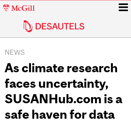
McGill
University
i
Main
navigation
NEWS
As climate research
faces uncertainty,
SUSANHub.com is a
safe haven for data