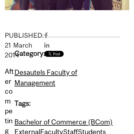
PUBLISHED:
21
March
Category:
2014
Aft
Desautels Faculty of
er
Management
co
m
Tags:
pe
tin
Bachelor of Commerce (BCom)
g
External
Faculty
Staff
Students