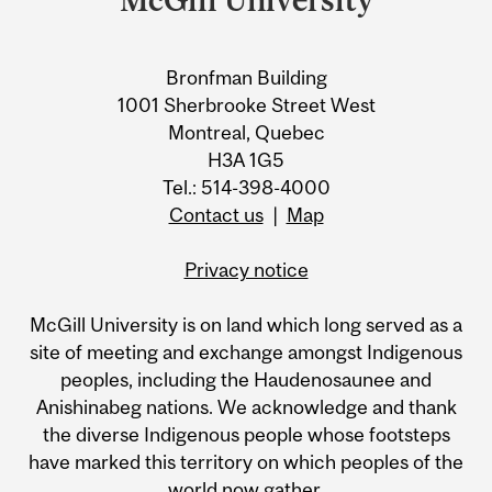
Bronfman Building
1001 Sherbrooke Street West
Montreal, Quebec
H3A 1G5
Tel.: 514-398-4000
Contact us
|
Map
Privacy notice
McGill University is on land which long served as a
site of meeting and exchange amongst Indigenous
peoples, including the Haudenosaunee and
Anishinabeg nations. We acknowledge and thank
the diverse Indigenous people whose footsteps
have marked this territory on which peoples of the
world now gather.