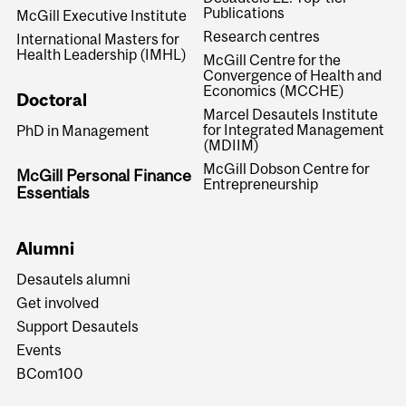
Publications
McGill Executive Institute
Research centres
International Masters for
Health Leadership (IMHL)
McGill Centre for the
Convergence of Health and
Economics (MCCHE)
Doctoral
Marcel Desautels Institute
for Integrated Management
PhD in Management
(MDIIM)
McGill Dobson Centre for
McGill Personal Finance
Entrepreneurship
Essentials
Alumni
Desautels alumni
Get involved
Support Desautels
Events
BCom100