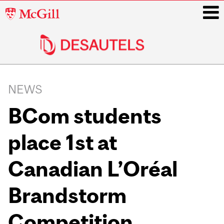
McGill
University
i
Main
navigation
NEWS
BCom students
place 1st at
Canadian L’Oréal
Brandstorm
Competition