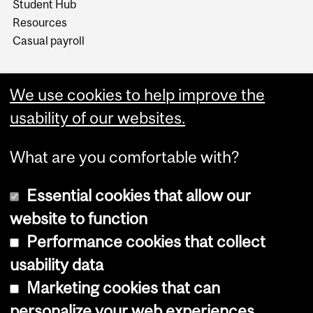
Student Hub
Resources
Casual payroll
We use cookies to help improve the
usability of our websites.
What are you comfortable with?
Essential cookies that allow our
website to function
Performance cookies that collect
Copyright © 2026 McGill University
usability data
Accessibility
Marketing cookies that can
Cookie notice
personalize your web experiences