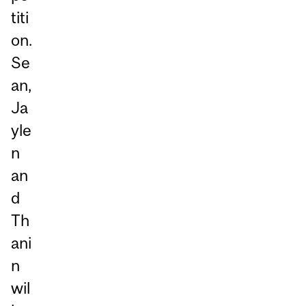
titi
on.
Se
an,
Ja
yle
n
an
d
Th
ani
n
wil