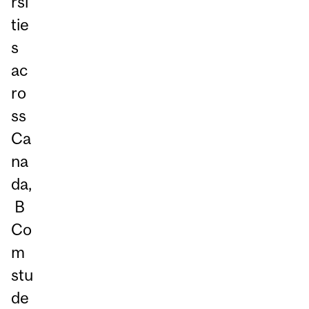
rsi
tie
s
ac
ro
ss
Ca
na
da,
B
Co
m
stu
de