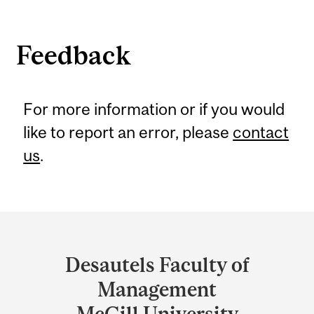
Feedback
For more information or if you would
like to report an error, please
contact
us
.
Department
and
Desautels Faculty of
University
Management
Information
McGill University