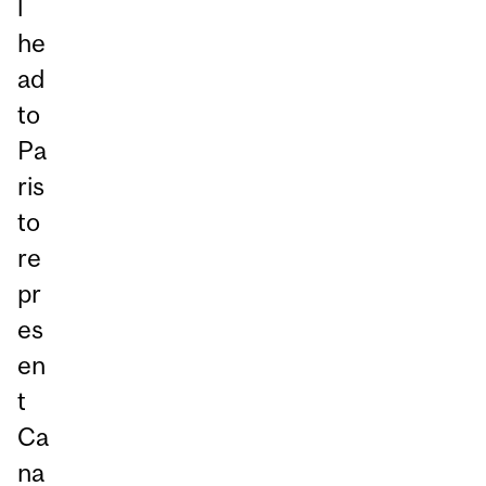
l
he
ad
to
Pa
ris
to
re
pr
es
en
t
Ca
na