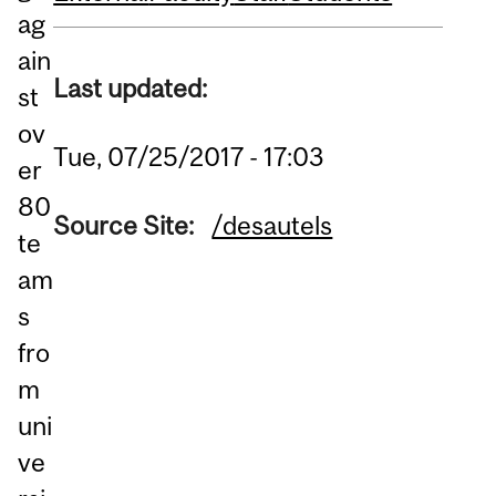
ag
ain
Last updated:
st
ov
Tue, 07/25/2017 - 17:03
er
80
Source Site:
/desautels
te
am
s
fro
m
uni
ve