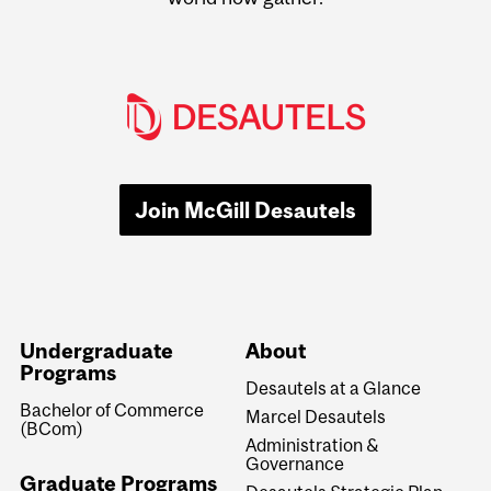
Join McGill Desautels
Undergraduate
About
Programs
Desautels at a Glance
Bachelor of Commerce
Marcel Desautels
(BCom)
Administration &
Governance
Graduate Programs