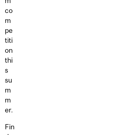
m
co
m
pe
titi
on
thi
s
su
m
m
er.
Fin