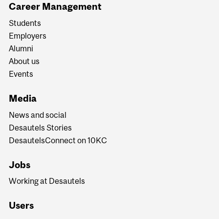
Career Management
Students
Employers
Alumni
About us
Events
Media
News and social
Desautels Stories
DesautelsConnect on 10KC
Jobs
Working at Desautels
Users