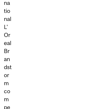
na
tio
nal
L'
Or
eal
Br
an
dst
or
m
co
m
pe