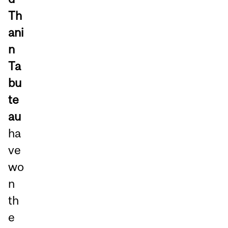
Th
ani
n
Ta
bu
te
au
ha
ve
wo
n
th
e