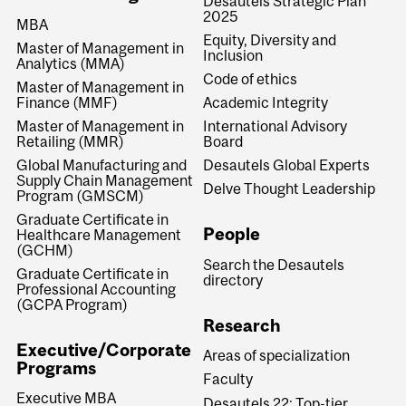
Desautels Strategic Plan
2025
MBA
Equity, Diversity and
Master of Management in
Inclusion
Analytics (MMA)
Code of ethics
Master of Management in
Finance (MMF)
Academic Integrity
Master of Management in
International Advisory
Retailing (MMR)
Board
Global Manufacturing and
Desautels Global Experts
Supply Chain Management
Delve Thought Leadership
Program (GMSCM)
Graduate Certificate in
People
Healthcare Management
(GCHM)
Search the Desautels
Graduate Certificate in
directory
Professional Accounting
(GCPA Program)
Research
Executive/Corporate
Areas of specialization
Programs
Faculty
Executive MBA
Desautels 22: Top-tier