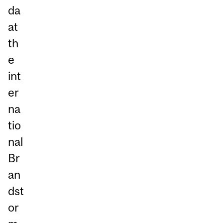
da
at
th
e
int
er
na
tio
nal
Br
an
dst
or