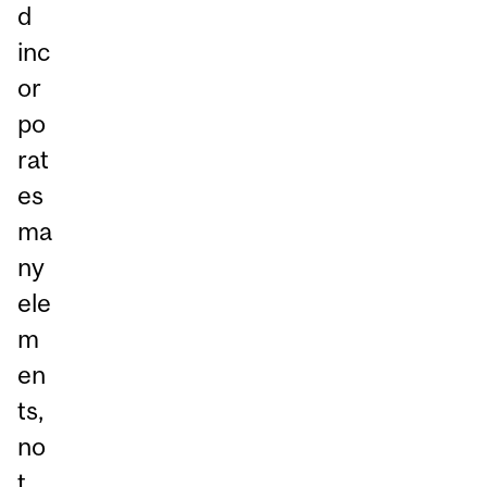
d
inc
or
po
rat
es
ma
ny
ele
m
en
ts,
no
t