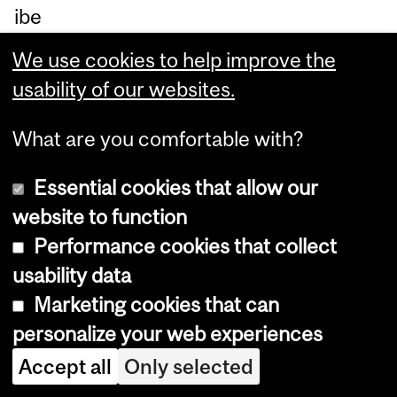
ibe
rat
We use cookies to help improve the
e
usability of our websites.
an
d
What are you comfortable with?
co
Essential cookies that allow our
ntr
website to function
oll
Performance cookies that collect
ed
usability data
job
Marketing cookies that can
de
personalize your web experiences
sig
Accept all
Only selected
n
pr