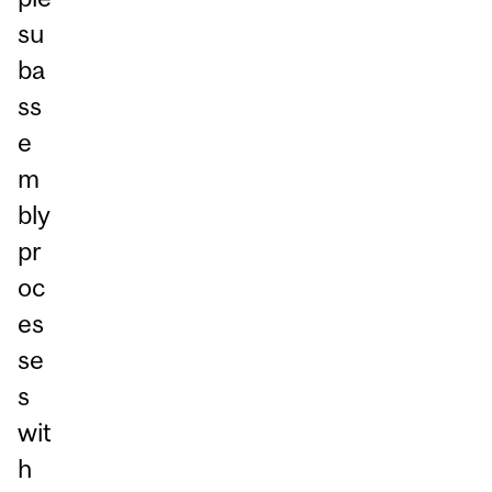
su
ba
ss
e
m
bly
pr
oc
es
se
s
wit
h