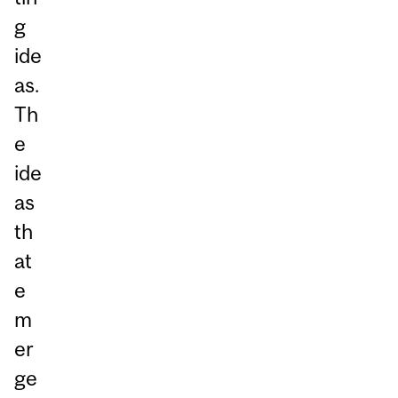
g
ide
as.
Th
e
ide
as
th
at
e
m
er
ge