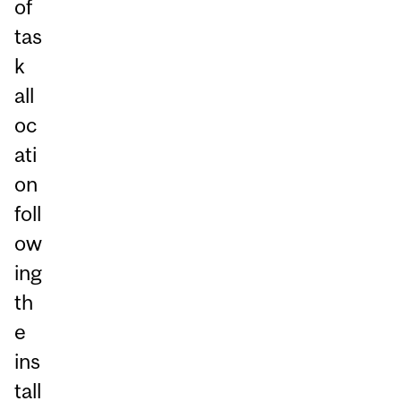
of
tas
k
all
oc
ati
on
foll
ow
ing
th
e
ins
tall