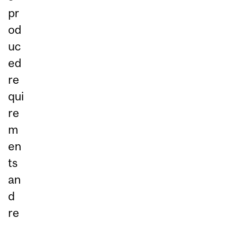
pr
od
uc
ed
re
qui
re
m
en
ts
an
d
re