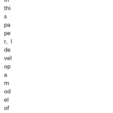
thi
s
pa
pe
r, I
de
vel
op
a
m
od
el
of