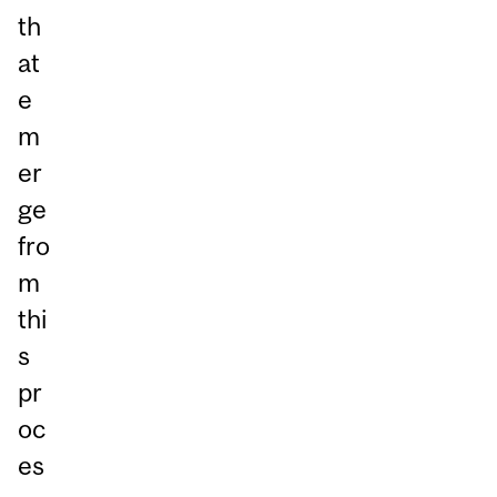
th
at
e
m
er
ge
fro
m
thi
s
pr
oc
es