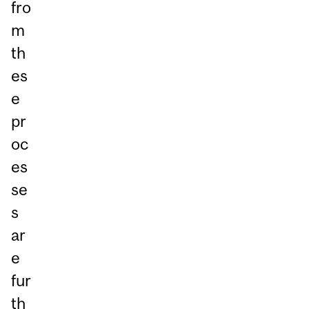
fro
m
th
es
e
pr
oc
es
se
s
ar
e
fur
th