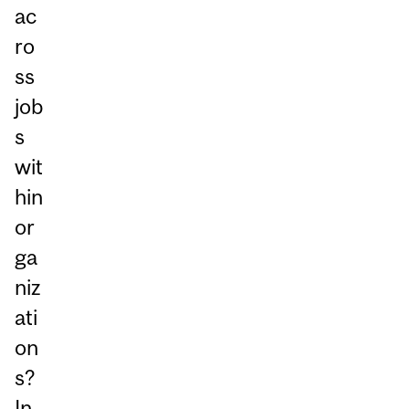
ac
ro
ss
job
s
wit
hin
or
ga
niz
ati
on
s?
In