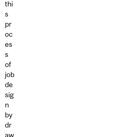
thi
s
pr
oc
es
s
of
job
de
sig
n
by
dr
aw