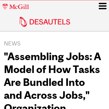
McGill
University
i
Main
navigation
NEWS
"Assembling Jobs: A
Model of How Tasks
Are Bundled Into
and Across Jobs,"
Organization