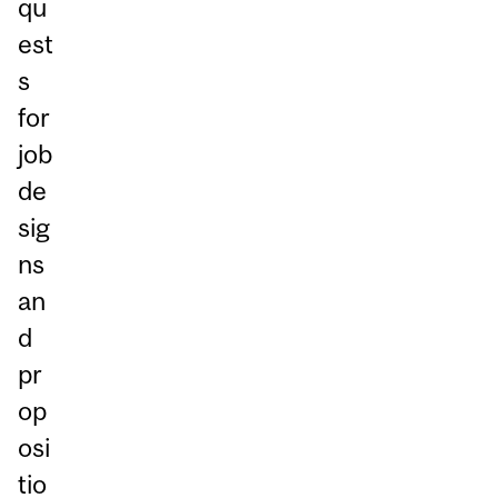
qu
est
s
for
job
de
sig
ns
an
d
pr
op
osi
tio