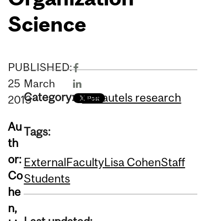
Science
PUBLISHED:
25
March
Category:
Desautels research
2013
Au
Tags:
th
or:
External
Faculty
Lisa Cohen
Staff
Co
Students
he
n,