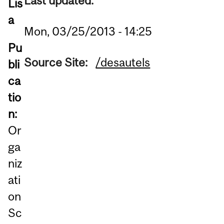
Last updated:
Lis
a
Mon, 03/25/2013 - 14:25
Pu
Source Site:
/desautels
bli
ca
tio
n:
Or
ga
niz
ati
on
Sc