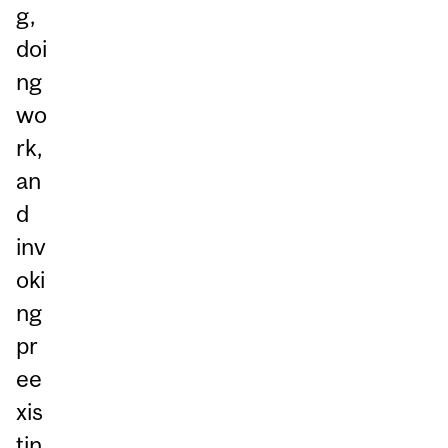
g,
doi
ng
wo
rk,
an
d
inv
oki
ng
pr
ee
xis
tin