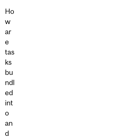
Ho
w
ar
e
tas
ks
bu
ndl
ed
int
o
an
d