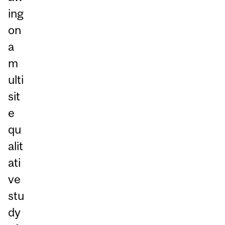
ing
on
a
m
ulti
sit
e
qu
alit
ati
ve
stu
dy