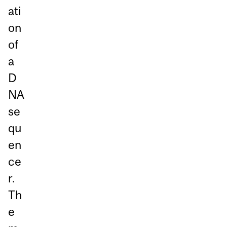
ati
on
of
a
D
NA
se
qu
en
ce
r.
Th
e