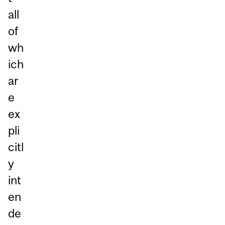
all
of
wh
ich
ar
e
ex
pli
citl
y
int
en
de