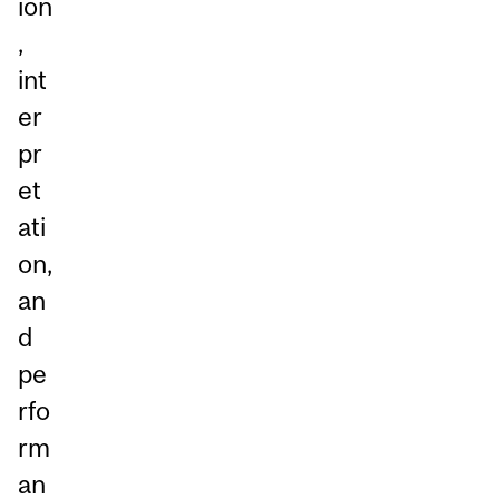
ion
,
int
er
pr
et
ati
on,
an
d
pe
rfo
rm
an