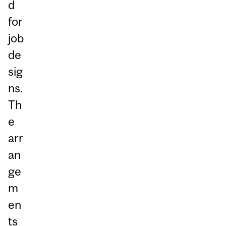
d
for
job
de
sig
ns.
Th
e
arr
an
ge
m
en
ts