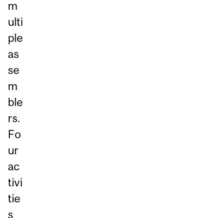
m
ulti
ple
as
se
m
ble
rs.
Fo
ur
ac
tivi
tie
s