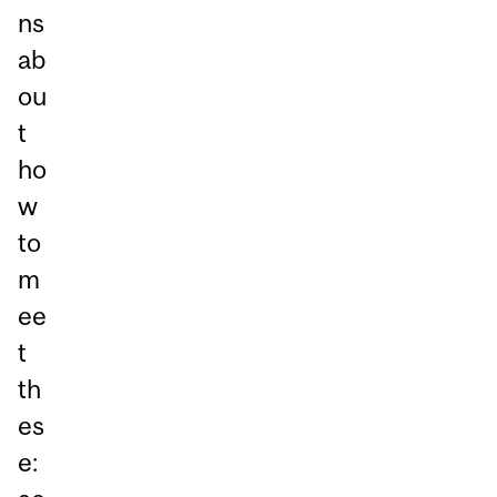
ns
ab
ou
t
ho
w
to
m
ee
t
th
es
e: