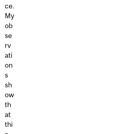
ce.
My
ob
se
rv
ati
on
s
sh
ow
th
at
thi