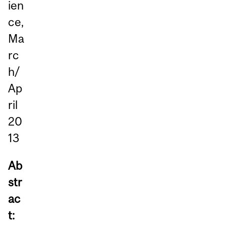
ien
ce,
Ma
rc
h/
Ap
ril
20
13
Ab
str
ac
t: