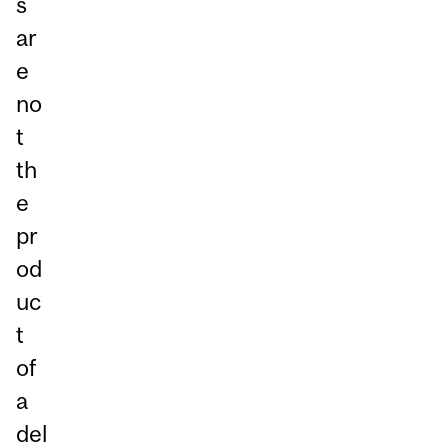
s
ar
e
no
t
th
e
pr
od
uc
t
of
a
del