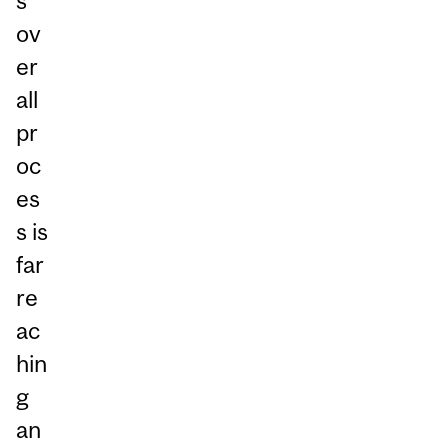
s
ov
er
all
pr
oc
es
s is
far
re
ac
hin
g
an