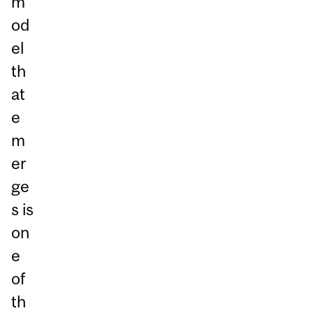
m
od
el
th
at
e
m
er
ge
s is
on
e
of
th