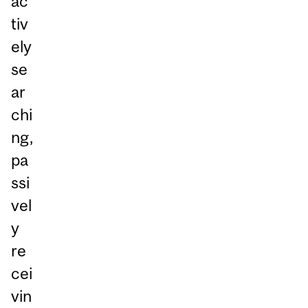
ac
tiv
ely
se
ar
chi
ng,
pa
ssi
vel
y
re
cei
vin