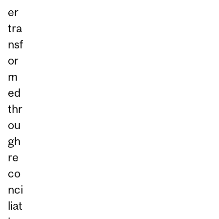
er
tra
nsf
or
m
ed
thr
ou
gh
re
co
nci
liat