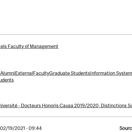
els Faculty of Management
t
Alumni
External
Faculty
Graduate Students
Information Syste
udents
niversité - Docteurs Honoris Causa 2019/2020, Distinctions Sc
, 02/19/2021 - 09:44
Sourc