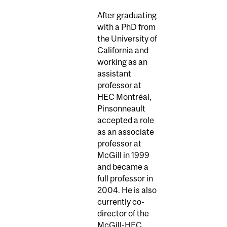
After graduating
with a PhD from
the University of
California and
working as an
assistant
professor at
HEC Montréal,
Pinsonneault
accepted a role
as an associate
professor at
McGill in 1999
and became a
full professor in
2004. He is also
currently co-
director of the
McGill-HEC