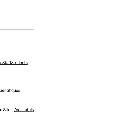
ms
Staff
Students
ientifiques
e Site:
/desautels