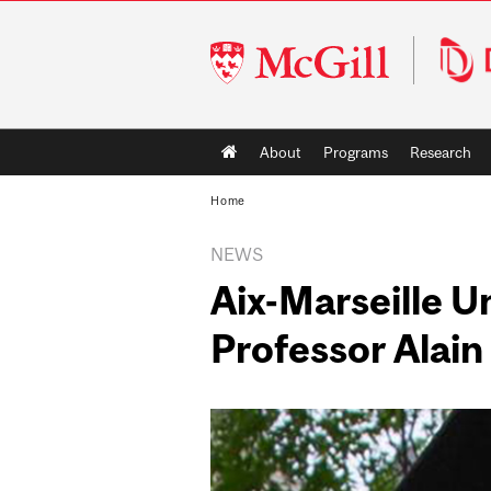
McGill
University
Main
About
Programs
Research
navigation
Home
NEWS
Aix-Marseille U
Professor Alain