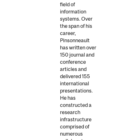
field of
information
systems. Over
the span of his
career,
Pinsonneault
has written over
150 journal and
conference
articles and
delivered 155
international
presentations.
He has
constructed a
research
infrastructure
comprised of
numerous