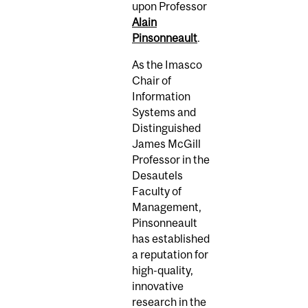
upon Professor
Alain
Pinsonneault
.
As the Imasco
Chair of
Information
Systems and
Distinguished
James McGill
Professor in the
Desautels
Faculty of
Management,
Pinsonneault
has established
a reputation for
high-quality,
innovative
research in the