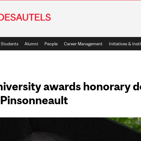
Students
Alumni
People
Career Management
Initiatives & Inst
niversity awards honorary d
 Pinsonneault