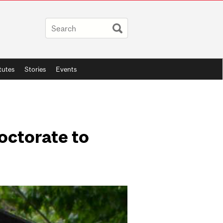
itutes
Stories
Events
octorate to