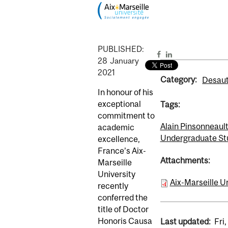
PUBLISHED:
28
January
2021
Category:
Desaut
In honour of his
exceptional
Tags:
commitment to
Alain Pinsonneaul
academic
Undergraduate St
excellence,
France’s Aix-
Attachments:
Marseille
University
Aix-Marseille U
recently
conferred the
title of Doctor
Honoris Causa
Last updated:
Fri