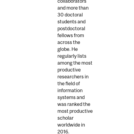
collaborators
and more than
30 doctoral
students and
postdoctoral
fellows from
across the
globe. He
regularly lists
among the most
productive
researchers in
the field of
information
systems and
was ranked the
most productive
scholar
worldwide in
2016.