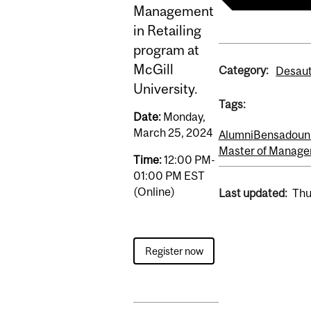
Management
in Retailing
program at
McGill
Category:
Desaut
University.
Tags:
Date:
Monday,
March 25, 2024
Alumni
Bensadoun 
Master of Manage
Time:
12:00 PM-
01:00 PM EST
(Online)
Last updated:
Thu
Register now