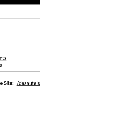
nts
s
e Site:
/desautels