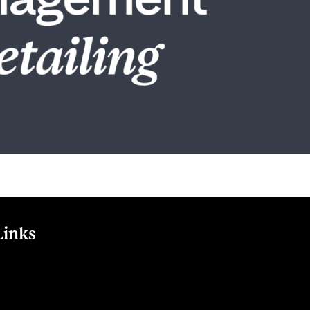
Links
m