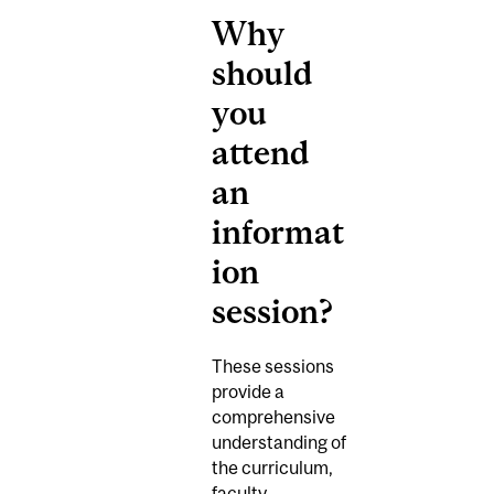
Why
should
you
attend
an
informat
ion
session?
These sessions
provide a
comprehensive
understanding of
the curriculum,
faculty