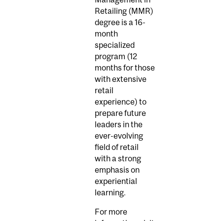
Retailing (MMR)
degree is a 16-
month
specialized
program (12
months for those
with extensive
retail
experience) to
prepare future
leaders in the
ever-evolving
field of retail
with a strong
emphasis on
experiential
learning.
For more