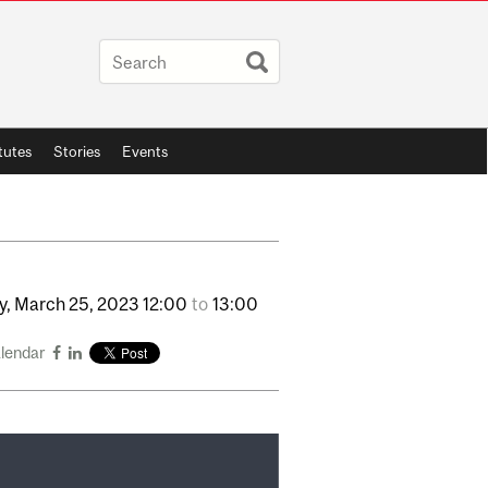
itutes
Stories
Events
y,
March
25,
2023
12:00
to
13:00
alendar