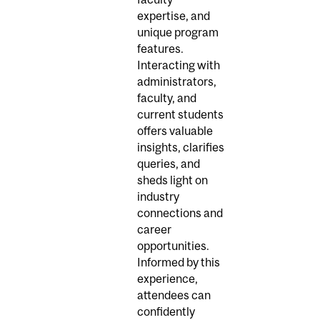
expertise, and
unique program
features.
Interacting with
administrators,
faculty, and
current students
offers valuable
insights, clarifies
queries, and
sheds light on
industry
connections and
career
opportunities.
Informed by this
experience,
attendees can
confidently