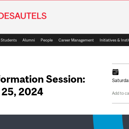
Students
Alumni
People
Career Management
Initiatives & Inst
ormation Session:
Saturda
 25, 2024
Add to c