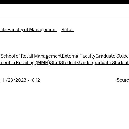
els Faculty of Management
Retail
School of Retail Management
External
Faculty
Graduate Stude
ment in Retailing (MMR)
Staff
Students
Undergraduate Student
, 11/23/2023 - 16:12
Sourc