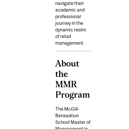
navigate their
academic and
professional
journey in the
dynamic realm
of retail
management.
About
the
MMR
Program
The McGill-
Bensadoun
School Master of
Management in