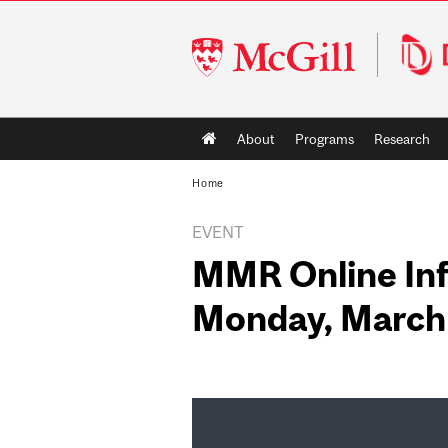
McGill
University
Main
About
Programs
Research
navigation
Home
EVENT
MMR Online Inf
Monday, March