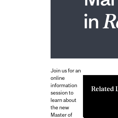
Join us for an
online
information
Related 
session to
learn about
Register now
MMR progra
the new
Master of