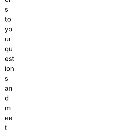
s
to
yo
ur
qu
est
ion
s
an
d
m
ee
t