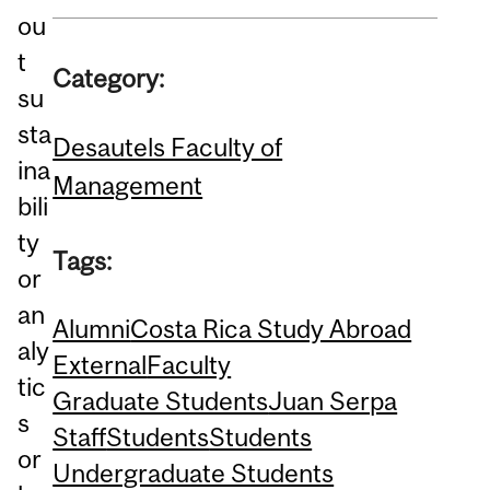
ou
t
Category:
su
sta
Desautels Faculty of
ina
Management
bili
ty
Tags:
or
an
Alumni
Costa Rica Study Abroad
aly
External
Faculty
tic
Graduate Students
Juan Serpa
s
Staff
Students
Students
or
Undergraduate Students