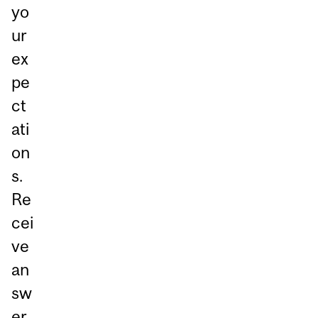
yo
ur
ex
pe
ct
ati
on
s.
Re
cei
ve
an
sw
er