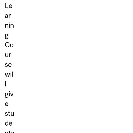
Le
ar
nin
g
Co
ur
se
wil
l
giv
e
stu
de
nts