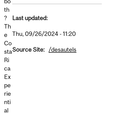
bo
th
Last updated:
?
Th
Thu, 09/26/2024 - 11:20
e
Co
Source Site:
/desautels
sta
Ri
ca
Ex
pe
rie
nti
al