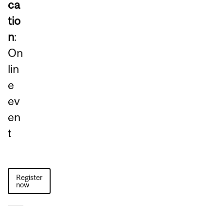
ca
tio
n
:
On
lin
e
ev
en
t
Register
now