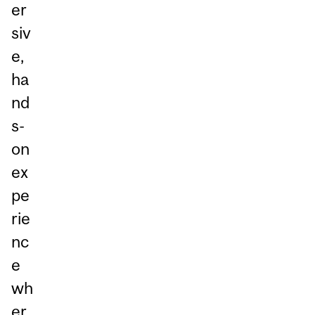
er
siv
e,
ha
nd
s-
on
ex
pe
rie
nc
e
wh
er