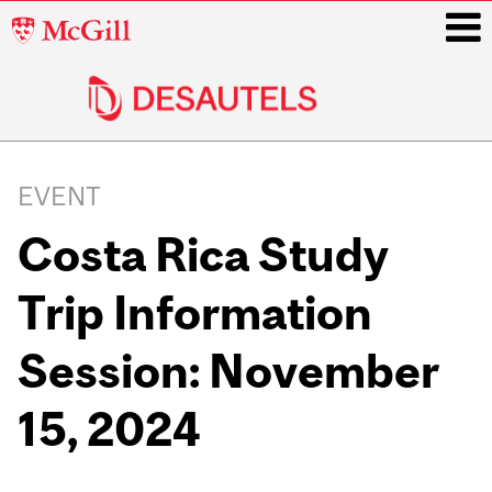
McGill
University
i
Main
navigation
EVENT
Costa Rica Study
Trip Information
Session: November
15, 2024