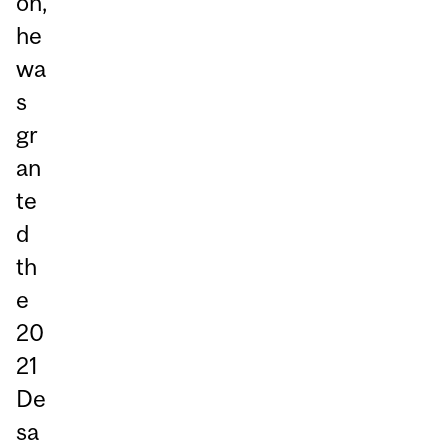
on,
he
wa
s
gr
an
te
d
th
e
20
21
De
sa