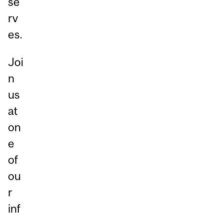
se
rv
es.
Joi
n
us
at
on
e
of
ou
r
inf