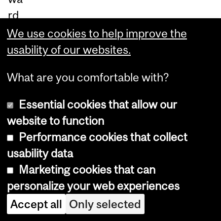
rd
for
We use cookies to help improve the
gr
usability of our websites.
ad
What are you comfortable with?
ua
te
Essential cookies that allow our
pr
website to function
og
Performance cookies that collect
ra
usability data
ms
Marketing cookies that can
an
personalize your web experiences
d
Accept all
Only selected
th