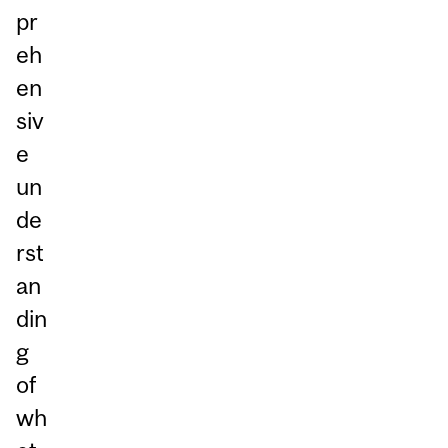
pr
eh
en
siv
e
un
de
rst
an
din
g
of
wh