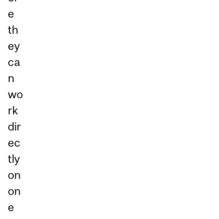
e
th
ey
ca
n
wo
rk
dir
ec
tly
on
on
e