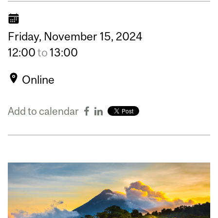
Friday,
November
15,
2024
12:00
to
13:00
Online
Add to calendar