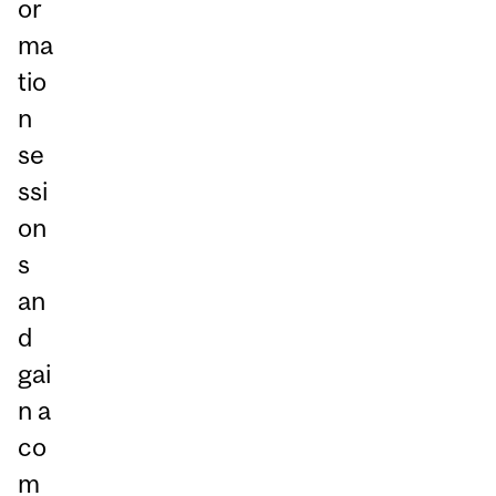
or
ma
tio
n
se
ssi
on
s
an
d
gai
n a
co
m