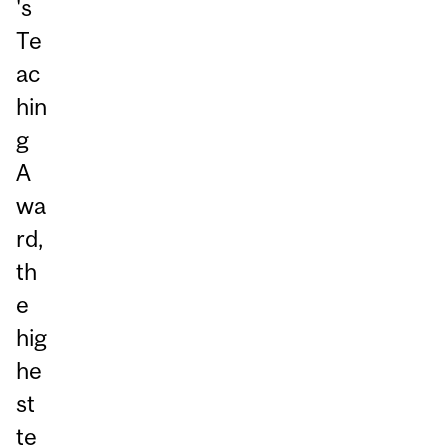
's
Te
ac
hin
g
A
wa
rd,
th
e
hig
he
st
te