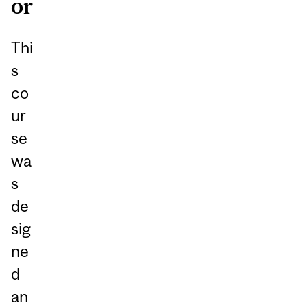
or
Thi
s
co
ur
se
wa
s
de
sig
ne
d
an