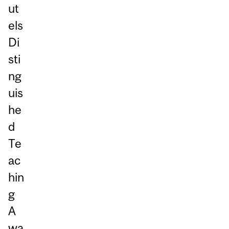
ut
els
Di
sti
ng
uis
he
d
Te
ac
hin
g
A
wa