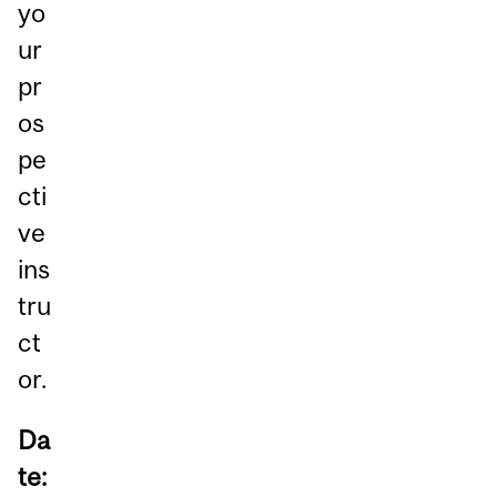
yo
ur
pr
os
pe
cti
ve
ins
tru
ct
or.
Da
te: