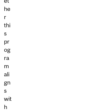
et
he
r
thi
s
pr
og
ra
m
ali
gn
s
wit
h