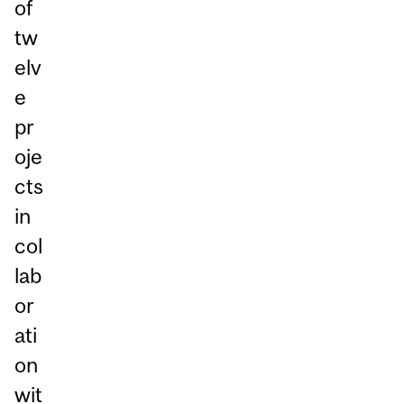
of
tw
elv
e
pr
oje
cts
in
col
lab
or
ati
on
wit