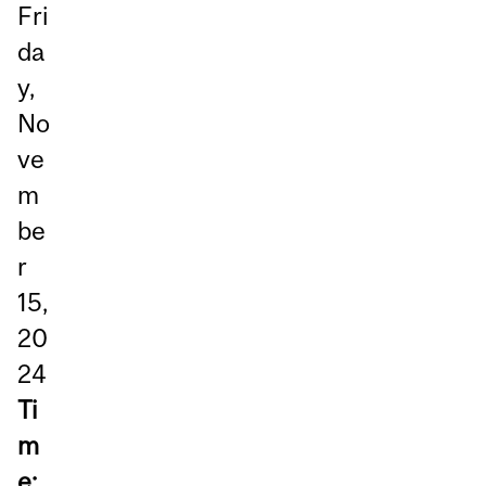
Fri
da
y,
No
ve
m
be
r
15,
20
24
Ti
m
e: