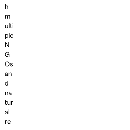
h
m
ulti
ple
N
G
Os
an
d
na
tur
al
re