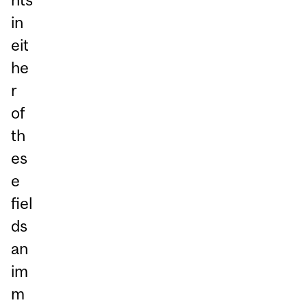
in
eit
he
r
of
th
es
e
fiel
ds
an
im
m