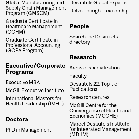
Global Manufacturing and
Desautels Global Experts
Supply Chain Management
Delve Thought Leadership
Program (GMSCM)
Graduate Certificate in
People
Healthcare Management
(GCHM)
Search the Desautels
Graduate Certificate in
directory
Professional Accounting
(GCPA Program)
Research
Executive/Corporate
Areas of specialization
Programs
Faculty
Executive MBA
Desautels 22: Top-tier
Publications
McGill Executive Institute
Research centres
International Masters for
Health Leadership (IMHL)
McGill Centre for the
Convergence of Health and
Economics (MCCHE)
Doctoral
Marcel Desautels Institute
for Integrated Management
PhD in Management
(MDIIM)