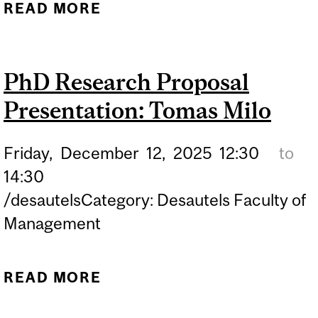
READ MORE
ABOUT ACCOUNTING
ACADEMIC AREA
WORKSHOP SERIES:
PhD Research Proposal
PROF. CHARLES C.Y.
Presentation: Tomas Milo
WANG
Friday,
December
12,
2025
12:30
to
14:30
/desautelsCategory: Desautels Faculty of
Management
READ MORE
ABOUT PHD RESEARCH
PROPOSAL