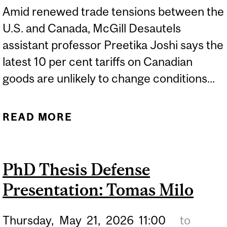
Amid renewed trade tensions between the
U.S. and Canada, McGill Desautels
assistant professor Preetika Joshi says the
latest 10 per cent tariffs on Canadian
goods are unlikely to change conditions...
READ MORE
ABOUT NEW U.S. TARIFFS
ON CANADIAN GOODS
UNLIKELY TO CHANGE
PhD Thesis Defense
TRADE CONDITIONS
Presentation: Tomas Milo
Thursday,
May
21,
2026
11:00
to