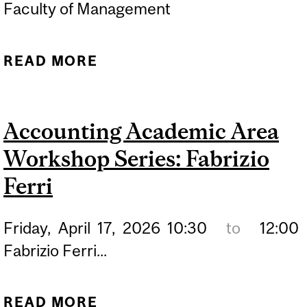
Faculty of Management
READ MORE
ABOUT PHD THESIS
DEFENSE PRESENTATION:
KEN DUAN
Accounting Academic Area
Workshop Series: Fabrizio
Ferri
Friday,
April
17,
2026
10:30
to
12:00
Fabrizio Ferri...
READ MORE
ABOUT ACCOUNTING