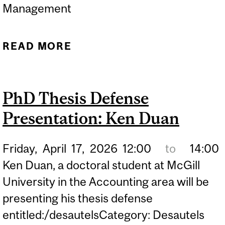
Management
READ MORE
ABOUT PHD THESIS
DEFENSE PRESENTATION:
QUAN ZHOU
PhD Thesis Defense
Presentation: Ken Duan
Friday,
April
17,
2026
12:00
to
14:00
Ken Duan, a doctoral student at McGill
University in the Accounting area will be
presenting his thesis defense
entitled:/desautelsCategory: Desautels