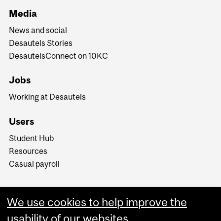
Media
News and social
Desautels Stories
DesautelsConnect on 10KC
Jobs
Working at Desautels
Users
Student Hub
Resources
Casual payroll
We use cookies to help improve the
usability of our websites.