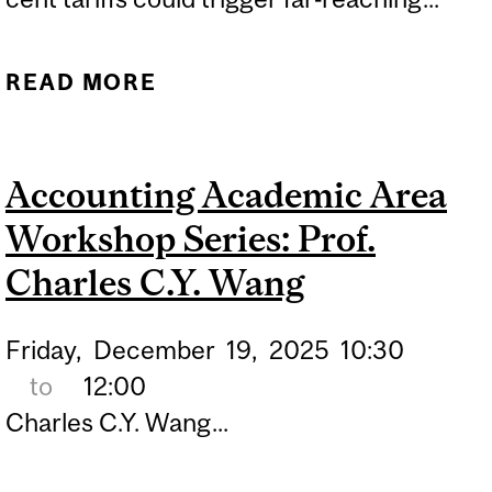
READ MORE
ABOUT PROPOSED
TARIFFS COULD DEEPEN
NORTH AMERICAN
Accounting Academic Area
ECONOMIC STRAIN
Workshop Series: Prof.
Charles C.Y. Wang
Friday,
December
19,
2025
10:30
to
12:00
Charles C.Y. Wang...