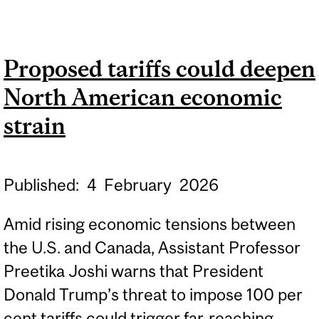
ACADEMIC AREA
WORKSHOP SERIES:
Proposed tariffs could deepen
FABRIZIO FERRI
North American economic
strain
Published:
4
February
2026
Amid rising economic tensions between
the U.S. and Canada, Assistant Professor
Preetika Joshi warns that President
Donald Trump’s threat to impose 100 per
cent tariffs could trigger far‑reaching...