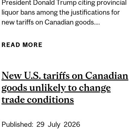
President Donald Trump citing provincial
liquor bans among the justifications for
new tariffs on Canadian goods....
READ MORE
ABOUT LIQUOR
BOYCOTTS HIT BACK AT
U.S. TARIFFS
New U.S. tariffs on Canadian
goods unlikely to change
trade conditions
Published:
29
July
2026