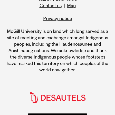
Contact us
|
Map
Privacy notice
McGill University is on land which long served as a
site of meeting and exchange amongst Indigenous
peoples, including the Haudenosaunee and
Anishinabeg nations. We acknowledge and thank
the diverse Indigenous people whose footsteps
have marked this territory on which peoples of the
world now gather.