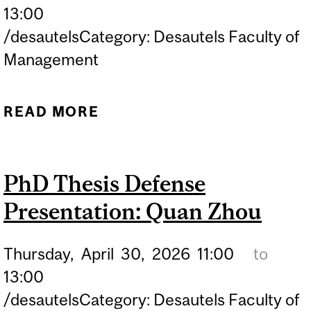
13:00
/desautelsCategory: Desautels Faculty of
Management
READ MORE
ABOUT PHD THESIS
DEFENSE PRESENTATION:
TOMAS MILO
PhD Thesis Defense
Presentation: Quan Zhou
Thursday,
April
30,
2026
11:00
to
13:00
/desautelsCategory: Desautels Faculty of