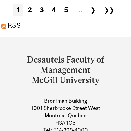
PRESENTATION: TOMAS
Pages
1
2
3
4
5
…
❯
❯❯
MILO
RSS
Department
and
Desautels Faculty of
University
Management
Information
McGill University
Bronfman Building
1001 Sherbrooke Street West
Montreal, Quebec
H3A 1G5
Tel.: 514-398-4000