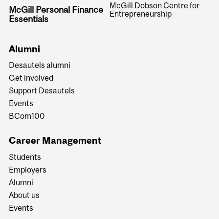
McGill Dobson Centre for
McGill Personal Finance
Entrepreneurship
Essentials
Alumni
Desautels alumni
Get involved
Support Desautels
Events
BCom100
Career Management
Students
Employers
Alumni
About us
Events