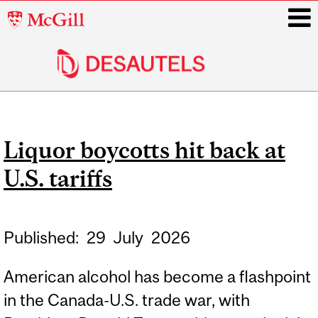
McGill
University
i
Main
navigation
Liquor boycotts hit back at
U.S. tariffs
Published:
29
July
2026
American alcohol has become a flashpoint
in the Canada-U.S. trade war, with