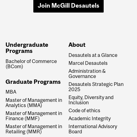
Join McGill Desautels
Undergraduate
About
Programs
Desautels at a Glance
Bachelor of Commerce
Marcel Desautels
(BCom)
Administration &
Governance
Graduate Programs
Desautels Strategic Plan
2025
MBA
Equity, Diversity and
Master of Management in
Inclusion
Analytics (MMA)
Code of ethics
Master of Management in
Finance (MMF)
Academic Integrity
Master of Management in
International Advisory
Retailing (MMR)
Board