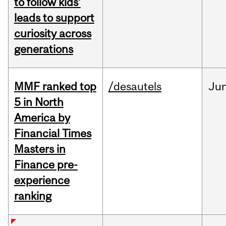
to follow kids’
leads to support
curiosity across
generations
MMF ranked top
/desautels
Ju
5 in North
America by
Financial Times
Masters in
Finance pre-
experience
ranking