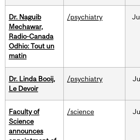
Dr. Naguib
/psychiatry
Ju
Mechawar,
Radio-Canada
Odhio: Tout un
matin
Dr. Linda Booij,
/psychiatry
J
Le Devoir
Faculty of
/science
J
Science
announces