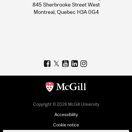
Information
845 Sherbrooke Street West
Montreal, Quebec H3A 0G4
Copyright © 2026 McGill University
Accessibility
Cookie notice