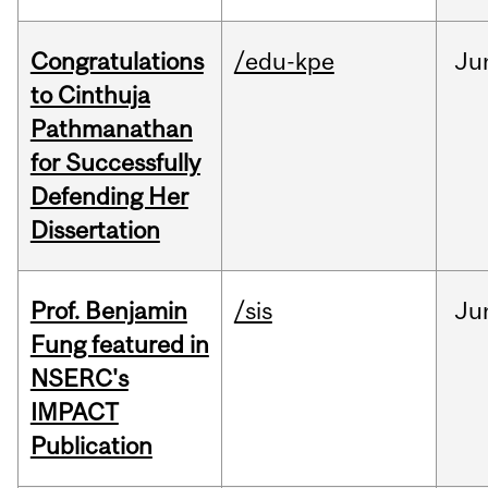
Congratulations
/edu-kpe
Ju
to Cinthuja
Pathmanathan
for Successfully
Defending Her
Dissertation
Prof. Benjamin
/sis
Ju
Fung featured in
NSERC's
IMPACT
Publication