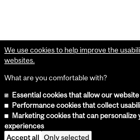
We use cookies to help improve the usabili
websites.
What are you comfortable with?
Essential cookies that allow our website
Performance cookies that collect usabili
Marketing cookies that can personalize
experiences
Accept all
Only selected