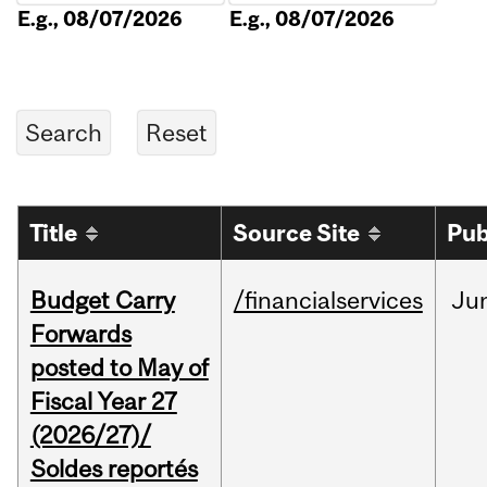
E.g., 08/07/2026
E.g., 08/07/2026
Title
Source Site
Pub
Budget Carry
/financialservices
Ju
Forwards
posted to May of
Fiscal Year 27
(2026/27)/
Soldes reportés