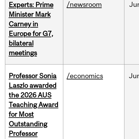
/newsroom
Ju
Experts: Prime
Minister Mark
Carney in
Europe for G7,
bilateral
meetings
Professor Sonia
/economics
Ju
Laszlo awarded
the 2026 AUS
Teaching Award
for Most
Outstanding
Professor