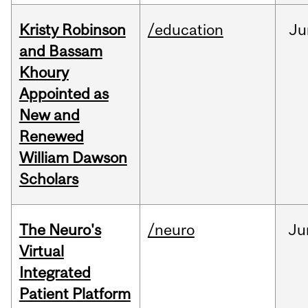
Kristy Robinson
/education
Ju
and Bassam
Khoury
Appointed as
New and
Renewed
William Dawson
Scholars
The Neuro's
/neuro
Ju
Virtual
Integrated
Patient Platform