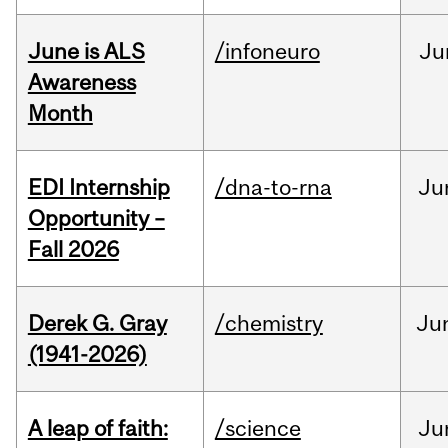
June is ALS
/infoneuro
Ju
Awareness
Month
EDI Internship
/dna-to-rna
Ju
Opportunity –
Fall 2026
Derek G. Gray
/chemistry
Ju
(1941-2026)
A leap of faith:
/science
Ju