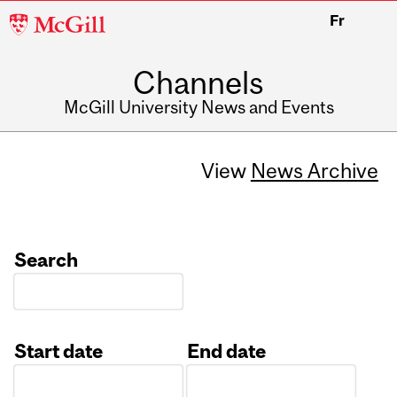
McGill
Fr
University
Channels
McGill University News and Events
View
News Archive
Search
Start date
End date
Date
Date