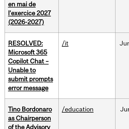
en mai de
l’exercice 2027
(2026-2027)
RESOLVED:
/it
Ju
Microsoft 365
Copilot Chat –
Unable to
submit prompts
error message
Tino Bordonaro
/education
Ju
as Chairperson
of the Advisory