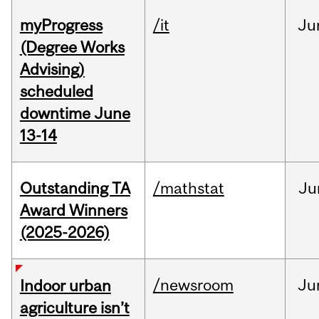
myProgress
/it
Ju
(Degree Works
Advising)
scheduled
downtime June
13-14
Outstanding TA
/mathstat
Ju
Award Winners
(2025-2026)
/newsroom
Ju
Indoor urban
agriculture isn’t