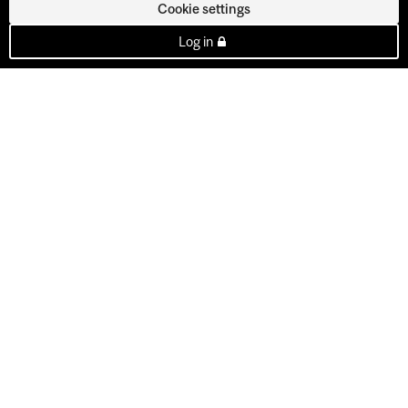
Cookie settings
Log in