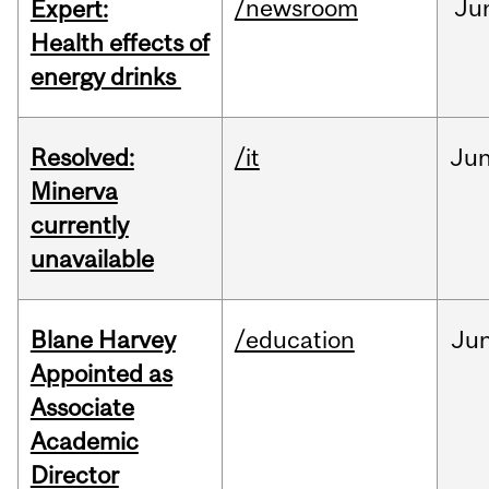
/newsroom
Ju
Expert:
Health effects of
energy drinks
Resolved:
/it
Ju
Minerva
currently
unavailable
Blane Harvey
/education
Ju
Appointed as
Associate
Academic
Director