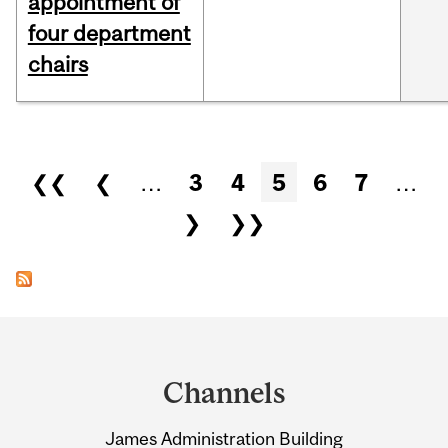
appointment of
four department
chairs
Pages
❮❮
❮
…
3
4
5
6
7
…
❯
❯❯
Department
and
Channels
University
James Administration Building