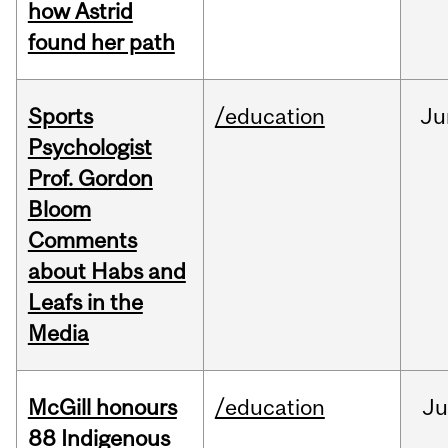
how Astrid
found her path
Sports
/education
Ju
Psychologist
Prof. Gordon
Bloom
Comments
about Habs and
Leafs in the
Media
McGill honours
/education
Ju
88 Indigenous