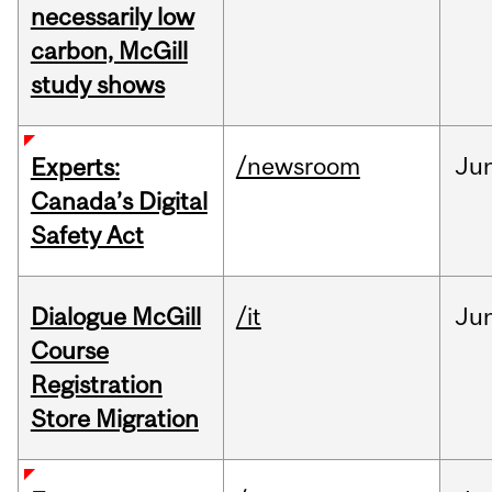
necessarily low
carbon, McGill
study shows
/newsroom
Ju
Experts:
Canada’s Digital
Safety Act
Dialogue McGill
/it
Ju
Course
Registration
Store Migration