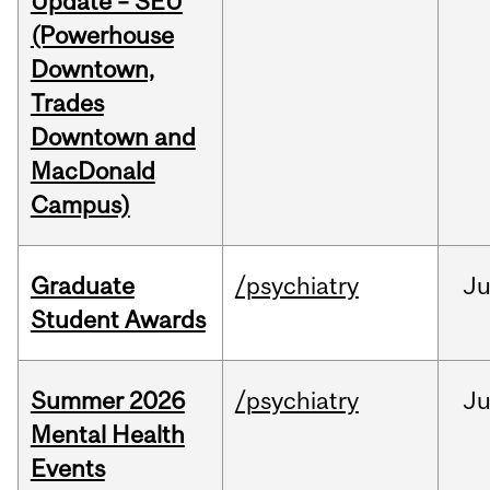
Update – SEU
(Powerhouse
Downtown,
Trades
Downtown and
MacDonald
Campus)
Graduate
/psychiatry
J
Student Awards
Summer 2026
/psychiatry
J
Mental Health
Events