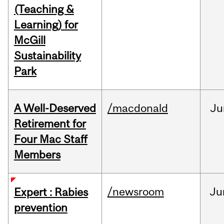
(Teaching &
Learning) for
McGill
Sustainability
Park
A Well-Deserved
/macdonald
Ju
Retirement for
Four Mac Staff
Members
/newsroom
Ju
Expert : Rabies
prevention