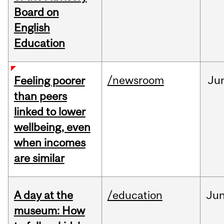
Board on
English
Education
/newsroom
Ju
Feeling poorer
than peers
linked to lower
wellbeing, even
when incomes
are similar
A day at the
/education
Ju
museum: How