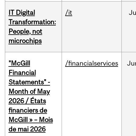
IT Digital
/it
J
Transformation:
People, not
microchips
"McGill
/financialservices
Ju
Financial
Statements" -
Month of May
2026 / États
financiers de
McGill » – Mois
de mai 2026