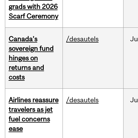
grads with 2026
Scarf Ceremony
Canada’s
/desautels
J
sovereign fund
hinges on
returns and
costs
Airlines reassure
/desautels
Ju
travelers as jet
fuel concerns
ease