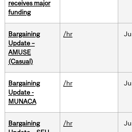
receives major
funding
Bargaining
/hr
Ju
Update –
AMUSE
(Casual)
Bargaining
/hr
Ju
Update -
MUNACA
Bargaining
/hr
Ju