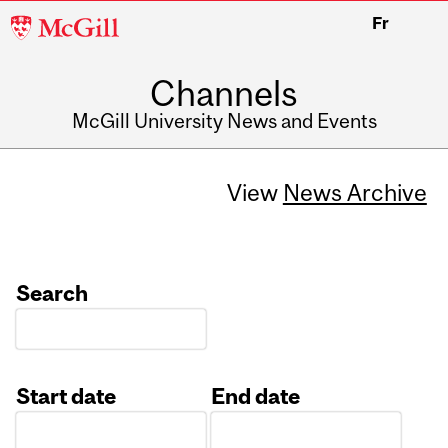
McGill
Fr
University
Channels
McGill University News and Events
View
News Archive
Search
Start date
End date
Date
Date