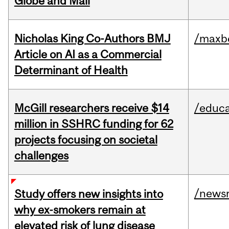
Globe and Mail
Nicholas King Co-Authors BMJ
/maxbe
Article on AI as a Commercial
Determinant of Health
McGill researchers receive $14
/educa
million in SSHRC funding for 62
projects focusing on societal
challenges
/news
Study offers new insights into
why ex-smokers remain at
elevated risk of lung disease