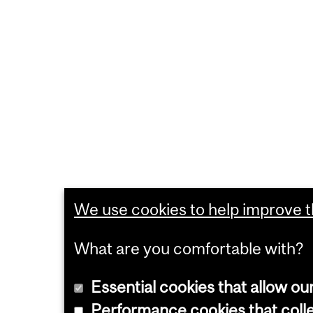
We use cookies to help improve th
What are you comfortable with?
Essential cookies that allow ou
Performance cookies that collec