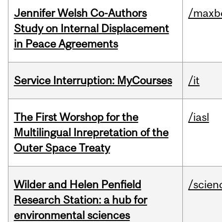
Jennifer Welsh Co-Authors
/maxbe
Study on Internal Displacement
in Peace Agreements
Service Interruption: MyCourses
/it
The First Worshop for the
/iasl
Multilingual Inrepretation of the
Outer Space Treaty
Wilder and Helen Penfield
/scien
Research Station: a hub for
environmental sciences