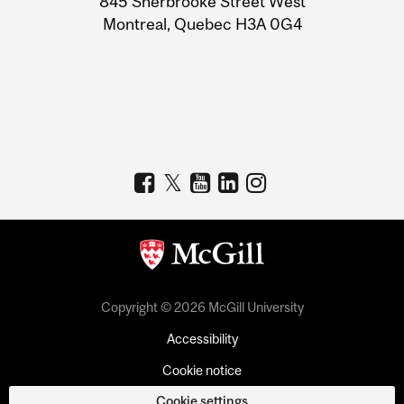
845 Sherbrooke Street West
Montreal, Quebec H3A 0G4
Copyright © 2026 McGill University
Accessibility
Cookie notice
Cookie settings