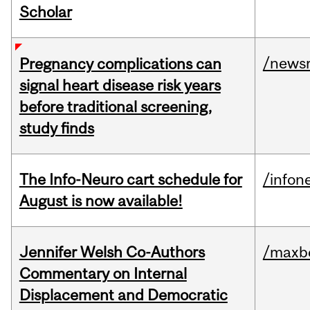
Scholar
/news
Pregnancy complications can
signal heart disease risk years
before traditional screening,
study finds
The Info-Neuro cart schedule for
/infon
August is now available!
Jennifer Welsh Co-Authors
/maxbe
Commentary on Internal
Displacement and Democratic