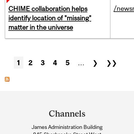
/news
CHIME collaboration helps
identify location of "missing"
matter in the universe
Pages
1
2
3
4
5
…
❯
❯❯
Department
and
Channels
University
James Administration Building
Information