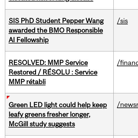
SIS PhD Student Pepper Wang
/sis
awarded the BMO Responsible
AI Fellowship
RESOLVED: MMP Service
/financ
Restored / RÉSOLU : Service
MMP rétabli
/news
Green LED light could help keep
leafy greens fresher longer,
McGill study suggests