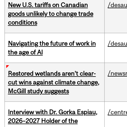
New U.S. tariffs on Canadian
/desau
goods unlikely to change trade
conditions
Navigating the future of work in
/desau
the age of AI
/news
Restored wetlands aren’t clear-
cut wins against climate change,
McGill study suggests
Interview with Dr. Gorka Espiau,
/centr
2026–2027 Holder of the