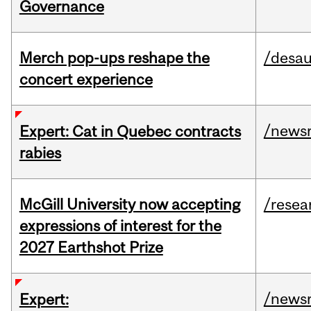
Governance
Merch pop-ups reshape the
/desau
concert experience
/news
Expert: Cat in Quebec contracts
rabies
McGill University now accepting
/resea
expressions of interest for the
2027 Earthshot Prize
/news
Expert: