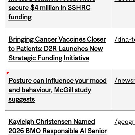
secure $4 million in SSHRC
funding
Bringing Cancer Vaccines Closer
/dna-t
to Patients: D2R Launches New
Strategic Funding Initiative
/news
Posture can influence your mood
and behaviour, McGill study
suggests
Kayleigh Christensen Named
/geog
2026 BMO Responsible AI Senior