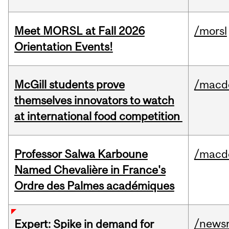
Meet MORSL at Fall 2026
/morsl
Orientation Events!
McGill students prove
/macd
themselves innovators to watch
at international food competition
Professor Salwa Karboune
/macd
Named Chevalière in France's
Ordre des Palmes académiques
/news
Expert: Spike in demand for