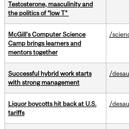
Testosterone, masculinity and
the politics of “low T”
McGill’s Computer Science
/scien
Camp brings learners and
mentors together
Successful hybrid work starts
/desau
with strong management
Liquor boycotts hit back at U.S.
/desau
tariffs