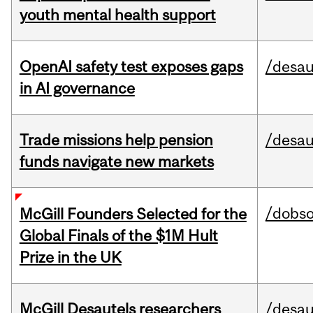
youth mental health support
OpenAI safety test exposes gaps
/desau
in AI governance
Trade missions help pension
/desau
funds navigate new markets
/dobs
McGill Founders Selected for the
Global Finals of the $1M Hult
Prize in the UK
McGill Desautels researchers
/desau