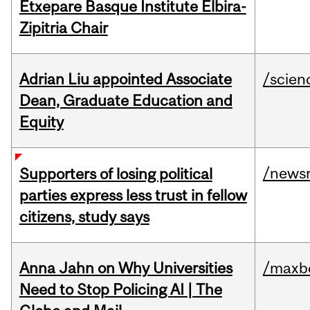
Etxepare Basque Institute Elbira-
Zipitria Chair
Adrian Liu appointed Associate
/scien
Dean, Graduate Education and
Equity
/news
Supporters of losing political
parties express less trust in fellow
citizens, study says
Anna Jahn on Why Universities
/maxbe
Need to Stop Policing AI | The