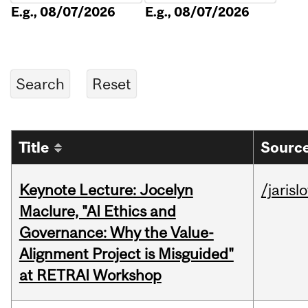
E.g., 08/07/2026
E.g., 08/07/2026
Title
Source
Keynote Lecture: Jocelyn
/jarisl
Maclure, "AI Ethics and
Governance: Why the Value-
Alignment Project is Misguided"
at RETRAI Workshop