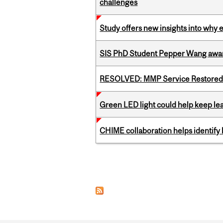
challenges
Study offers new insights into why 
SIS PhD Student Pepper Wang awar
RESOLVED: MMP Service Restored 
Green LED light could help keep lea
CHIME collaboration helps identify l
Pages