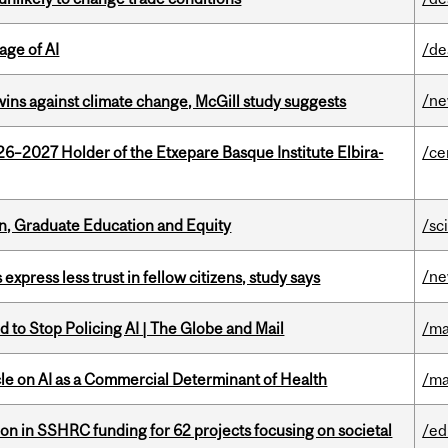
age of AI
/de
/n
wins against climate change, McGill study suggests
26–2027 Holder of the Etxepare Basque Institute Elbira-
/ce
n, Graduate Education and Equity
/sc
/n
 express less trust in fellow citizens, study says
 to Stop Policing AI | The Globe and Mail
/ma
le on AI as a Commercial Determinant of Health
/ma
ion in SSHRC funding for 62 projects focusing on societal
/ed