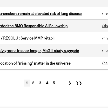
/n
ex-smokers remain at elevated risk of lung disease
ded the BMO Responsible AI Fellowship
/sis
/ RÉSOLU : Service MMP rétabli
/fi
/n
fy greens fresher longer, McGill study suggests
/n
ocation of "missing" matter in the universe
1
2
3
4
5
…
❯
❯❯