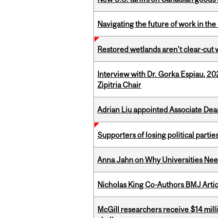
Navigating the future of work in the 
Restored wetlands aren’t clear-cut 
Interview with Dr. Gorka Espiau, 20
Zipitria Chair
Adrian Liu appointed Associate Dea
Supporters of losing political parties
Anna Jahn on Why Universities Need
Nicholas King Co-Authors BMJ Artic
McGill researchers receive $14 mill