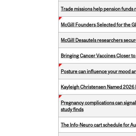
Trade missions help pension funds
McGill Founders Selected for the Glo
McGill Desautels researchers secur
Bringing Cancer Vaccines Closer to
Posture can influence your mood an
Kayleigh Christensen Named 2026 
Pregnancy complications can signal 
study finds
The Info-Neuro cart schedule for Au