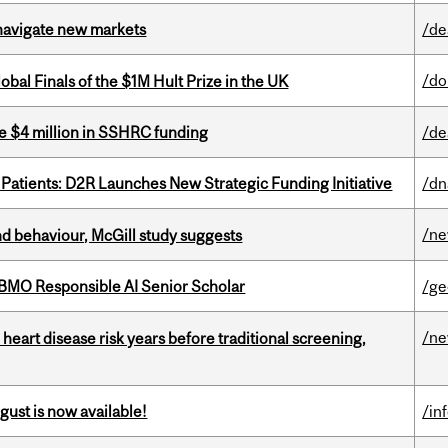
 navigate new markets
/de
/do
bal Finals of the $1M Hult Prize in the UK
e $4 million in SSHRC funding
/de
 Patients: D2R Launches New Strategic Funding Initiative
/dn
/n
d behaviour, McGill study suggests
BMO Responsible AI Senior Scholar
/ge
/n
heart disease risk years before traditional screening,
gust is now available!
/in