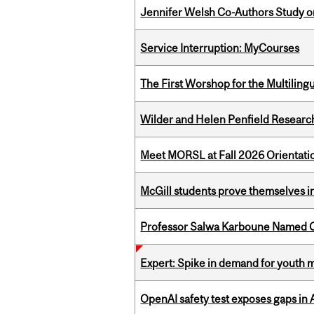
Jennifer Welsh Co-Authors Study o
Service Interruption: MyCourses
The First Worshop for the Multiling
Wilder and Helen Penfield Research
Meet MORSL at Fall 2026 Orientati
McGill students prove themselves in
Professor Salwa Karboune Named C
Expert: Spike in demand for youth 
OpenAI safety test exposes gaps in