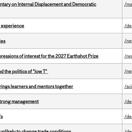
tary on Internal Displacement and Democratic
/ma
 experience
/de
/n
ies
ressions of interest for the 2027 Earthshot Prize
/re
/n
d the politics of “low T”
ings learners and mentors together
/sc
h strong management
/de
fs
/de
unlikely to change trade conditions
/de