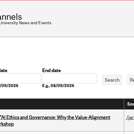
nnels
 University News and Events
date
End date
Date
08/09/2026
E.g., 08/09/2026
Sou
 "AI Ethics and Governance: Why the Value-Alignment
/ja
orkshop