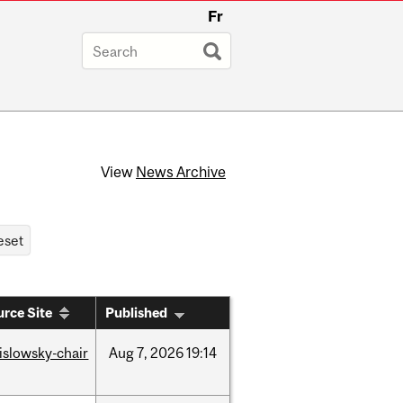
Fr
View
News Archive
rce Site
Published
rislowsky-chair
Aug
7,
2026
19:14