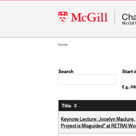
McGill
Cha
University
McGill
Home
Search
Start 
Date
E.g., 
Title
Keynote Lecture: Jocelyn Maclure,
Project is Misguided" at RETRAI W