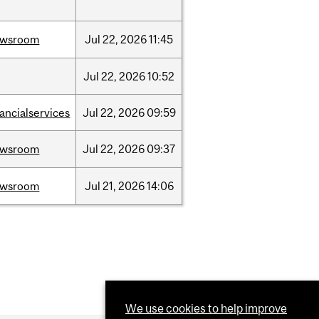
ewsroom
Jul
22,
2026
11:45
Jul
22,
2026
10:52
nancialservices
Jul
22,
2026
09:59
ewsroom
Jul
22,
2026
09:37
ewsroom
Jul
21,
2026
14:06
We use cookies to help improve