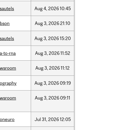
sautels
Aug
4,
2026
10:45
bson
Aug
3,
2026
21:10
sautels
Aug
3,
2026
15:20
a-to-rna
Aug
3,
2026
11:52
ewsroom
Aug
3,
2026
11:12
ography
Aug
3,
2026
09:19
ewsroom
Aug
3,
2026
09:11
foneuro
Jul
31,
2026
12:05