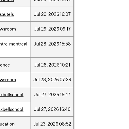
sautels
Jul
29,
2026
16:07
ewsroom
Jul
29,
2026
09:17
ntre-montreal
Jul
28,
2026
15:58
ience
Jul
28,
2026
10:21
ewsroom
Jul
28,
2026
07:29
xbellschool
Jul
27,
2026
16:47
xbellschool
Jul
27,
2026
16:40
ucation
Jul
23,
2026
08:52