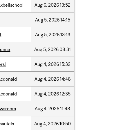
xbellschool
Aug
6,
2026
13:52
Aug
5,
2026
14:15
l
Aug
5,
2026
13:13
ience
Aug
5,
2026
08:31
rsl
Aug
4,
2026
15:32
cdonald
Aug
4,
2026
14:48
cdonald
Aug
4,
2026
12:35
ewsroom
Aug
4,
2026
11:48
sautels
Aug
4,
2026
10:50