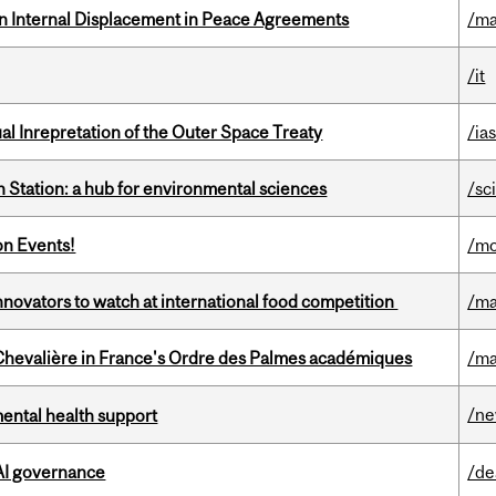
n Internal Displacement in Peace Agreements
/ma
/it
ual Inrepretation of the Outer Space Treaty
/ias
 Station: a hub for environmental sciences
/sc
on Events!
/mo
novators to watch at international food competition
/ma
hevalière in France's Ordre des Palmes académiques
/ma
/n
mental health support
 AI governance
/de