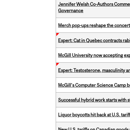
Jennifer Welsh Co-Authors Commen
Governance
Merch pop-ups reshape the concert
Expert: Cat in Quebec contracts rab
McGill University now accepting exp
Expert: Testosterone, masculinity an
McGill’s Computer Science Camp br
Successful hybrid work starts wit
Liquor boycotts hit back at U.S. tarif
New U.S. tariffs on Canadian goods 