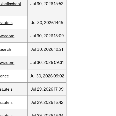
xbellschool
Jul
30,
2026
15:52
sautels
Jul
30,
2026
14:15
ewsroom
Jul
30,
2026
13:09
search
Jul
30,
2026
10:21
ewsroom
Jul
30,
2026
09:31
ience
Jul
30,
2026
09:02
sautels
Jul
29,
2026
17:09
sautels
Jul
29,
2026
16:42
sautels
Jul
29,
2026
16:34