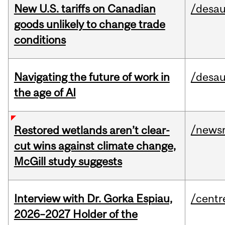
New U.S. tariffs on Canadian
/desau
goods unlikely to change trade
conditions
Navigating the future of work in
/desau
the age of AI
/news
Restored wetlands aren’t clear-
cut wins against climate change,
McGill study suggests
Interview with Dr. Gorka Espiau,
/centr
2026–2027 Holder of the