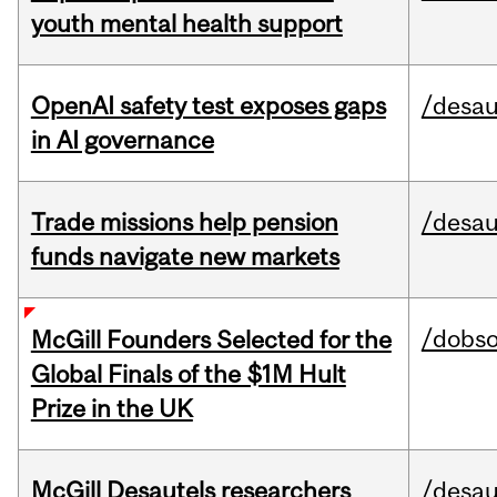
youth mental health support
OpenAI safety test exposes gaps
/desau
in AI governance
Trade missions help pension
/desau
funds navigate new markets
/dobs
McGill Founders Selected for the
Global Finals of the $1M Hult
Prize in the UK
McGill Desautels researchers
/desau