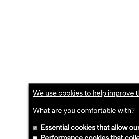
We use cookies to help improve th
What are you comfortable with?
Essential cookies that allow ou
Performance cookies that collec