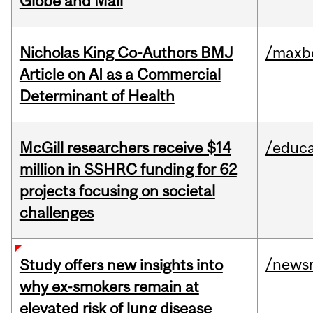
Globe and Mail
Nicholas King Co-Authors BMJ
/maxbe
Article on AI as a Commercial
Determinant of Health
McGill researchers receive $14
/educa
million in SSHRC funding for 62
projects focusing on societal
challenges
/news
Study offers new insights into
why ex-smokers remain at
elevated risk of lung disease