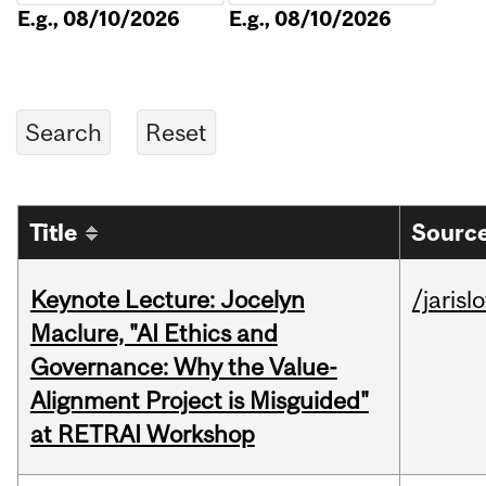
E.g., 08/10/2026
E.g., 08/10/2026
Title
Source
Keynote Lecture: Jocelyn
/jarisl
Maclure, "AI Ethics and
Governance: Why the Value-
Alignment Project is Misguided"
at RETRAI Workshop