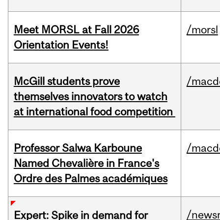
Meet MORSL at Fall 2026
/morsl
Orientation Events!
McGill students prove
/macd
themselves innovators to watch
at international food competition
Professor Salwa Karboune
/macd
Named Chevalière in France's
Ordre des Palmes académiques
/news
Expert: Spike in demand for