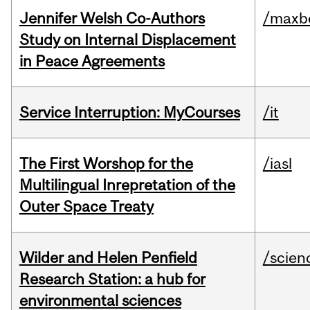
Jennifer Welsh Co-Authors
/maxbe
Study on Internal Displacement
in Peace Agreements
Service Interruption: MyCourses
/it
The First Worshop for the
/iasl
Multilingual Inrepretation of the
Outer Space Treaty
Wilder and Helen Penfield
/scien
Research Station: a hub for
environmental sciences