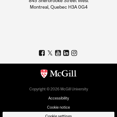
845 Sherbrooke Street West
Montreal, Quebec H3A 0G4
Copyright © 2026 McGill University
Accessibility
Cookie notice
Cookie settings