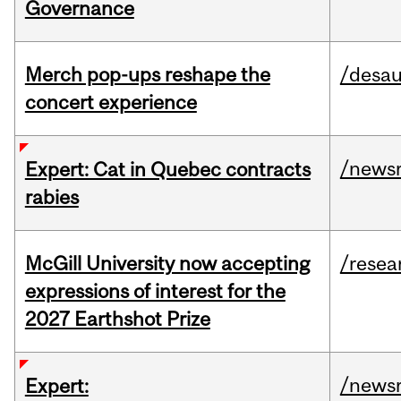
Governance
Merch pop-ups reshape the
/desau
concert experience
/news
Expert: Cat in Quebec contracts
rabies
McGill University now accepting
/resea
expressions of interest for the
2027 Earthshot Prize
/news
Expert: