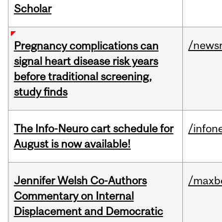
Scholar
/news
Pregnancy complications can
signal heart disease risk years
before traditional screening,
study finds
The Info-Neuro cart schedule for
/infon
August is now available!
Jennifer Welsh Co-Authors
/maxbe
Commentary on Internal
Displacement and Democratic