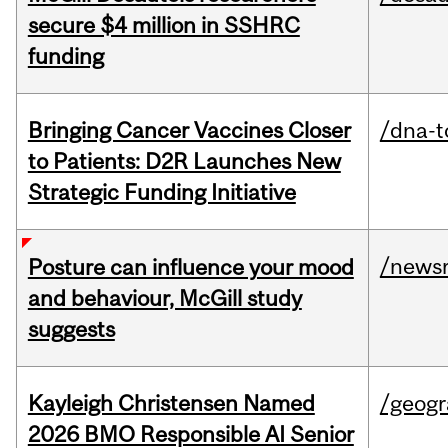
secure $4 million in SSHRC
funding
Bringing Cancer Vaccines Closer
/dna-t
to Patients: D2R Launches New
Strategic Funding Initiative
/news
Posture can influence your mood
and behaviour, McGill study
suggests
Kayleigh Christensen Named
/geog
2026 BMO Responsible AI Senior