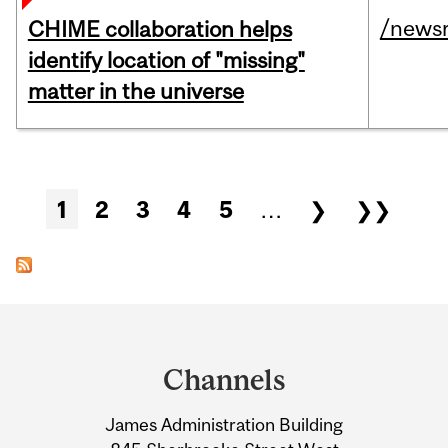
/news
CHIME collaboration helps
identify location of "missing"
matter in the universe
Pages
1
2
3
4
5
…
❯
❯❯
Department
and
Channels
University
James Administration Building
Information