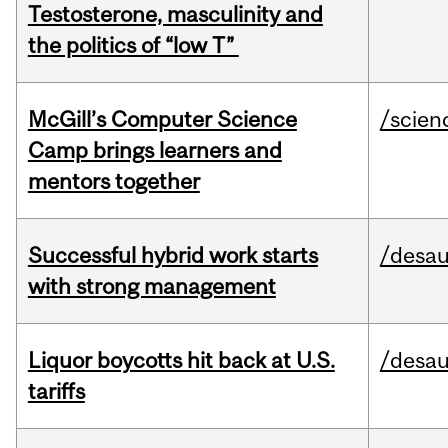
Testosterone, masculinity and
the politics of “low T”
McGill’s Computer Science
/scien
Camp brings learners and
mentors together
Successful hybrid work starts
/desau
with strong management
Liquor boycotts hit back at U.S.
/desau
tariffs