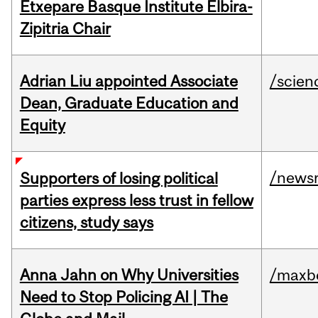
Etxepare Basque Institute Elbira-
Zipitria Chair
Adrian Liu appointed Associate
/scien
Dean, Graduate Education and
Equity
/news
Supporters of losing political
parties express less trust in fellow
citizens, study says
Anna Jahn on Why Universities
/maxbe
Need to Stop Policing AI | The