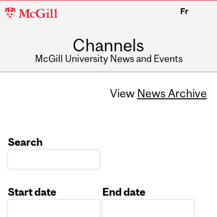
McGill
Fr
University
Channels
McGill University News and Events
View
News Archive
Search
Start date
End date
Date
Date