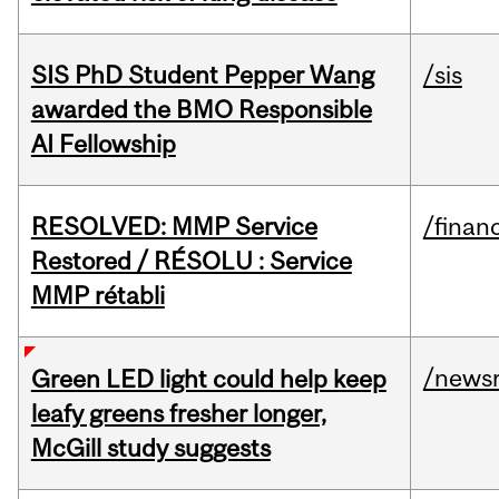
SIS PhD Student Pepper Wang
/sis
awarded the BMO Responsible
AI Fellowship
RESOLVED: MMP Service
/financ
Restored / RÉSOLU : Service
MMP rétabli
/news
Green LED light could help keep
leafy greens fresher longer,
McGill study suggests