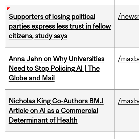
/news
Supporters of losing political
parties express less trust in fellow
citizens, study says
Anna Jahn on Why Universities
/maxbe
Need to Stop Policing AI | The
Globe and Mail
Nicholas King Co-Authors BMJ
/maxbe
Article on AI as a Commercial
Determinant of Health