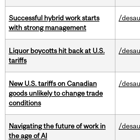
Successful hybrid work starts
/desau
with strong management
Liquor boycotts hit back at U.S.
/desau
tariffs
New U.S. tariffs on Canadian
/desau
goods unlikely to change trade
conditions
Navigating the future of work in
/desau
the age of AI