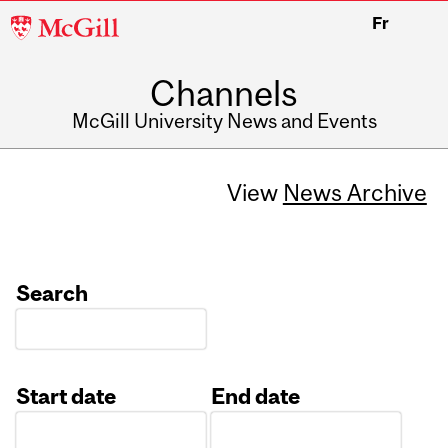
McGill
Fr
University
Channels
McGill University News and Events
View
News Archive
Search
Start date
End date
Date
Date