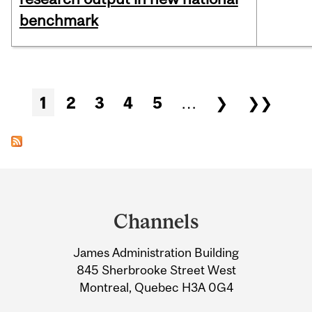
benchmark
Pages
1
2
3
4
5
…
❯
❯❯
Department
and
Channels
University
James Administration Building
Information
845 Sherbrooke Street West
Montreal, Quebec H3A 0G4