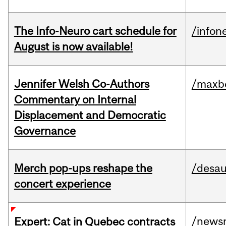
The Info-Neuro cart schedule for
/infon
August is now available!
Jennifer Welsh Co-Authors
/maxbe
Commentary on Internal
Displacement and Democratic
Governance
Merch pop-ups reshape the
/desau
concert experience
/news
Expert: Cat in Quebec contracts