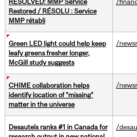
RESOLVED: MMP Service
/financ
Restored / RÉSOLU : Service
MMP rétabli
/news
Green LED light could help keep
leafy greens fresher longer,
McGill study suggests
/news
CHIME collaboration helps
identify location of "missing"
matter in the universe
Desautels ranks #1 in Canada for
/desau
research output in new national