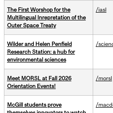
The First Worshop for the
/iasl
Multilingual Inrepretation of the
Outer Space Treaty
Wilder and Helen Penfield
/scien
Research Station: a hub for
environmental sciences
Meet MORSL at Fall 2026
/morsl
Orientation Events!
McGill students prove
/macd
themselves innovators to watch