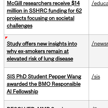
McGill researchers receive $14
/educa
million in SSHRC funding for 62
projects focusing on societal
challenges
/news
Study offers new insights into
why ex-smokers remain at
elevated risk of lung disease
SIS PhD Student Pepper Wang
/sis
awarded the BMO Responsible
AI Fellowship