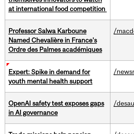
at international food competition
Professor Salwa Karboune
/macd
Named Chevalière in France's
Ordre des Palmes académiques
/news
Expert: Spike in demand for
youth mental health support
OpenAI safety test exposes gaps
/desau
in AI governance