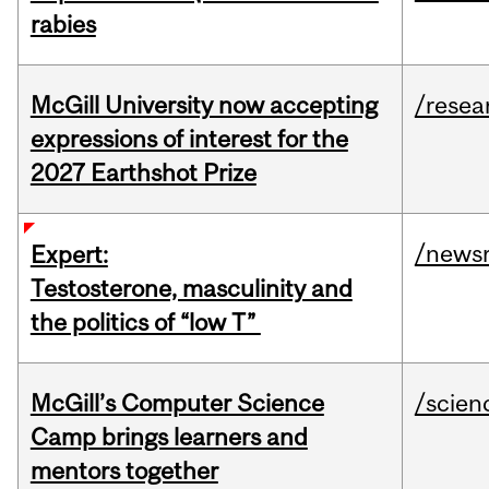
rabies
McGill University now accepting
/resea
expressions of interest for the
2027 Earthshot Prize
/news
Expert:
Testosterone, masculinity and
the politics of “low T”
McGill’s Computer Science
/scien
Camp brings learners and
mentors together