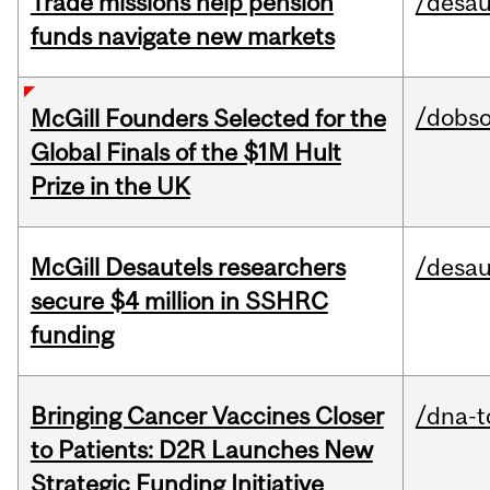
Trade missions help pension
/desau
funds navigate new markets
/dobs
McGill Founders Selected for the
Global Finals of the $1M Hult
Prize in the UK
McGill Desautels researchers
/desau
secure $4 million in SSHRC
funding
Bringing Cancer Vaccines Closer
/dna-t
to Patients: D2R Launches New
Strategic Funding Initiative