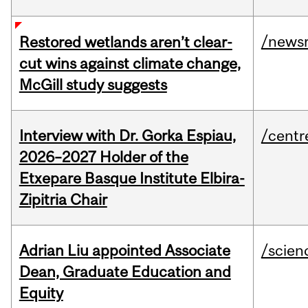
/news
Restored wetlands aren’t clear-
cut wins against climate change,
McGill study suggests
Interview with Dr. Gorka Espiau,
/centr
2026–2027 Holder of the
Etxepare Basque Institute Elbira-
Zipitria Chair
Adrian Liu appointed Associate
/scien
Dean, Graduate Education and
Equity