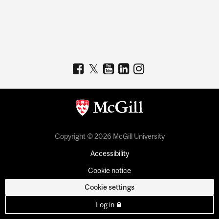
Copyright © 2026 McGill University
Accessibility
Cookie notice
Cookie settings
Log in