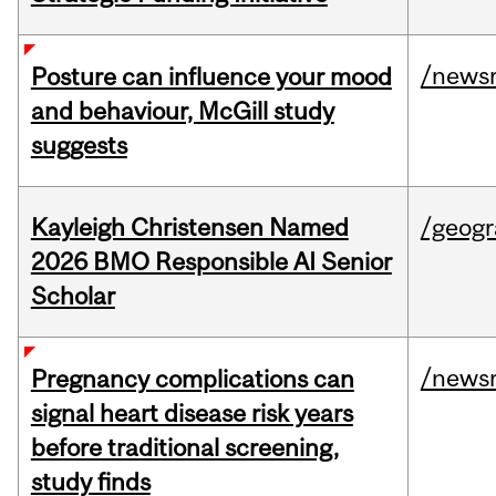
/news
Posture can influence your mood
and behaviour, McGill study
suggests
Kayleigh Christensen Named
/geog
2026 BMO Responsible AI Senior
Scholar
/news
Pregnancy complications can
signal heart disease risk years
before traditional screening,
study finds