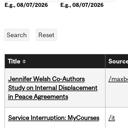
E.g., 08/07/2026
E.g., 08/07/2026
Title
Source
Jennifer Welsh Co-Authors
/maxbe
Study on Internal Displacement
in Peace Agreements
Service Interruption: MyCourses
/it