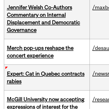
Jennifer Welsh Co-Authors
/maxbe
Commentary on Internal
Displacement and Democratic
Governance
Merch pop-ups reshape the
/desau
concert experience
/news
Expert: Cat in Quebec contracts
rabies
McGill University now accepting
/resea
expressions of interest for the