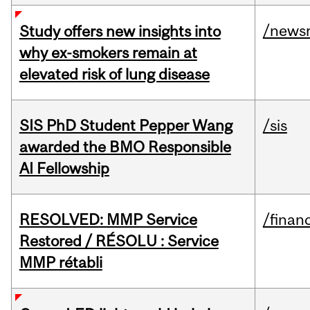
/news
Study offers new insights into
why ex-smokers remain at
elevated risk of lung disease
SIS PhD Student Pepper Wang
/sis
awarded the BMO Responsible
AI Fellowship
RESOLVED: MMP Service
/financ
Restored / RÉSOLU : Service
MMP rétabli