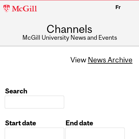
McGill
Fr
University
Channels
McGill University News and Events
View
News Archive
Search
Start date
End date
Date
Date