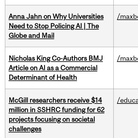
Anna Jahn on Why Universities
/maxbe
Need to Stop Policing AI | The
Globe and Mail
Nicholas King Co-Authors BMJ
/maxbe
Article on AI as a Commercial
Determinant of Health
McGill researchers receive $14
/educa
million in SSHRC funding for 62
projects focusing on societal
challenges