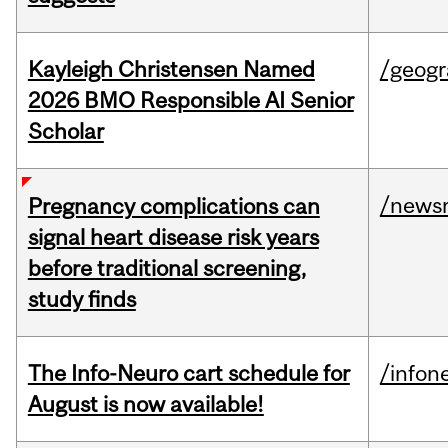
Kayleigh Christensen Named
/geog
2026 BMO Responsible AI Senior
Scholar
/news
Pregnancy complications can
signal heart disease risk years
before traditional screening,
study finds
The Info-Neuro cart schedule for
/infon
August is now available!