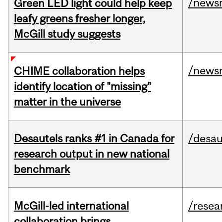
/news
Green LED light could help keep
leafy greens fresher longer,
McGill study suggests
/news
CHIME collaboration helps
identify location of "missing"
matter in the universe
Desautels ranks #1 in Canada for
/desau
research output in new national
benchmark
McGill-led international
/resea
collaboration brings