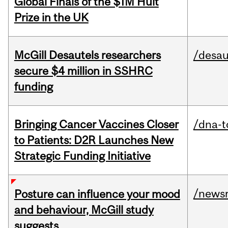
Global Finals of the $1M Hult
Prize in the UK
McGill Desautels researchers
/desau
secure $4 million in SSHRC
funding
Bringing Cancer Vaccines Closer
/dna-t
to Patients: D2R Launches New
Strategic Funding Initiative
/news
Posture can influence your mood
and behaviour, McGill study
suggests