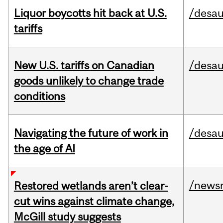
Liquor boycotts hit back at U.S.
/desau
tariffs
New U.S. tariffs on Canadian
/desau
goods unlikely to change trade
conditions
Navigating the future of work in
/desau
the age of AI
/news
Restored wetlands aren’t clear-
cut wins against climate change,
McGill study suggests