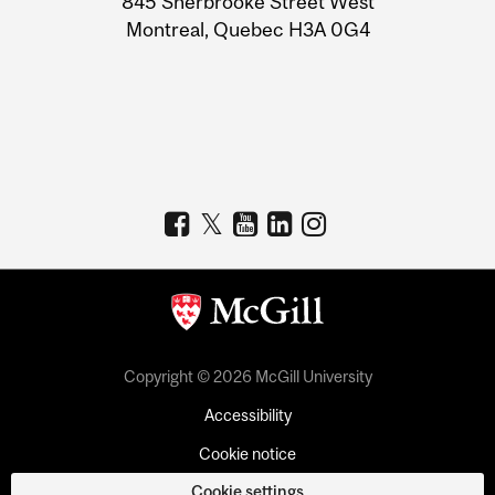
845 Sherbrooke Street West
Montreal, Quebec H3A 0G4
Copyright © 2026 McGill University
Accessibility
Cookie notice
Cookie settings