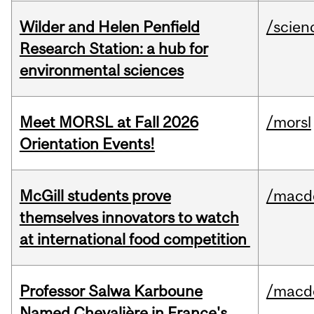
Wilder and Helen Penfield
/scien
Research Station: a hub for
environmental sciences
Meet MORSL at Fall 2026
/morsl
Orientation Events!
McGill students prove
/macd
themselves innovators to watch
at international food competition
Professor Salwa Karboune
/macd
Named Chevalière in France's