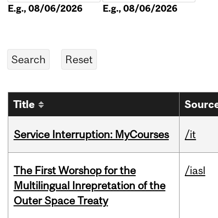
E.g., 08/06/2026
E.g., 08/06/2026
Title
Source
Service Interruption: MyCourses
/it
The First Worshop for the
/iasl
Multilingual Inrepretation of the
Outer Space Treaty