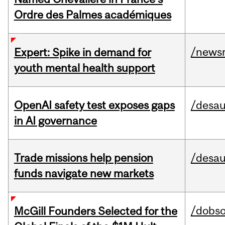
Ordre des Palmes académiques
/news
Expert: Spike in demand for
youth mental health support
OpenAI safety test exposes gaps
/desau
in AI governance
Trade missions help pension
/desau
funds navigate new markets
/dobs
McGill Founders Selected for the