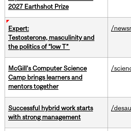
2027 Earthshot Prize
/news
Expert:
Testosterone, masculinity and
the politics of “low T”
McGill’s Computer Science
/scien
Camp brings learners and
mentors together
Successful hybrid work starts
/desau
with strong management