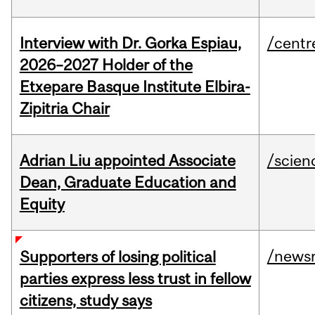
Interview with Dr. Gorka Espiau,
/centr
2026–2027 Holder of the
Etxepare Basque Institute Elbira-
Zipitria Chair
Adrian Liu appointed Associate
/scien
Dean, Graduate Education and
Equity
/news
Supporters of losing political
parties express less trust in fellow
citizens, study says