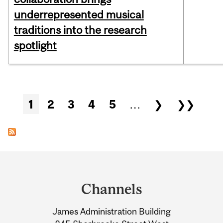
underrepresented musical
traditions into the research
spotlight
Pages
1
2
3
4
5
…
❯
❯❯
Department
and
Channels
University
James Administration Building
Information