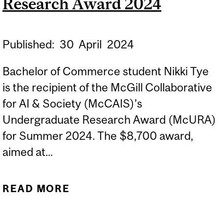
Research Award 2024
Published:
30
April
2024
Bachelor of Commerce student Nikki Tye
is the recipient of the McGill Collaborative
for AI & Society (McCAIS)’s
Undergraduate Research Award (McURA)
for Summer 2024. The $8,700 award,
aimed at...
READ MORE
ABOUT MCGILL
DESAUTELS BCOM WINS