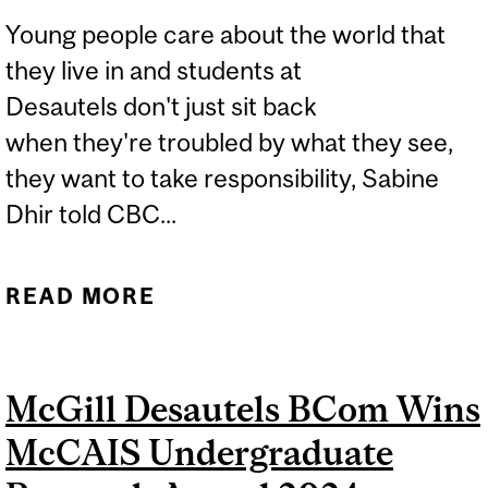
Young people care about the world that
they live in and students at
Desautels don't just sit back
when they're troubled by what they see,
they want to take responsibility, Sabine
Dhir told CBC...
READ MORE
ABOUT INTEGRATED
MANAGEMENT STUDENT
FELLOWSHIP HELPS
McGill Desautels BCom Wins
STUDENTS MAKE REAL-
McCAIS Undergraduate
WORLD IMPACT