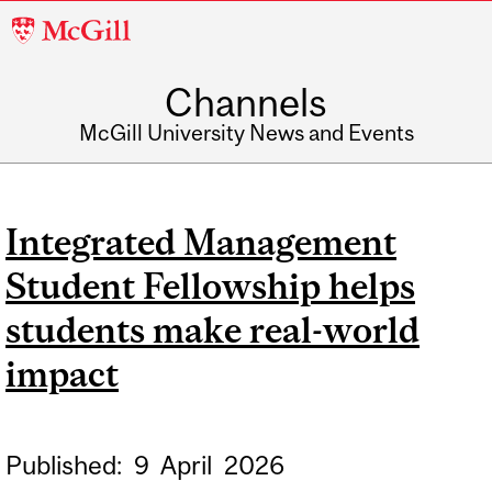
McGill
University
Channels
McGill University News and Events
Integrated Management
Student Fellowship helps
students make real-world
impact
Published:
9
April
2026