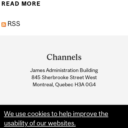
READ MORE
ABOUT 2024 IMSF
SHOWCASE DAY
RSS
HIGHLIGHTS STUDENT
IMPACT
Department
and
Channels
University
James Administration Building
Information
845 Sherbrooke Street West
Montreal, Quebec H3A 0G4
We use cookies to help improve the
usability of our websites.