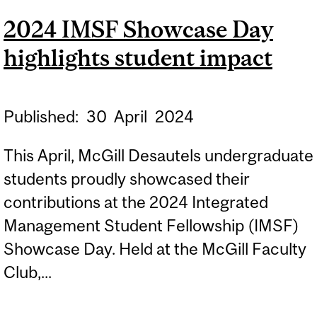
MCCAIS
2024 IMSF Showcase Day
UNDERGRADUATE
highlights student impact
RESEARCH AWARD 2024
Published:
30
April
2024
This April, McGill Desautels undergraduate
students proudly showcased their
contributions at the 2024 Integrated
Management Student Fellowship (IMSF)
Showcase Day. Held at the McGill Faculty
Club,...