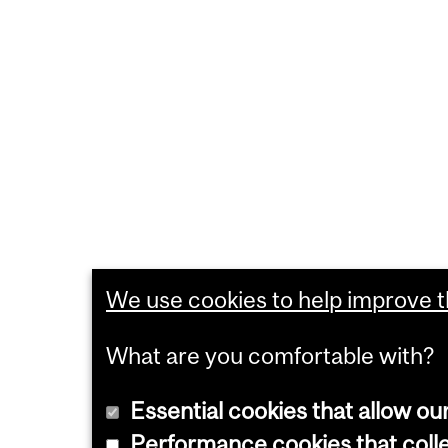
We use cookies to help improve th
What are you comfortable with?
Essential cookies that allow ou
Performance cookies that collec