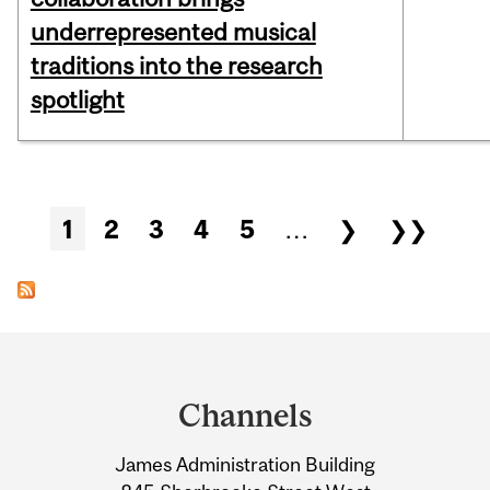
underrepresented musical
traditions into the research
spotlight
Pages
1
2
3
4
5
…
❯
❯❯
Department
and
Channels
University
James Administration Building
Information