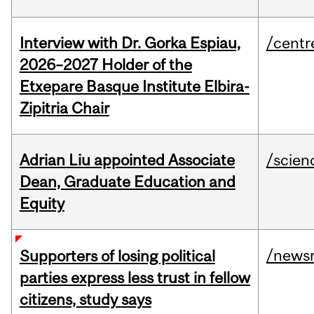
Interview with Dr. Gorka Espiau,
/centr
2026–2027 Holder of the
Etxepare Basque Institute Elbira-
Zipitria Chair
Adrian Liu appointed Associate
/scien
Dean, Graduate Education and
Equity
/news
Supporters of losing political
parties express less trust in fellow
citizens, study says