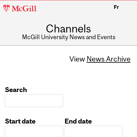
McGill
Fr
University
Channels
McGill University News and Events
View
News Archive
Search
Start date
End date
Date
Date