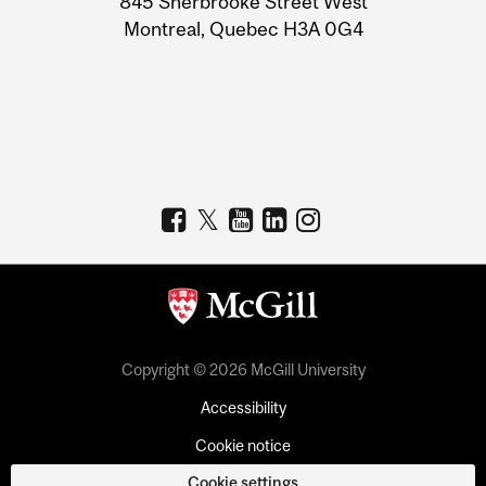
845 Sherbrooke Street West
Montreal, Quebec H3A 0G4
Copyright © 2026 McGill University
Accessibility
Cookie notice
Cookie settings