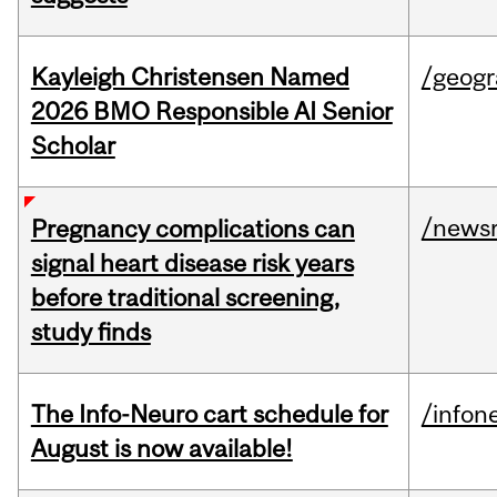
Kayleigh Christensen Named
/geog
2026 BMO Responsible AI Senior
Scholar
/news
Pregnancy complications can
signal heart disease risk years
before traditional screening,
study finds
The Info-Neuro cart schedule for
/infon
August is now available!