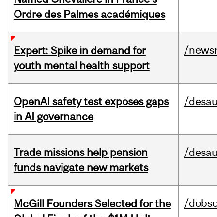
Ordre des Palmes académiques
/news
Expert: Spike in demand for
youth mental health support
OpenAI safety test exposes gaps
/desau
in AI governance
Trade missions help pension
/desau
funds navigate new markets
/dobs
McGill Founders Selected for the