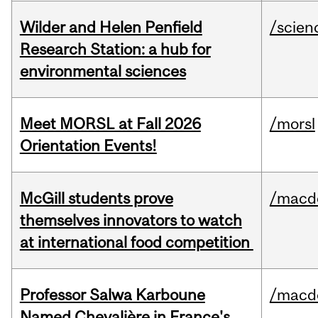
Wilder and Helen Penfield
/scien
Research Station: a hub for
environmental sciences
Meet MORSL at Fall 2026
/morsl
Orientation Events!
McGill students prove
/macd
themselves innovators to watch
at international food competition
Professor Salwa Karboune
/macd
Named Chevalière in France's