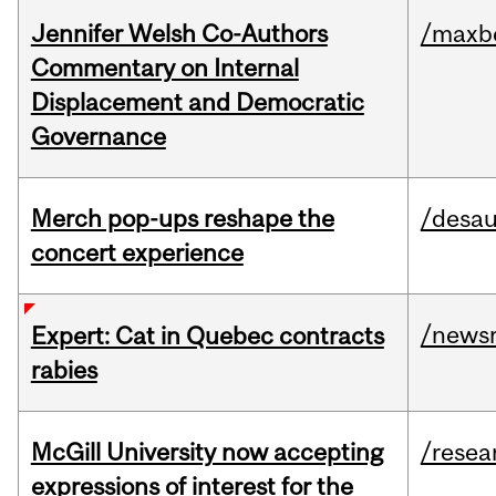
Jennifer Welsh Co-Authors
/maxbe
Commentary on Internal
Displacement and Democratic
Governance
Merch pop-ups reshape the
/desau
concert experience
/news
Expert: Cat in Quebec contracts
rabies
McGill University now accepting
/resea
expressions of interest for the