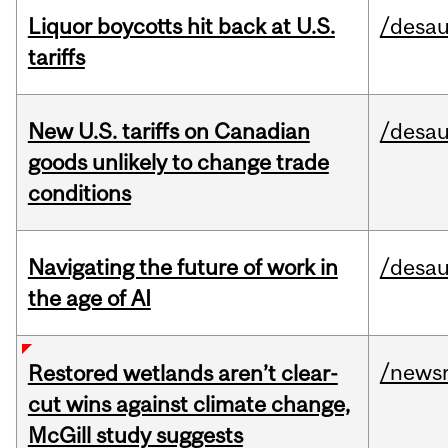
Liquor boycotts hit back at U.S.
/desau
tariffs
New U.S. tariffs on Canadian
/desau
goods unlikely to change trade
conditions
Navigating the future of work in
/desau
the age of AI
/news
Restored wetlands aren’t clear-
cut wins against climate change,
McGill study suggests