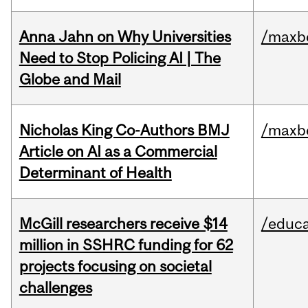
Anna Jahn on Why Universities
/maxbe
Need to Stop Policing AI | The
Globe and Mail
Nicholas King Co-Authors BMJ
/maxbe
Article on AI as a Commercial
Determinant of Health
McGill researchers receive $14
/educa
million in SSHRC funding for 62
projects focusing on societal
challenges