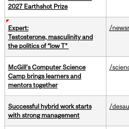
2027 Earthshot Prize
/news
Expert:
Testosterone, masculinity and
the politics of “low T”
McGill’s Computer Science
/scien
Camp brings learners and
mentors together
Successful hybrid work starts
/desau
with strong management