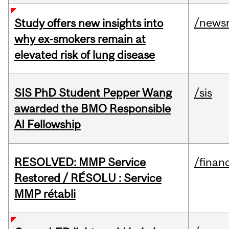
/news
Study offers new insights into
why ex-smokers remain at
elevated risk of lung disease
SIS PhD Student Pepper Wang
/sis
awarded the BMO Responsible
AI Fellowship
RESOLVED: MMP Service
/financ
Restored / RÉSOLU : Service
MMP rétabli