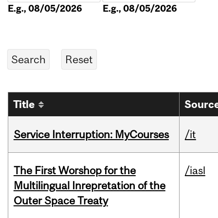
E.g., 08/05/2026
E.g., 08/05/2026
Title
Source
Service Interruption: MyCourses
/it
The First Worshop for the
/iasl
Multilingual Inrepretation of the
Outer Space Treaty