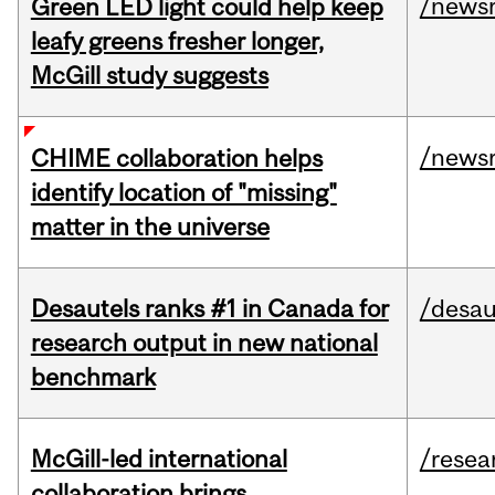
/news
Green LED light could help keep
leafy greens fresher longer,
McGill study suggests
/news
CHIME collaboration helps
identify location of "missing"
matter in the universe
Desautels ranks #1 in Canada for
/desau
research output in new national
benchmark
McGill-led international
/resea
collaboration brings