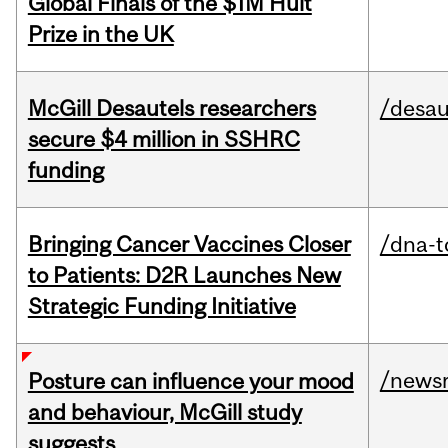
Global Finals of the $1M Hult
Prize in the UK
McGill Desautels researchers
/desau
secure $4 million in SSHRC
funding
Bringing Cancer Vaccines Closer
/dna-t
to Patients: D2R Launches New
Strategic Funding Initiative
/news
Posture can influence your mood
and behaviour, McGill study
suggests