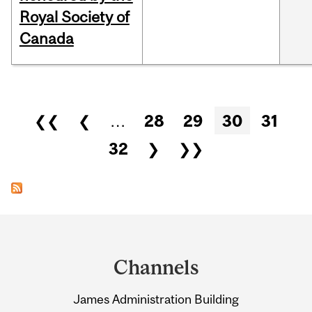
Royal Society of
Canada
Pages
❮❮
❮
…
28
29
30
31
32
❯
❯❯
Department
and
Channels
University
James Administration Building