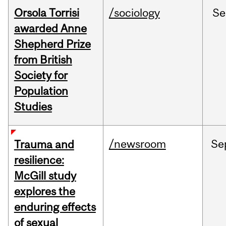
Orsola Torrisi
/sociology
Se
awarded Anne
Shepherd Prize
from British
Society for
Population
Studies
/newsroom
Se
Trauma and
resilience:
McGill study
explores the
enduring effects
of sexual