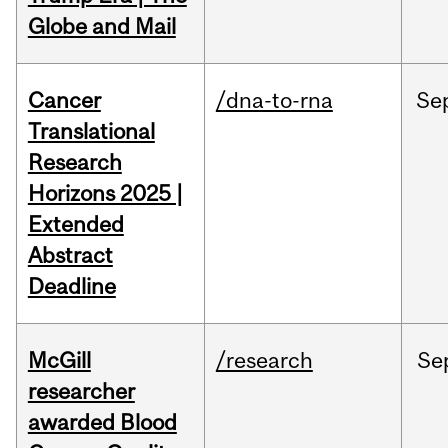
Globe and Mail
Cancer
/dna-to-rna
Se
Translational
Research
Horizons 2025 |
Extended
Abstract
Deadline
McGill
/research
Se
researcher
awarded Blood