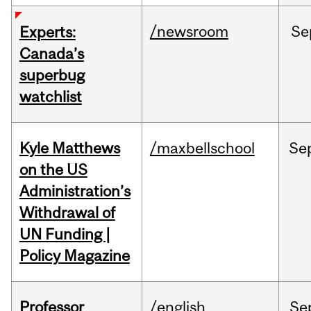
/newsroom
Se
Experts:
Canada’s
superbug
watchlist
Kyle Matthews
/maxbellschool
Se
on the US
Administration’s
Withdrawal of
UN Funding |
Policy Magazine
Professor
/english
Se