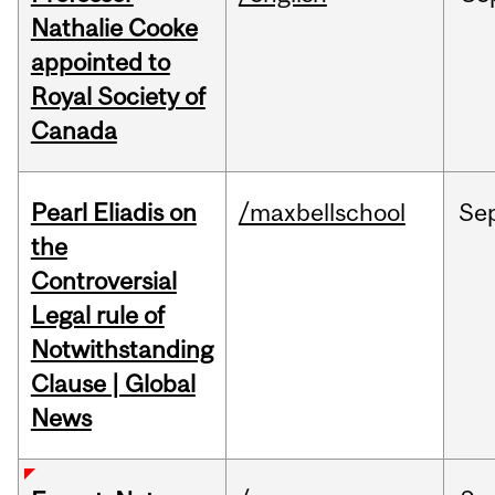
Nathalie Cooke
appointed to
Royal Society of
Canada
Pearl Eliadis on
/maxbellschool
Se
the
Controversial
Legal rule of
Notwithstanding
Clause | Global
News