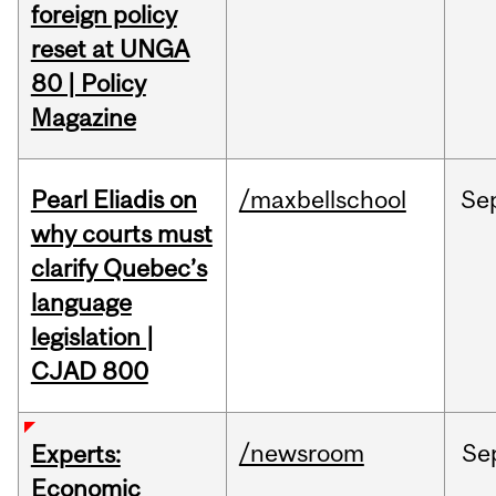
foreign policy
reset at UNGA
80 | Policy
Magazine
Pearl Eliadis on
/maxbellschool
Se
why courts must
clarify Quebec’s
language
legislation |
CJAD 800
/newsroom
Se
Experts:
Economic