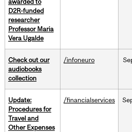
awarded to
D2R-funded
researcher
Professor Maria
Vera Ugalde
Check out our
/infoneuro
Se
audiobooks
collection
Update:
/financialservices
Se
Procedures for
Travel and
Other Expenses