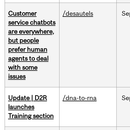
Customer
/desautels
Se
service chatbots
are everywhere,
but people
prefer human
agents to deal
with some
issues
Update | D2R
/dna-to-rna
Se
launches
Training section