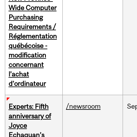
Wide Computer
Purchasing
Requirements /
Réglementation
québécoise -
modification
concernant
l’achat
d’ordinateur
/newsroom
Se
Experts: Fifth
anniversary of
Joyce
Echaquan’s