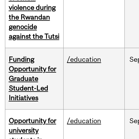
violence during
the Rwandan
genocide
against the Tutsi
Funding
/education
Se
Opportunity for
Graduate
Student-Led
Initiatives
Opportunity for
/education
Se
university