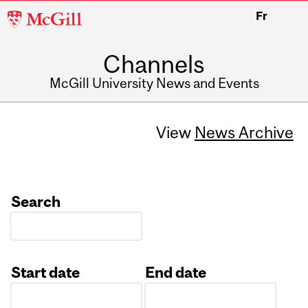
McGill
Fr
University
Channels
McGill University News and Events
View
News Archive
Search
Start date
End date
Date
Date