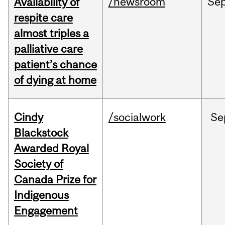
/newsroom
Se
Availability of
respite care
almost triples a
palliative care
patient’s chance
of dying at home
Cindy
/socialwork
Se
Blackstock
Awarded Royal
Society of
Canada Prize for
Indigenous
Engagement