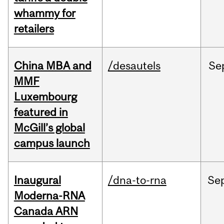
whammy for
retailers
China MBA and
/desautels
Se
MMF
Luxembourg
featured in
McGill’s global
campus launch
Inaugural
/dna-to-rna
Se
Moderna-RNA
Canada ARN