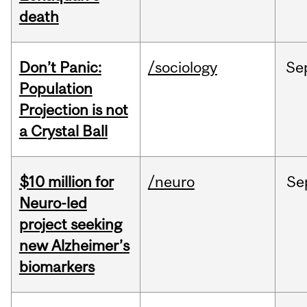
death
Don’t Panic:
/sociology
Se
Population
Projection is not
a Crystal Ball
$10 million for
/neuro
Se
Neuro-led
project seeking
new Alzheimer’s
biomarkers