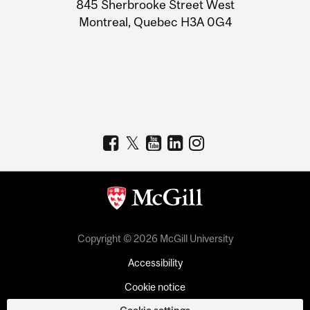
Information
845 Sherbrooke Street West
Montreal, Quebec H3A 0G4
Copyright © 2026 McGill University
Accessibility
Cookie notice