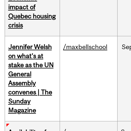
impact of
Quebec housing
crisis
Jennifer Welsh
/maxbellschool
Se
on what’s at
stake as the UN
General
Assembly
convenes | The
Sunday
Magazine