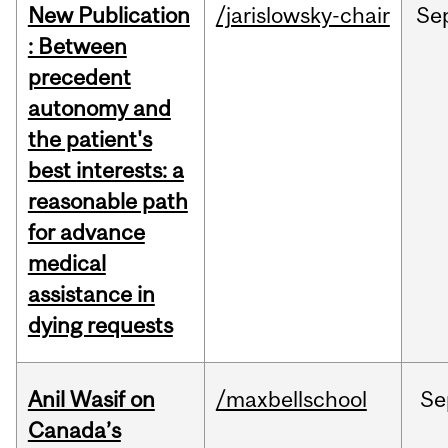
New Publication
/jarislowsky-chair
Se
: Between
precedent
autonomy and
the patient's
best interests: a
reasonable path
for advance
medical
assistance in
dying requests
Anil Wasif on
/maxbellschool
Se
Canada’s