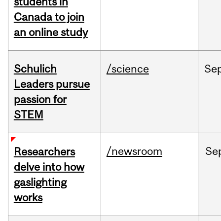
students in
Canada to join
an online study
Schulich
/science
Se
Leaders pursue
passion for
STEM
/newsroom
Se
Researchers
delve into how
gaslighting
works