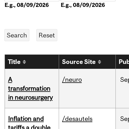
E.g., 08/09/2026
E.g., 08/09/2026
Title
Source Site
Pub
A
/neuro
Se
transformation
in neurosurgery
Inflation and
/desautels
Se
tariffs a double