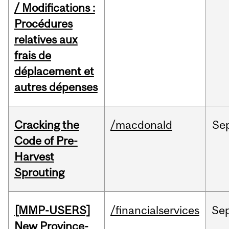
/ Modifications :
Procédures
relatives aux
frais de
déplacement et
autres dépenses
Cracking the
/macdonald
Se
Code of Pre-
Harvest
Sprouting
[MMP-USERS]
/financialservices
Se
New Province-