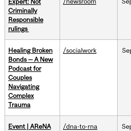
/newsroom
Se
Expert: Not
Criminally
Responsible
rulings
Healing Broken
/socialwork
Se
Bonds — A New
Podcast for
Couples
Navigating
Complex
Trauma
Event | AReNA
/dna-to-rna
Se