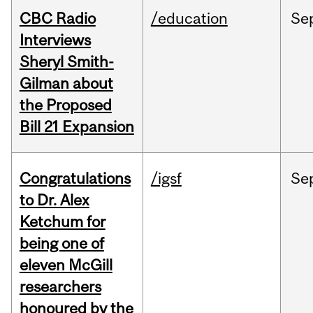
CBC Radio
/education
Se
Interviews
Sheryl Smith-
Gilman about
the Proposed
Bill 21 Expansion
Congratulations
/igsf
Se
to Dr. Alex
Ketchum for
being one of
eleven McGill
researchers
honoured by the