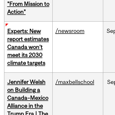
"From Mission to
Action"
/newsroom
Se
Experts: New
report estimates
Canada won’t
meet its 2030
climate targets
Jennifer Welsh
/maxbellschool
Se
on Building a
Canada–Mexico
Alliance in the
Trump Era | The