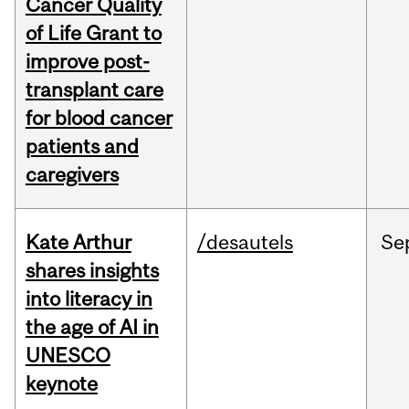
Cancer Quality
of Life Grant to
improve post-
transplant care
for blood cancer
patients and
caregivers
Kate Arthur
/desautels
Se
shares insights
into literacy in
the age of AI in
UNESCO
keynote