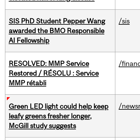
SIS PhD Student Pepper Wang
/sis
awarded the BMO Responsible
AI Fellowship
RESOLVED: MMP Service
/financ
Restored / RÉSOLU : Service
MMP rétabli
/news
Green LED light could help keep
leafy greens fresher longer,
McGill study suggests