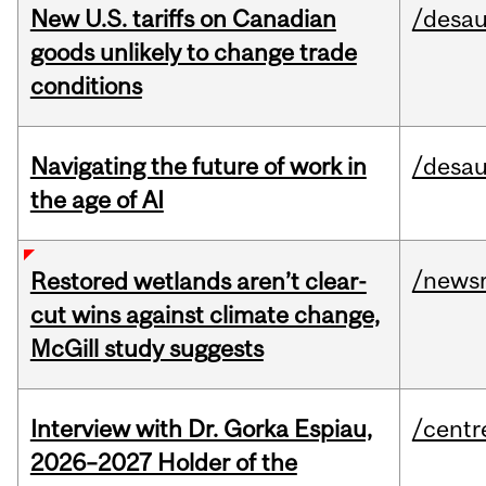
New U.S. tariffs on Canadian
/desau
goods unlikely to change trade
conditions
Navigating the future of work in
/desau
the age of AI
/news
Restored wetlands aren’t clear-
cut wins against climate change,
McGill study suggests
Interview with Dr. Gorka Espiau,
/centr
2026–2027 Holder of the