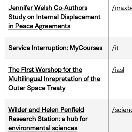
Jennifer Welsh Co-Authors
/maxbe
Study on Internal Displacement
in Peace Agreements
Service Interruption: MyCourses
/it
The First Worshop for the
/iasl
Multilingual Inrepretation of the
Outer Space Treaty
Wilder and Helen Penfield
/scien
Research Station: a hub for
environmental sciences