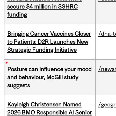
secure $4 million in SSHRC
funding
Bringing Cancer Vaccines Closer
/dna-t
to Patients: D2R Launches New
Strategic Funding Initiative
/news
Posture can influence your mood
and behaviour, McGill study
suggests
Kayleigh Christensen Named
/geog
2026 BMO Responsible AI Senior