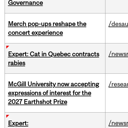
Governance
Merch pop-ups reshape the
/desau
concert experience
/news
Expert: Cat in Quebec contracts
rabies
McGill University now accepting
/resea
expressions of interest for the
2027 Earthshot Prize
/news
Expert: