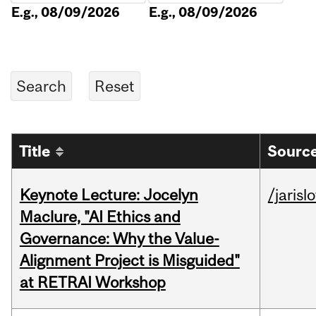
E.g., 08/09/2026
E.g., 08/09/2026
Title
Source
Keynote Lecture: Jocelyn
/jarisl
Maclure, "AI Ethics and
Governance: Why the Value-
Alignment Project is Misguided"
at RETRAI Workshop