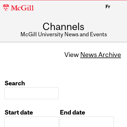
McGill
Fr
University
Channels
McGill University News and Events
View
News Archive
Search
Start date
End date
Date
Date