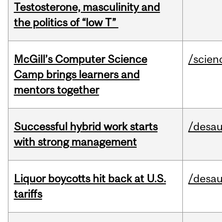
Testosterone, masculinity and
the politics of “low T”
McGill’s Computer Science
/scien
Camp brings learners and
mentors together
Successful hybrid work starts
/desau
with strong management
Liquor boycotts hit back at U.S.
/desau
tariffs