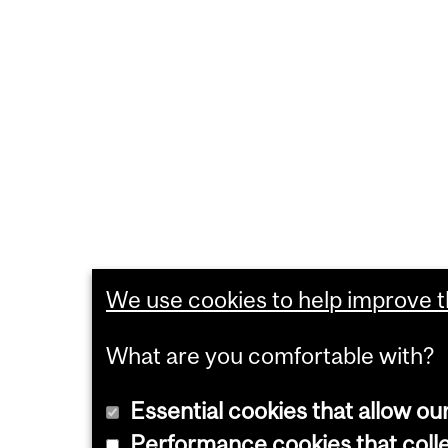
We use cookies to help improve th
What are you comfortable with?
Essential cookies that allow ou
Performance cookies that collec