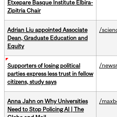
Etxepare Basque Institute Elbira-
Zipitria Chair
Adrian Liu appointed Associate
/scien
Dean, Graduate Education and
Equity
/news
Supporters of losing political
parties express less trust in fellow
citizens, study says
Anna Jahn on Why Universities
/maxbe
Need to Stop Policing AI | The