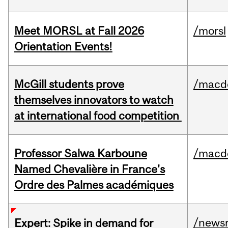
Meet MORSL at Fall 2026
/morsl
Orientation Events!
McGill students prove
/macd
themselves innovators to watch
at international food competition
Professor Salwa Karboune
/macd
Named Chevalière in France's
Ordre des Palmes académiques
/news
Expert: Spike in demand for