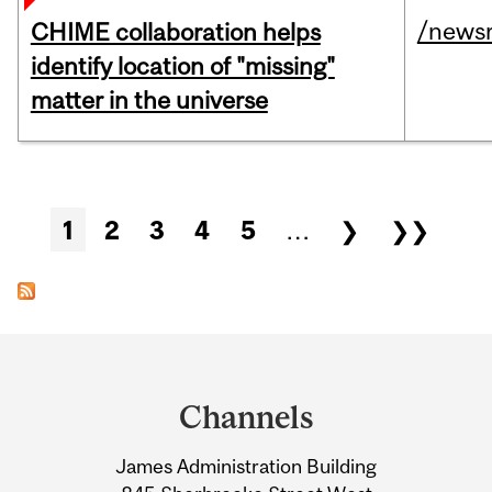
/news
CHIME collaboration helps
identify location of "missing"
matter in the universe
Pages
1
2
3
4
5
…
❯
❯❯
Department
and
Channels
University
James Administration Building
Information