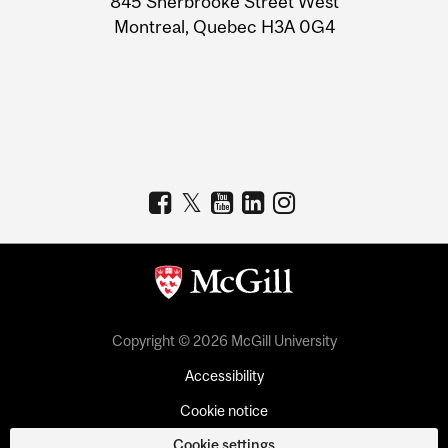
845 Sherbrooke Street West
Montreal, Quebec H3A 0G4
Copyright © 2026 McGill University
Accessibility
Cookie notice
Cookie settings