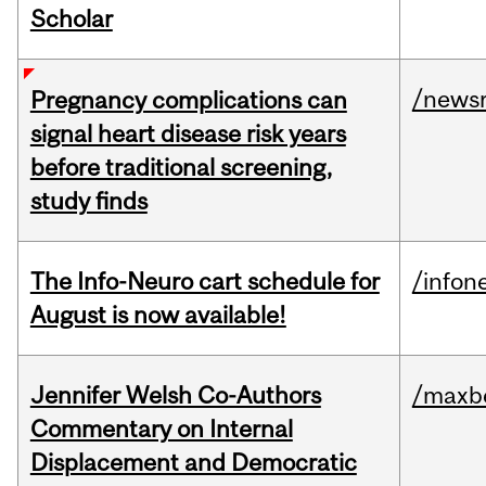
Scholar
/news
Pregnancy complications can
signal heart disease risk years
before traditional screening,
study finds
The Info-Neuro cart schedule for
/infon
August is now available!
Jennifer Welsh Co-Authors
/maxbe
Commentary on Internal
Displacement and Democratic