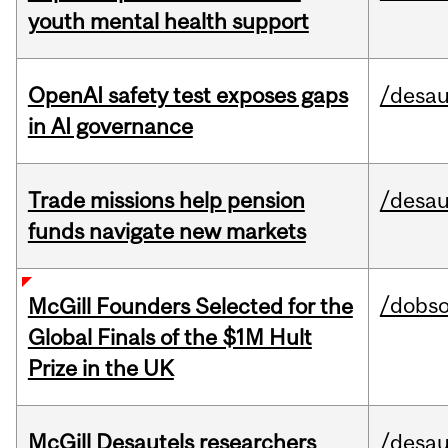
youth mental health support
OpenAI safety test exposes gaps
/desau
in AI governance
Trade missions help pension
/desau
funds navigate new markets
/dobs
McGill Founders Selected for the
Global Finals of the $1M Hult
Prize in the UK
McGill Desautels researchers
/desau