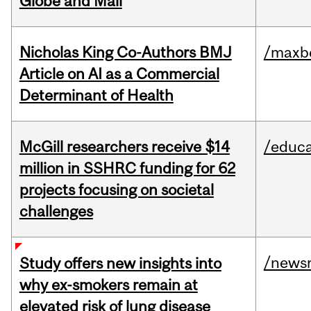
Globe and Mail
Nicholas King Co-Authors BMJ
/maxbe
Article on AI as a Commercial
Determinant of Health
McGill researchers receive $14
/educa
million in SSHRC funding for 62
projects focusing on societal
challenges
/news
Study offers new insights into
why ex-smokers remain at
elevated risk of lung disease