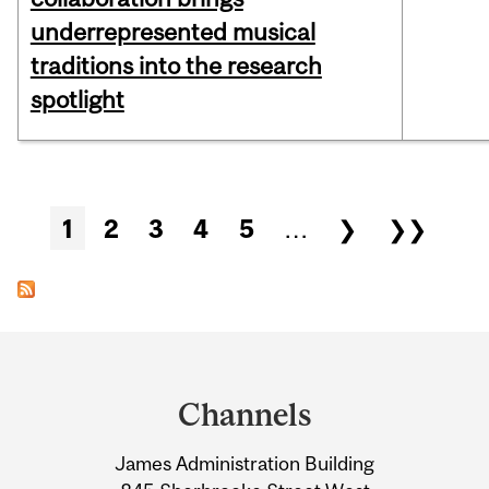
underrepresented musical
traditions into the research
spotlight
Pages
1
2
3
4
5
…
❯
❯❯
Department
and
Channels
University
James Administration Building
Information