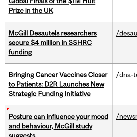
Global Finals of the $1M Hult
Prize in the UK
McGill Desautels researchers
/desau
secure $4 million in SSHRC
funding
Bringing Cancer Vaccines Closer
/dna-t
to Patients: D2R Launches New
Strategic Funding Initiative
/news
Posture can influence your mood
and behaviour, McGill study
suggests