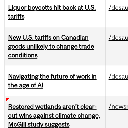
Liquor boycotts hit back at U.S.
/desau
tariffs
New U.S. tariffs on Canadian
/desau
goods unlikely to change trade
conditions
Navigating the future of work in
/desau
the age of AI
/news
Restored wetlands aren’t clear-
cut wins against climate change,
McGill study suggests