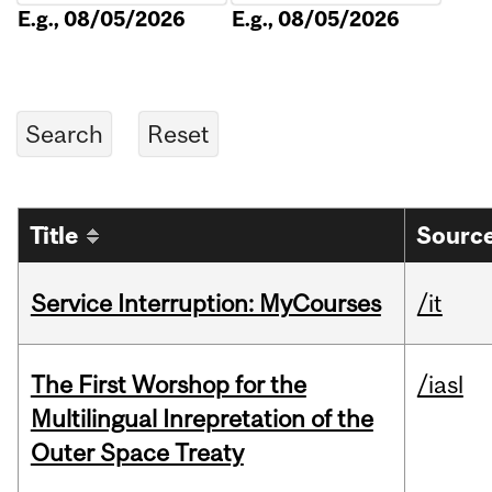
E.g., 08/05/2026
E.g., 08/05/2026
Title
Source
Service Interruption: MyCourses
/it
The First Worshop for the
/iasl
Multilingual Inrepretation of the
Outer Space Treaty