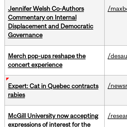
Jennifer Welsh Co-Authors
/maxbe
Commentary on Internal
Displacement and Democratic
Governance
Merch pop-ups reshape the
/desau
concert experience
/news
Expert: Cat in Quebec contracts
rabies
McGill University now accepting
/resea
expressions of interest for the