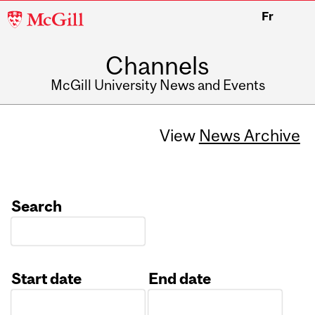
McGill
Fr
University
Channels
McGill University News and Events
View
News Archive
Search
Start date
End date
Date
Date