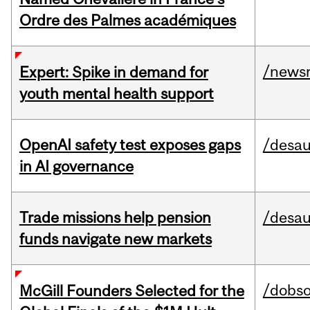
Ordre des Palmes académiques
/news
Expert: Spike in demand for
youth mental health support
OpenAI safety test exposes gaps
/desau
in AI governance
Trade missions help pension
/desau
funds navigate new markets
/dobs
McGill Founders Selected for the