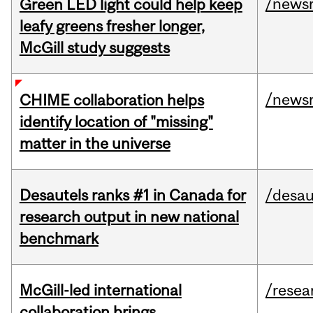
/news
Green LED light could help keep
leafy greens fresher longer,
McGill study suggests
/news
CHIME collaboration helps
identify location of "missing"
matter in the universe
Desautels ranks #1 in Canada for
/desau
research output in new national
benchmark
McGill-led international
/resea
collaboration brings