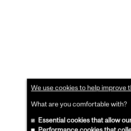
We use cookies to help improve th
What are you comfortable with?
Essential cookies that allow ou
Performance cookies that collec