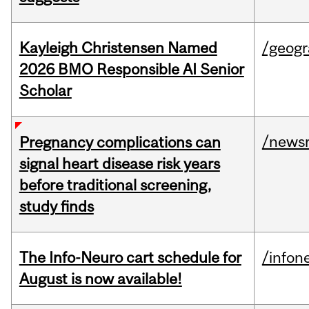
Kayleigh Christensen Named
/geog
2026 BMO Responsible AI Senior
Scholar
/news
Pregnancy complications can
signal heart disease risk years
before traditional screening,
study finds
The Info-Neuro cart schedule for
/infon
August is now available!