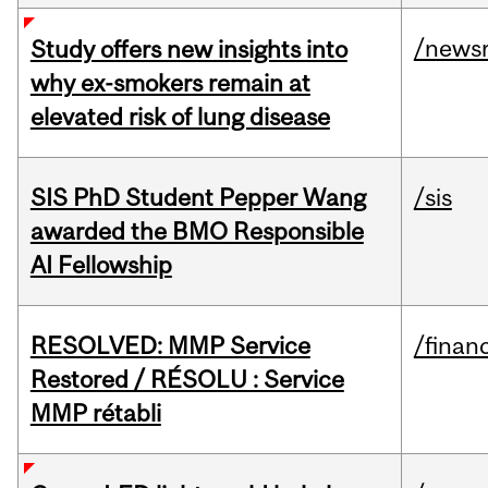
/news
Study offers new insights into
why ex-smokers remain at
elevated risk of lung disease
SIS PhD Student Pepper Wang
/sis
awarded the BMO Responsible
AI Fellowship
RESOLVED: MMP Service
/financ
Restored / RÉSOLU : Service
MMP rétabli