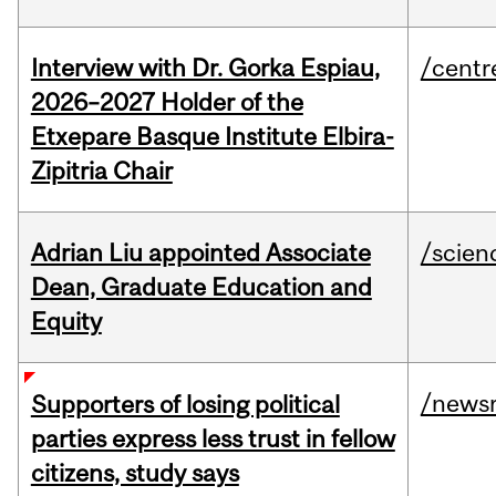
Interview with Dr. Gorka Espiau,
/centr
2026–2027 Holder of the
Etxepare Basque Institute Elbira-
Zipitria Chair
Adrian Liu appointed Associate
/scien
Dean, Graduate Education and
Equity
/news
Supporters of losing political
parties express less trust in fellow
citizens, study says