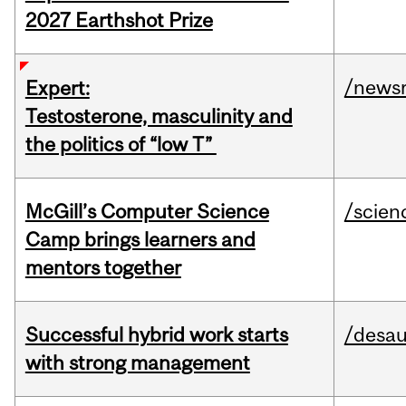
2027 Earthshot Prize
/news
Expert:
Testosterone, masculinity and
the politics of “low T”
McGill’s Computer Science
/scien
Camp brings learners and
mentors together
Successful hybrid work starts
/desau
with strong management