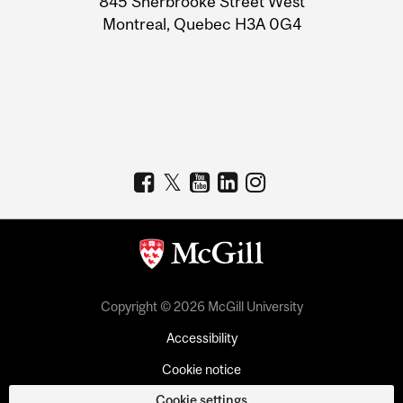
845 Sherbrooke Street West
Montreal, Quebec H3A 0G4
Copyright © 2026 McGill University
Accessibility
Cookie notice
Cookie settings