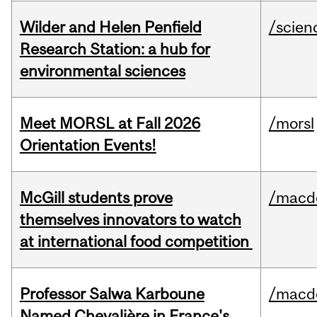
Wilder and Helen Penfield
/scien
Research Station: a hub for
environmental sciences
Meet MORSL at Fall 2026
/morsl
Orientation Events!
McGill students prove
/macd
themselves innovators to watch
at international food competition
Professor Salwa Karboune
/macd
Named Chevalière in France's