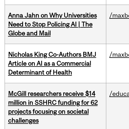
Anna Jahn on Why Universities
/maxbe
Need to Stop Policing AI | The
Globe and Mail
Nicholas King Co-Authors BMJ
/maxbe
Article on AI as a Commercial
Determinant of Health
McGill researchers receive $14
/educa
million in SSHRC funding for 62
projects focusing on societal
challenges