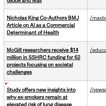
Globe and Mail
Nicholas King Co-Authors BMJ
/maxbe
Article on AI as a Commercial
Determinant of Health
McGill researchers receive $14
/educa
million in SSHRC funding for 62
projects focusing on societal
challenges
/news
Study offers new insights into
why ex-smokers remain at
elevated risk of lung disease