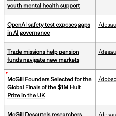
youth mental health support
OpenAI safety test exposes gaps
/desau
in AI governance
Trade missions help pension
/desau
funds navigate new markets
/dobs
McGill Founders Selected for the
Global Finals of the $1M Hult
Prize in the UK
McGill Desautels researchers
/desau