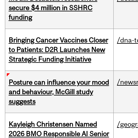
secure $4 million in SSHRC
funding
Bringing Cancer Vaccines Closer
/dna-t
to Patients: D2R Launches New
Strategic Funding Initiative
/news
Posture can influence your mood
and behaviour, McGill study
suggests
Kayleigh Christensen Named
/geog
2026 BMO Responsible AI Senior