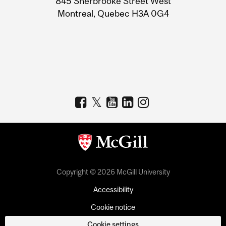
845 Sherbrooke Street West
Montreal, Quebec H3A 0G4
Copyright © 2026 McGill University
Accessibility
Cookie notice
Cookie settings