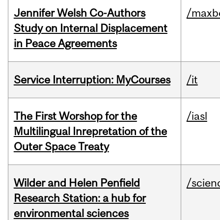
Jennifer Welsh Co-Authors
/maxbe
Study on Internal Displacement
in Peace Agreements
Service Interruption: MyCourses
/it
The First Worshop for the
/iasl
Multilingual Inrepretation of the
Outer Space Treaty
Wilder and Helen Penfield
/scien
Research Station: a hub for
environmental sciences