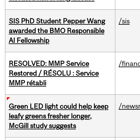
SIS PhD Student Pepper Wang
/sis
awarded the BMO Responsible
AI Fellowship
RESOLVED: MMP Service
/financ
Restored / RÉSOLU : Service
MMP rétabli
/news
Green LED light could help keep
leafy greens fresher longer,
McGill study suggests