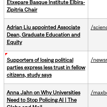
Etxepare Basque Institute Elbira-
Zipitria Chair
Adrian Liu appointed Associate
/scien
Dean, Graduate Education and
Equity
/news
Supporters of losing political
parties express less trust in fellow
citizens, study says
Anna Jahn on Why Universities
/maxbe
Need to Stop Policing AI | The