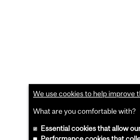
We use cookies to help improve th
What are you comfortable with?
Essential cookies that allow ou
Performance cookies that collec