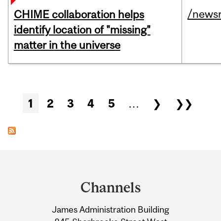
/news
CHIME collaboration helps
identify location of "missing"
matter in the universe
Pages
1
2
3
4
5
…
❯
❯❯
Department
and
Channels
University
James Administration Building
Information