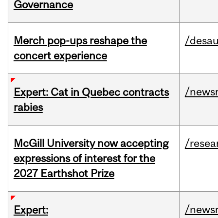
Governance
Merch pop-ups reshape the
/desau
concert experience
/news
Expert: Cat in Quebec contracts
rabies
McGill University now accepting
/resea
expressions of interest for the
2027 Earthshot Prize
/news
Expert: