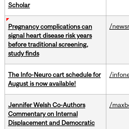
Scholar
/news
Pregnancy complications can
signal heart disease risk years
before traditional screening,
study finds
The Info-Neuro cart schedule for
/infon
August is now available!
Jennifer Welsh Co-Authors
/maxbe
Commentary on Internal
Displacement and Democratic