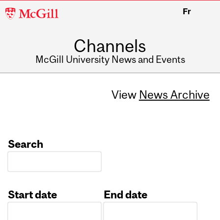
McGill
Fr
University
Channels
McGill University News and Events
View
News Archive
Search
Start date
End date
Date
Date