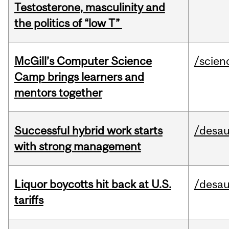
Testosterone, masculinity and
the politics of “low T”
McGill’s Computer Science
/scien
Camp brings learners and
mentors together
Successful hybrid work starts
/desau
with strong management
Liquor boycotts hit back at U.S.
/desau
tariffs