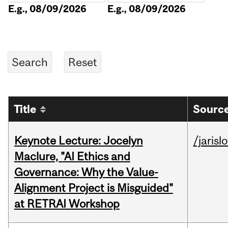
E.g., 08/09/2026
E.g., 08/09/2026
Title
Source
Keynote Lecture: Jocelyn
/jarisl
Maclure, "AI Ethics and
Governance: Why the Value-
Alignment Project is Misguided"
at RETRAI Workshop