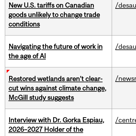
New U.S. tariffs on Canadian
/desau
goods unlikely to change trade
conditions
Navigating the future of work in
/desau
the age of AI
/news
Restored wetlands aren’t clear-
cut wins against climate change,
McGill study suggests
Interview with Dr. Gorka Espiau,
/centr
2026–2027 Holder of the