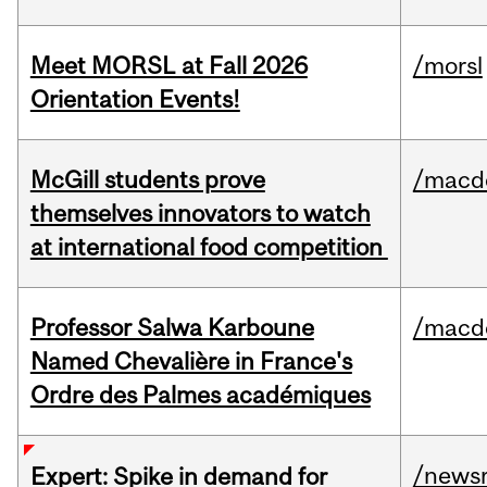
Meet MORSL at Fall 2026
/morsl
Orientation Events!
McGill students prove
/macd
themselves innovators to watch
at international food competition
Professor Salwa Karboune
/macd
Named Chevalière in France's
Ordre des Palmes académiques
/news
Expert: Spike in demand for