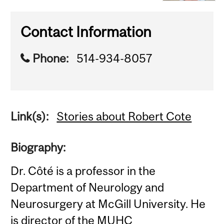
Contact Information
Phone:
514-934-8057
Link(s):
Stories about Robert Cote
Biography:
Dr. Côté is a professor in the
Department of Neurology and
Neurosurgery at McGill University. He
is director of the MUHC