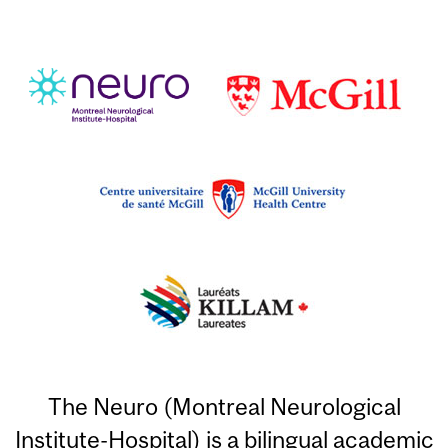
The Neuro (Montreal Neurological
Institute-Hospital) is a bilingual academic