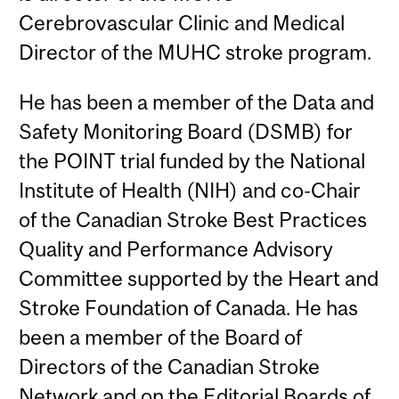
Cerebrovascular Clinic and Medical
Director of the MUHC stroke program.
He has been a member of the Data and
Safety Monitoring Board (DSMB) for
the POINT trial funded by the National
Institute of Health (NIH) and co-Chair
of the Canadian Stroke Best Practices
Quality and Performance Advisory
Committee supported by the Heart and
Stroke Foundation of Canada. He has
been a member of the Board of
Directors of the Canadian Stroke
Network and on the Editorial Boards of