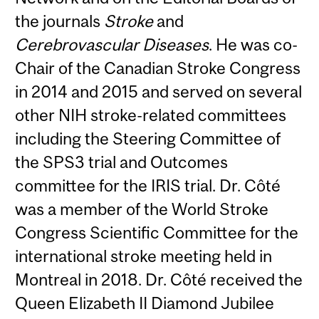
the journals
Stroke
and
Cerebrovascular Diseases
. He was co-
Chair of the Canadian Stroke Congress
in 2014 and 2015 and served on several
other NIH stroke-related committees
including the Steering Committee of
the SPS3 trial and Outcomes
committee for the IRIS trial. Dr. Côté
was a member of the World Stroke
Congress Scientific Committee for the
international stroke meeting held in
Montreal in 2018. Dr. Côté received the
Queen Elizabeth II Diamond Jubilee