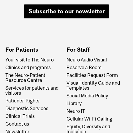
Subscribe to our newsletter
For Patients
For Staff
Your visit to The Neuro
Neuro Audio Visual
Clinics and programs
Reserve a Room
The Neuro-Patient
Facilities Request Form
Resource Centre
Visual Identity Guide and
Services for patients and
Templates
visitors
Social Media Policy
Patients' Rights
Library
Diagnostic Services
Neuro IT
Clinical Trials
Cellular Wi-Fi Calling
Contact us
Equity, Diversity and
Newsletter
Inclusion