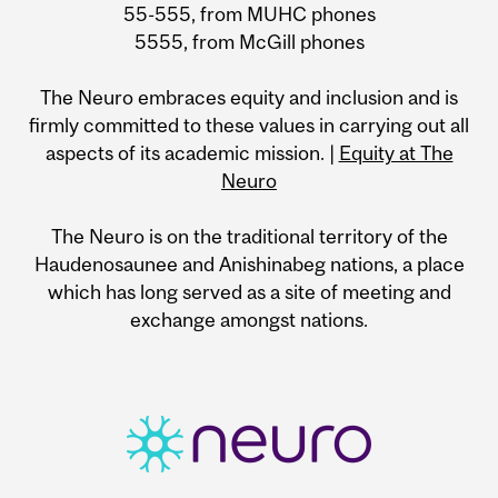
55-555, from MUHC phones
5555, from McGill phones
The Neuro embraces equity and inclusion and is
firmly committed to these values in carrying out all
aspects of its academic mission. |
Equity at The
Neuro
The Neuro is on the traditional territory of the
Haudenosaunee and Anishinabeg nations, a place
which has long served as a site of meeting and
exchange amongst nations.