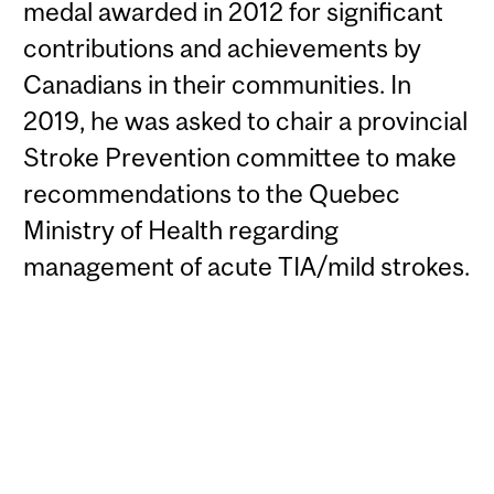
medal awarded in 2012 for significant
contributions and achievements by
Canadians in their communities. In
2019, he was asked to chair a provincial
Stroke Prevention committee to make
recommendations to the Quebec
Ministry of Health regarding
management of acute TIA/mild strokes.