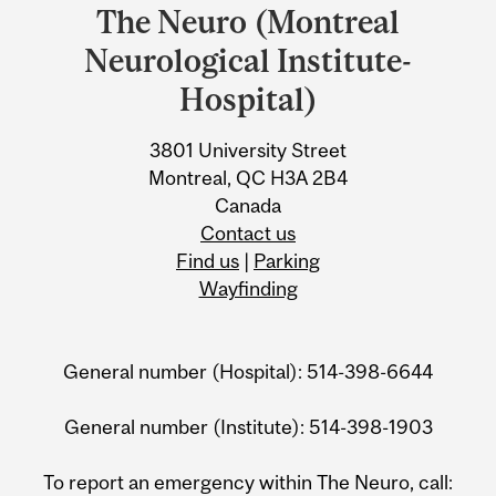
and
The Neuro (Montreal
University
Neurological Institute-
Information
Hospital)
3801 University Street
Montreal, QC H3A 2B4
Canada
Contact us
Find us
|
Parking
Wayfinding
General number (Hospital): 514-398-6644
General number (Institute): 514-398-1903
To report an emergency within The Neuro, call: