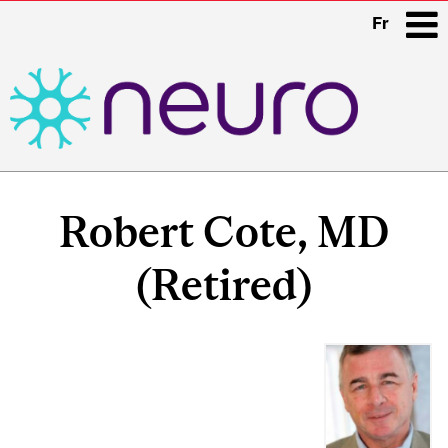
Fr
i
Main
navigation
Robert Cote, MD
(Retired)