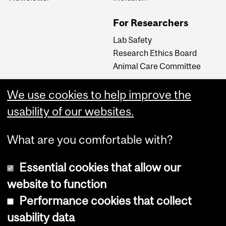
For Researchers
Lab Safety
Research Ethics Board
Animal Care Committee
We use cookies to help improve the
Careers
usability of our websites.
Careers at The Neuro
What are you comfortable with?
Essential cookies that allow our
website to function
Performance cookies that collect
usability data
Accessibility