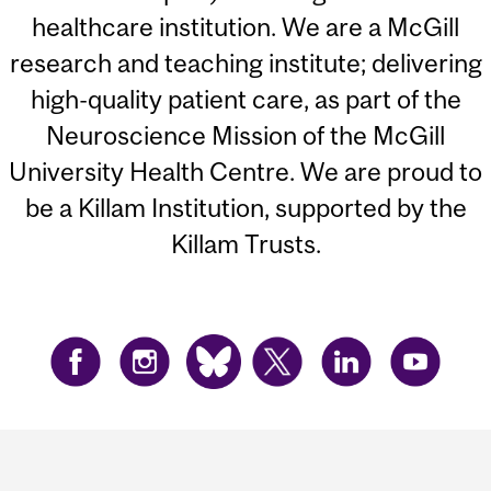
healthcare institution. We are a McGill
research and teaching institute; delivering
high-quality patient care, as part of the
Neuroscience Mission of the McGill
University Health Centre. We are proud to
be a Killam Institution, supported by the
Killam Trusts.
Department