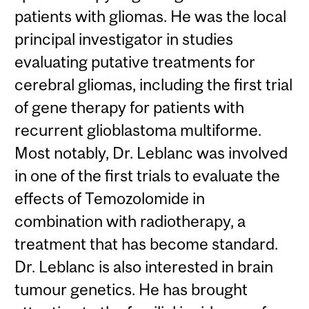
patients with gliomas. He was the local
principal investigator in studies
evaluating putative treatments for
cerebral gliomas, including the first trial
of gene therapy for patients with
recurrent glioblastoma multiforme.
Most notably, Dr. Leblanc was involved
in one of the first trials to evaluate the
effects of Temozolomide in
combination with radiotherapy, a
treatment that has become standard.
Dr. Leblanc is also interested in brain
tumour genetics. He has brought