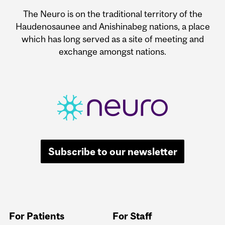
The Neuro is on the traditional territory of the
Haudenosaunee and Anishinabeg nations, a place
which has long served as a site of meeting and
exchange amongst nations.
Subscribe to our newsletter
For Patients
For Staff