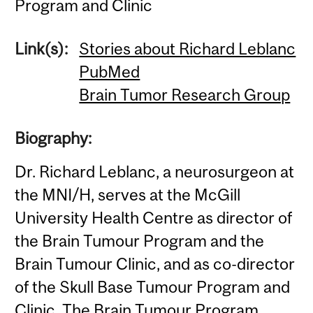
Program and Clinic
Link(s):
Stories about Richard Leblanc
PubMed
Brain Tumor Research Group
Biography:
Dr. Richard Leblanc, a neurosurgeon at
the MNI/H, serves at the McGill
University Health Centre as director of
the Brain Tumour Program and the
Brain Tumour Clinic, and as co-director
of the Skull Base Tumour Program and
Clinic. The Brain Tumour Program