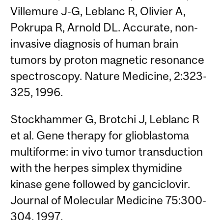
Villemure J-G, Leblanc R, Olivier A,
Pokrupa R, Arnold DL. Accurate, non-
invasive diagnosis of human brain
tumors by proton magnetic resonance
spectroscopy. Nature Medicine, 2:323-
325, 1996.
Stockhammer G, Brotchi J, Leblanc R
et al. Gene therapy for glioblastoma
multiforme: in vivo tumor transduction
with the herpes simplex thymidine
kinase gene followed by ganciclovir.
Journal of Molecular Medicine 75:300-
304, 1997.