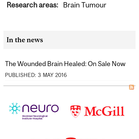
Research areas:
Brain Tumour
In the news
The Wounded Brain Healed: On Sale Now
PUBLISHED:
3
MAY
2016