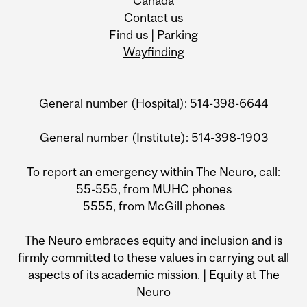
Canada
Contact us
Find us
|
Parking
Wayfinding
General number (Hospital): 514-398-6644
General number (Institute): 514-398-1903
To report an emergency within The Neuro, call:
55-555, from MUHC phones
5555, from McGill phones
The Neuro embraces equity and inclusion and is
firmly committed to these values in carrying out all
aspects of its academic mission. |
Equity at The
Neuro