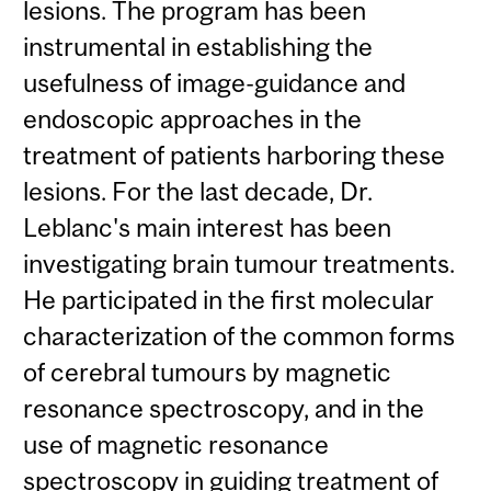
lesions. The program has been
instrumental in establishing the
usefulness of image-guidance and
endoscopic approaches in the
treatment of patients harboring these
lesions. For the last decade, Dr.
Leblanc's main interest has been
investigating brain tumour treatments.
He participated in the first molecular
characterization of the common forms
of cerebral tumours by magnetic
resonance spectroscopy, and in the
use of magnetic resonance
spectroscopy in guiding treatment of