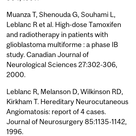
Muanza T, Shenouda G, Souhami L,
Leblanc R et al. High-dose Tamoxifen
and radiotherapy in patients with
glioblastoma multiforme : a phase IB
study. Canadian Journal of
Neurological Sciences 27:302-306,
2000.
Leblanc R, Melanson D, Wilkinson RD,
Kirkham T. Hereditary Neurocutaneous
Angiomatosis: report of 4 cases.
Journal of Neurosurgery 85:1135-1142,
1996.