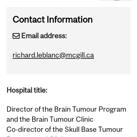
Contact Information
Email address:
richard.leblanc@mcgill.ca
Hospital title:
Director of the Brain Tumour Program
and the Brain Tumour Clinic
Co-director of the Skull Base Tumour