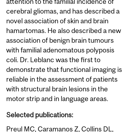
attention to the familial incidence of
cerebral gliomas, and has described a
novel association of skin and brain
hamartomas. He also described a new
association of benign brain tumours
with familial adenomatous polyposis
coli. Dr. Leblanc was the first to
demonstrate that functional imaging is
reliable in the assessment of patients
with structural brain lesions in the
motor strip and in language areas.
Selected publications:
Preul MC, Caramanos Z, Collins DL,