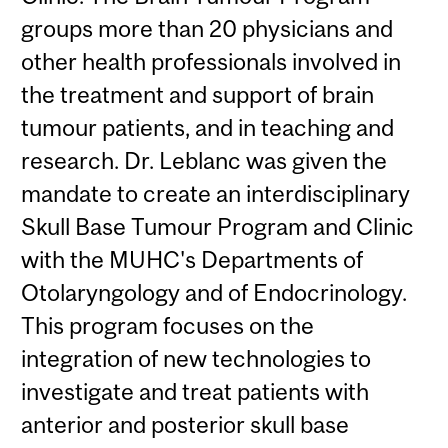
groups more than 20 physicians and
other health professionals involved in
the treatment and support of brain
tumour patients, and in teaching and
research. Dr. Leblanc was given the
mandate to create an interdisciplinary
Skull Base Tumour Program and Clinic
with the MUHC's Departments of
Otolaryngology and of Endocrinology.
This program focuses on the
integration of new technologies to
investigate and treat patients with
anterior and posterior skull base