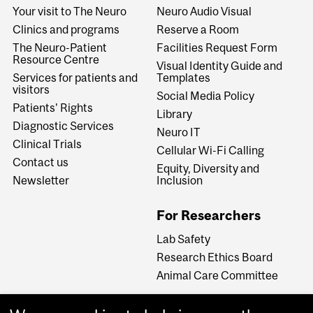
Your visit to The Neuro
Neuro Audio Visual
Clinics and programs
Reserve a Room
The Neuro-Patient
Facilities Request Form
Resource Centre
Visual Identity Guide and
Services for patients and
Templates
visitors
Social Media Policy
Patients' Rights
Library
Diagnostic Services
Neuro IT
Clinical Trials
Cellular Wi-Fi Calling
Contact us
Equity, Diversity and
Newsletter
Inclusion
For Researchers
Lab Safety
Research Ethics Board
Animal Care Committee