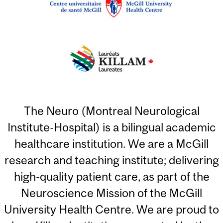
The Neuro (Montreal Neurological
Institute-Hospital) is a bilingual academic
healthcare institution. We are a McGill
research and teaching institute; delivering
high-quality patient care, as part of the
Neuroscience Mission of the McGill
University Health Centre. We are proud to