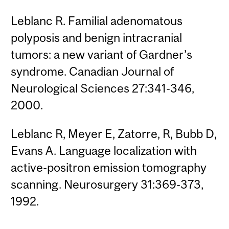
Leblanc R. Familial adenomatous
polyposis and benign intracranial
tumors: a new variant of Gardner’s
syndrome. Canadian Journal of
Neurological Sciences 27:341-346,
2000.
Leblanc R, Meyer E, Zatorre, R, Bubb D,
Evans A. Language localization with
active-positron emission tomography
scanning. Neurosurgery 31:369-373,
1992.