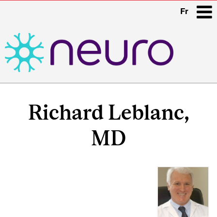
Fr
i
Main
Related
navigation
Richard Leblanc,
Content
MD