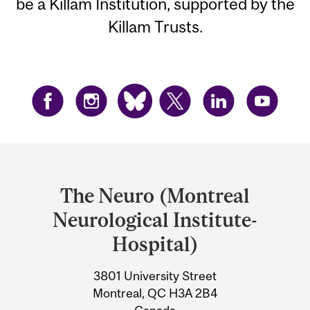
be a Killam Institution, supported by the
Killam Trusts.
Department
and
The Neuro (Montreal
University
Neurological Institute-
Information
Hospital)
3801 University Street
Montreal, QC H3A 2B4