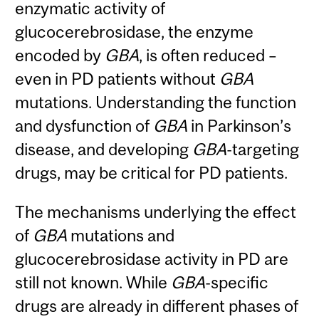
enzymatic activity of
glucocerebrosidase, the enzyme
encoded by
GBA
, is often reduced –
even in PD patients without
GBA
mutations. Understanding the function
and dysfunction of
GBA
in Parkinson’s
disease, and developing
GBA
-targeting
drugs, may be critical for PD patients.
The mechanisms underlying the effect
of
GBA
mutations and
glucocerebrosidase activity in PD are
still not known. While
GBA
-specific
drugs are already in different phases of