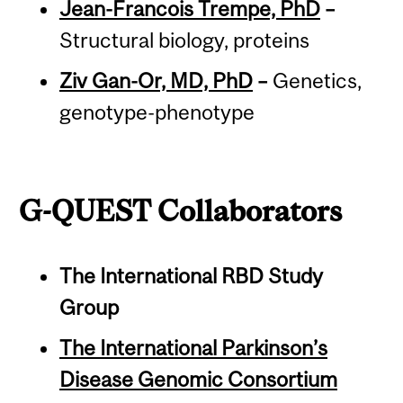
Jean-Francois Trempe, PhD
–
Structural biology, proteins
Ziv Gan-Or, MD, PhD
–
Genetics,
genotype-phenotype
G-QUEST Collaborators
The International RBD Study
Group
The International Parkinson’s
Disease Genomic Consortium