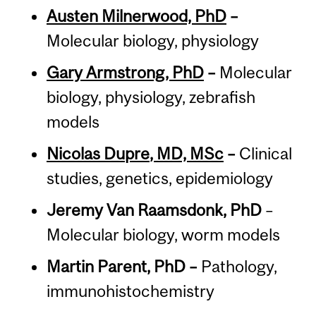
Austen Milnerwood, PhD
–
Molecular biology, physiology
Gary Armstrong, PhD
–
Molecular
biology, physiology, zebrafish
models
Nicolas Dupre
, MD, MSc
–
Clinical
studies, genetics, epidemiology
Jeremy Van Raamsdonk, PhD
–
Molecular biology, worm models
Martin Parent, PhD –
Pathology,
immunohistochemistry