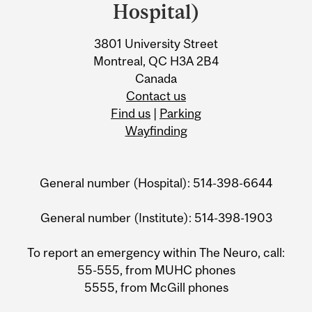
Information
Hospital)
3801 University Street
Montreal, QC H3A 2B4
Canada
Contact us
Find us
|
Parking
Wayfinding
General number (Hospital): 514-398-6644
General number (Institute): 514-398-1903
To report an emergency within The Neuro, call:
55-555, from MUHC phones
5555, from McGill phones