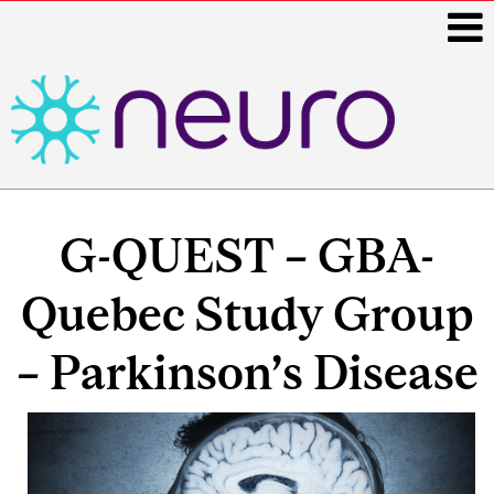
i
Main
navigation
G-QUEST – GBA-
Quebec Study Group
– Parkinson’s Disease