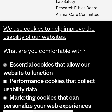
Lab Safety
Research Ethics Board
Animal Care Committee
We use cookies to help improve the
Careers
usability of our websites.
Careers at The Neuro
What are you comfortable with?
Essential cookies that allow our
website to function
Performance cookies that collect
usability data
Accessibility
Marketing cookies that can
Cookie notice
personalize your web experiences
Cookie settings