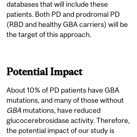
databases that will include these
patients. Both PD and prodromal PD
(RBD and healthy GBA carriers) will be
the target of this approach.
Potential Impact
About 10% of PD patients have GBA
mutations, and many of those without
GBA
mutations, have reduced
glucocerebrosidase activity. Therefore,
the potential impact of our study is