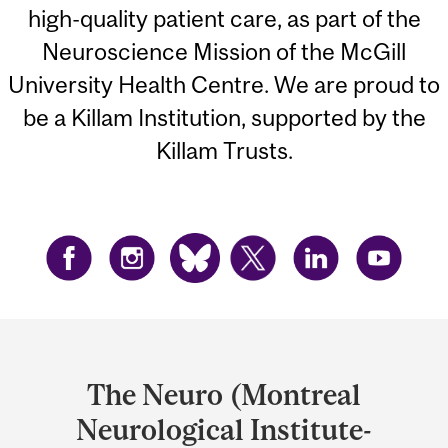
high-quality patient care, as part of the
Neuroscience Mission of the McGill
University Health Centre. We are proud to
be a Killam Institution, supported by the
Killam Trusts.
Department
and
The Neuro (Montreal
University
Neurological Institute-