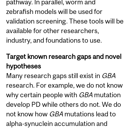
pathway. In parallel, worm and
zebrafish models will be used for
validation screening. These tools will be
available for other researchers,
industry, and foundations to use.
Target known research gaps and novel
hypotheses
Many research gaps still exist in
GBA
research. For example, we do not know
why certain people with
GBA
mutation
develop PD while others do not. We do
not know how
GBA
mutations lead to
alpha-synuclein accumulation and