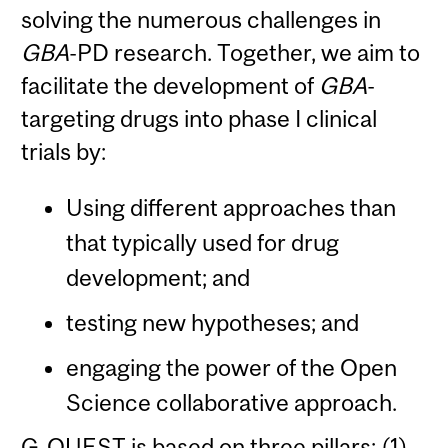
solving the numerous challenges in
GBA
-PD research. Together, we aim to
facilitate the development of
GBA
-
targeting drugs into phase I clinical
trials by:
Using different approaches than
that typically used for drug
development; and
testing new hypotheses; and
engaging the power of the Open
Science collaborative approach.
G-QUEST is based on three pillars: (1)