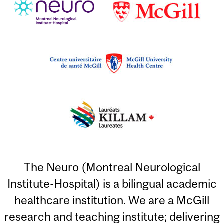
The Neuro (Montreal Neurological
Institute-Hospital) is a bilingual academic
healthcare institution. We are a McGill
research and teaching institute; delivering