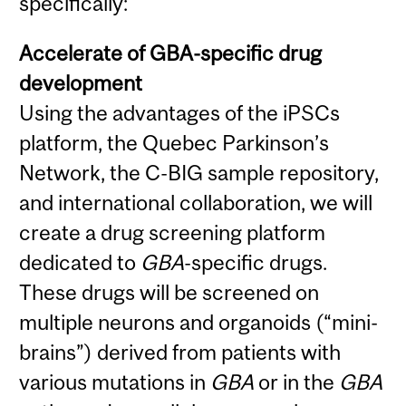
specifically:
Accelerate of GBA-specific drug
development
Using the advantages of the iPSCs
platform, the Quebec Parkinson’s
Network, the C-BIG sample repository,
and international collaboration, we will
create a drug screening platform
dedicated to
GBA
-specific drugs.
These drugs will be screened on
multiple neurons and organoids (“mini-
brains”) derived from patients with
various mutations in
GBA
or in the
GBA