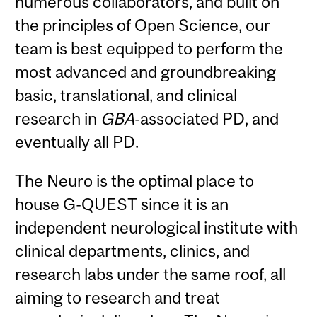
numerous collaborators, and built on
the principles of Open Science, our
team is best equipped to perform the
most advanced and groundbreaking
basic, translational, and clinical
research in
GBA
-associated PD, and
eventually all PD.
The Neuro is the optimal place to
house G-QUEST since it is an
independent neurological institute with
clinical departments, clinics, and
research labs under the same roof, all
aiming to research and treat