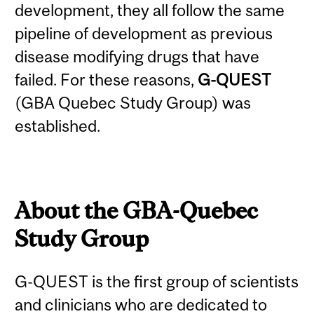
development, they all follow the same
pipeline of development as previous
disease modifying drugs that have
failed. For these reasons,
G-QUEST
(
G
BA
Que
bec
St
udy Group) was
established.
About the GBA-Quebec
Study Group
G-QUEST is the first group of scientists
and clinicians who are dedicated to