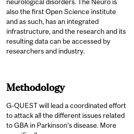
neurological disorders. The Neuro is
also the first Open Science institute
and as such, has an integrated
infrastructure, and the research and its
resulting data can be accessed by
researchers and industry.
Methodology
G-QUEST will lead a coordinated effort
to attack all the different issues related
to GBA in Parkinson’s disease. More