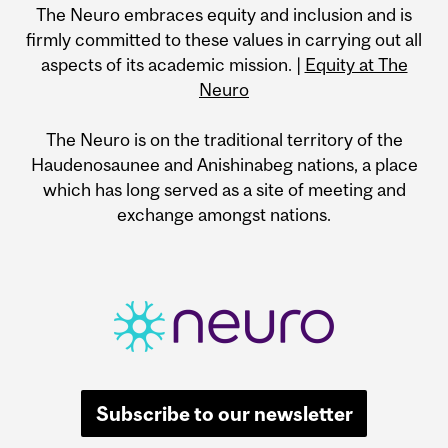
The Neuro embraces equity and inclusion and is
firmly committed to these values in carrying out all
aspects of its academic mission. |
Equity at The
Neuro
The Neuro is on the traditional territory of the
Haudenosaunee and Anishinabeg nations, a place
which has long served as a site of meeting and
exchange amongst nations.
Subscribe to our newsletter