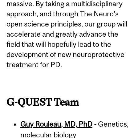
massive. By taking a multidisciplinary
approach, and through The Neuro’s
open science principles, our group will
accelerate and greatly advance the
field that will hopefully lead to the
development of new neuroprotective
treatment for PD.
G-QUEST Team
Guy Rouleau, MD, PhD
-
Genetics,
molecular biology