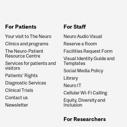
For Patients
For Staff
Your visit to The Neuro
Neuro Audio Visual
Clinics and programs
Reserve a Room
The Neuro-Patient
Facilities Request Form
Resource Centre
Visual Identity Guide and
Services for patients and
Templates
visitors
Social Media Policy
Patients' Rights
Library
Diagnostic Services
Neuro IT
Clinical Trials
Cellular Wi-Fi Calling
Contact us
Equity, Diversity and
Newsletter
Inclusion
For Researchers