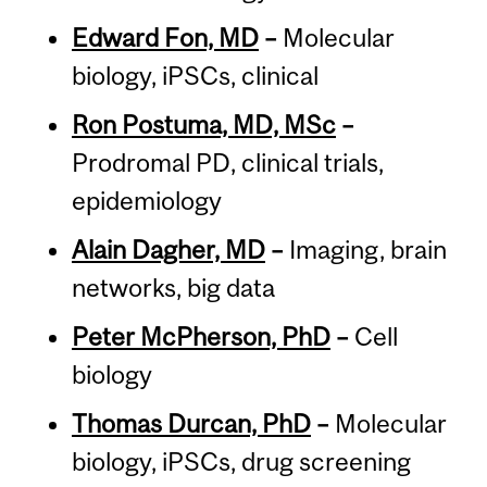
Edward Fon, MD
–
Molecular
biology, iPSCs, clinical
Ron Postuma, MD, MSc
–
Prodromal PD, clinical trials,
epidemiology
Alain Dagher, MD
–
Imaging, brain
networks, big data
Peter McPherson, PhD
–
Cell
biology
Thomas Durcan, PhD
–
Molecular
biology, iPSCs, drug screening