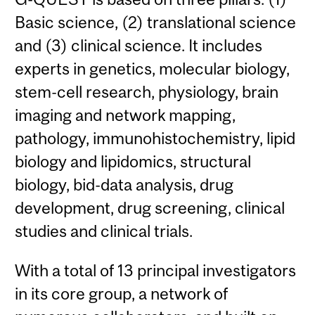
Basic science, (2) translational science
and (3) clinical science. It includes
experts in genetics, molecular biology,
stem-cell research, physiology, brain
imaging and network mapping,
pathology, immunohistochemistry, lipid
biology and lipidomics, structural
biology, bid-data analysis, drug
development, drug screening, clinical
studies and clinical trials.
With a total of 13 principal investigators
in its core group, a network of