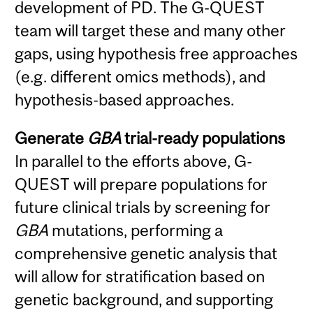
development of PD. The G-QUEST
team will target these and many other
gaps, using hypothesis free approaches
(e.g. different omics methods), and
hypothesis-based approaches.
Generate
GBA
trial-ready populations
In parallel to the efforts above, G-
QUEST will prepare populations for
future clinical trials by screening for
GBA
mutations, performing a
comprehensive genetic analysis that
will allow for stratification based on
genetic background, and supporting