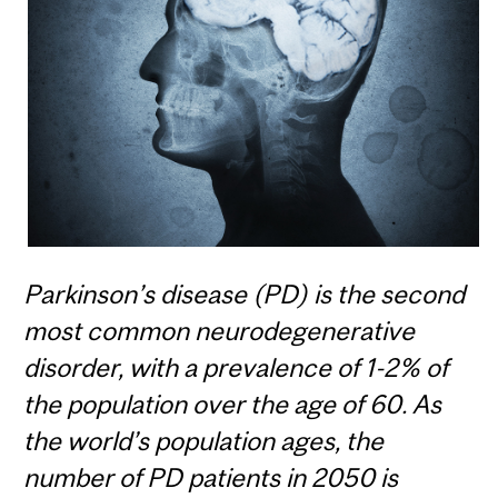
Parkinson’s disease (PD) is the second
most common neurodegenerative
disorder, with a prevalence of 1-2% of
the population over the age of 60. As
the world’s population ages, the
number of PD patients in 2050 is