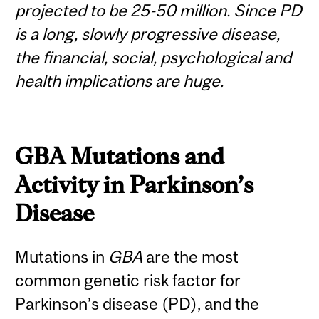
projected to be 25-50 million. Since PD
is a long, slowly progressive disease,
the financial, social, psychological and
health implications are huge.
GBA
Mutations and
Activity in Parkinson’s
Disease
Mutations in
GBA
are the most
common genetic risk factor for
Parkinson’s disease (PD), and the