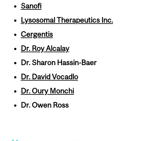
Sanofi
Lysosomal Therapeutics Inc.
Cergentis
Dr. Roy Alcalay
Dr. Sharon Hassin-Baer
Dr. David Vocadlo
Dr. Oury Monchi
Dr. Owen Ross