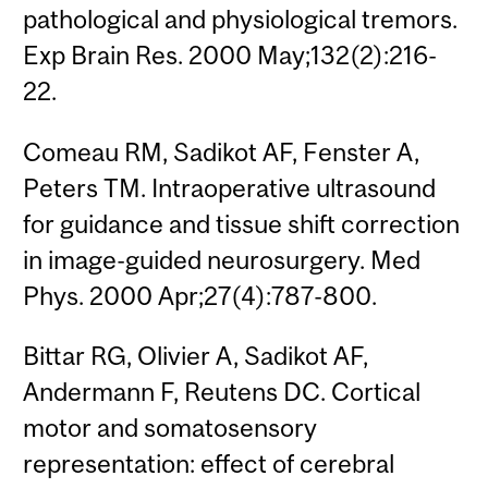
pathological and physiological tremors.
Exp Brain Res. 2000 May;132(2):216-
22.
Comeau RM, Sadikot AF, Fenster A,
Peters TM. Intraoperative ultrasound
for guidance and tissue shift correction
in image-guided neurosurgery. Med
Phys. 2000 Apr;27(4):787-800.
Bittar RG, Olivier A, Sadikot AF,
Andermann F, Reutens DC. Cortical
motor and somatosensory
representation: effect of cerebral