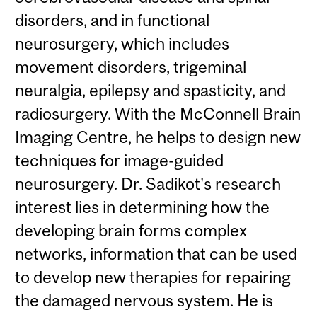
disorders, and in functional
neurosurgery, which includes
movement disorders, trigeminal
neuralgia, epilepsy and spasticity, and
radiosurgery. With the McConnell Brain
Imaging Centre, he helps to design new
techniques for image-guided
neurosurgery. Dr. Sadikot's research
interest lies in determining how the
developing brain forms complex
networks, information that can be used
to develop new therapies for repairing
the damaged nervous system. He is