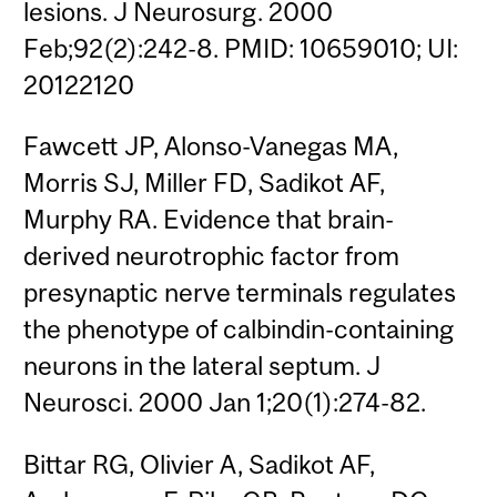
lesions. J Neurosurg. 2000
Feb;92(2):242-8. PMID: 10659010; UI:
20122120
Fawcett JP, Alonso-Vanegas MA,
Morris SJ, Miller FD, Sadikot AF,
Murphy RA. Evidence that brain-
derived neurotrophic factor from
presynaptic nerve terminals regulates
the phenotype of calbindin-containing
neurons in the lateral septum. J
Neurosci. 2000 Jan 1;20(1):274-82.
Bittar RG, Olivier A, Sadikot AF,