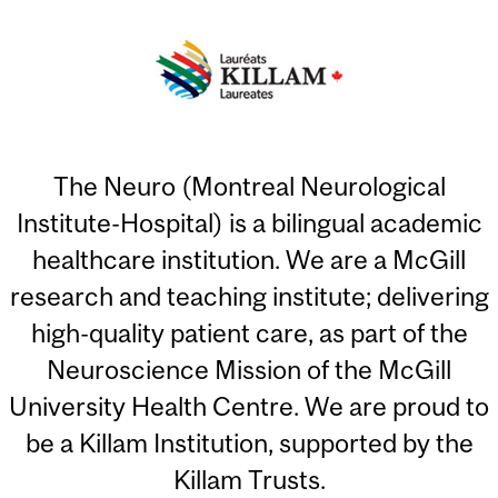
The Neuro (Montreal Neurological
Institute-Hospital) is a bilingual academic
healthcare institution. We are a McGill
research and teaching institute; delivering
high-quality patient care, as part of the
Neuroscience Mission of the McGill
University Health Centre. We are proud to
be a Killam Institution, supported by the
Killam Trusts.