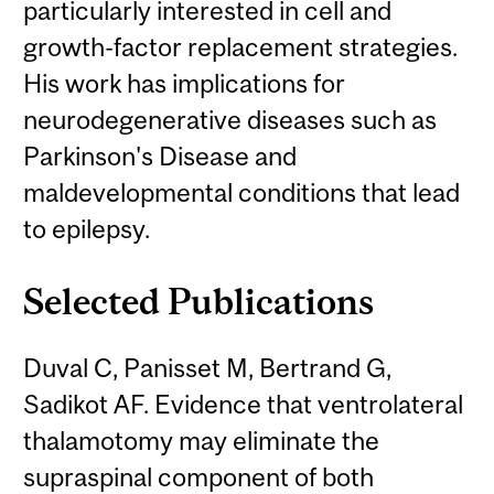
particularly interested in cell and
growth-factor replacement strategies.
His work has implications for
neurodegenerative diseases such as
Parkinson's Disease and
maldevelopmental conditions that lead
to epilepsy.
Selected Publications
Duval C, Panisset M, Bertrand G,
Sadikot AF. Evidence that ventrolateral
thalamotomy may eliminate the
supraspinal component of both