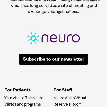
which has long served as a site of meeting and
exchange amongst nations.
Subscribe to our newsletter
For Patients
For Staff
Your visit to The Neuro
Neuro Audio Visual
Clinics and programs
Reserve a Room