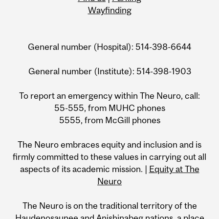
Wayfinding
General number (Hospital): 514-398-6644
General number (Institute): 514-398-1903
To report an emergency within The Neuro, call:
55-555, from MUHC phones
5555, from McGill phones
The Neuro embraces equity and inclusion and is
firmly committed to these values in carrying out all
aspects of its academic mission. |
Equity at The
Neuro
The Neuro is on the traditional territory of the
Haudenosaunee and Anishinabeg nations, a place