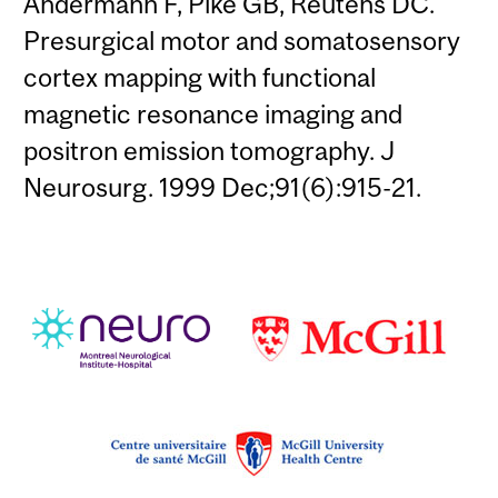
Andermann F, Pike GB, Reutens DC.
Presurgical motor and somatosensory
cortex mapping with functional
magnetic resonance imaging and
positron emission tomography. J
Neurosurg. 1999 Dec;91(6):915-21.