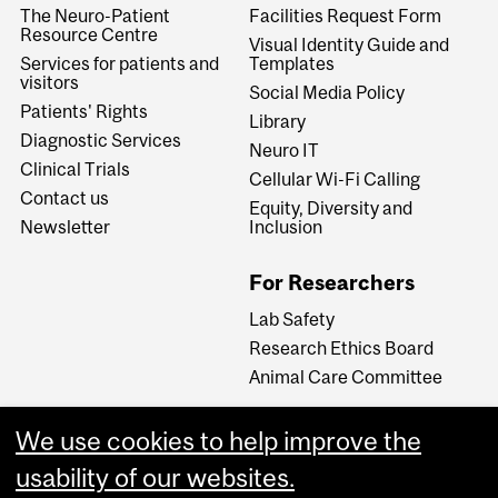
The Neuro-Patient
Facilities Request Form
Resource Centre
Visual Identity Guide and
Services for patients and
Templates
visitors
Social Media Policy
Patients' Rights
Library
Diagnostic Services
Neuro IT
Clinical Trials
Cellular Wi-Fi Calling
Contact us
Equity, Diversity and
Newsletter
Inclusion
For Researchers
Lab Safety
Research Ethics Board
Animal Care Committee
We use cookies to help improve the
Careers
usability of our websites.
Careers at The Neuro