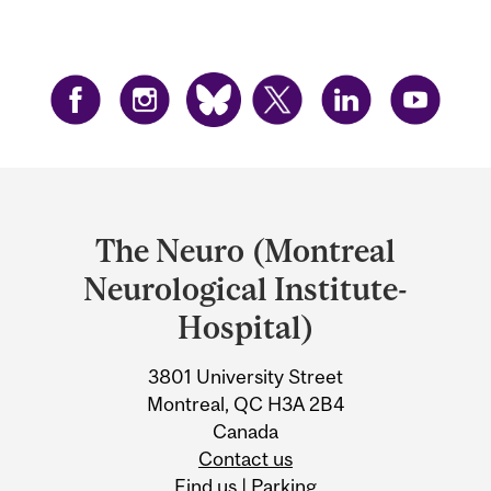
Department
and
The Neuro (Montreal
University
Neurological Institute-
Information
Hospital)
3801 University Street
Montreal, QC H3A 2B4
Canada
Contact us
Find us
|
Parking