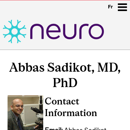
Fr
i
Main
navigation
Abbas Sadikot, MD,
PhD
Contact
Information