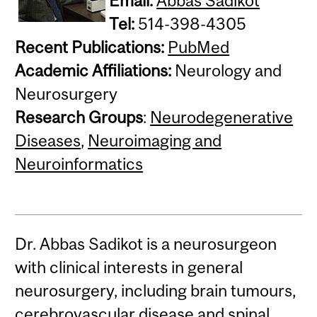
Email:
Abbas Sadikot
Tel:
514-398-4305
Recent Publications:
PubMed
Academic Affiliations:
Neurology and
Neurosurgery
Research Groups
:
Neurodegenerative
Diseases
,
Neuroimaging and
Neuroinformatics
Dr. Abbas Sadikot is a neurosurgeon
with clinical interests in general
neurosurgery, including brain tumours,
cerebrovascular disease and spinal