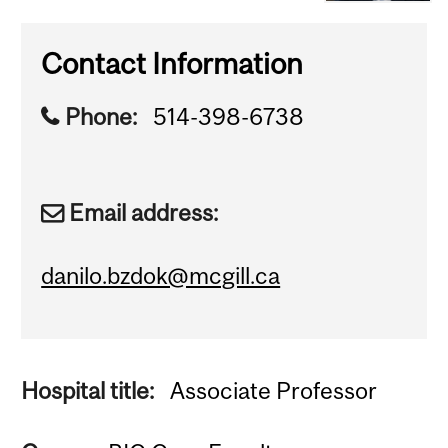
Contact Information
Phone:
514-398-6738
Email address:
danilo.bzdok@mcgill.ca
Hospital title:
Associate Professor