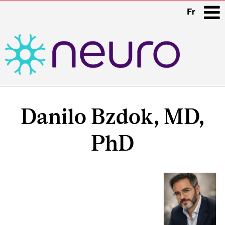
Fr
i
Main
navigation
Danilo Bzdok, MD,
PhD