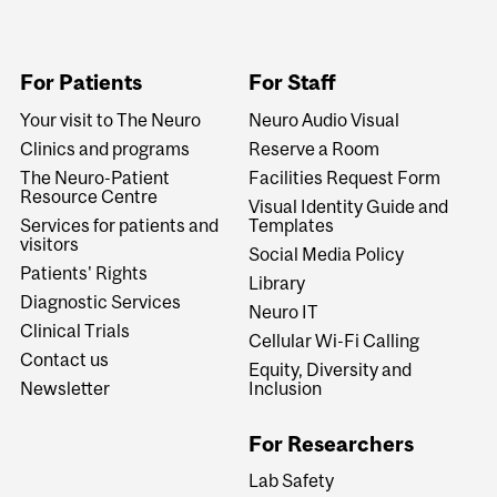
For Patients
For Staff
Your visit to The Neuro
Neuro Audio Visual
Clinics and programs
Reserve a Room
The Neuro-Patient
Facilities Request Form
Resource Centre
Visual Identity Guide and
Services for patients and
Templates
visitors
Social Media Policy
Patients' Rights
Library
Diagnostic Services
Neuro IT
Clinical Trials
Cellular Wi-Fi Calling
Contact us
Equity, Diversity and
Newsletter
Inclusion
For Researchers
Lab Safety