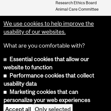
Research Ethics Board
Animal Care Committee
We use cookies to help improve the
Careers
usability of our websites.
Careers at The Neuro
What are you comfortable with?
Essential cookies that allow our
website to function
Performance cookies that collect
usability data
Accessibility
Marketing cookies that can
Cookie notice
personalize your web experiences
Cookie settings
Accept all
Only selected
Log in