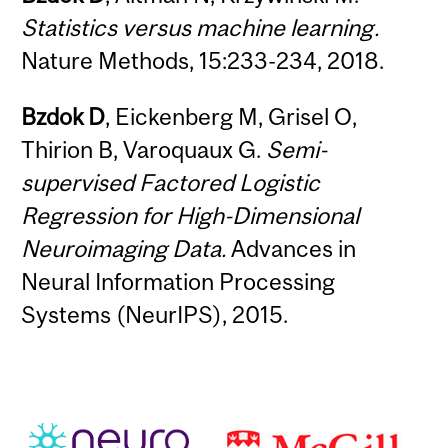
Statistics versus machine learning.
Nature Methods, 15:233-234, 2018.
Bzdok D
, Eickenberg M, Grisel O,
Thirion B, Varoquaux G.
Semi-
supervised Factored Logistic
Regression for High-Dimensional
Neuroimaging Data.
Advances in
Neural Information Processing
Systems (NeurIPS), 2015.