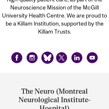
Neuroscience Mission of the McGill
University Health Centre. We are proud to
be a Killam Institution, supported by the
Killam Trusts.
Department
and
The Neuro (Montreal
University
Neurological Institute-
Information
Hospital)