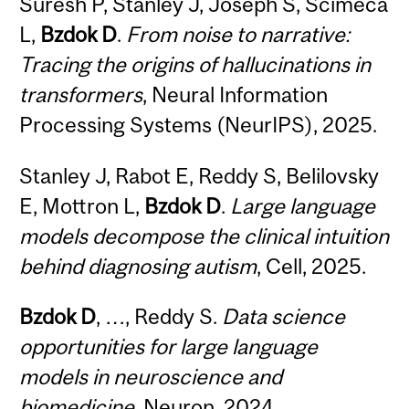
Suresh P, Stanley J, Joseph S, Scimeca
L,
Bzdok D
.
From noise to narrative:
Tracing the origins of hallucinations in
transformers
, Neural Information
Processing Systems (NeurIPS), 2025.
Stanley J, Rabot E, Reddy S, Belilovsky
E, Mottron L,
Bzdok D
.
Large language
models decompose the clinical intuition
behind diagnosing autism
, Cell, 2025.
Bzdok D
, …, Reddy S.
Data science
opportunities for large language
models in neuroscience and
biomedicine
, Neuron, 2024.