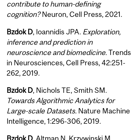
contribute to human-defining
cognition?
Neuron, Cell Press, 2021.
Bzdok D
, Ioannidis JPA.
Exploration,
inference and prediction in
neuroscience and biomedicine.
Trends
in Neurosciences, Cell Press, 42:251-
262, 2019.
Bzdok D
, Nichols TE, Smith SM.
Towards Algorithmic Analytics for
Large-scale Datasets.
Nature Machine
Intelligence, 1:296-306, 2019.
Bzdok D
, Altman N, Krzywinski M.