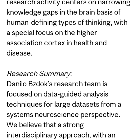
research activity centers on narrowing
knowledge gaps in the brain basis of
human-defining types of thinking, with
a special focus on the higher
association cortex in health and
disease.
Research Summary:
Danilo Bzdok’s research team is
focused on data-guided analysis
techniques for large datasets from a
systems neuroscience perspective.
We believe that a strong
interdisciplinary approach, with an