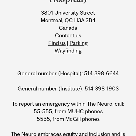
3801 University Street
Montreal, QC H3A 2B4
Canada
Contact us
Find us
|
Parking
Wayfinding
General number (Hospital): 514-398-6644
General number (Institute): 514-398-1903
To report an emergency within The Neuro, call:
55-555, from MUHC phones
5555, from McGill phones
The Neuro embraces equity and inclusion and is