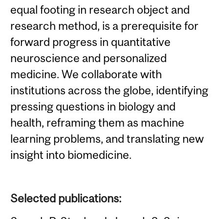
equal footing in research object and
research method, is a prerequisite for
forward progress in quantitative
neuroscience and personalized
medicine. We collaborate with
institutions across the globe, identifying
pressing questions in biology and
health, reframing them as machine
learning problems, and translating new
insight into biomedicine.
Selected publications: