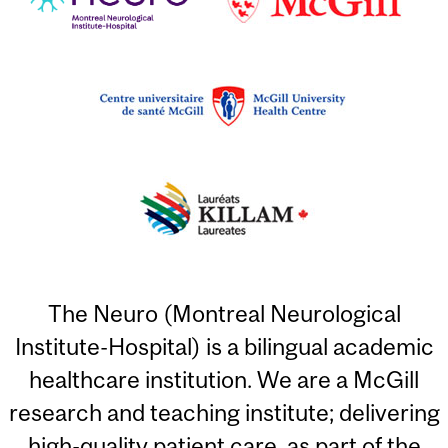
The Neuro (Montreal Neurological
Institute-Hospital) is a bilingual academic
healthcare institution. We are a McGill
research and teaching institute; delivering
high-quality patient care, as part of the