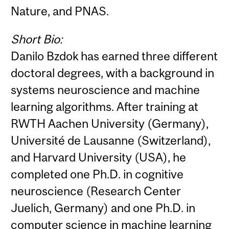
Nature, and PNAS.
Short Bio:
Danilo Bzdok has earned three different
doctoral degrees, with a background in
systems neuroscience and machine
learning algorithms. After training at
RWTH Aachen University (Germany),
Université de Lausanne (Switzerland),
and Harvard University (USA), he
completed one Ph.D. in cognitive
neuroscience (Research Center
Juelich, Germany) and one Ph.D. in
computer science in machine learning