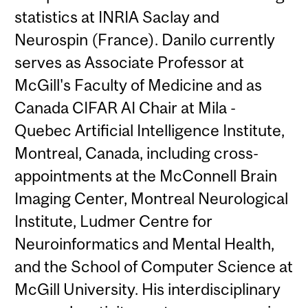
statistics at INRIA Saclay and
Neurospin (France). Danilo currently
serves as Associate Professor at
McGill's Faculty of Medicine and as
Canada CIFAR AI Chair at Mila -
Quebec Artificial Intelligence Institute,
Montreal, Canada, including cross-
appointments at the McConnell Brain
Imaging Center, Montreal Neurological
Institute, Ludmer Centre for
Neuroinformatics and Mental Health,
and the School of Computer Science at
McGill University. His interdisciplinary