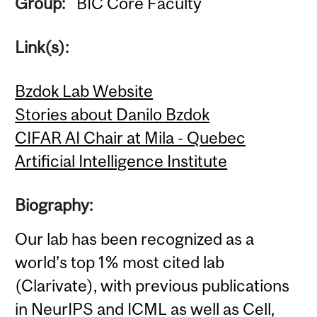
Group:
BIC Core Faculty
Link(s):
Bzdok Lab Website
Stories about Danilo Bzdok
CIFAR AI Chair at Mila - Quebec
Artificial Intelligence Institute
Biography:
Our lab has been recognized as a
world’s top 1% most cited lab
(Clarivate), with previous publications
in NeurIPS and ICML as well as Cell,