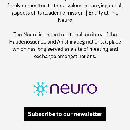
firmly committed to these values in carrying out all
aspects of its academic mission. |
Equity at The
Neuro
The Neuro is on the traditional territory of the
Haudenosaunee and Anishinabeg nations, a place
which has long served as a site of meeting and
exchange amongst nations.
Subscribe to our newsletter