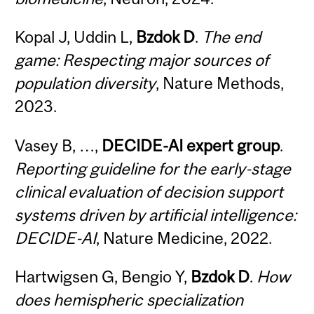
Kopal J, Uddin L,
Bzdok D
.
The end
game: Respecting major sources of
population diversity
, Nature Methods,
2023.
Vasey B, …,
DECIDE-AI expert group
.
Reporting guideline for the early-stage
clinical evaluation of decision support
systems driven by artificial intelligence:
DECIDE-AI
, Nature Medicine, 2022.
Hartwigsen G, Bengio Y,
Bzdok D
.
How
does hemispheric specialization