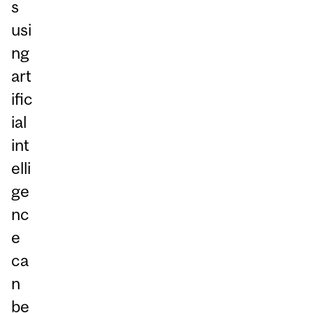
s
usi
ng
art
ific
ial
int
elli
ge
nc
e
ca
n
be