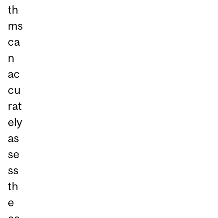
th
ms
ca
n
ac
cu
rat
ely
as
se
ss
th
e