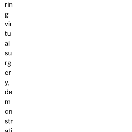
rin
g
vir
tu
al
su
rg
er
y,
de
m
on
str
ati