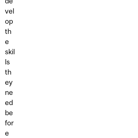
de
vel
op
th
e
skil
ls
th
ey
ne
ed
be
for
e