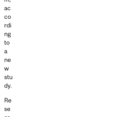
ac
co
rdi
ng
to
a
ne
w
stu
dy.
Re
se