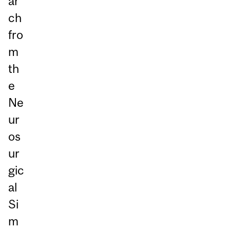
ar
ch
fro
m
th
e
Ne
ur
os
ur
gic
al
Si
m