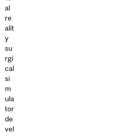
al
re
alit
y
su
rgi
cal
si
m
ula
tor
de
vel