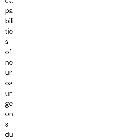
ca
pa
bili
tie
s
of
ne
ur
os
ur
ge
on
s
du