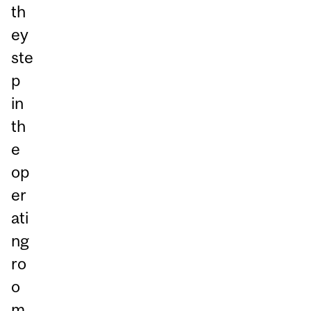
th
ey
ste
p
in
th
e
op
er
ati
ng
ro
o
m,