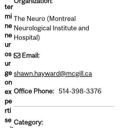
Organization:
ter
mi
The Neuro (Montreal
ne
Neurological Institute and
ne
Hospital)
ur
os
Email:
ur
ge
shawn.hayward@mcgill.ca
on
Office Phone:
514-398-3376
ex
pe
rti
se
Category: