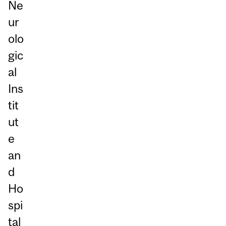
Ne
ur
olo
gic
al
Ins
tit
ut
e
an
d
Ho
spi
tal