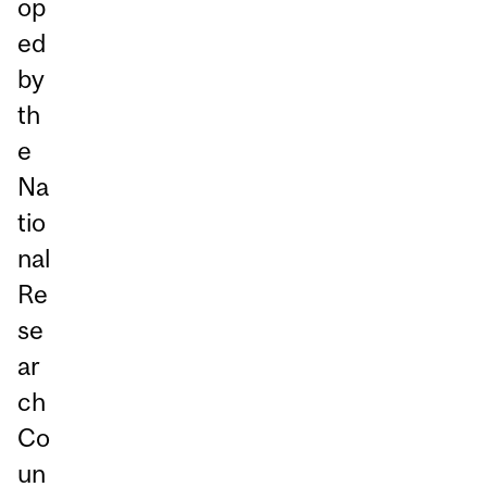
op
ed
by
th
e
Na
tio
nal
Re
se
ar
ch
Co
un