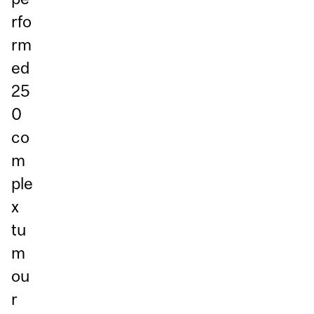
rfo
rm
ed
25
0
co
m
ple
x
tu
m
ou
r