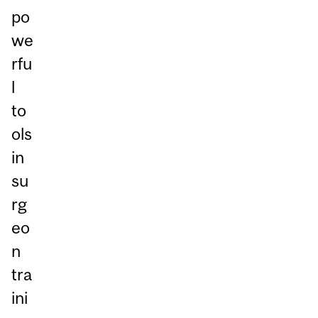
po
we
rfu
l
to
ols
in
su
rg
eo
n
tra
ini