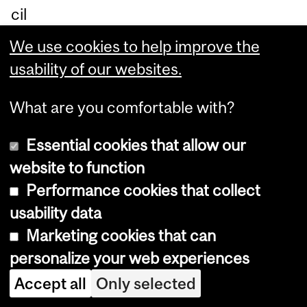
cil
of
We use cookies to help improve the
Ca
usability of our websites.
na
da
What are you comfortable with?
an
Essential cookies that allow our
d
website to function
dis
Performance cookies that collect
tri
usability data
bu
Marketing cookies that can
te
personalize your web experiences
d
Accept all
Only selected
by