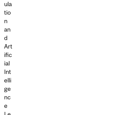
ula
tio
n
an
d
Art
ific
ial
Int
elli
ge
nc
e
Le