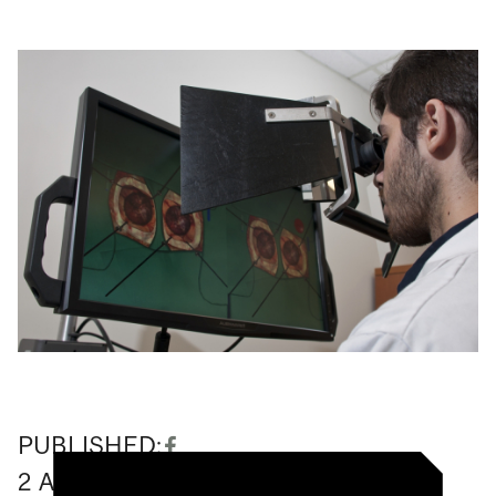
PUBLISHED:
2
August