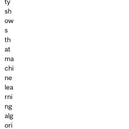
ty
sh
ow
s
th
at
ma
chi
ne
lea
rni
ng
alg
ori