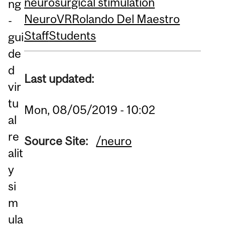
neurosurgical stimulation
ng
NeuroVR
Rolando Del Maestro
-
Staff
Students
gui
de
d
Last updated:
vir
tu
Mon, 08/05/2019 - 10:02
al
re
Source Site:
/neuro
alit
y
si
m
ula