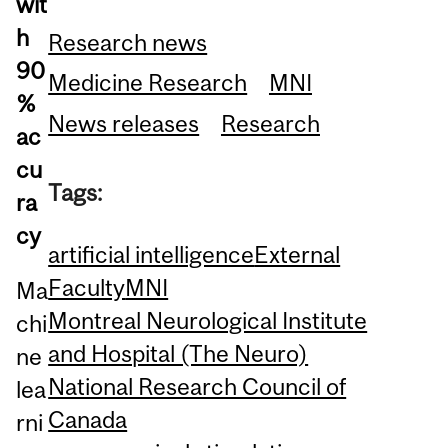
wit
h
Research news
90
Medicine Research
MNI
%
News releases
Research
ac
cu
Tags:
ra
cy
artificial intelligence
External
Faculty
MNI
Ma
Montreal Neurological Institute
chi
and Hospital (The Neuro)
ne
National Research Council of
lea
Canada
rni