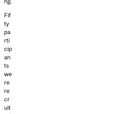
ng.
Fif
ty
pa
rti
cip
an
ts
we
re
re
cr
uit