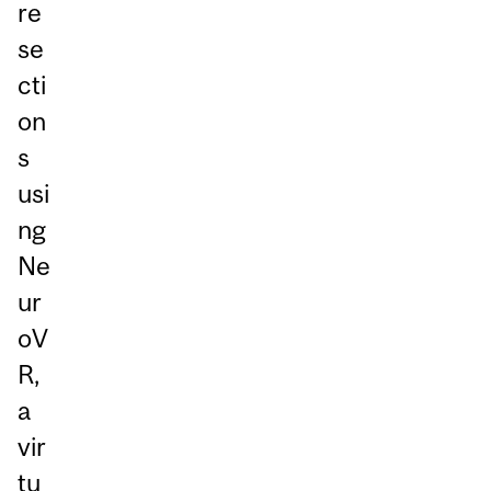
re
se
cti
on
s
usi
ng
Ne
ur
oV
R,
a
vir
tu