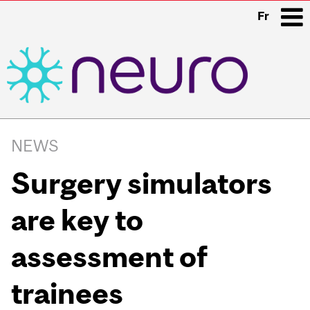
Fr
i
Main
navigation
NEWS
Surgery simulators
are key to
assessment of
trainees