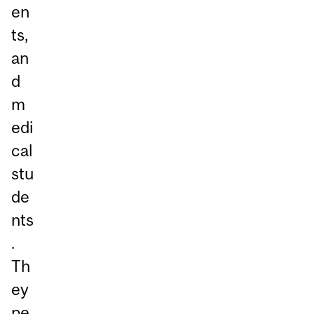
en
ts,
an
d
m
edi
cal
stu
de
nts
.
Th
ey
pe