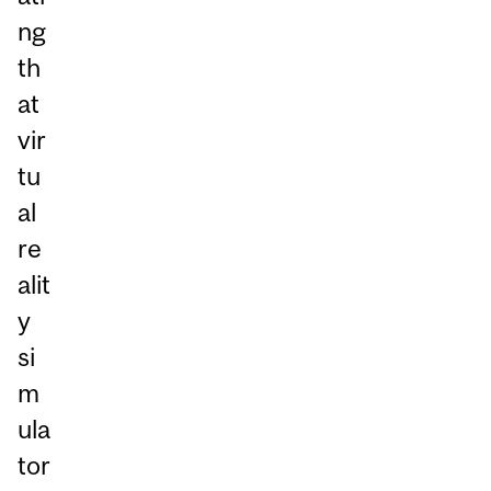
ng
th
at
vir
tu
al
re
alit
y
si
m
ula
tor