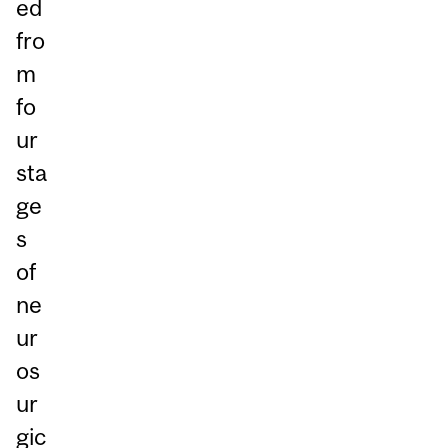
ed
fro
m
fo
ur
sta
ge
s
of
ne
ur
os
ur
gic