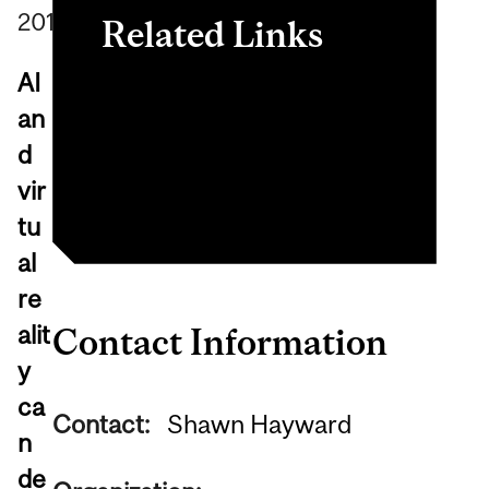
2019
Related Links
AI
Neurosurgical Simulation
an
and Artificial Intelligence
d
Learning Centre
vir
tu
al
re
alit
Contact Information
y
ca
Contact:
Shawn Hayward
n
de