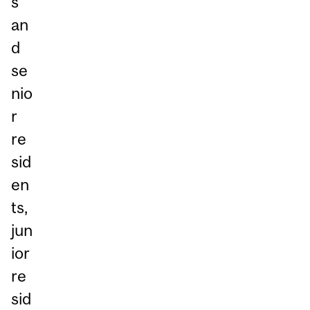
s
an
d
se
nio
r
re
sid
en
ts,
jun
ior
re
sid