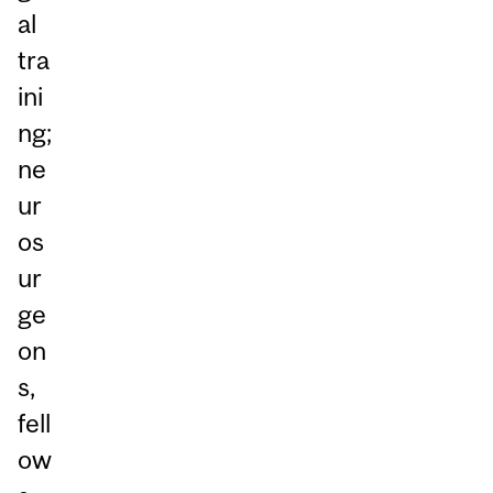
al
tra
ini
ng;
ne
ur
os
ur
ge
on
s,
fell
ow