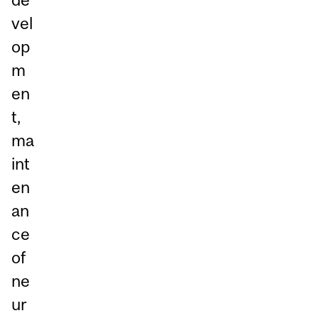
vel
op
m
en
t,
ma
int
en
an
ce
of
ne
ur