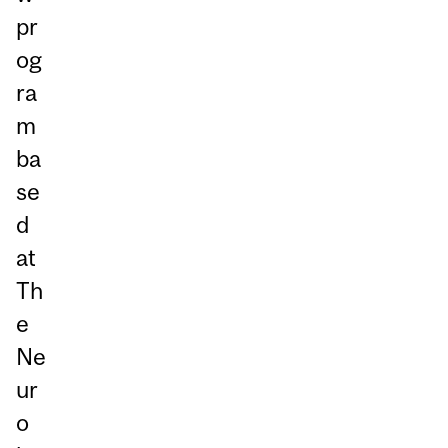
pr
og
ra
m
ba
se
d
at
Th
e
Ne
ur
o