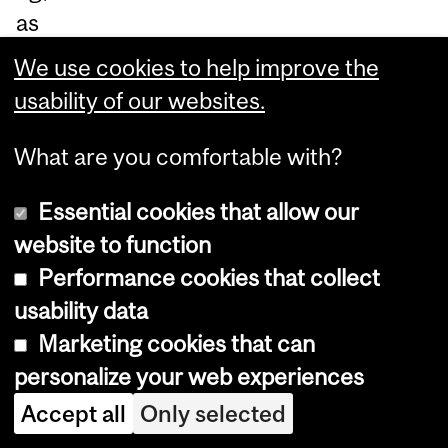
as
we
We use cookies to help improve the
ll
usability of our websites.
as
ne
What are you comfortable with?
ur
Essential cookies that allow our
od
website to function
eg
Performance cookies that collect
en
usability data
er
Marketing cookies that can
ati
personalize your web experiences
on.
Accept all
Only selected
Du