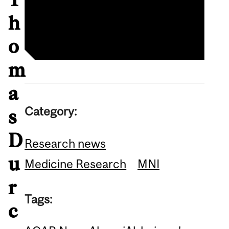
Thomas Durcan profile
CQDM announcement
h
o
m
a
Category:
s
D
Research news
u
Medicine Research
MNI
r
Tags:
c