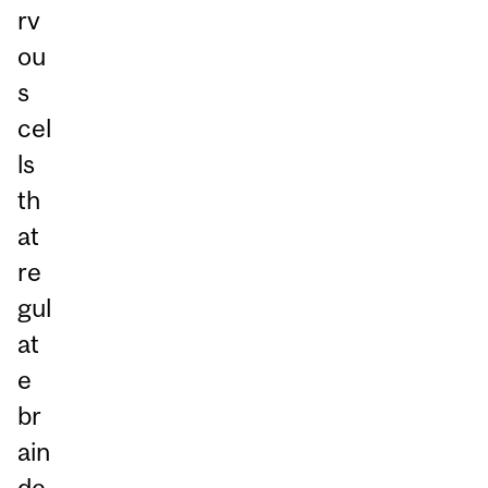
rv
ou
s
cel
ls
th
at
re
gul
at
e
br
ain
de