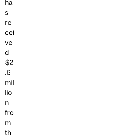
ha
s
re
cei
ve
d
$2
.6
mil
lio
n
fro
m
th