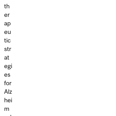
th
er
ap
eu
tic
str
at
egi
es
for
Alz
hei
m