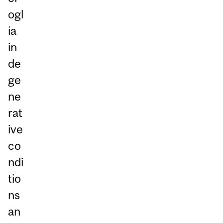
ogl
ia
in
de
ge
ne
rat
ive
co
ndi
tio
ns
an