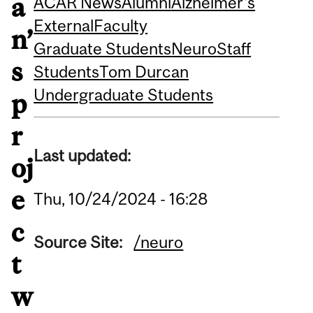
a
ACAR News
Alumni
Alzheimer's
External
Faculty
n’
Graduate Students
Neuro
Staff
s
Students
Tom Durcan
Undergraduate Students
p
r
Last updated:
oj
e
Thu, 10/24/2024 - 16:28
c
Source Site:
/neuro
t
w