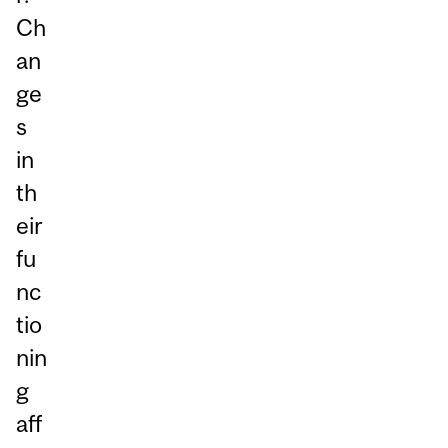
Ch
an
ge
s
in
th
eir
fu
nc
tio
nin
g
aff