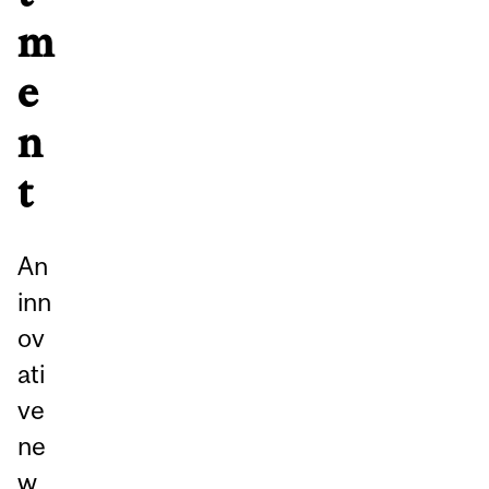
m
e
n
t
An
inn
ov
ati
ve
ne
w