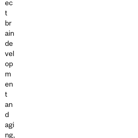
ec
t
br
ain
de
vel
op
m
en
t
an
d
agi
ng,