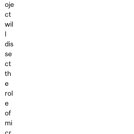
oje
ct
wil
l
dis
se
ct
th
e
rol
e
of
mi
cr