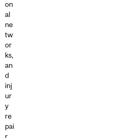
on
al
ne
tw
or
ks,
an
d
inj
ur
y
re
pai
r.