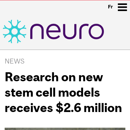
Fr
i
Main
navigation
NEWS
Research on new
stem cell models
receives $2.6 million