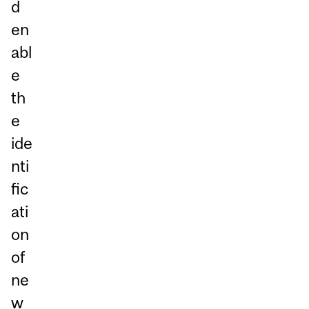
d
en
abl
e
th
e
ide
nti
fic
ati
on
of
ne
w