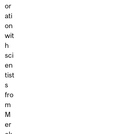
or
ati
on
wit
h
sci
en
tist
s
fro
m
M
er