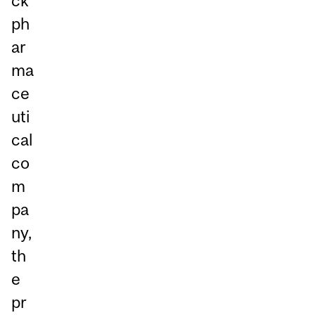
ck
ph
ar
ma
ce
uti
cal
co
m
pa
ny,
th
e
pr