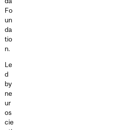
da
Fo
un
da
tio
n.
Le
d
by
ne
ur
os
cie