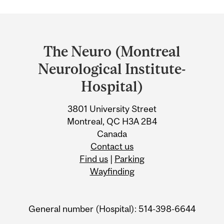
Department
and
The Neuro (Montreal
University
Neurological Institute-
Information
Hospital)
3801 University Street
Montreal, QC H3A 2B4
Canada
Contact us
Find us
|
Parking
Wayfinding
General number (Hospital): 514-398-6644