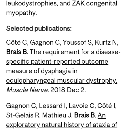
leukodystrophies, and ZAK congenital
myopathy.
Selected publications:
Côté C, Gagnon C, Youssof S, Kurtz N,
Brais B
.
The requirement for a disease-
specific patient-reported outcome
measure of dysphagia in
oculopharyngeal muscular dystrophy.
Muscle Nerve
. 2018 Dec 2.
Gagnon C, Lessard I, Lavoie C, Côté I,
St-Gelais R, Mathieu J,
Brais B
.
An
exploratory natural history of ataxia of