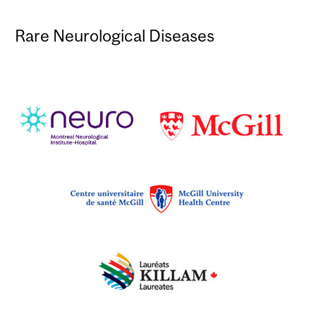
Rare Neurological Diseases