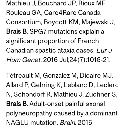
Mathieu J, Bouchard JP, Rioux MF,
Rouleau GA, Care4Rare Canada
Consortium, Boycott KM, Majewski J,
Brais B
. SPG7 mutations explain a
significant proportion of French
Canadian spastic ataxia cases.
Eur J
Hum Genet.
2016 Jul;24(7):1016-21.
Tétreault M, Gonzalez M, Dicaire MJ,
Allard P, Gehring K, Leblanc D, Leclerc
N, Schondorf R, Mathieu J, Zuchner S,
Brais B
. Adult-onset painful axonal
polyneuropathy caused by a dominant
NAGLU mutation.
Brain
. 2015