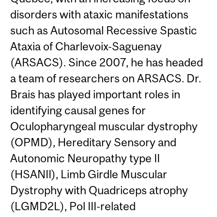
disorders with ataxic manifestations
such as Autosomal Recessive Spastic
Ataxia of Charlevoix-Saguenay
(ARSACS). Since 2007, he has headed
a team of researchers on ARSACS. Dr.
Brais has played important roles in
identifying causal genes for
Oculopharyngeal muscular dystrophy
(OPMD), Hereditary Sensory and
Autonomic Neuropathy type II
(HSANII), Limb Girdle Muscular
Dystrophy with Quadriceps atrophy
(LGMD2L), Pol III-related