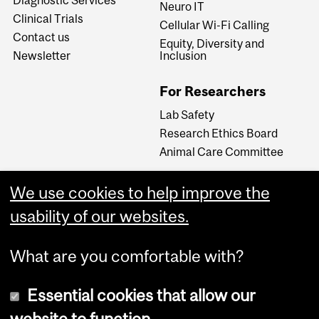
Neuro IT
Clinical Trials
Cellular Wi-Fi Calling
Contact us
Equity, Diversity and
Newsletter
Inclusion
For Researchers
Lab Safety
Research Ethics Board
Animal Care Committee
We use cookies to help improve the
Careers
usability of our websites.
Careers at The Neuro
What are you comfortable with?
Essential cookies that allow our
website to function