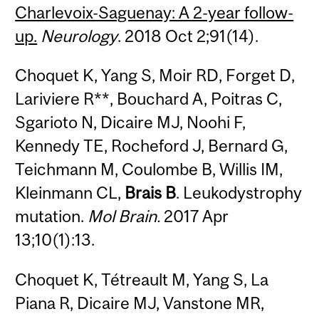
Charlevoix-Saguenay: A 2-year follow-
up.
Neurology
. 2018 Oct 2;91(14).
Choquet K, Yang S, Moir RD, Forget D,
Lariviere R**, Bouchard A, Poitras C,
Sgarioto N, Dicaire MJ, Noohi F,
Kennedy TE, Rocheford J, Bernard G,
Teichmann M, Coulombe B, Willis IM,
Kleinmann CL,
Brais B
. Leukodystrophy
mutation.
Mol Brain.
2017 Apr
13;10(1):13.
Choquet K, Tétreault M, Yang S, La
Piana R, Dicaire MJ, Vanstone MR,