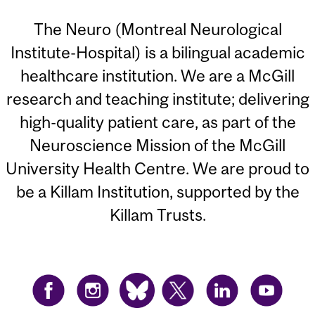
The Neuro (Montreal Neurological
Institute-Hospital) is a bilingual academic
healthcare institution. We are a McGill
research and teaching institute; delivering
high-quality patient care, as part of the
Neuroscience Mission of the McGill
University Health Centre. We are proud to
be a Killam Institution, supported by the
Killam Trusts.