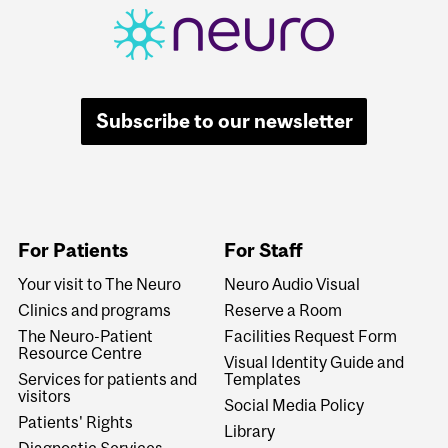
Subscribe to our newsletter
For Patients
For Staff
Your visit to The Neuro
Neuro Audio Visual
Clinics and programs
Reserve a Room
The Neuro-Patient
Facilities Request Form
Resource Centre
Visual Identity Guide and
Services for patients and
Templates
visitors
Social Media Policy
Patients' Rights
Library
Diagnostic Services