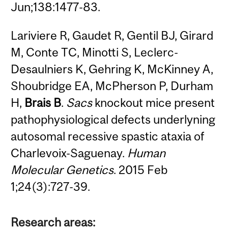
Jun;138:1477-83.
Lariviere R, Gaudet R, Gentil BJ, Girard
M, Conte TC, Minotti S, Leclerc-
Desaulniers K, Gehring K, McKinney A,
Shoubridge EA, McPherson P, Durham
H,
Brais B
.
Sacs
knockout mice present
pathophysiological defects underlyning
autosomal recessive spastic ataxia of
Charlevoix-Saguenay.
Human
Molecular Genetics
. 2015 Feb
1;24(3):727-39.
Research areas: