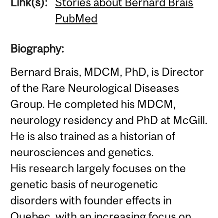
Link(s):
Stories about Bernard Brais
PubMed
Biography:
Bernard Brais, MDCM, PhD, is Director
of the Rare Neurological Diseases
Group. He completed his MDCM,
neurology residency and PhD at McGill.
He is also trained as a historian of
neurosciences and genetics.
His research largely focuses on the
genetic basis of neurogenetic
disorders with founder effects in
Quebec, with an increasing focus on