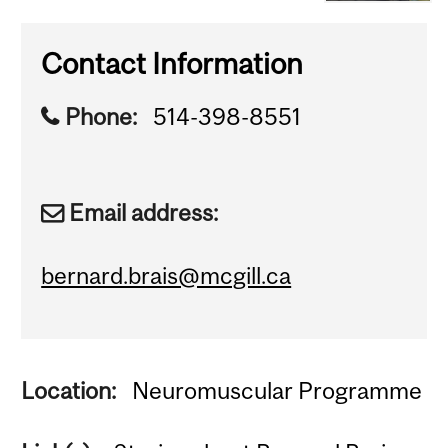
Contact Information
Phone:
514-398-8551
Email address:
bernard.brais@mcgill.ca
Location:
Neuromuscular Programme