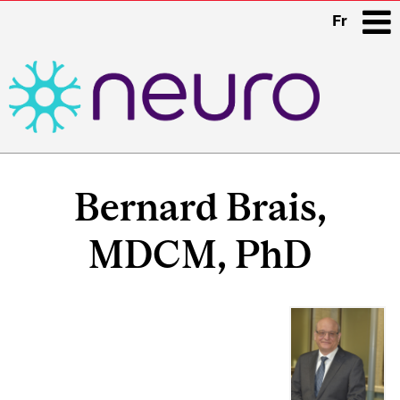
Fr
i
Main
navigation
Bernard Brais,
MDCM, PhD