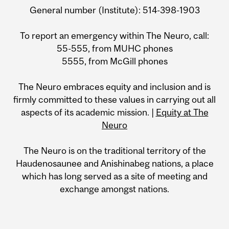
General number (Institute): 514-398-1903
To report an emergency within The Neuro, call:
55-555, from MUHC phones
5555, from McGill phones
The Neuro embraces equity and inclusion and is
firmly committed to these values in carrying out all
aspects of its academic mission. |
Equity at The
Neuro
The Neuro is on the traditional territory of the
Haudenosaunee and Anishinabeg nations, a place
which has long served as a site of meeting and
exchange amongst nations.