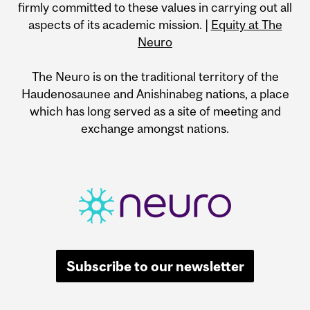
firmly committed to these values in carrying out all
aspects of its academic mission. |
Equity at The
Neuro
The Neuro is on the traditional territory of the
Haudenosaunee and Anishinabeg nations, a place
which has long served as a site of meeting and
exchange amongst nations.
Subscribe to our newsletter