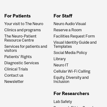
For Patients
For Staff
Your visit to The Neuro
Neuro Audio Visual
Clinics and programs
Reserve a Room
The Neuro-Patient
Facilities Request Form
Resource Centre
Visual Identity Guide and
Services for patients and
Templates
visitors
Social Media Policy
Patients' Rights
Library
Diagnostic Services
Neuro IT
Clinical Trials
Cellular Wi-Fi Calling
Contact us
Equity, Diversity and
Newsletter
Inclusion
For Researchers
Lab Safety