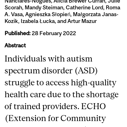
Nanclares-Nogués, Alicia Brewer Curran, Julie
Scorah, Mandy Steiman, Catherine Lord, Roma
A. Vasa, Agnieszka Słopień, Małgorzata Janas-
Kozik, Izabela Łucka, and Artur Mazur
Published:
28 February 2022
Abstract
Individuals with autism
spectrum disorder (ASD)
struggle to access high-quality
health care due to the shortage
of trained providers. ECHO
(Extension for Community