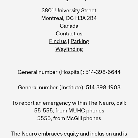
3801 University Street
Montreal, QC H3A 2B4
Canada
Contact us
Find us
|
Parking
Wayfinding
General number (Hospital): 514-398-6644
General number (Institute): 514-398-1903
To report an emergency within The Neuro, call:
55-555, from MUHC phones
5555, from McGill phones
The Neuro embraces equity and inclusion and is