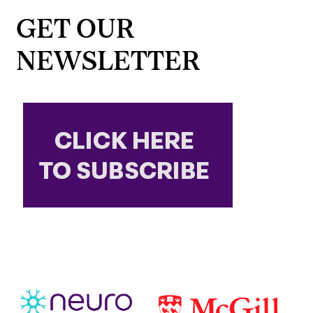
GET OUR
NEWSLETTER