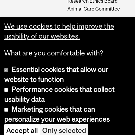
Research Ethics Board
Animal Care Committee
We use cookies to help improve the
Careers
usability of our websites.
Careers at The Neuro
What are you comfortable with?
Essential cookies that allow our
website to function
Performance cookies that collect
usability data
Accessibility
Marketing cookies that can
Cookie notice
personalize your web experiences
Cookie settings
Accept all
Only selected
Log in