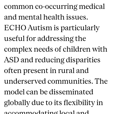
common co-occurring medical
and mental health issues.
ECHO Autism is particularly
useful for addressing the
complex needs of children with
ASD and reducing disparities
often present in rural and
underserved communities. The
model can be disseminated
globally due to its flexibility in
accommodating local and