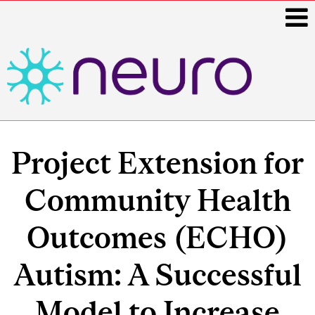
i
Main
navigation
Project Extension for
Community Health
Outcomes (ECHO)
Autism: A Successful
Model to Increase