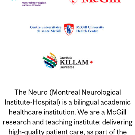
The Neuro (Montreal Neurological
Institute-Hospital) is a bilingual academic
healthcare institution. We are a McGill
research and teaching institute; delivering
high-quality patient care, as part of the