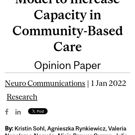
Capacity in
Community-Based
Care
Opinion Paper
Neuro Communications
| 1 Jan 2022
Research
By:
Kristin Sohl, Agnieszka Rynkiewicz, Valeria