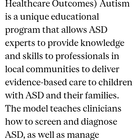
Healthcare Outcomes) Autism
is a unique educational
program that allows ASD
experts to provide knowledge
and skills to professionals in
local communities to deliver
evidence-based care to children
with ASD and their families.
The model teaches clinicians
how to screen and diagnose
ASD, as well as manage