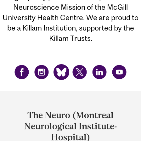
Neuroscience Mission of the McGill
University Health Centre. We are proud to
be a Killam Institution, supported by the
Killam Trusts.
Department
and
The Neuro (Montreal
University
Neurological Institute-
Information
Hospital)