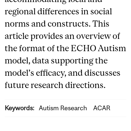
regional differences in social
norms and constructs. This
article provides an overview of
the format of the ECHO Autism
model, data supporting the
model’s efficacy, and discusses
future research directions.
Keywords:
Autism Research
ACAR