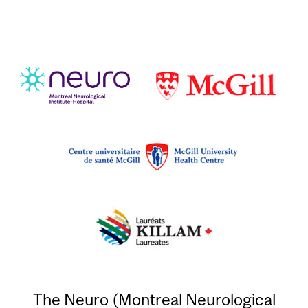
The Neuro (Montreal Neurological