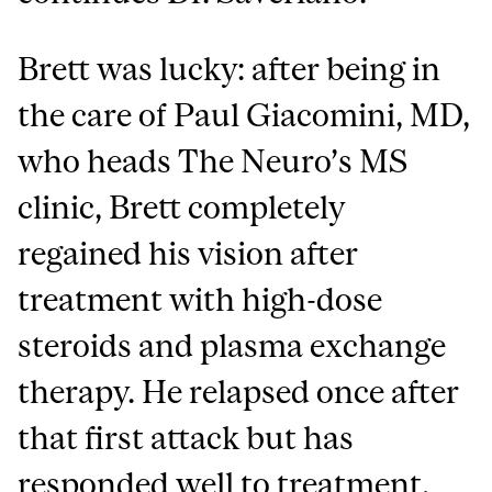
Brett was lucky: after being in
the care of Paul Giacomini, MD,
who heads The Neuro’s MS
clinic, Brett completely
regained his vision after
treatment with high-dose
steroids and plasma exchange
therapy. He relapsed once after
that first attack but has
responded well to treatment.