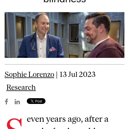
Sophie Lorenzo
| 13 Jul 2023
Research
even years ago, after a