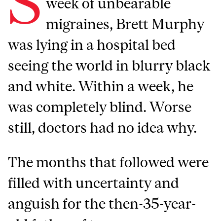
S
week of unbearable
migraines, Brett Murphy
was lying in a hospital bed
seeing the world in blurry black
and white. Within a week, he
was completely blind. Worse
still, doctors had no idea why.
The months that followed were
filled with uncertainty and
anguish for the then-35-year-