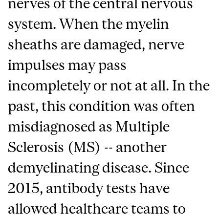
nerves of the central nervous
system. When the myelin
sheaths are damaged, nerve
impulses may pass
incompletely or not at all. In the
past, this condition was often
misdiagnosed as Multiple
Sclerosis (MS) -- another
demyelinating disease. Since
2015, antibody tests have
allowed healthcare teams to