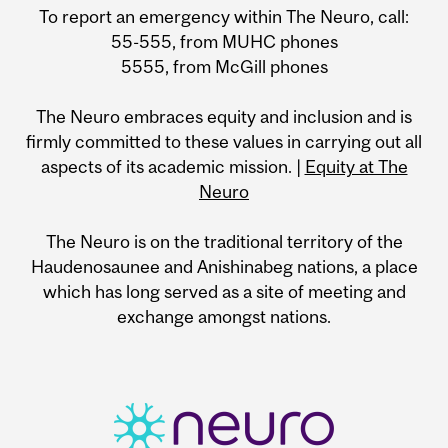
To report an emergency within The Neuro, call:
55-555, from MUHC phones
5555, from McGill phones
The Neuro embraces equity and inclusion and is
firmly committed to these values in carrying out all
aspects of its academic mission. |
Equity at The
Neuro
The Neuro is on the traditional territory of the
Haudenosaunee and Anishinabeg nations, a place
which has long served as a site of meeting and
exchange amongst nations.