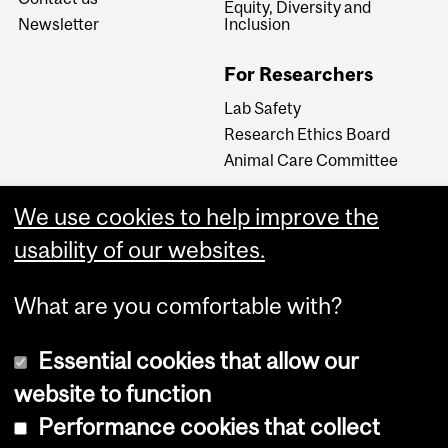
Equity, Diversity and
Newsletter
Inclusion
For Researchers
Lab Safety
Research Ethics Board
Animal Care Committee
We use cookies to help improve the
Careers
usability of our websites.
Careers at The Neuro
What are you comfortable with?
Essential cookies that allow our
website to function
Performance cookies that collect