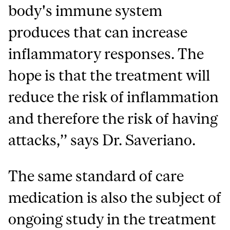
body's immune system
produces that can increase
inflammatory responses. The
hope is that the treatment will
reduce the risk of inflammation
and therefore the risk of having
attacks,’’ says Dr. Saveriano.
The same standard of care
medication is also the subject of
ongoing study in the treatment