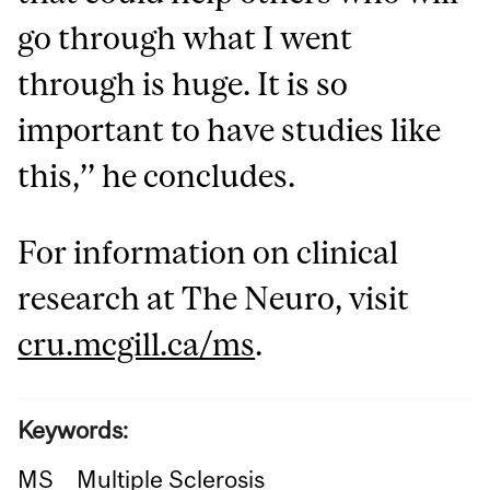
go through what I went
through is huge. It is so
important to have studies like
this,’’ he concludes.
For information on clinical
research at The Neuro, visit
cru.mcgill.ca/ms
.
Keywords:
MS
Multiple Sclerosis