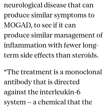
neurological disease that can
produce similar symptoms to
MOGAD, to see if it can
produce similar management of
inflammation with fewer long-
term side effects than steroids.
“The treatment is a monoclonal
antibody that is directed
against the interleukin-6
system -- a chemical that the