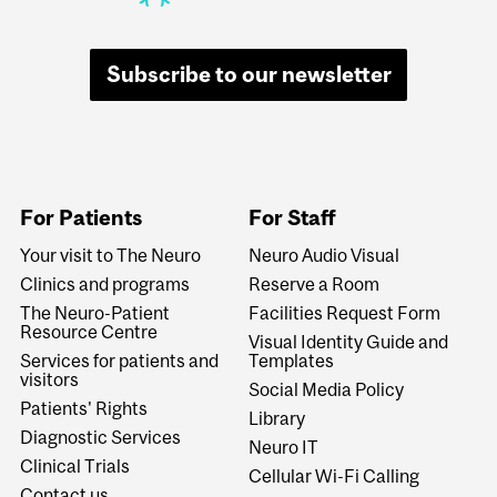
Subscribe to our newsletter
For Patients
For Staff
Your visit to The Neuro
Neuro Audio Visual
Clinics and programs
Reserve a Room
The Neuro-Patient
Facilities Request Form
Resource Centre
Visual Identity Guide and
Services for patients and
Templates
visitors
Social Media Policy
Patients' Rights
Library
Diagnostic Services
Neuro IT
Clinical Trials
Cellular Wi-Fi Calling
Contact us