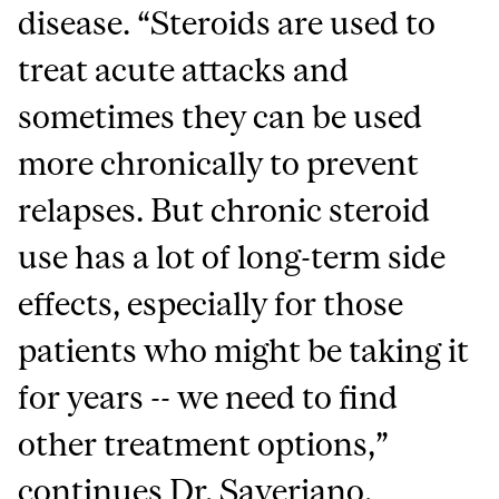
disease. “Steroids are used to
treat acute attacks and
sometimes they can be used
more chronically to prevent
relapses. But chronic steroid
use has a lot of long-term side
effects, especially for those
patients who might be taking it
for years -- we need to find
other treatment options,”
continues Dr. Saveriano.