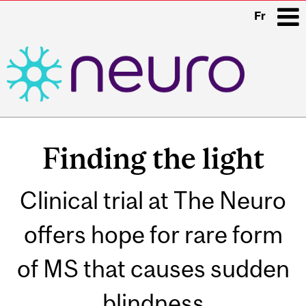
Fr
i
Main
navigation
Finding the light
Clinical trial at The Neuro
offers hope for rare form
of MS that causes sudden
blindness