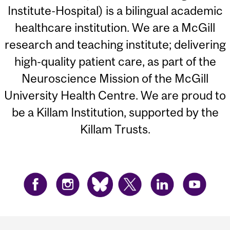
Institute-Hospital) is a bilingual academic
healthcare institution. We are a McGill
research and teaching institute; delivering
high-quality patient care, as part of the
Neuroscience Mission of the McGill
University Health Centre. We are proud to
be a Killam Institution, supported by the
Killam Trusts.
Department