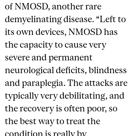
of NMOSD, another rare
demyelinating disease. “Left to
its own devices, NMOSD has
the capacity to cause very
severe and permanent
neurological deficits, blindness
and paraplegia. The attacks are
typically very debilitating, and
the recovery is often poor, so
the best way to treat the
condition is really by