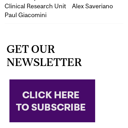
Clinical Research Unit
Alex Saveriano
Paul Giacomini
GET OUR
NEWSLETTER