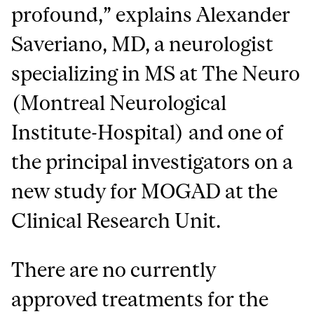
profound,” explains Alexander
Saveriano, MD, a neurologist
specializing in MS at The Neuro
(Montreal Neurological
Institute-Hospital) and one of
the principal investigators on a
new study for MOGAD at the
Clinical Research Unit.
There are no currently
approved treatments for the