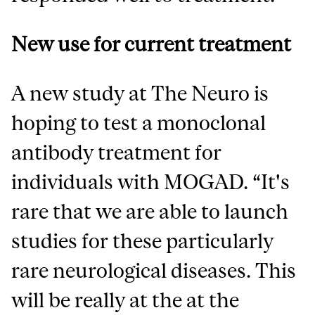
New use for current treatment
A new study at The Neuro is
hoping to test a monoclonal
antibody treatment for
individuals with MOGAD. “It's
rare that we are able to launch
studies for these particularly
rare neurological diseases. This
will be really at the at the