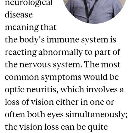
neurological
disease
meaning that
the body's immune system is
reacting abnormally to part of
the nervous system. The most
common symptoms would be
optic neuritis, which involves a
loss of vision either in one or
often both eyes simultaneously;
the vision loss can be quite