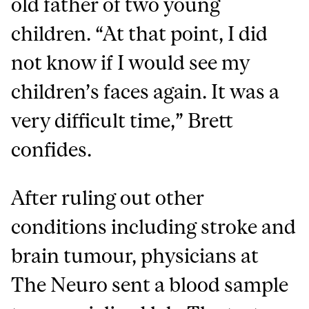
old father of two young
children. “At that point, I did
not know if I would see my
children’s faces again. It was a
very difficult time,” Brett
confides.
After ruling out other
conditions including stroke and
brain tumour, physicians at
The Neuro sent a blood sample