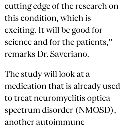
cutting edge of the research on
this condition, which is
exciting. It will be good for
science and for the patients,’’
remarks Dr. Saveriano.
The study will look at a
medication that is already used
to treat neuromyelitis optica
spectrum disorder (NMOSD),
another autoimmune