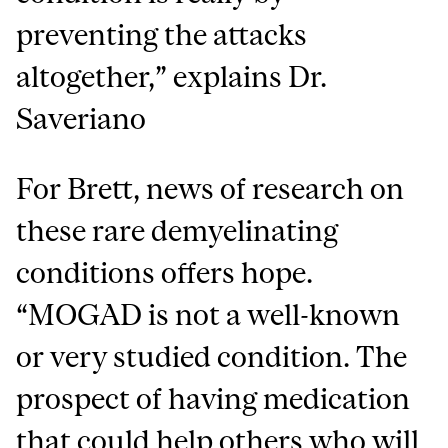
preventing the attacks
altogether,” explains Dr.
Saveriano
For Brett, news of research on
these rare demyelinating
conditions offers hope.
“MOGAD is not a well-known
or very studied condition. The
prospect of having medication
that could help others who will