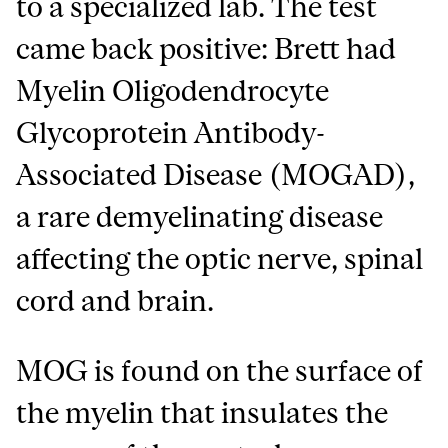
to a specialized lab. The test
came back positive: Brett had
Myelin Oligodendrocyte
Glycoprotein Antibody-
Associated Disease (MOGAD),
a rare demyelinating disease
affecting the optic nerve, spinal
cord and brain.
MOG is found on the surface of
the myelin that insulates the