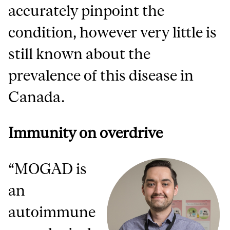
accurately pinpoint the
condition, however very little is
still known about the
prevalence of this disease in
Canada.
Immunity on overdrive
“MOGAD is
an
autoimmune