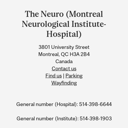
and
The Neuro (Montreal
University
Neurological Institute-
Information
Hospital)
3801 University Street
Montreal, QC H3A 2B4
Canada
Contact us
Find us
|
Parking
Wayfinding
General number (Hospital): 514-398-6644
General number (Institute): 514-398-1903