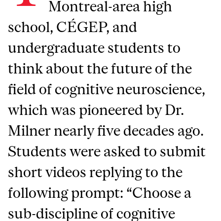
Montreal-area high
school, CÉGEP, and
undergraduate students to
think about the future of the
field of cognitive neuroscience,
which was pioneered by Dr.
Milner nearly five decades ago.
Students were asked to submit
short videos replying to the
following prompt: “Choose a
sub-discipline of cognitive