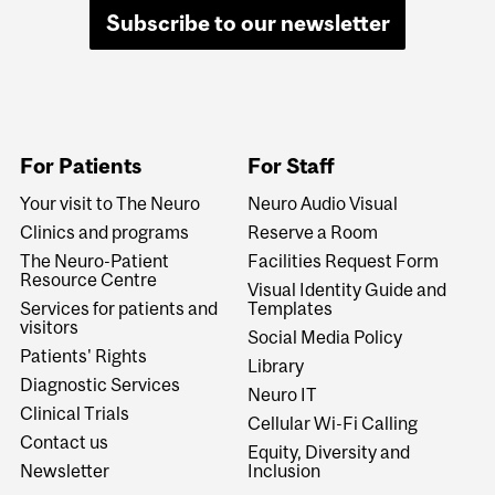
Subscribe to our newsletter
For Patients
For Staff
Your visit to The Neuro
Neuro Audio Visual
Clinics and programs
Reserve a Room
The Neuro-Patient
Facilities Request Form
Resource Centre
Visual Identity Guide and
Services for patients and
Templates
visitors
Social Media Policy
Patients' Rights
Library
Diagnostic Services
Neuro IT
Clinical Trials
Cellular Wi-Fi Calling
Contact us
Equity, Diversity and
Newsletter
Inclusion