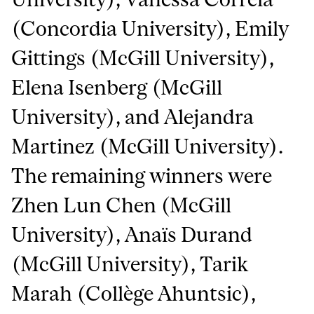
(Concordia University), Emily
Gittings (McGill University),
Elena Isenberg (McGill
University), and Alejandra
Martinez (McGill University).
The remaining winners were
Zhen Lun Chen (McGill
University), Anaïs Durand
(McGill University), Tarik
Marah (Collège Ahuntsic),