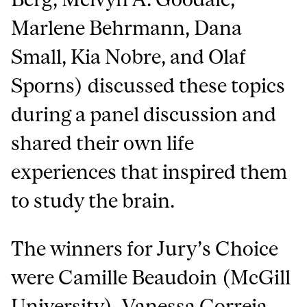
Marlene Behrmann, Dana
Small, Kia Nobre, and Olaf
Sporns) discussed these topics
during a panel discussion and
shared their own life
experiences that inspired them
to study the brain.
The winners for Jury’s Choice
were Camille Beaudoin (McGill
University), Vanessa Correia