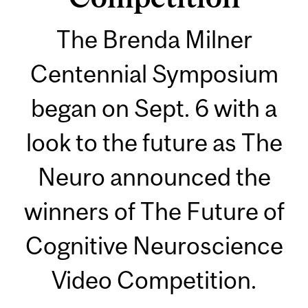
The Brenda Milner
Centennial Symposium
began on Sept. 6 with a
look to the future as The
Neuro announced the
winners of The Future of
Cognitive Neuroscience
Video Competition.