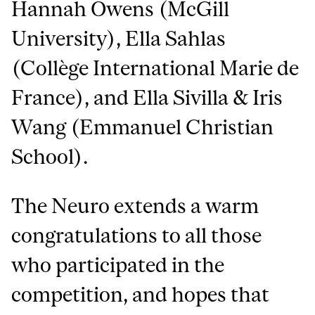
Hannah Owens (McGill
University), Ella Sahlas
(Collège International Marie de
France), and Ella Sivilla & Iris
Wang (Emmanuel Christian
School).
The Neuro extends a warm
congratulations to all those
who participated in the
competition, and hopes that