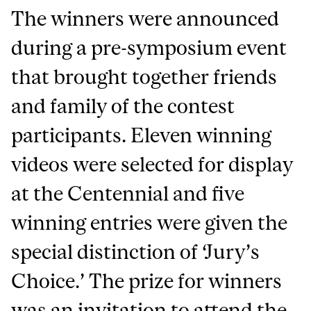
The winners were announced
during a pre-symposium event
that brought together friends
and family of the contest
participants. Eleven winning
videos were selected for display
at the Centennial and five
winning entries were given the
special distinction of ‘Jury’s
Choice.’ The prize for winners
was an invitation to attend the