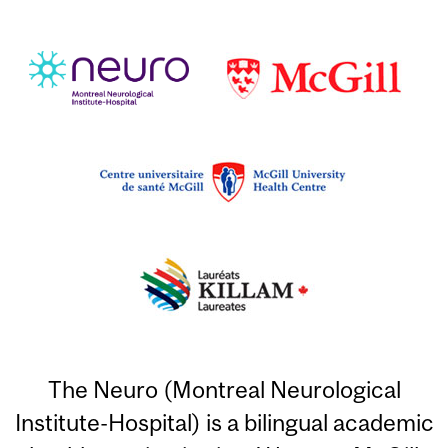
The Neuro (Montreal Neurological
Institute-Hospital) is a bilingual academic