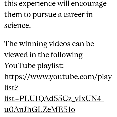
this experience will encourage
them to pursue a career in
science.
The winning videos can be
viewed in the following
YouTube playlist:
https://www.youtube.com/play
list?
list=PLU1QAd55Cz_vIxUN4-
u0AnJhGLZeME51o