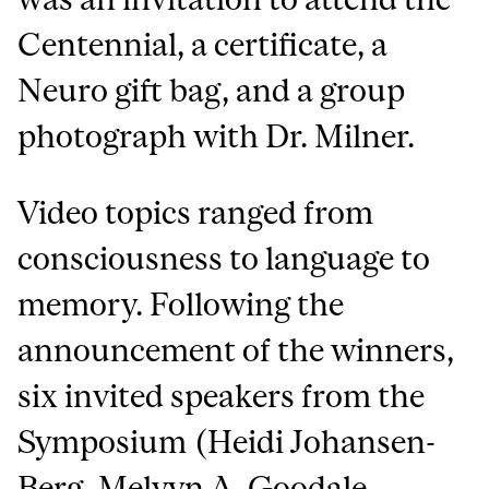
Centennial, a certificate, a
Neuro gift bag, and a group
photograph with Dr. Milner.
Video topics ranged from
consciousness to language to
memory. Following the
announcement of the winners,
six invited speakers from the
Symposium (Heidi Johansen-
Berg, Melvyn A. Goodale,