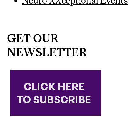
Neuro XXceptional Events
GET OUR
NEWSLETTER