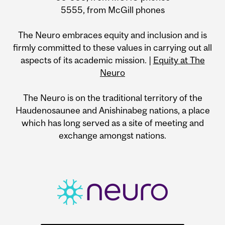
5555, from McGill phones
The Neuro embraces equity and inclusion and is
firmly committed to these values in carrying out all
aspects of its academic mission. |
Equity at The
Neuro
The Neuro is on the traditional territory of the
Haudenosaunee and Anishinabeg nations, a place
which has long served as a site of meeting and
exchange amongst nations.