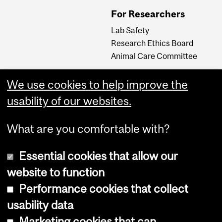
For Researchers
Lab Safety
Research Ethics Board
Animal Care Committee
We use cookies to help improve the
Careers
usability of our websites.
Careers at The Neuro
What are you comfortable with?
Essential cookies that allow our
website to function
Performance cookies that collect
usability data
Accessibility
Marketing cookies that can