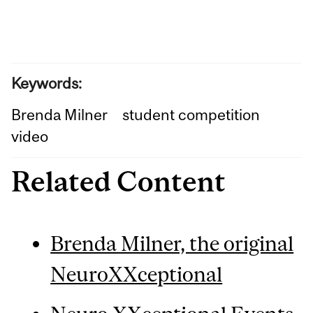
Keywords:
Brenda Milner
student competition
video
Related Content
Brenda Milner, the original
NeuroXXceptional