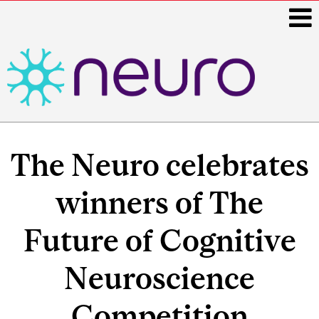
i
Main
navigation
The Neuro celebrates
winners of The
Future of Cognitive
Neuroscience
Competition