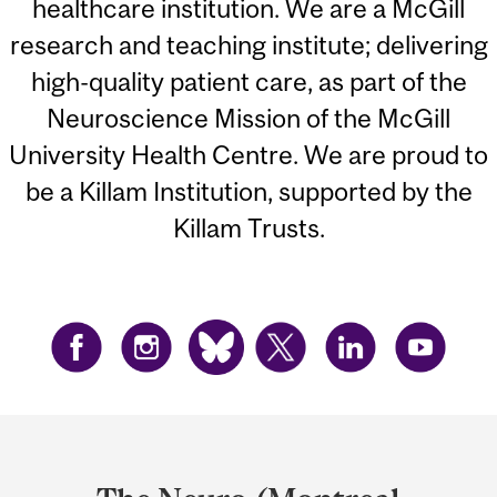
healthcare institution. We are a McGill
research and teaching institute; delivering
high-quality patient care, as part of the
Neuroscience Mission of the McGill
University Health Centre. We are proud to
be a Killam Institution, supported by the
Killam Trusts.
Department
and