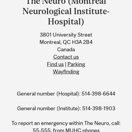
The Neuro (Montreal
University
Neurological Institute-
Information
Hospital)
3801 University Street
Montreal, QC H3A 2B4
Canada
Contact us
Find us
|
Parking
Wayfinding
General number (Hospital): 514-398-6644
General number (Institute): 514-398-1903
To report an emergency within The Neuro, call:
55-555, from MUHC phones