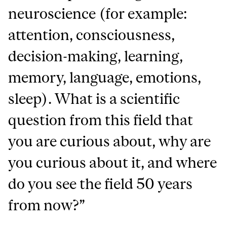
neuroscience (for example:
attention, consciousness,
decision-making, learning,
memory, language, emotions,
sleep). What is a scientific
question from this field that
you are curious about, why are
you curious about it, and where
do you see the field 50 years
from now?”