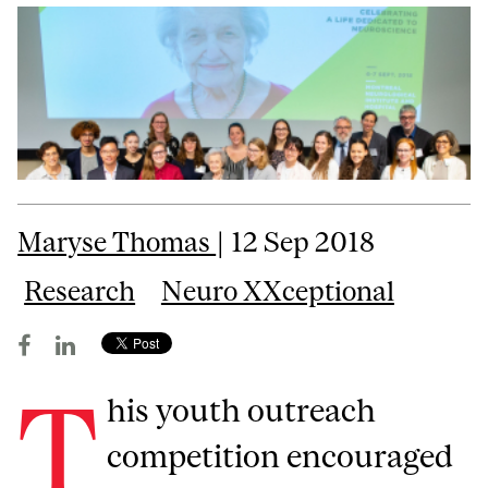
Maryse Thomas
| 12 Sep 2018
Research
Neuro XXceptional
T
his youth outreach
competition encouraged