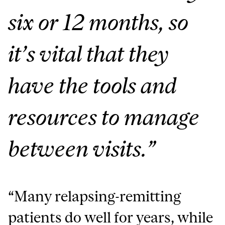
six or 12 months, so
it’s vital that they
have the tools and
resources to manage
between visits.”
“Many relapsing-remitting
patients do well for years, while