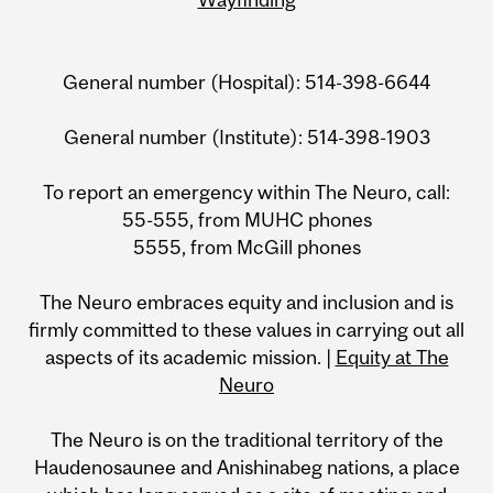
General number (Hospital): 514-398-6644
General number (Institute): 514-398-1903
To report an emergency within The Neuro, call:
55-555, from MUHC phones
5555, from McGill phones
The Neuro embraces equity and inclusion and is
firmly committed to these values in carrying out all
aspects of its academic mission. |
Equity at The
Neuro
The Neuro is on the traditional territory of the
Haudenosaunee and Anishinabeg nations, a place