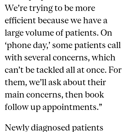
We’re trying to be more
efficient because we have a
large volume of patients. On
‘phone day,’ some patients call
with several concerns, which
can’t be tackled all at once. For
them, we’ll ask about their
main concerns, then book
follow up appointments.”
Newly diagnosed patients