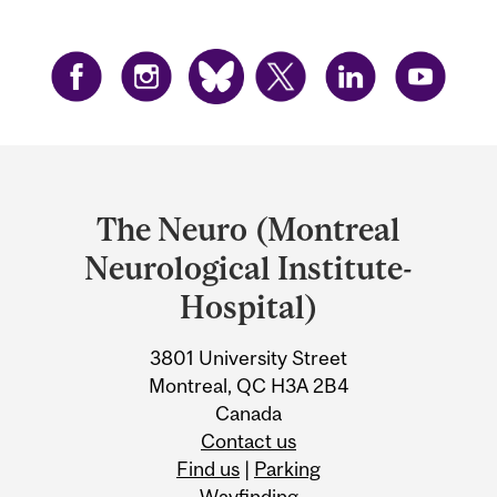
Department
and
The Neuro (Montreal
University
Neurological Institute-
Information
Hospital)
3801 University Street
Montreal, QC H3A 2B4
Canada
Contact us
Find us
|
Parking
Wayfinding