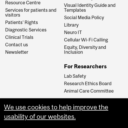
Resource Centre
Visual Identity Guide and
Services for patients and
Templates
visitors
Social Media Policy
Patients' Rights
Library
Diagnostic Services
Neuro IT
Clinical Trials
Cellular Wi-Fi Calling
Contact us
Equity, Diversity and
Newsletter
Inclusion
For Researchers
Lab Safety
Research Ethics Board
Animal Care Committee
We use cookies to help improve the
Careers
usability of our websites.
Careers at The Neuro