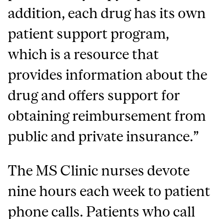
addition, each drug has its own
patient support program,
which is a resource that
provides information about the
drug and offers support for
obtaining reimbursement from
public and private insurance.”
The MS Clinic nurses devote
nine hours each week to patient
phone calls. Patients who call