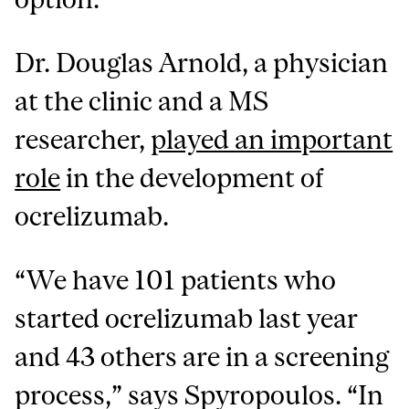
Dr. Douglas Arnold, a physician
at the clinic and a MS
researcher,
played an important
role
in the development of
ocrelizumab.
“We have 101 patients who
started ocrelizumab last year
and 43 others are in a screening
process,” says Spyropoulos. “In