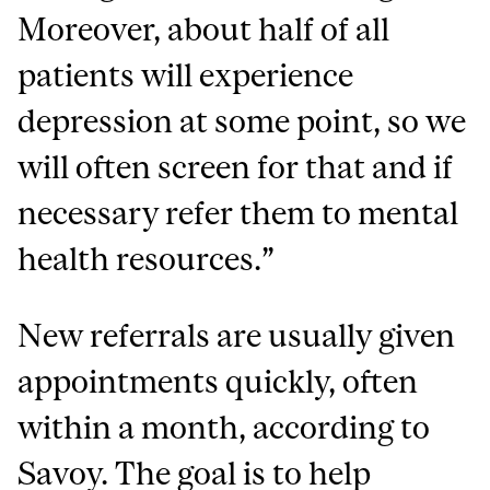
Moreover, about half of all
patients will experience
depression at some point, so we
will often screen for that and if
necessary refer them to mental
health resources.”
New referrals are usually given
appointments quickly, often
within a month, according to
Savoy. The goal is to help