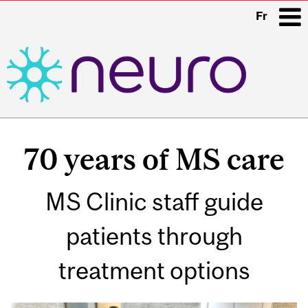
Fr
i
Main
navigation
70 years of MS care
MS Clinic staff guide
patients through
treatment options