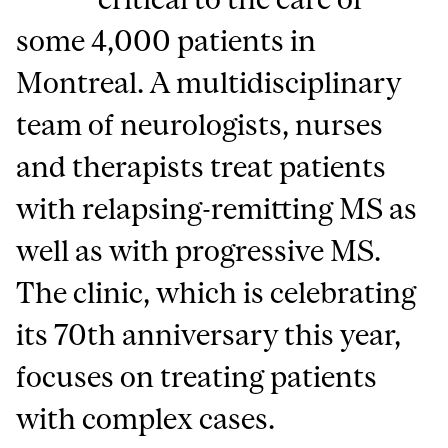
some 4,000 patients in
Montreal. A multidisciplinary
team of neurologists, nurses
and therapists treat patients
with relapsing-remitting MS as
well as with progressive MS.
The clinic, which is celebrating
its 70th anniversary this year,
focuses on treating patients
with complex cases.