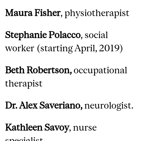
Maura Fisher
, physiotherapist
Stephanie Polacco
, social
worker (starting April, 2019)
Beth Robertson,
occupational
therapist
Dr. Alex Saveriano,
neurologist.
Kathleen Savoy
, nurse
specialist