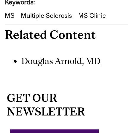
Keywords:
MS
Multiple Sclerosis
MS Clinic
Related Content
Douglas Arnold, MD
GET OUR
NEWSLETTER