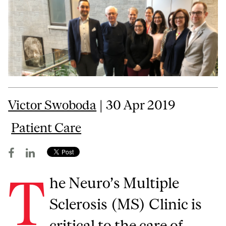
Victor Swoboda
| 30 Apr 2019
Patient Care
T
he Neuro’s Multiple
Sclerosis (MS) Clinic is
critical to the care of