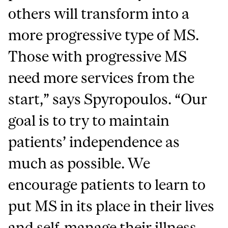
others will transform into a
more progressive type of MS.
Those with progressive MS
need more services from the
start,” says Spyropoulos.
“Our
goal is to try to maintain
patients’ independence as
much as possible. We
encourage patients to learn to
put MS in its place in their lives
and self-manage their illness.