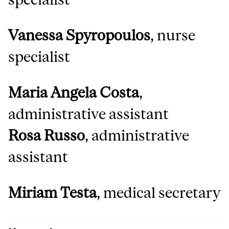
Vanessa Spyropoulos
, nurse
specialist
Maria Angela Costa
,
administrative assistant
Rosa Russo
, administrative
assistant
Miriam Testa
, medical secretary