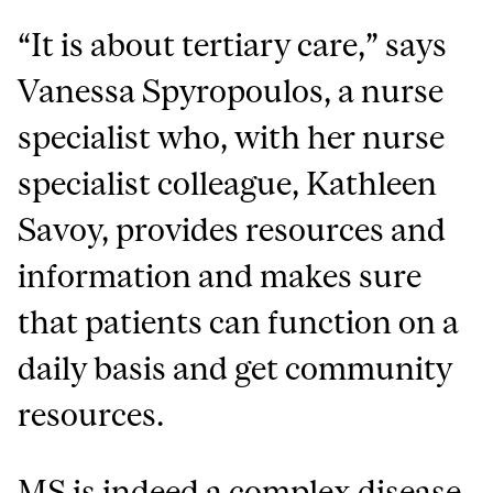
“It is about tertiary care,” says
Vanessa Spyropoulos, a nurse
specialist who, with her nurse
specialist colleague, Kathleen
Savoy, provides resources and
information and makes sure
that patients can function on a
daily basis and get community
resources.
MS is indeed a complex disease.