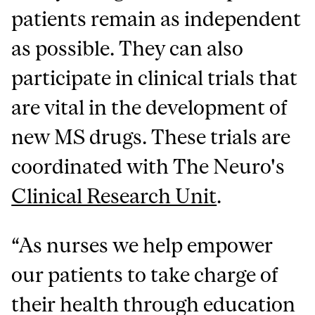
patients remain as independent
as possible. They can also
participate in clinical trials that
are vital in the development of
new MS drugs. These trials are
coordinated with The Neuro's
Clinical Research Unit
.
“As nurses we help empower
our patients to take charge of
their health through education