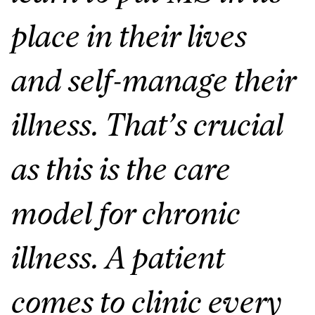
place in their lives
and self-manage their
illness. That’s crucial
as this is the care
model for chronic
illness. A patient
comes to clinic every