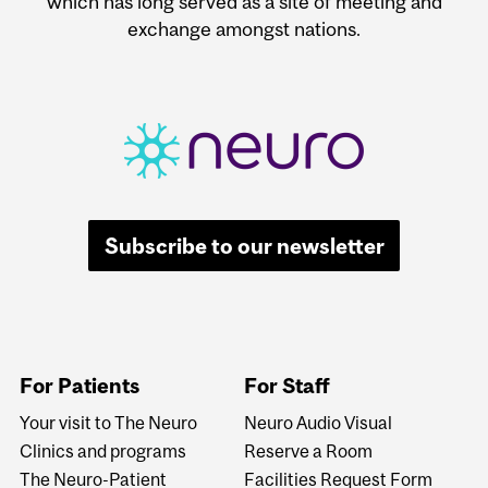
which has long served as a site of meeting and
exchange amongst nations.
Subscribe to our newsletter
For Patients
For Staff
Your visit to The Neuro
Neuro Audio Visual
Clinics and programs
Reserve a Room
The Neuro-Patient
Facilities Request Form