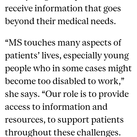
receive information that goes
beyond their medical needs.
“MS touches many aspects of
patients’ lives, especially young
people who in some cases might
become too disabled to work,”
she says. “Our role is to provide
access to information and
resources, to support patients
throughout these challenges.