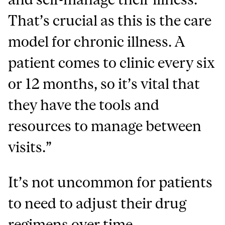
That’s crucial as this is the care
model for chronic illness. A
patient comes to clinic every six
or 12 months, so it’s vital that
they have the tools and
resources to manage between
visits.”
It’s not uncommon for patients
to need to adjust their drug
regimens over time.