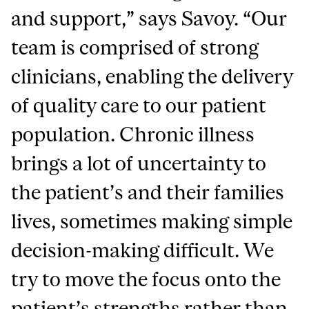
and support,” says Savoy. “Our
team is comprised of strong
clinicians, enabling the delivery
of quality care to our patient
population. Chronic illness
brings a lot of uncertainty to
the patient’s and their families
lives, sometimes making simple
decision-making difficult. We
try to move the focus onto the
patient’s strengths rather than