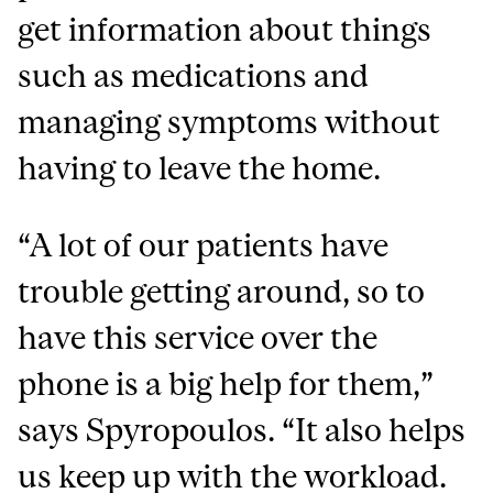
get information about things
such as medications and
managing symptoms without
having to leave the home.
“A lot of our patients have
trouble getting around, so to
have this service over the
phone is a big help for them,”
says Spyropoulos. “It also helps
us keep up with the workload.