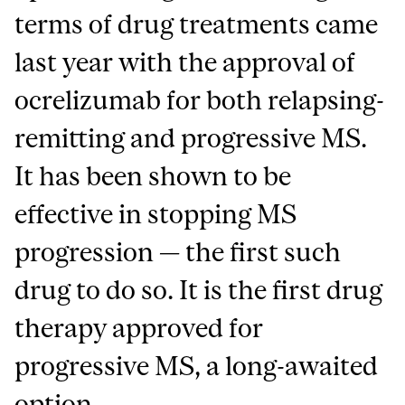
terms of drug treatments came
last year with the approval of
ocrelizumab for both relapsing-
remitting and progressive MS.
It has been shown to be
effective in stopping MS
progression — the first such
drug to do so. It is the first drug
therapy approved for
progressive MS, a long-awaited
option.