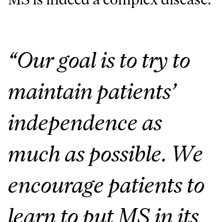
“Our goal is to try to
maintain patients’
independence as
much as possible. We
encourage patients to
learn to put MS in its