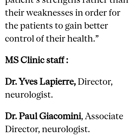
their weaknesses in order for
the patients to gain better
control of their health.”
MS Clinic staff :
Dr. Yves Lapierre,
Director,
neurologist.
Dr. Paul Giacomini
, Associate
Director, neurologist.