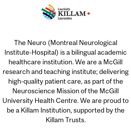
The Neuro (Montreal Neurological
Institute-Hospital) is a bilingual academic
healthcare institution. We are a McGill
research and teaching institute; delivering
high-quality patient care, as part of the
Neuroscience Mission of the McGill
University Health Centre. We are proud to
be a Killam Institution, supported by the
Killam Trusts.