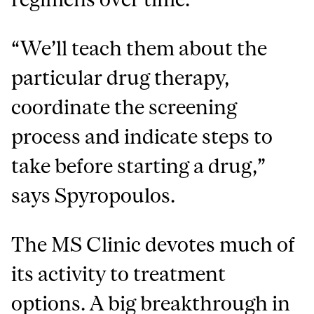
“We’ll teach them about the
particular drug therapy,
coordinate the screening
process and indicate steps to
take before starting a drug,”
says Spyropoulos.
The MS Clinic devotes much of
its activity to treatment
options. A big breakthrough in