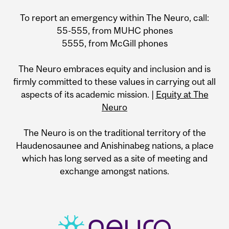
To report an emergency within The Neuro, call:
55-555, from MUHC phones
5555, from McGill phones
The Neuro embraces equity and inclusion and is
firmly committed to these values in carrying out all
aspects of its academic mission. |
Equity at The
Neuro
The Neuro is on the traditional territory of the
Haudenosaunee and Anishinabeg nations, a place
which has long served as a site of meeting and
exchange amongst nations.