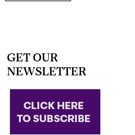
GET OUR
NEWSLETTER