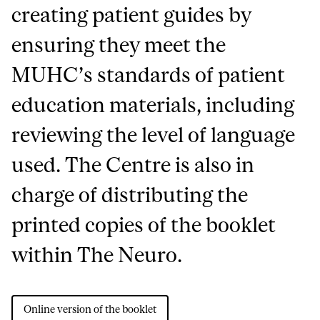
creating patient guides by
ensuring they meet the
MUHC’s standards of patient
education materials, including
reviewing the level of language
used. The Centre is also in
charge of distributing the
printed copies of the booklet
within The Neuro.
Online version of the booklet