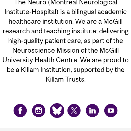
The Neuro (Montreal Neurological
Institute-Hospital) is a bilingual academic
healthcare institution. We are a McGill
research and teaching institute; delivering
high-quality patient care, as part of the
Neuroscience Mission of the McGill
University Health Centre. We are proud to
be a Killam Institution, supported by the
Killam Trusts.