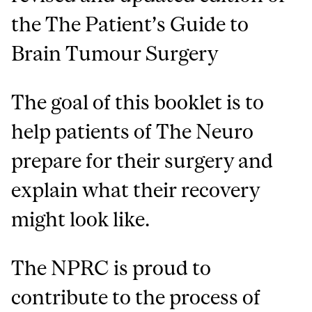
the The Patient’s Guide to
Brain Tumour Surgery
The goal of this booklet is to
help patients of The Neuro
prepare for their surgery and
explain what their recovery
might look like.
The NPRC is proud to
contribute to the process of