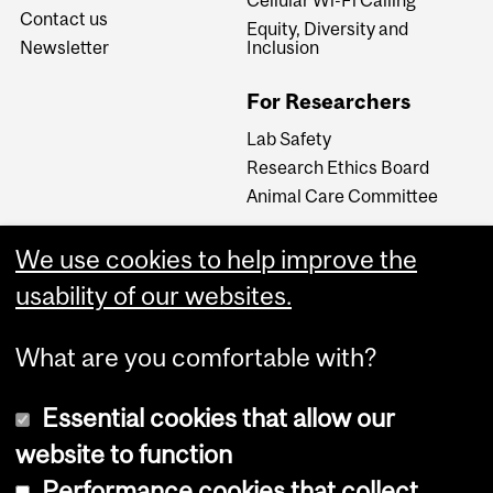
Contact us
Equity, Diversity and
Newsletter
Inclusion
For Researchers
Lab Safety
Research Ethics Board
Animal Care Committee
We use cookies to help improve the
Careers
usability of our websites.
Careers at The Neuro
What are you comfortable with?
Essential cookies that allow our
website to function
Performance cookies that collect