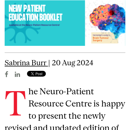
Sabrina Burr
| 20 Aug 2024
T
he Neuro-Patient
Resource Centre is happy
to present the newly
revised and updated edition of