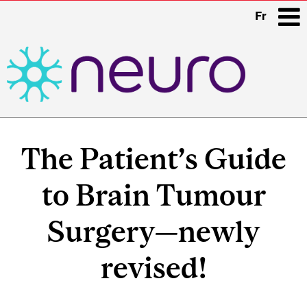
Fr
i
Main
navigation
The Patient’s Guide
to Brain Tumour
Surgery—newly
revised!