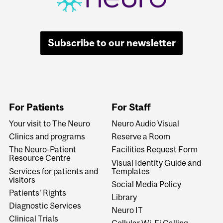
Subscribe to our newsletter
For Patients
For Staff
Your visit to The Neuro
Neuro Audio Visual
Clinics and programs
Reserve a Room
The Neuro-Patient
Facilities Request Form
Resource Centre
Visual Identity Guide and
Services for patients and
Templates
visitors
Social Media Policy
Patients' Rights
Library
Diagnostic Services
Neuro IT
Clinical Trials
Cellular Wi-Fi Calling