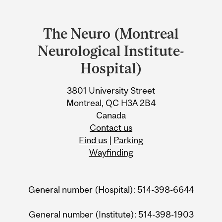
Department
and
The Neuro (Montreal
University
Neurological Institute-
Information
Hospital)
3801 University Street
Montreal, QC H3A 2B4
Canada
Contact us
Find us
|
Parking
Wayfinding
General number (Hospital): 514-398-6644
General number (Institute): 514-398-1903