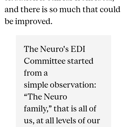
and there is so much that could
be improved.
The Neuro's EDI
Committee started
from a
simple observation:
“The Neuro
family,” that is all of
us, at all levels of our