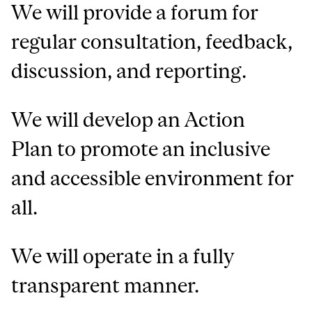
We will provide a forum for
regular consultation, feedback,
discussion, and reporting.
We will develop an Action
Plan to promote an inclusive
and accessible environment for
all.
We will operate in a fully
transparent manner.