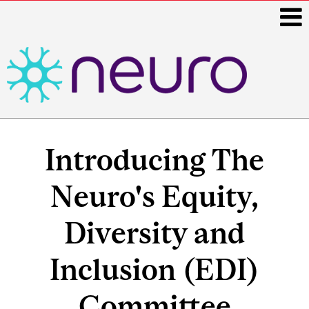
i
Main
navigation
Introducing The
Neuro's Equity,
Diversity and
Inclusion (EDI)
Committee