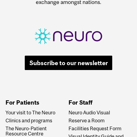
exchange amongst nations.
Subscribe to our newsletter
For Patients
For Staff
Your visit to The Neuro
Neuro Audio Visual
Clinics and programs
Reserve a Room
The Neuro-Patient
Facilities Request Form
Resource Centre
Visual Identity Guide and