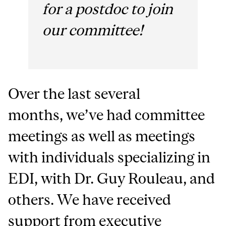
for a postdoc to join
our committee!
Over the last several
months, we’ve had committee
meetings as well as meetings
with individuals specializing in
EDI, with Dr. Guy Rouleau, and
others. We have received
support from executive