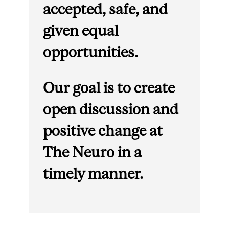
accepted, safe, and
given equal
opportunities.
Our goal is to create
open discussion and
positive change at
The Neuro in a
timely manner.