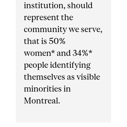
institution, should
represent the
community we serve,
that is 50%
women* and 34%*
people identifying
themselves as visible
minorities in
Montreal.