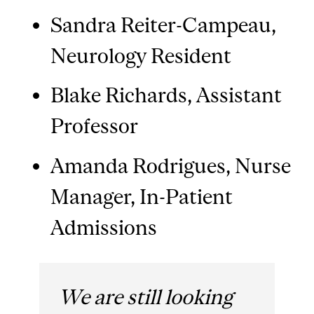
Sandra Reiter-Campeau,
Neurology Resident
Blake Richards, Assistant
Professor
Amanda Rodrigues, Nurse
Manager, In-Patient
Admissions
We are still looking