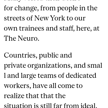
for change, from people in the
streets of New York to our
own trainees and staff, here, at
The Neuro.
Countries, public and
private organizations, and smal
l and large teams of dedicated
workers, have all come to
realize that that the
situation is still far from ideal,