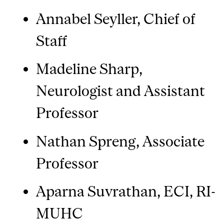
Annabel Seyller, Chief of
Staff
Madeline Sharp,
Neurologist and Assistant
Professor
Nathan Spreng, Associate
Professor
Aparna Suvrathan, ECI, RI-
MUHC