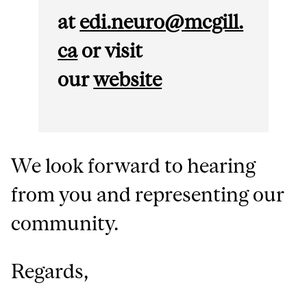
at
edi.neuro@mcgill.
ca
or v
isit
our
website
We look forward to hearing
from you and representing our
community.
Regards,