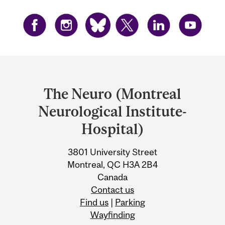
Department
and
The Neuro (Montreal
University
Neurological Institute-
Information
Hospital)
3801 University Street
Montreal, QC H3A 2B4
Canada
Contact us
Find us
|
Parking
Wayfinding