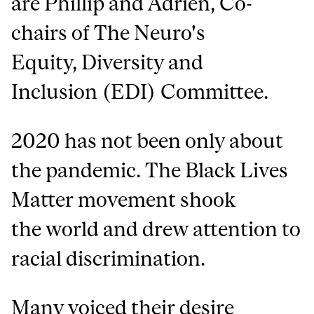
are Phillip and Adrien, Co-
chairs of The Neuro's
Equity, Diversity and
Inclusion (EDI) Committee.
2020 has not been only about
the pandemic. The Black Lives
Matter movement shook
the world and drew attention to
racial discrimination.
Many voiced their desire