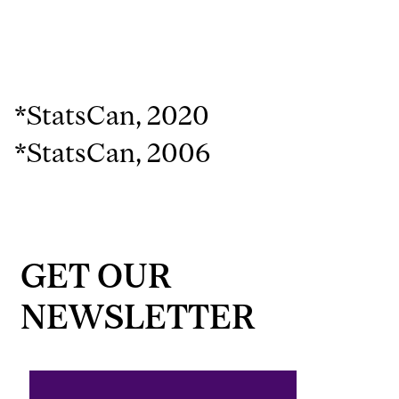
*StatsCan, 2020
*StatsCan, 2006
GET OUR
NEWSLETTER