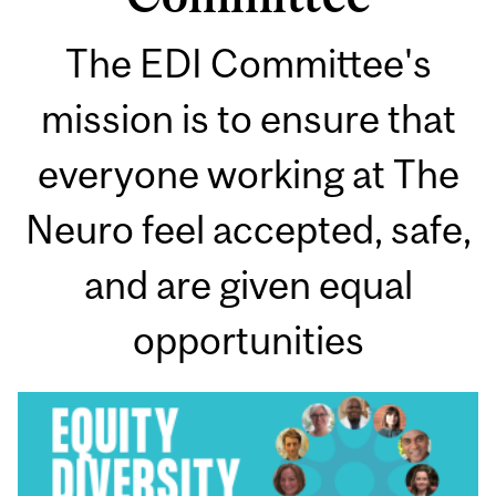
The EDI Committee's
mission is to ensure that
everyone working at The
Neuro feel accepted, safe,
and are given equal
opportunities