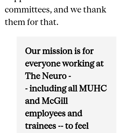
committees, and we thank
them for that.
Our mission is for
everyone working at
The Neuro -
- including all MUHC
and McGill
employees and
trainees -- to feel