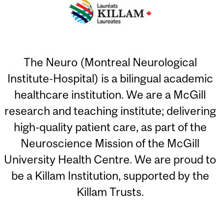
The Neuro (Montreal Neurological
Institute-Hospital) is a bilingual academic
healthcare institution. We are a McGill
research and teaching institute; delivering
high-quality patient care, as part of the
Neuroscience Mission of the McGill
University Health Centre. We are proud to
be a Killam Institution, supported by the
Killam Trusts.