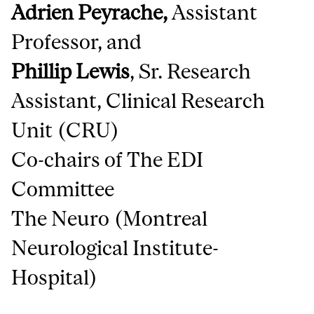
Adrien Peyrache,
Assistant
Professor, and
Phillip Lewis
,
Sr. Research
Assistant, Clinical Research
Unit (CRU)
Co-chairs of The EDI
Committee
The Neuro (Montreal
Neurological Institute-
Hospital)