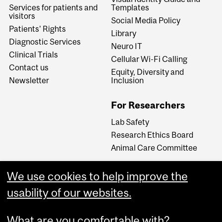
Services for patients and
Templates
visitors
Social Media Policy
Patients' Rights
Library
Diagnostic Services
Neuro IT
Clinical Trials
Cellular Wi-Fi Calling
Contact us
Equity, Diversity and
Newsletter
Inclusion
For Researchers
Lab Safety
Research Ethics Board
Animal Care Committee
We use cookies to help improve the
Careers
usability of our websites.
Careers at The Neuro
What are you comfortable with?