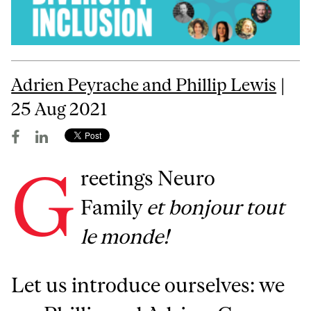
Adrien Peyrache and Phillip Lewis
|
25 Aug 2021
G
reetings Neuro
Family
et bonjour tout
le monde!
Let us introduce ourselves: we