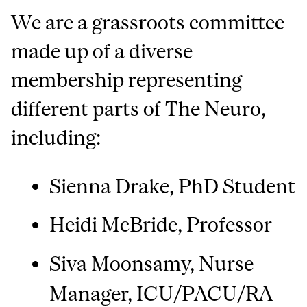
We are a grassroots committee
made up of a diverse
membership representing
different parts of The Neuro,
including:
Sienna Drake, PhD Student
Heidi McBride, Professor
Siva Moonsamy, Nurse
Manager, ICU/PACU/RA