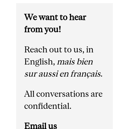
We want to hear
from you!
Reach out to us, in
English,
mais bien
sur aussi en français
.
All conversations are
confidential.
Email us