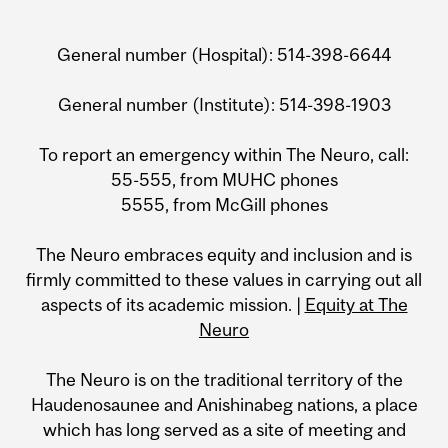
General number (Hospital): 514-398-6644
General number (Institute): 514-398-1903
To report an emergency within The Neuro, call:
55-555, from MUHC phones
5555, from McGill phones
The Neuro embraces equity and inclusion and is
firmly committed to these values in carrying out all
aspects of its academic mission. |
Equity at The
Neuro
The Neuro is on the traditional territory of the
Haudenosaunee and Anishinabeg nations, a place
which has long served as a site of meeting and