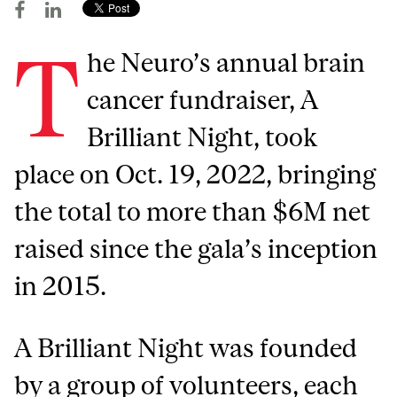
T
he Neuro’s annual brain
cancer fundraiser, A
Brilliant Night, took
place on Oct. 19, 2022, bringing
the total to more than $6M net
raised since the gala’s inception
in 2015.
A Brilliant Night was founded
by a group of volunteers, each