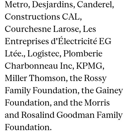
Metro, Desjardins, Canderel,
Constructions CAL,
Courchesne Larose, Les
Entreprises d'Électricité EG
Ltée., Logistec, Plomberie
Charbonneau Inc, KPMG,
Miller Thomson, the Rossy
Family Foundation, the Gainey
Foundation, and the Morris
and Rosalind Goodman Family
Foundation.