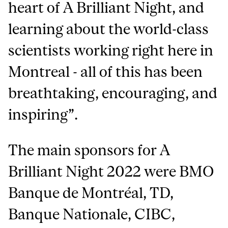
heart of A Brilliant Night, and
learning about the world-class
scientists working right here in
Montreal - all of this has been
breathtaking, encouraging, and
inspiring”.
The main sponsors for A
Brilliant Night 2022 were BMO
Banque de Montréal, TD,
Banque Nationale, CIBC,