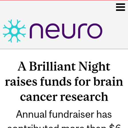
i
Main
navigation
A Brilliant Night
raises funds for brain
cancer research
Annual fundraiser has