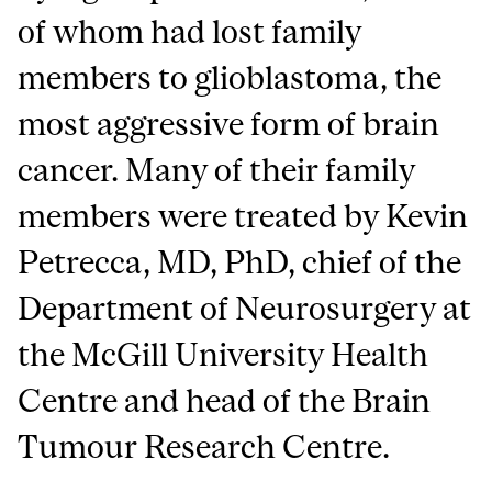
of whom had lost family
members to glioblastoma, the
most aggressive form of brain
cancer. Many of their family
members were treated by Kevin
Petrecca, MD, PhD, chief of the
Department of Neurosurgery at
the McGill University Health
Centre and head of the Brain
Tumour Research Centre.