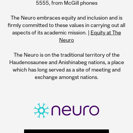
5555, from McGill phones
The Neuro embraces equity and inclusion and is
firmly committed to these values in carrying out all
aspects of its academic mission. |
Equity at The
Neuro
The Neuro is on the traditional territory of the
Haudenosaunee and Anishinabeg nations, a place
which has long served as a site of meeting and
exchange amongst nations.