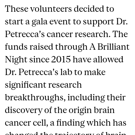
These volunteers decided to
start a gala event to support Dr.
Petrecca’s cancer research. The
funds raised through A Brilliant
Night since 2015 have allowed
Dr. Petrecca’s lab to make
significant research
breakthroughs, including their
discovery of the origin brain
cancer cell, a finding which has