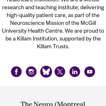
research and teaching institute; delivering
high-quality patient care, as part of the
Neuroscience Mission of the McGill
University Health Centre. We are proud to
be a Killam Institution, supported by the
Killam Trusts.
Department
and
The Neuro (Montreal