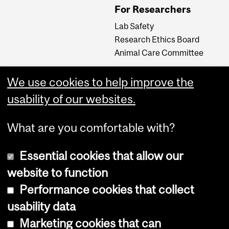
For Researchers
Lab Safety
Research Ethics Board
Animal Care Committee
We use cookies to help improve the
Careers
usability of our websites.
Careers at The Neuro
What are you comfortable with?
Essential cookies that allow our
website to function
Performance cookies that collect
usability data
Accessibility
Marketing cookies that can
Cookie notice