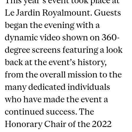
This year’s event took place at
Le Jardin Royalmount. Guests
began the evening with a
dynamic video shown on 360-
degree screens featuring a look
back at the event’s history,
from the overall mission to the
many dedicated individuals
who have made the event a
continued success. The
Honorary Chair of the 2022