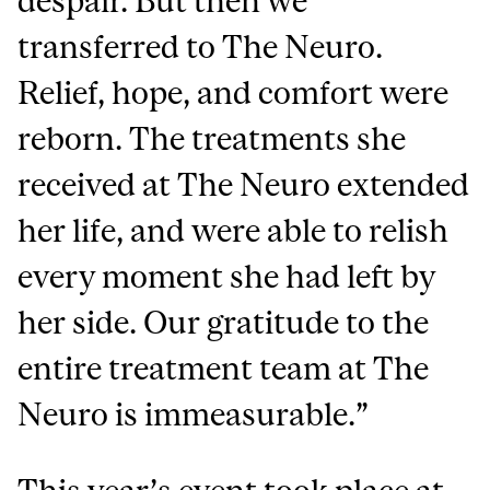
despair. But then we
transferred to The Neuro.
Relief, hope, and comfort were
reborn. The treatments she
received at The Neuro extended
her life, and were able to relish
every moment she had left by
her side. Our gratitude to the
entire treatment team at The
Neuro is immeasurable.”