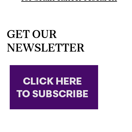
GET OUR
NEWSLETTER