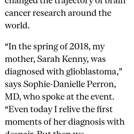
changed the trajectory of brain
cancer research around the
world.
“In the spring of 2018, my
mother, Sarah Kenny, was
diagnosed with glioblastoma,”
says Sophie-Danielle Perron,
MD, who spoke at the event.
“Even today I relive the first
moments of her diagnosis with