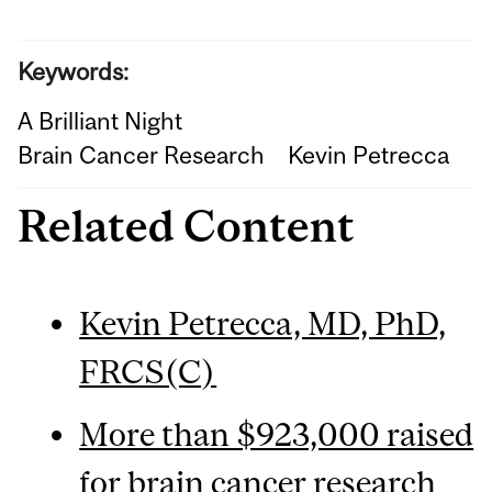
Keywords:
A Brilliant Night
Brain Cancer Research
Kevin Petrecca
Related Content
Kevin Petrecca, MD, PhD,
FRCS(C)
More than $923,000 raised
for brain cancer research