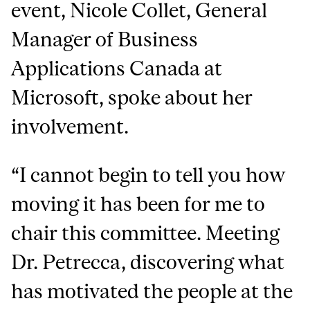
event, Nicole Collet, General
Manager of Business
Applications Canada at
Microsoft, spoke about her
involvement.
“I cannot begin to tell you how
moving it has been for me to
chair this committee. Meeting
Dr. Petrecca, discovering what
has motivated the people at the