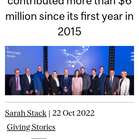
contributed more than $6
million since its first year in
2015
Sarah Stack
| 22 Oct 2022
Giving Stories