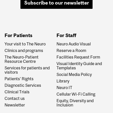
Subscribe to our newsletter
For Patients
For Staff
Your visit to The Neuro
Neuro Audio Visual
Clinics and programs
Reserve a Room
The Neuro-Patient
Facilities Request Form
Resource Centre
Visual Identity Guide and
Services for patients and
Templates
visitors
Social Media Policy
Patients' Rights
Library
Diagnostic Services
Neuro IT
Clinical Trials
Cellular Wi-Fi Calling
Contact us
Equity, Diversity and
Newsletter
Inclusion