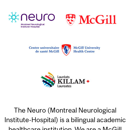
The Neuro (Montreal Neurological
Institute-Hospital) is a bilingual academic
healthcare institution. We are a McGill