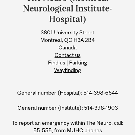
University
Neurological Institute-
Information
Hospital)
3801 University Street
Montreal, QC H3A 2B4
Canada
Contact us
Find us
|
Parking
Wayfinding
General number (Hospital): 514-398-6644
General number (Institute): 514-398-1903
To report an emergency within The Neuro, call:
55-555, from MUHC phones