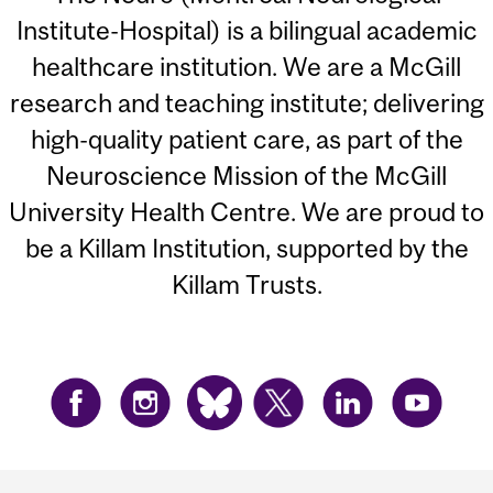
Institute-Hospital) is a bilingual academic
healthcare institution. We are a McGill
research and teaching institute; delivering
high-quality patient care, as part of the
Neuroscience Mission of the McGill
University Health Centre. We are proud to
be a Killam Institution, supported by the
Killam Trusts.