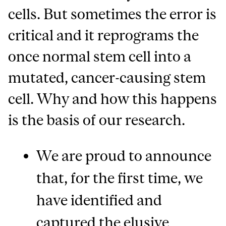
cells. But sometimes the error is
critical and it reprograms the
once normal stem cell into a
mutated, cancer-causing stem
cell. Why and how this happens
is the basis of our research.
We are proud to announce
that, for the first time, we
have identified and
captured the elusive