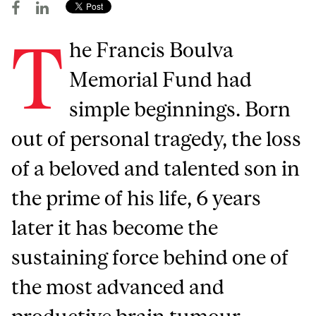
T
he Francis Boulva
Memorial Fund had
simple beginnings. Born
out of personal tragedy, the loss
of a beloved and talented son in
the prime of his life, 6 years
later it has become the
sustaining force behind one of
the most advanced and