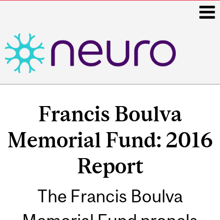
i
Main
navigation
Francis Boulva
Memorial Fund: 2016
Report
The Francis Boulva