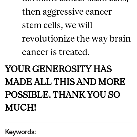
then aggressive cancer
stem cells, we will
revolutionize the way brain
cancer is treated.
YOUR GENEROSITY HAS
MADE ALL THIS AND MORE
POSSIBLE. THANK YOU SO
MUCH!
Keywords: