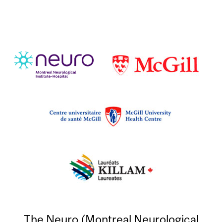
The Neuro (Montreal Neurological