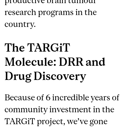
productive brain tumour
research programs in the
country.
The TARGiT
Molecule: DRR and
Drug Discovery
Because of 6 incredible years of
community investment in the
TARGiT project, we’ve gone