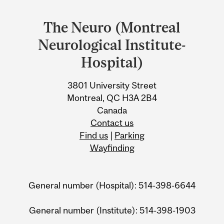
Department
and
The Neuro (Montreal
University
Neurological Institute-
Information
Hospital)
3801 University Street
Montreal, QC H3A 2B4
Canada
Contact us
Find us
|
Parking
Wayfinding
General number (Hospital): 514-398-6644
General number (Institute): 514-398-1903