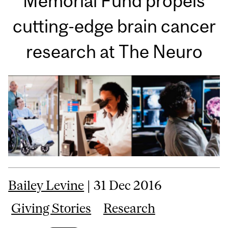
Memorial Fund propels
cutting-edge brain cancer
research at The Neuro
Bailey Levine
| 31 Dec 2016
Giving Stories
Research