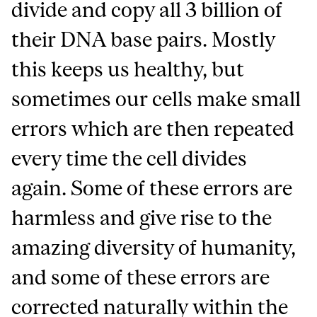
divide and copy all 3 billion of
their DNA base pairs. Mostly
this keeps us healthy, but
sometimes our cells make small
errors which are then repeated
every time the cell divides
again. Some of these errors are
harmless and give rise to the
amazing diversity of humanity,
and some of these errors are
corrected naturally within the