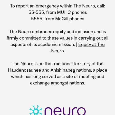
To report an emergency within The Neuro, call:
55-555, from MUHC phones
5555, from McGill phones
The Neuro embraces equity and inclusion and is
firmly committed to these values in carrying out all
aspects of its academic mission. |
Equity at The
Neuro
The Neuro is on the traditional territory of the
Haudenosaunee and Anishinabeg nations, a place
which has long served as a site of meeting and
exchange amongst nations.