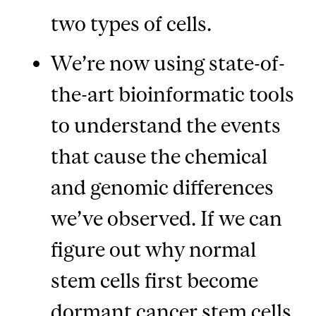
two types of cells.
We’re now using state-of-
the-art bioinformatic tools
to understand the events
that cause the chemical
and genomic differences
we’ve observed. If we can
figure out why normal
stem cells first become
dormant cancer stem cells,