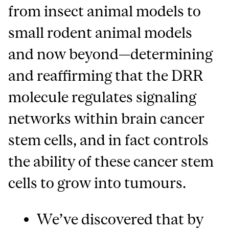
from insect animal models to
small rodent animal models
and now beyond—determining
and reaffirming that the DRR
molecule regulates signaling
networks within brain cancer
stem cells, and in fact controls
the ability of these cancer stem
cells to grow into tumours.
We’ve discovered that by