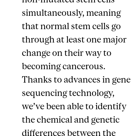
simultaneously, meaning
that normal stem cells go
through at least one major
change on their way to
becoming cancerous.
Thanks to advances in gene
sequencing technology,
we’ve been able to identify
the chemical and genetic
differences between the