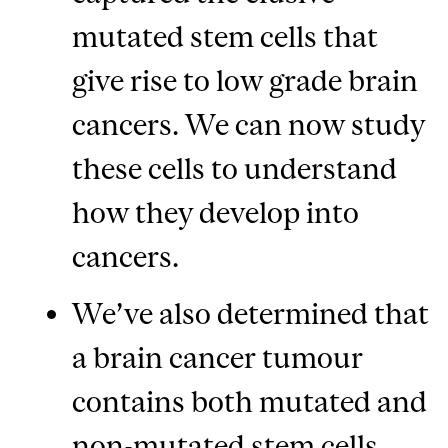
mutated stem cells that
give rise to low grade brain
cancers. We can now study
these cells to understand
how they develop into
cancers.
We’ve also determined that
a brain cancer tumour
contains both mutated and
non-mutated stem cells