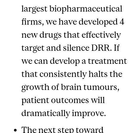
largest biopharmaceutical
firms, we have developed 4
new drugs that effectively
target and silence DRR. If
we can develop a treatment
that consistently halts the
growth of brain tumours,
patient outcomes will
dramatically improve.
The next step toward