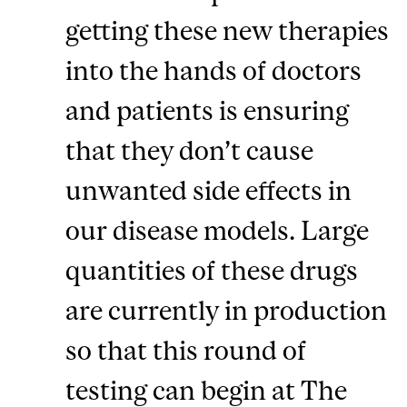
getting these new therapies
into the hands of doctors
and patients is ensuring
that they don’t cause
unwanted side effects in
our disease models. Large
quantities of these drugs
are currently in production
so that this round of
testing can begin at The