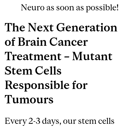
Neuro as soon as possible!
The Next Generation
of Brain Cancer
Treatment – Mutant
Stem Cells
Responsible for
Tumours
Every 2-3 days, our stem cells