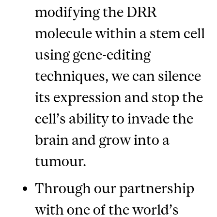
modifying the DRR
molecule within a stem cell
using gene-editing
techniques, we can silence
its expression and stop the
cell’s ability to invade the
brain and grow into a
tumour.
Through our partnership
with one of the world’s