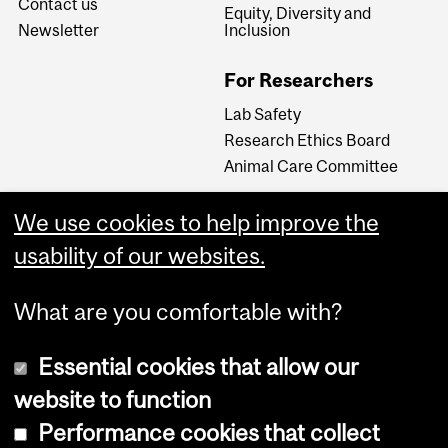
Contact us
Equity, Diversity and
Newsletter
Inclusion
For Researchers
Lab Safety
Research Ethics Board
Animal Care Committee
We use cookies to help improve the
Careers
usability of our websites.
Careers at The Neuro
What are you comfortable with?
Essential cookies that allow our
website to function
Performance cookies that collect