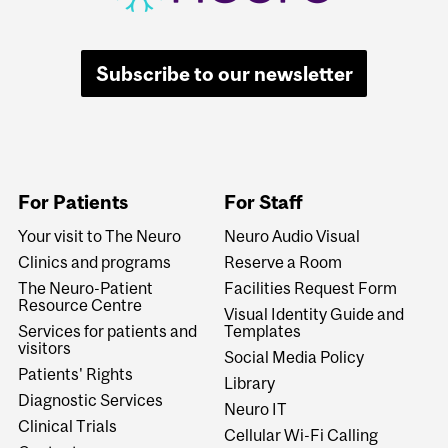
Subscribe to our newsletter
For Patients
For Staff
Your visit to The Neuro
Neuro Audio Visual
Clinics and programs
Reserve a Room
The Neuro-Patient
Facilities Request Form
Resource Centre
Visual Identity Guide and
Services for patients and
Templates
visitors
Social Media Policy
Patients' Rights
Library
Diagnostic Services
Neuro IT
Clinical Trials
Cellular Wi-Fi Calling