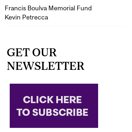
Francis Boulva Memorial Fund
Kevin Petrecca
GET OUR
NEWSLETTER