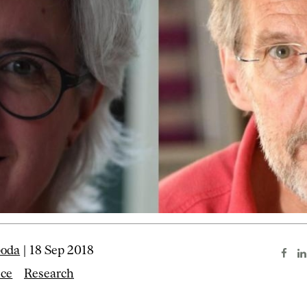
boda
| 18 Sep 2018
nce
Research