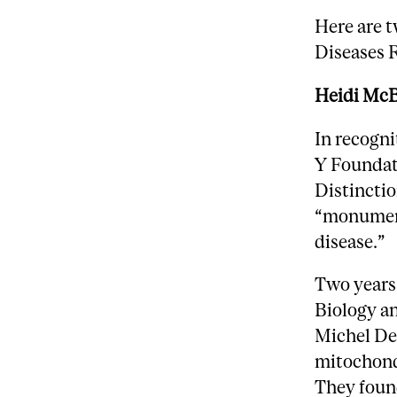
Here are t
Diseases 
Heidi McB
In recogn
Y Foundat
Distinctio
“monument
disease.”
Two years
Biology a
Michel Des
mitochond
They found