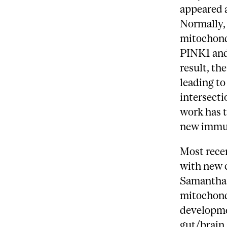
appeared a
Normally, 
mitochondr
PINK1 and 
result, t
leading to
intersect
work has 
new immu
Most rece
with new c
Samantha 
mitochondr
developmen
gut/brain 