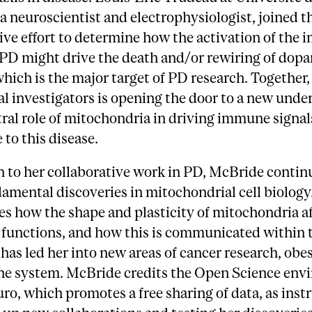
a neuroscientist and electrophysiologist, joined t
ive effort to determine how the activation of the
 PD might drive the death and/or rewiring of dop
hich is the major target of PD research. Together,
l investigators is opening the door to a new unde
tral role of mitochondria in driving immune signal
 to this disease.
n to her collaborative work in PD, McBride contin
mental discoveries in mitochondrial cell biology
es how the shape and plasticity of mitochondria af
functions, and how this is communicated within t
has led her into new areas of cancer research, obes
e system. McBride credits the Open Science env
ro, which promotes a free sharing of data, as ins