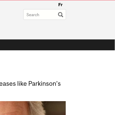
Fr
eases like Parkinson’s