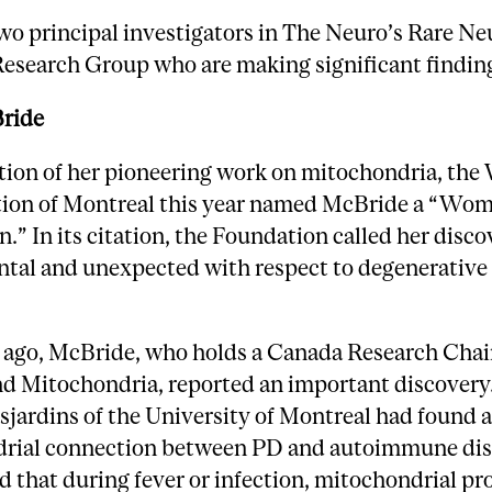
wo principal investigators in The Neuro’s Rare Ne
Research Group who are making significant findin
ride
ition of her pioneering work on mitochondria, th
ion of Montreal this year named McBride a “Wom
n.” In its citation, the Foundation called her disco
al and unexpected with respect to degenerative 
 ago, McBride, who holds a Canada Research Chair
nd Mitochondria, reported an important discovery
jardins of the University of Montreal had found 
rial connection between PD and autoimmune dis
 that during fever or infection, mitochondrial pr