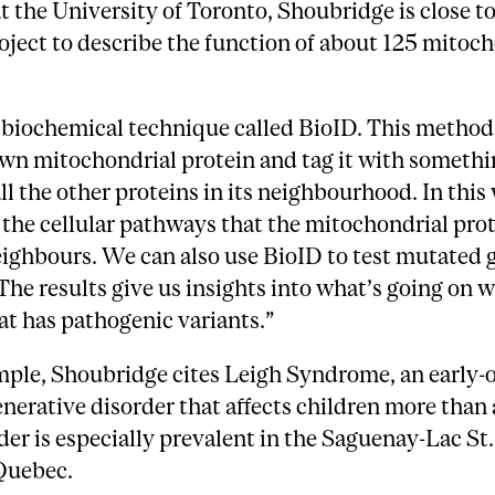
at the University of Toronto, Shoubridge is close to
oject to describe the function of about 125 mitoc
biochemical technique called BioID. This method 
wn mitochondrial protein and tag it with somethi
all the other proteins in its neighbourhood. In this
 the cellular pathways that the mitochondrial pro
eighbours. We can also use BioID to test mutated
 The results give us insights into what’s going on w
at has pathogenic variants.”
mple, Shoubridge cites Leigh Syndrome, an early-
erative disorder that affects children more than 
der is especially prevalent in the Saguenay-Lac St.
 Quebec.