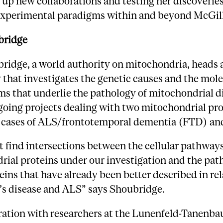
g up new collaborations and testing her discoveries
 experimental paradigms within and beyond McGill
bridge
ridge, a world authority on mitochondria, heads 
 that investigates the genetic causes and the mol
s that underlie the pathology of mitochondrial d
oing projects dealing with two mitochondrial pro
e cases of ALS/frontotemporal dementia (FTD) an
find intersections between the cellular pathways
rial proteins under our investigation and the pat
eins that have already been better described in rel
’s disease and ALS” says Shoubridge.
oration with researchers at the Lunenfeld-Tanenb