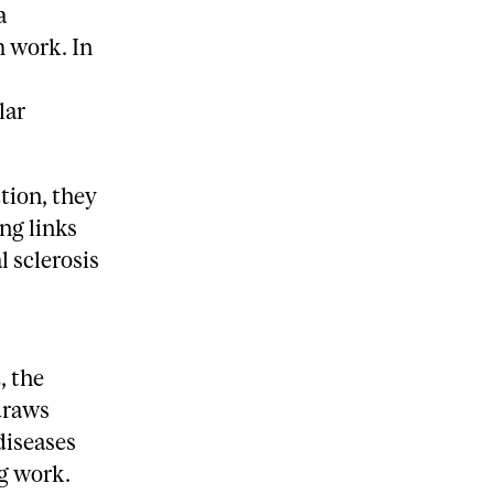
a
m work. In
lar
tion, they
ing links
 sclerosis
, the
draws
diseases
ng work.