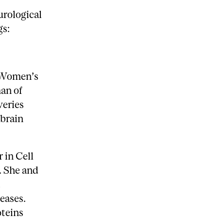
urological
gs:
e Women’s
an of
veries
brain
 in Cell
. She and
a
eases.
oteins