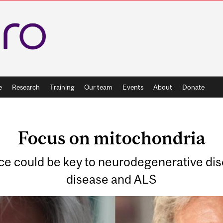
e
Research
Training
Our team
Events
About
Donate
Focus on mitochondria
ce could be key to neurodegenerative dis
disease and ALS