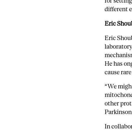
for settin
different
Eric Shou
Eric Shoub
laboratory
mechanism
He has ong
cause rar
“We might 
mitochond
other prot
Parkinson
In collab