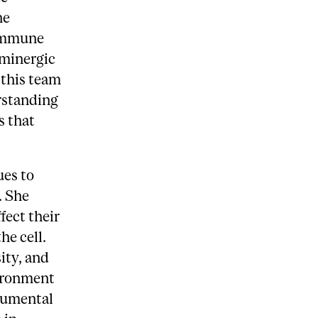
he
 immune
aminergic
 this team
rstanding
s that
ues to
. She
fect their
he cell.
ity, and
ironment
trumental