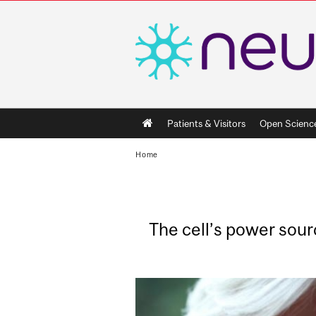
Main
Patients & Visitors
Open Scienc
navigation
Home
The cell’s power sour