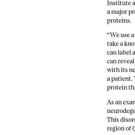
Institute 
a major pr
proteins.
“We use a 
take a kno
can label 
can reveal
with its n
a patient.
protein th
As an exa
neurodegen
This disor
region of