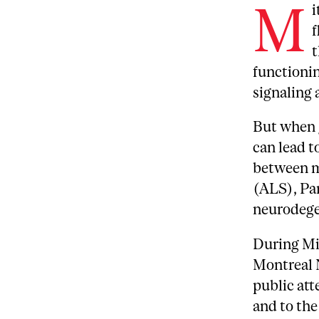
M
i
f
t
functionin
signaling 
But when 
can lead t
between m
(ALS), Pa
neurodege
During Mi
Montreal 
public att
and to the