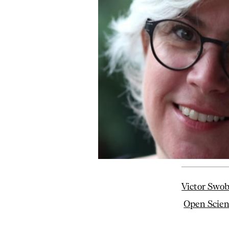
Victor Swo
Open Scie