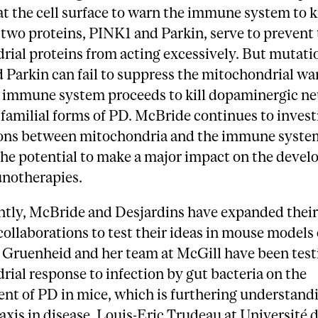
t the cell surface to warn the immune system to kil
two proteins, PINK1 and Parkin, serve to prevent
ial proteins from acting excessively. But mutati
Parkin can fail to suppress the mitochondrial wa
he immune system proceeds to kill dopaminergic ne
 familial forms of PD. McBride continues to invest
ions between mitochondria and the immune syste
the potential to make a major impact on the devel
notherapies.
ntly, McBride and Desjardins have expanded thei
ollaborations to test their ideas in mouse models 
Gruenheid and her team at McGill have been test
ial response to infection by gut bacteria on the
t of PD in mice, which is furthering understandi
axis in disease. Louis-Eric Trudeau at Université 