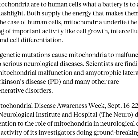
tochondria are to human cells what a battery is to 
lashlight. Both supply the energy that makes the
he case of human cells, mitochondria underlie the
g of important activity like cell growth, intercellu
and cell differentiation.
genetic mutations cause mitochondria to malfunc
o serious neurological diseases. Scientists are find
itochondrial malfunction and amyotrophic lateral
rkinson’s disease (PD) and many other rare
nerative disorders.
tochondrial Disease Awareness Week, Sept. 16-22
Neurological Institute and Hospital (The Neuro) 
ention to the role of mitochondria in neurological 
 activity of its investigators doing ground-breaki