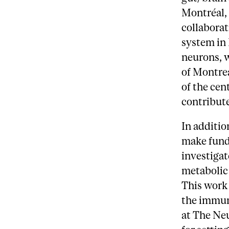
Montréal, 
collaborat
system in
neurons, w
of Montrea
of the cen
contribute
In additio
make funda
investigat
metabolic 
This work 
the immun
at The Neu