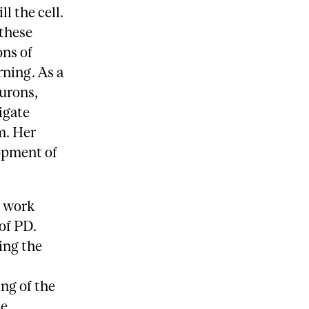
l the cell.
 these
ons of
rning. As a
urons,
igate
m. Her
opment of
r work
of PD.
ing the
ng of the
de