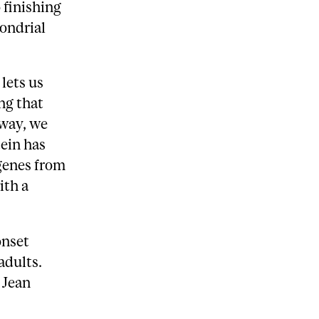
 finishing
hondrial
lets us
ng that
 way, we
tein has
 genes from
ith a
onset
adults.
 Jean