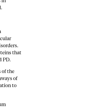
 in
.
a
ecular
isorders.
teins that
d PD.
 of the
hways of
ation to
aum