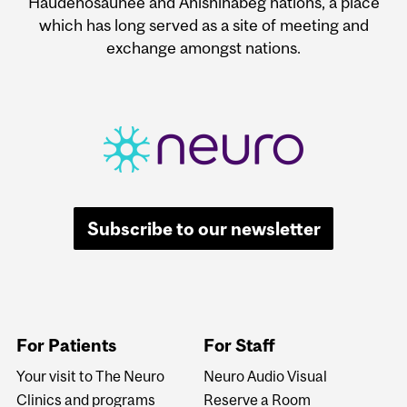
Haudenosaunee and Anishinabeg nations, a place
which has long served as a site of meeting and
exchange amongst nations.
Subscribe to our newsletter
For Patients
For Staff
Your visit to The Neuro
Neuro Audio Visual
Clinics and programs
Reserve a Room