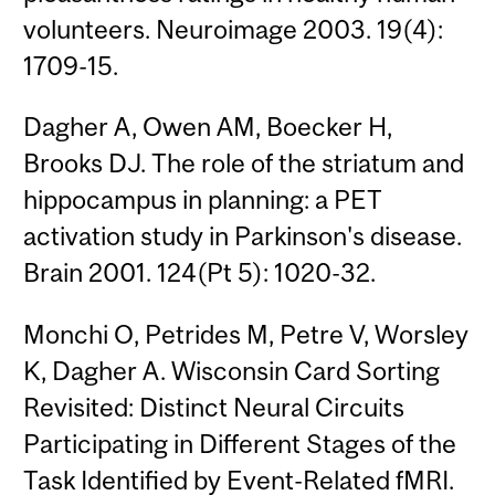
volunteers. Neuroimage 2003. 19(4):
1709-15.
Dagher A, Owen AM, Boecker H,
Brooks DJ. The role of the striatum and
hippocampus in planning: a PET
activation study in Parkinson's disease.
Brain 2001. 124(Pt 5): 1020-32.
Monchi O, Petrides M, Petre V, Worsley
K, Dagher A. Wisconsin Card Sorting
Revisited: Distinct Neural Circuits
Participating in Different Stages of the
Task Identified by Event-Related fMRI.