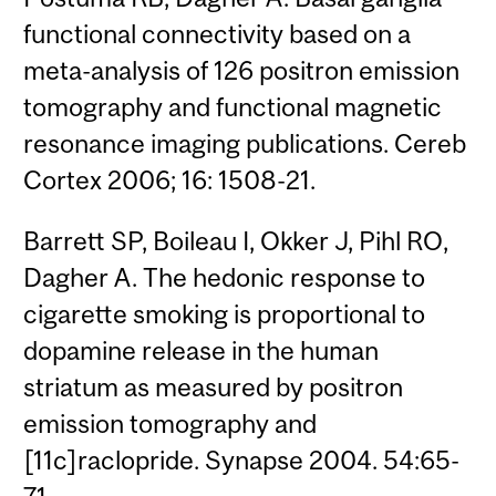
functional connectivity based on a
meta-analysis of 126 positron emission
tomography and functional magnetic
resonance imaging publications. Cereb
Cortex 2006; 16: 1508-21.
Barrett SP, Boileau I, Okker J, Pihl RO,
Dagher A. The hedonic response to
cigarette smoking is proportional to
dopamine release in the human
striatum as measured by positron
emission tomography and
[11c]raclopride. Synapse 2004. 54:65-