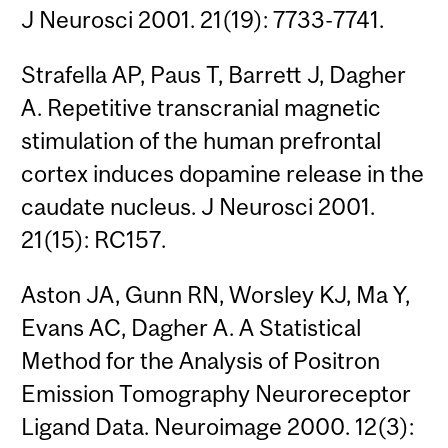
J Neurosci 2001. 21(19): 7733-7741.
Strafella AP, Paus T, Barrett J, Dagher
A. Repetitive transcranial magnetic
stimulation of the human prefrontal
cortex induces dopamine release in the
caudate nucleus. J Neurosci 2001.
21(15): RC157.
Aston JA, Gunn RN, Worsley KJ, Ma Y,
Evans AC, Dagher A. A Statistical
Method for the Analysis of Positron
Emission Tomography Neuroreceptor
Ligand Data. Neuroimage 2000. 12(3):