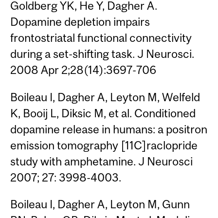
Goldberg YK, He Y, Dagher A.
Dopamine depletion impairs
frontostriatal functional connectivity
during a set-shifting task. J Neurosci.
2008 Apr 2;28(14):3697-706
Boileau I, Dagher A, Leyton M, Welfeld
K, Booij L, Diksic M, et al. Conditioned
dopamine release in humans: a positron
emission tomography [11C]raclopride
study with amphetamine. J Neurosci
2007; 27: 3998-4003.
Boileau I, Dagher A, Leyton M, Gunn