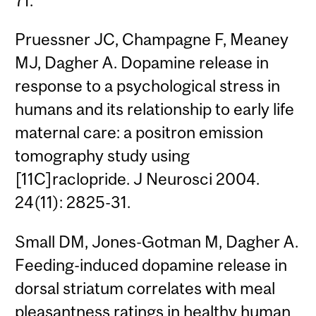
71.
Pruessner JC, Champagne F, Meaney
MJ, Dagher A. Dopamine release in
response to a psychological stress in
humans and its relationship to early life
maternal care: a positron emission
tomography study using
[11C]raclopride. J Neurosci 2004.
24(11): 2825-31.
Small DM, Jones-Gotman M, Dagher A.
Feeding-induced dopamine release in
dorsal striatum correlates with meal
pleasantness ratings in healthy human