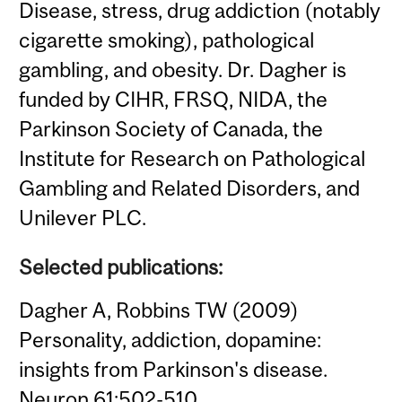
Disease, stress, drug addiction (notably
cigarette smoking), pathological
gambling, and obesity. Dr. Dagher is
funded by CIHR, FRSQ, NIDA, the
Parkinson Society of Canada, the
Institute for Research on Pathological
Gambling and Related Disorders, and
Unilever PLC.
Selected publications:
Dagher A, Robbins TW (2009)
Personality, addiction, dopamine:
insights from Parkinson's disease.
Neuron 61:502-510.