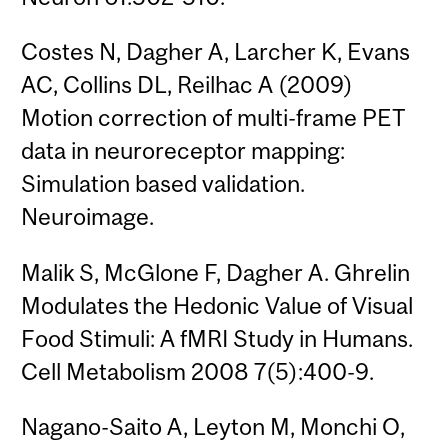
Costes N, Dagher A, Larcher K, Evans
AC, Collins DL, Reilhac A (2009)
Motion correction of multi-frame PET
data in neuroreceptor mapping:
Simulation based validation.
Neuroimage.
Malik S, McGlone F, Dagher A. Ghrelin
Modulates the Hedonic Value of Visual
Food Stimuli: A fMRI Study in Humans.
Cell Metabolism 2008 7(5):400-9.
Nagano-Saito A, Leyton M, Monchi O,