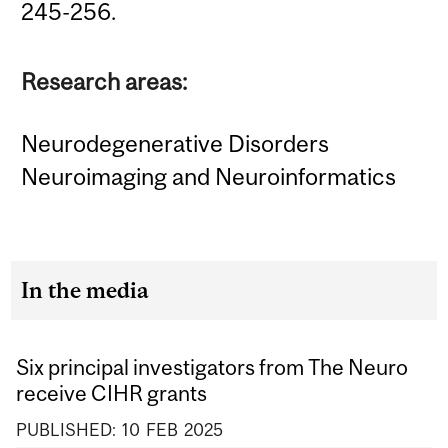
245-256.
Research areas:
Neurodegenerative Disorders
Neuroimaging and Neuroinformatics
In the media
Six principal investigators from The Neuro
receive CIHR grants
PUBLISHED:
10
FEB
2025