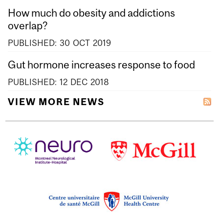
How much do obesity and addictions
overlap?
PUBLISHED:
30
OCT
2019
Gut hormone increases response to food
PUBLISHED:
12
DEC
2018
VIEW MORE NEWS