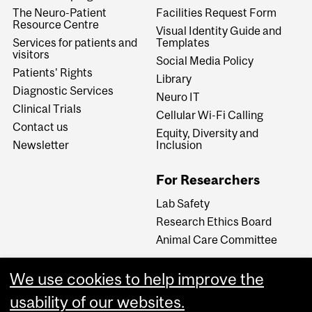
The Neuro-Patient
Facilities Request Form
Resource Centre
Visual Identity Guide and
Services for patients and
Templates
visitors
Social Media Policy
Patients' Rights
Library
Diagnostic Services
Neuro IT
Clinical Trials
Cellular Wi-Fi Calling
Contact us
Equity, Diversity and
Newsletter
Inclusion
For Researchers
Lab Safety
Research Ethics Board
Animal Care Committee
We use cookies to help improve the
Careers
usability of our websites.
Careers at The Neuro