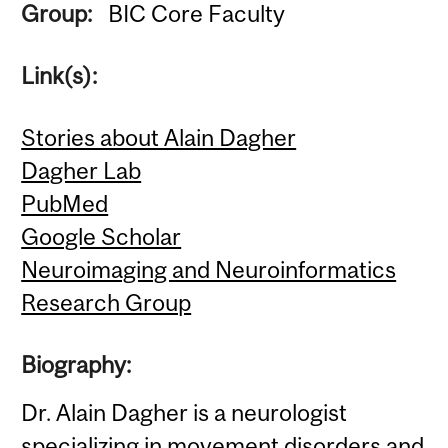
Group:
BIC Core Faculty
Link(s):
Stories about Alain Dagher
Dagher Lab
PubMed
Google Scholar
Neuroimaging and Neuroinformatics
Research Group
Biography:
Dr. Alain Dagher is a neurologist
specializing in movement disorders and