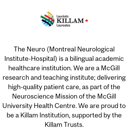
The Neuro (Montreal Neurological
Institute-Hospital) is a bilingual academic
healthcare institution. We are a McGill
research and teaching institute; delivering
high-quality patient care, as part of the
Neuroscience Mission of the McGill
University Health Centre. We are proud to
be a Killam Institution, supported by the
Killam Trusts.