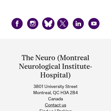
Department
and
The Neuro (Montreal
University
Neurological Institute-
Information
Hospital)
3801 University Street
Montreal, QC H3A 2B4
Canada
Contact us