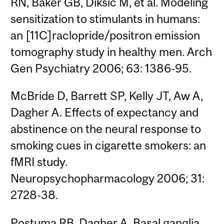
RN, Baker GB, Diksic M, et al. Modeling
sensitization to stimulants in humans:
an [11C]raclopride/positron emission
tomography study in healthy men. Arch
Gen Psychiatry 2006; 63: 1386-95.
McBride D, Barrett SP, Kelly JT, Aw A,
Dagher A. Effects of expectancy and
abstinence on the neural response to
smoking cues in cigarette smokers: an
fMRI study.
Neuropsychopharmacology 2006; 31:
2728-38.
Postuma RB, Dagher A. Basal ganglia