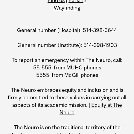
Find us
|
Parking
Wayfinding
General number (Hospital): 514-398-6644
General number (Institute): 514-398-1903
To report an emergency within The Neuro, call:
55-555, from MUHC phones
5555, from McGill phones
The Neuro embraces equity and inclusion and is
firmly committed to these values in carrying out all
aspects of its academic mission. |
Equity at The
Neuro
The Neuro is on the traditional territory of the