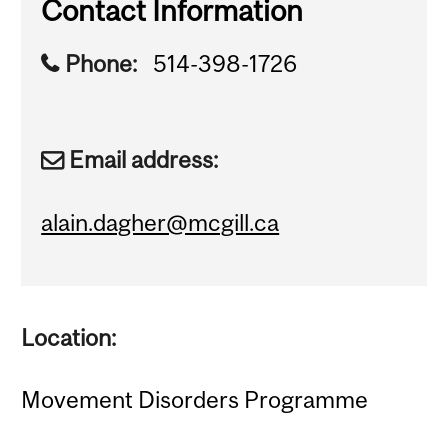
Contact Information
Phone:
514-398-1726
Email address:
alain.dagher@mcgill.ca
Location:
Movement Disorders Programme