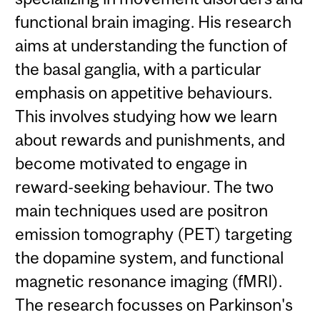
functional brain imaging. His research
aims at understanding the function of
the basal ganglia, with a particular
emphasis on appetitive behaviours.
This involves studying how we learn
about rewards and punishments, and
become motivated to engage in
reward-seeking behaviour. The two
main techniques used are positron
emission tomography (PET) targeting
the dopamine system, and functional
magnetic resonance imaging (fMRI).
The research focusses on Parkinson's