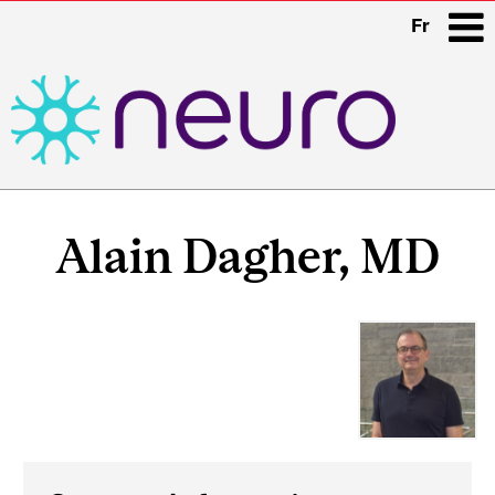
Fr
i
Main
Related
navigation
Alain Dagher, MD
Content